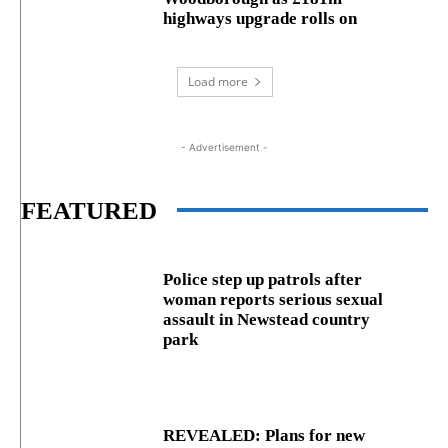
highways upgrade rolls on
Load more
- Advertisement -
FEATURED
Police step up patrols after
woman reports serious sexual
assault in Newstead country
park
REVEALED: Plans for new