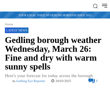
YOUR LOCAL VOICE OF GEDLING BOROUGH SINCE 2015
Home
LATEST NEWS
Gedling borough weather
Wednesday, March 26:
Fine and dry with warm
sunny spells
Here's your forecast for today across the borough
26/03/2025
Gedling Eye Reporter
0
By