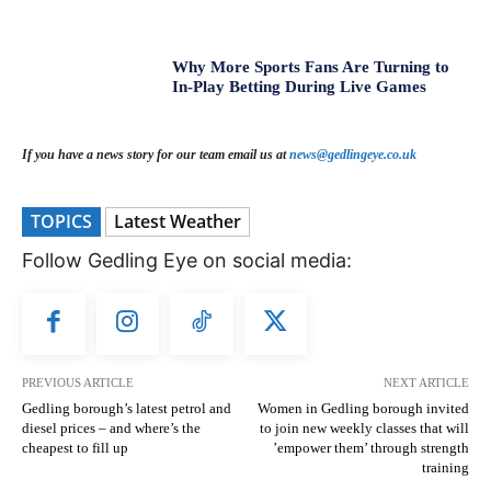
Why More Sports Fans Are Turning to
In-Play Betting During Live Games
If you have a news story for our team email us at
news@gedlingeye.co.uk
TOPICS
Latest Weather
Follow Gedling Eye on social media:
PREVIOUS ARTICLE
NEXT ARTICLE
Gedling borough’s latest petrol and
Women in Gedling borough invited
diesel prices – and where’s the
to join new weekly classes that will
cheapest to fill up
’empower them’ through strength
training