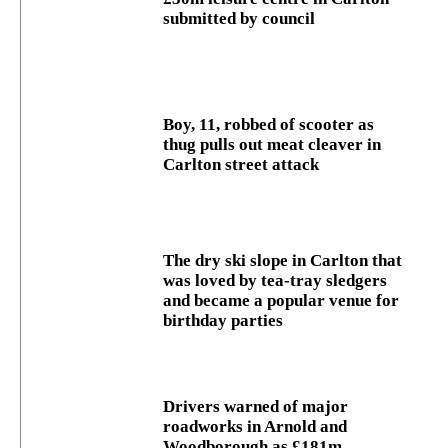
submitted by council
Boy, 11, robbed of scooter as
thug pulls out meat cleaver in
Carlton street attack
The dry ski slope in Carlton that
was loved by tea-tray sledgers
and became a popular venue for
birthday parties
Drivers warned of major
roadworks in Arnold and
Woodborough as £181m