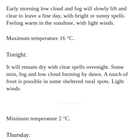
Early morning low cloud and fog will slowly lift and
clear to leave a fine day, with bright or sunny spells.
Feeling warm in the sunshine, with light winds.
Maximum temperature 16 °C.
Tonight:
It will remain dry with clear spells overnight. Some
mist, fog and low cloud forming by dawn. A touch of
frost is possible in some sheltered rural spots. Light
winds.
- Advertisement -
Minimum temperature 2 °C.
Thursday: