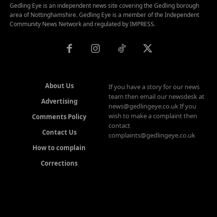
Gedling Eye is an independent news site covering the Gedling borough
area of Nottinghamshire. Gedling Eye is a member of the Independent
Community News Network and regulated by IMPRESS.
About Us
If you have a story for our news
team then email our newsdesk at
Advertising
news@gedlingeye.co.uk If you
wish to make a complaint then
Comments Policy
contact
Contact Us
complaints@gedlingeye.co.uk
How to complain
Corrections