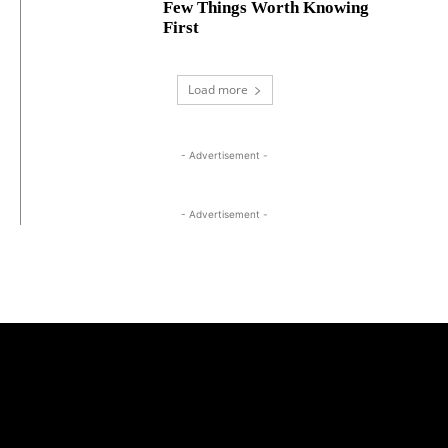
Few Things Worth Knowing
First
Load more
- Advertisement -
- Advertisement -