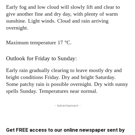
Early fog and low cloud will slowly lift and clear to
give another fine and dry day, with plenty of warm
sunshine. Light winds. Cloud and rain arriving
overnight.
Maximum temperature 17 °C.
Outlook for Friday to Sunday:
Early rain gradually clearing to leave mostly dry and
bright conditions Friday. Dry and bright Saturday.
Some patchy rain is possible overnight. Dry with sunny
spells Sunday. Temperatures near normal.
- Advertisement -
Get FREE access to our online newspaper sent by