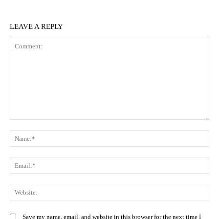
LEAVE A REPLY
Comment:
N
Em
We
Save my name, email, and website in this browser for the next time I