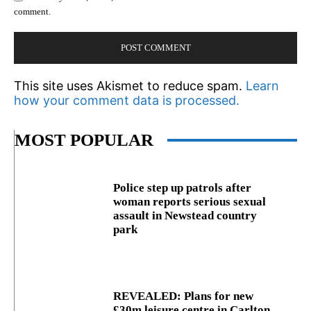
comment.
This site uses Akismet to reduce spam.
Learn
how your comment data is processed.
MOST POPULAR
Police step up patrols after
woman reports serious sexual
assault in Newstead country
park
REVEALED: Plans for new
£30m leisure centre in Carlton