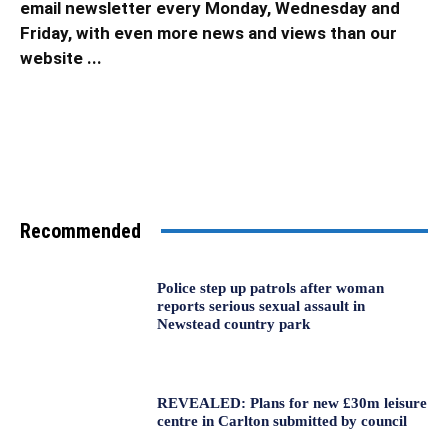
email newsletter every Monday, Wednesday and
Friday, with even more news and views than our
website ...
Recommended
Police step up patrols after woman
reports serious sexual assault in
Newstead country park
REVEALED: Plans for new £30m leisure
centre in Carlton submitted by council