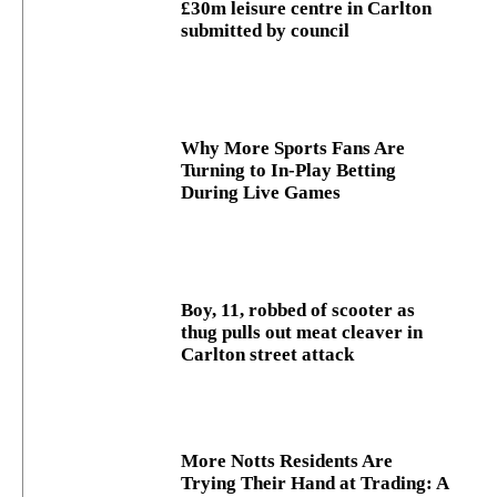
£30m leisure centre in Carlton
submitted by council
Why More Sports Fans Are
Turning to In-Play Betting
During Live Games
Boy, 11, robbed of scooter as
thug pulls out meat cleaver in
Carlton street attack
More Notts Residents Are
Trying Their Hand at Trading: A