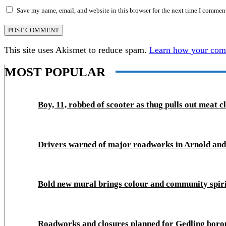
Save my name, email, and website in this browser for the next time I commen
This site uses Akismet to reduce spam.
Learn how your comm
MOST POPULAR
Boy, 11, robbed of scooter as thug pulls out meat c
Drivers warned of major roadworks in Arnold an
Bold new mural brings colour and community spir
Roadworks and closures planned for Gedling boro