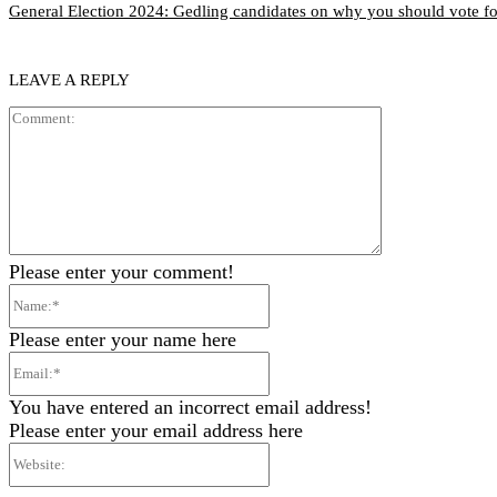
General Election 2024: Gedling candidates on why you should vote f
LEAVE A REPLY
Comment:
Please enter your comment!
Name:*
Please enter your name here
Email:*
You have entered an incorrect email address!
Please enter your email address here
Website: