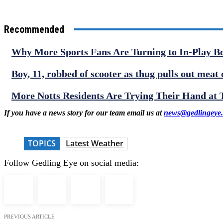
Recommended
Why More Sports Fans Are Turning to In-Play B
Boy, 11, robbed of scooter as thug pulls out meat 
More Notts Residents Are Trying Their Hand at
If you have a news story for our team email us at
news@gedlingeye.
TOPICS
Latest Weather
Follow Gedling Eye on social media:
PREVIOUS ARTICLE