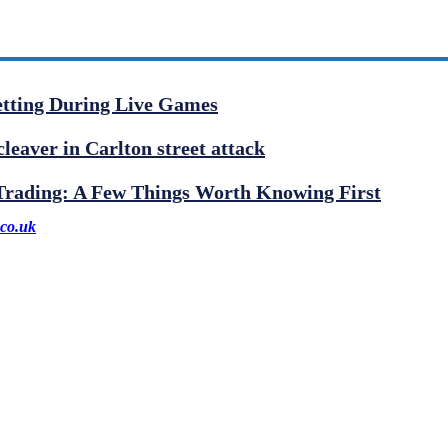
etting During Live Games
cleaver in Carlton street attack
 Trading: A Few Things Worth Knowing First
co.uk