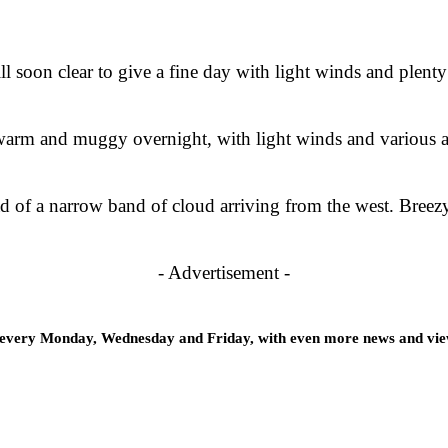
ll soon clear to give a fine day with light winds and plent
g warm and muggy overnight, with light winds and various
 of a narrow band of cloud arriving from the west. Breezy 
- Advertisement -
 every Monday, Wednesday and Friday, with even more news and views