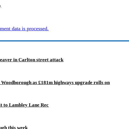
t.
ent data is processed.
leaver in Carlton street attack
d Woodborough as £181m highways upgrade rolls on
it to Lambley Lane Rec
ugh this week