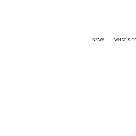
NEWS
WHAT’S O
YOUR LOCAL VOICE FOR GEDLING BOROUGH SINCE 2015
|
CONTACT OUR NEWSDESK: news@gedlingeye.co.uk