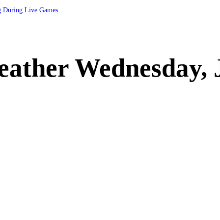
ng During Live Games
eather Wednesday, 