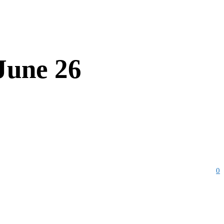
June 26
0