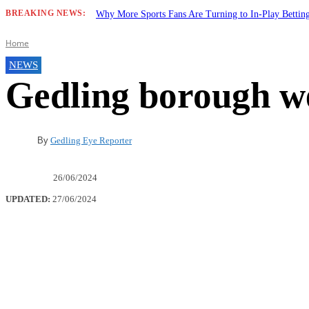
BREAKING NEWS:
Why More Sports Fans Are Turning to In-Play Betti
Home
NEWS
Gedling borough w
By
Gedling Eye Reporter
26/06/2024
UPDATED:
27/06/2024