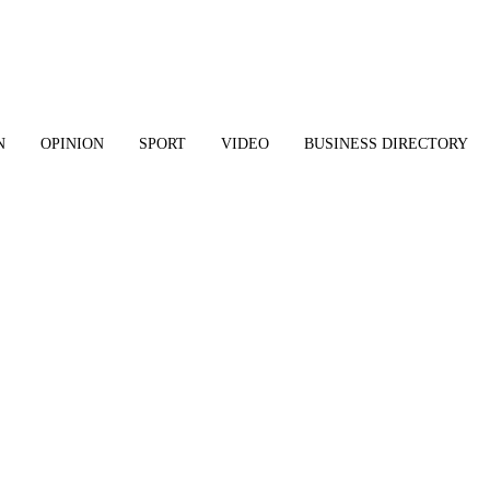
N
OPINION
SPORT
VIDEO
BUSINESS DIRECTORY