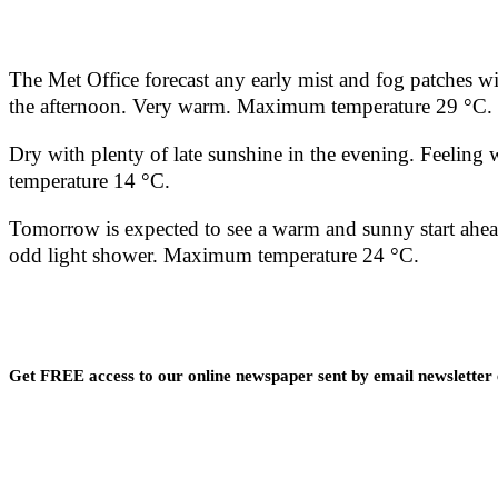
The Met Office forecast any early mist and fog patches wi
the afternoon. Very warm. Maximum temperature 29 °C.
Dry with plenty of late sunshine in the evening. Feelin
temperature 14 °C.
Tomorrow is expected to see a warm and sunny start ahead
odd light shower. Maximum temperature 24 °C.
Get FREE access to our online newspaper sent by email newsletter