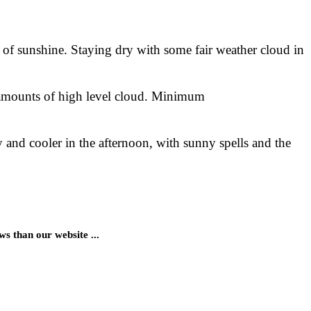
y of sunshine. Staying dry with some fair weather cloud in
 amounts of high level cloud. Minimum
and cooler in the afternoon, with sunny spells and the
 than our website ...