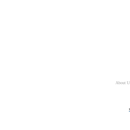
About U