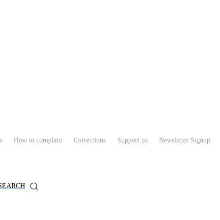
s
How to complain
Corrections
Support us
Newsletter Signup
SEARCH