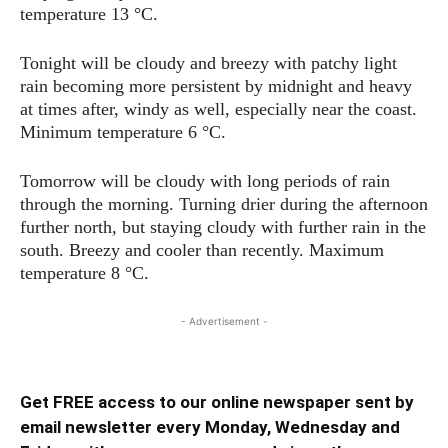
temperature 13 °C.
Tonight will be cloudy and breezy with patchy light
rain becoming more persistent by midnight and heavy
at times after, windy as well, especially near the coast.
Minimum temperature 6 °C.
Tomorrow will be cloudy with long periods of rain
through the morning. Turning drier during the afternoon
further north, but staying cloudy with further rain in the
south. Breezy and cooler than recently. Maximum
temperature 8 °C.
- Advertisement -
Get FREE access to our online newspaper sent by
email newsletter every Monday, Wednesday and