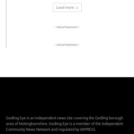
Load more
- Advertisement -
- Advertisement -
Gedling Eye is an independent news site covering the Gedling borough
area of Nottinghamshire. Gedling Eye is a member of the Independent
Community News Network and regulated by IMPRESS.