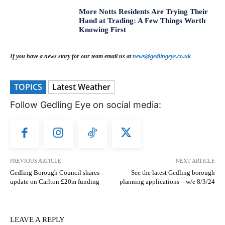
More Notts Residents Are Trying Their
Hand at Trading: A Few Things Worth
Knowing First
If you have a news story for our team email us at
news@gedlingeye.co.uk
TOPICS
Latest Weather
Follow Gedling Eye on social media:
PREVIOUS ARTICLE
NEXT ARTICLE
Gedling Borough Council shares
See the latest Gedling borough
update on Carlton £20m funding
planning applications – w/e 8/3/24
LEAVE A REPLY