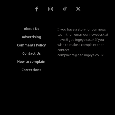
About Us
If you have a story for our news
team then email our newsdesk at
Advertising
news@gedlingeye.co.uk If you
wish to make a complaint then
Comments Policy
contact
Contact Us
complaints@gedlingeye.co.uk
How to complain
Corrections