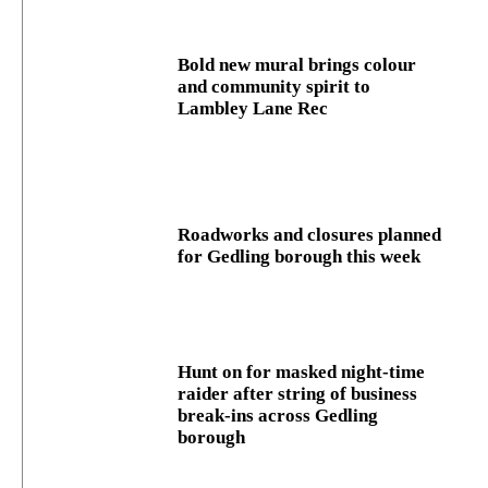
Bold new mural brings colour
and community spirit to
Lambley Lane Rec
Roadworks and closures planned
for Gedling borough this week
Hunt on for masked night‑time
raider after string of business
break‑ins across Gedling
borough