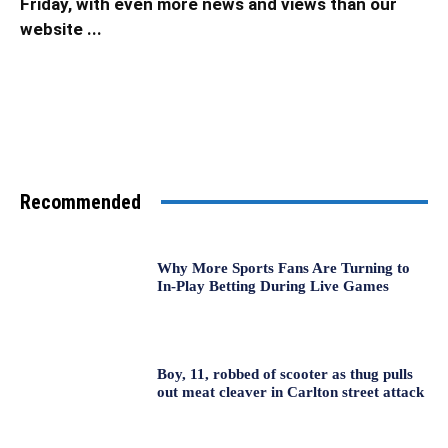
Friday, with even more news and views than our
website ...
Recommended
Why More Sports Fans Are Turning to
In-Play Betting During Live Games
Boy, 11, robbed of scooter as thug pulls
out meat cleaver in Carlton street attack