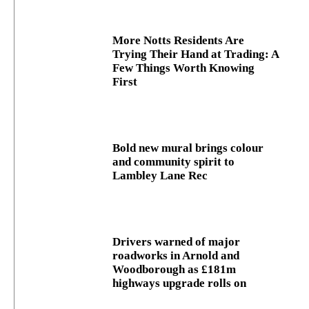
More Notts Residents Are
Trying Their Hand at Trading: A
Few Things Worth Knowing
First
Bold new mural brings colour
and community spirit to
Lambley Lane Rec
Drivers warned of major
roadworks in Arnold and
Woodborough as £181m
highways upgrade rolls on