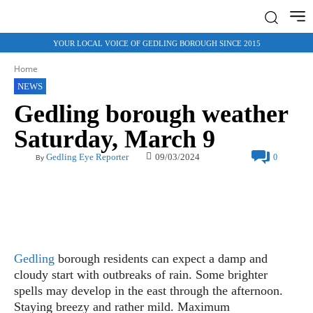
YOUR LOCAL VOICE OF GEDLING BOROUGH SINCE 2015
Home
NEWS
Gedling borough weather
Saturday, March 9
09/03/2024
Gedling Eye Reporter
0
By
Gedling
borough residents can expect a damp and
cloudy start with outbreaks of rain. Some brighter
spells may develop in the east through the afternoon.
Staying breezy and rather mild. Maximum