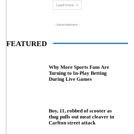
Load more
- Advertisement -
FEATURED
Why More Sports Fans Are
Turning to In-Play Betting
During Live Games
Boy, 11, robbed of scooter as
thug pulls out meat cleaver in
Carlton street attack