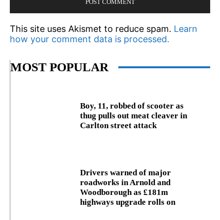
This site uses Akismet to reduce spam.
Learn
how your comment data is processed.
MOST POPULAR
Boy, 11, robbed of scooter as
thug pulls out meat cleaver in
Carlton street attack
Drivers warned of major
roadworks in Arnold and
Woodborough as £181m
highways upgrade rolls on