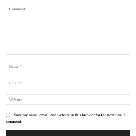
Comment:
N
Em
We
Save my name, email, and website in this browser for the next time I
comment.