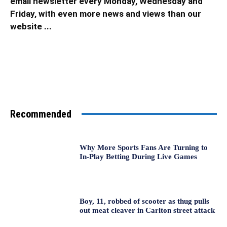
email newsletter every Monday, Wednesday and
Friday, with even more news and views than our
website ...
Recommended
Why More Sports Fans Are Turning to
In-Play Betting During Live Games
Boy, 11, robbed of scooter as thug pulls
out meat cleaver in Carlton street attack