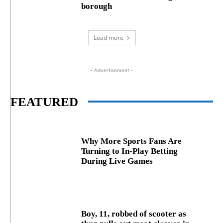
borough
Load more
- Advertisement -
FEATURED
Why More Sports Fans Are
Turning to In-Play Betting
During Live Games
Boy, 11, robbed of scooter as