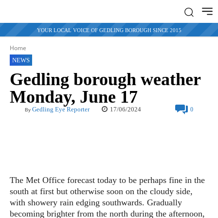
YOUR LOCAL VOICE OF GEDLING BOROUGH SINCE 2015
Home
NEWS
Gedling borough weather
Monday, June 17
17/06/2024
Gedling Eye Reporter
0
By
The Met Office forecast today to be perhaps fine in the
south at first but otherwise soon on the cloudy side,
with showery rain edging southwards. Gradually
becoming brighter from the north during the afternoon,