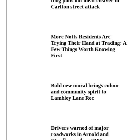
thug pulls out meat cleaver in
Carlton street attack
More Notts Residents Are
Trying Their Hand at Trading: A
Few Things Worth Knowing
First
Bold new mural brings colour
and community spirit to
Lambley Lane Rec
Drivers warned of major
roadworks in Arnold and