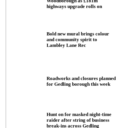
Woodborough as £181m
highways upgrade rolls on
Bold new mural brings colour
and community spirit to
Lambley Lane Rec
Roadworks and closures planned
for Gedling borough this week
Hunt on for masked night‑time
raider after string of business
break‑ins across Gedling