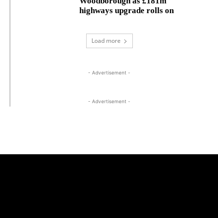
Woodborough as £181m
highways upgrade rolls on
Load more
- Advertisement -
- Advertisement -