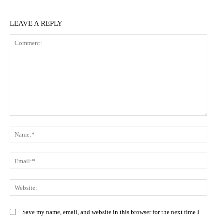
LEAVE A REPLY
Comment:
N
Em
We
Save my name, email, and website in this browser for the next time I