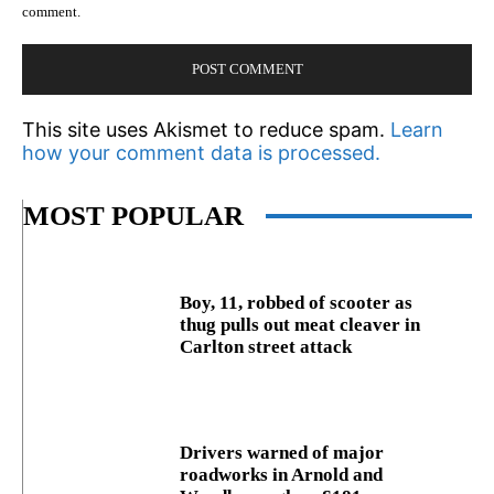
comment.
This site uses Akismet to reduce spam.
Learn
how your comment data is processed.
MOST POPULAR
Boy, 11, robbed of scooter as
thug pulls out meat cleaver in
Carlton street attack
Drivers warned of major
roadworks in Arnold and