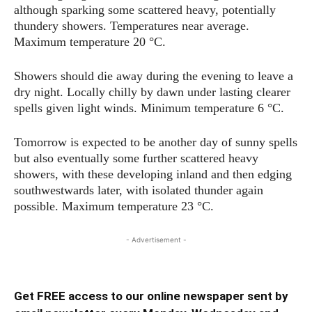
although sparking some scattered heavy, potentially
thundery showers. Temperatures near average.
Maximum temperature 20 °C.
Showers should die away during the evening to leave a
dry night. Locally chilly by dawn under lasting clearer
spells given light winds. Minimum temperature 6 °C.
Tomorrow is expected to be another day of sunny spells
but also eventually some further scattered heavy
showers, with these developing inland and then edging
southwestwards later, with isolated thunder again
possible. Maximum temperature 23 °C.
- Advertisement -
Get FREE access to our online newspaper sent by