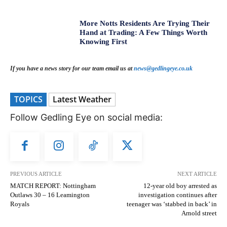
More Notts Residents Are Trying Their
Hand at Trading: A Few Things Worth
Knowing First
If you have a news story for our team email us at
news@gedlingeye.co.uk
TOPICS
Latest Weather
Follow Gedling Eye on social media:
PREVIOUS ARTICLE
NEXT ARTICLE
MATCH REPORT: Nottingham
12-year old boy arrested as
Outlaws 30 – 16 Leamington
investigation continues after
Royals
teenager was ‘stabbed in back’ in
Arnold street