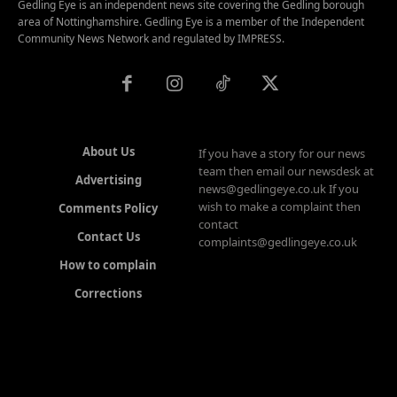
Gedling Eye is an independent news site covering the Gedling borough
area of Nottinghamshire. Gedling Eye is a member of the Independent
Community News Network and regulated by IMPRESS.
About Us
If you have a story for our news
team then email our newsdesk at
Advertising
news@gedlingeye.co.uk If you
wish to make a complaint then
Comments Policy
contact
Contact Us
complaints@gedlingeye.co.uk
How to complain
Corrections