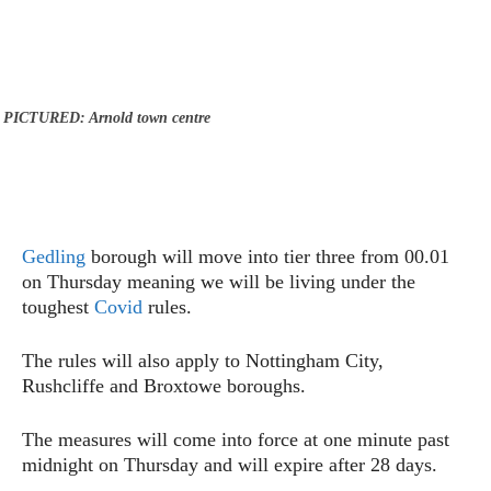
PICTURED: Arnold town centre
Gedling
borough will move into tier three from 00.01
on Thursday meaning we will be living under the
toughest
Covid
rules.
The rules will also apply to Nottingham City,
Rushcliffe and Broxtowe boroughs.
The measures will come into force at one minute past
midnight on Thursday and will expire after 28 days.