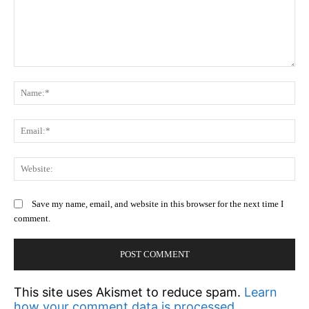
Comment:
N
Em
We
Save my name, email, and website in this browser for the next time I
comment.
This site uses Akismet to reduce spam.
Learn
how your comment data is processed.