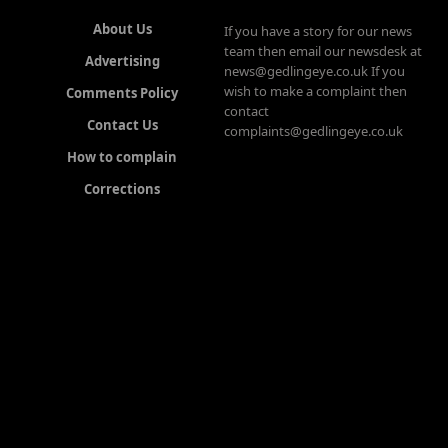
About Us
If you have a story for our news
team then email our newsdesk at
Advertising
news@gedlingeye.co.uk If you
wish to make a complaint then
Comments Policy
contact
Contact Us
complaints@gedlingeye.co.uk
How to complain
Corrections