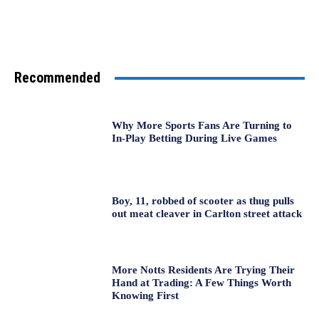
Recommended
Why More Sports Fans Are Turning to
In-Play Betting During Live Games
Boy, 11, robbed of scooter as thug pulls
out meat cleaver in Carlton street attack
More Notts Residents Are Trying Their
Hand at Trading: A Few Things Worth
Knowing First