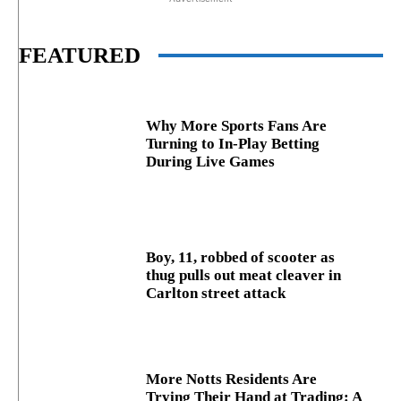
FEATURED
Why More Sports Fans Are
Turning to In-Play Betting
During Live Games
Boy, 11, robbed of scooter as
thug pulls out meat cleaver in
Carlton street attack
More Notts Residents Are
Trying Their Hand at Trading: A