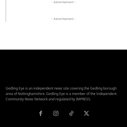
- Advertisement -
- Advertisement -
Gedling Eye is an independent news site covering the Gedling borough
area of Nottinghamshire. Gedling Eye is a member of the Independent
Community News Network and regulated by IMPRESS.