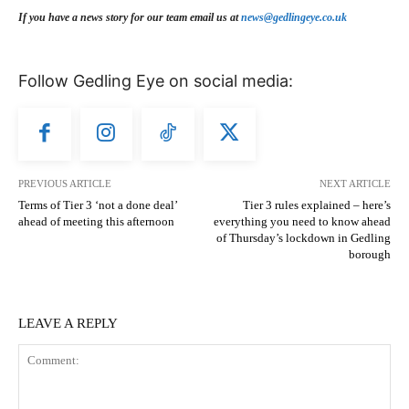
If you have a news story for our team email us at
news@gedlingeye.co.uk
Follow Gedling Eye on social media:
PREVIOUS ARTICLE
NEXT ARTICLE
Terms of Tier 3 ‘not a done deal’
Tier 3 rules explained – here’s
ahead of meeting this afternoon
everything you need to know ahead
of Thursday’s lockdown in Gedling
borough
LEAVE A REPLY