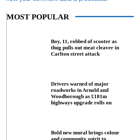
MOST POPULAR
Boy, 11, robbed of scooter as
thug pulls out meat cleaver in
Carlton street attack
Drivers warned of major
roadworks in Arnold and
Woodborough as £181m
highways upgrade rolls on
Bold new mural brings colour
and community spirit to