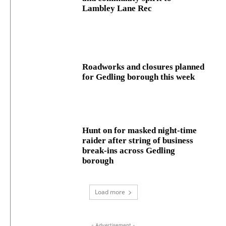
Lambley Lane Rec
Roadworks and closures planned
for Gedling borough this week
Hunt on for masked night‑time
raider after string of business
break‑ins across Gedling
borough
Load more
- Advertisement -