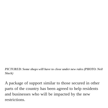
PICTURED: Some shops will have to close under new rules (PHOTO: Neil
Slack)
A package of support similar to those secured in other
parts of the country has been agreed to help residents
and businesses who will be impacted by the new
restrictions.