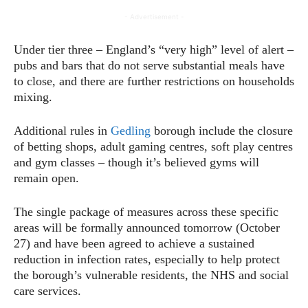
- Advertisement -
Under tier three – England’s “very high” level of alert –
pubs and bars that do not serve substantial meals have
to close, and there are further restrictions on households
mixing.
Additional rules in
Gedling
borough include the closure
of betting shops, adult gaming centres, soft play centres
and gym classes – though it’s believed gyms will
remain open.
The single package of measures across these specific
areas will be formally announced tomorrow (October
27) and have been agreed to achieve a sustained
reduction in infection rates, especially to help protect
the borough’s vulnerable residents, the NHS and social
care services.