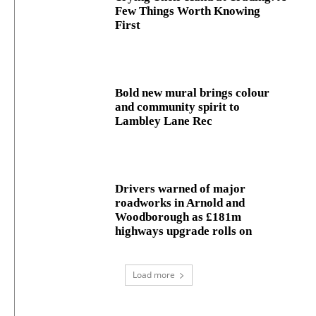
Few Things Worth Knowing
First
Bold new mural brings colour
and community spirit to
Lambley Lane Rec
Drivers warned of major
roadworks in Arnold and
Woodborough as £181m
highways upgrade rolls on
Load more