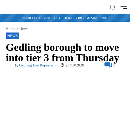
YOUR LOCAL VOICE OF GEDLING BOROUGH SINCE 2015
Home
News
NEWS
Gedling borough to move
into tier 3 from Thursday
26/10/2020
Gedling Eye Reporter
0
By