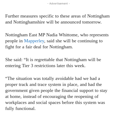
- Advertisement -
Further measures specific to these areas of Nottingham
and Nottinghamshire will be announced tomorrow.
Nottingham East MP Nadia Whittome, who represents
people in
Mapperley
, said she will be continuing to
fight for a fair deal for Nottingham.
She said: “It is regrettable that Nottingham will be
entering Tier 3 restrictions later this week.
“The situation was totally avoidable had we had a
proper track and trace system in place, and had the
government given people the financial support to stay
at home, instead of encouraging the reopening of
workplaces and social spaces before this system was
fully functional.