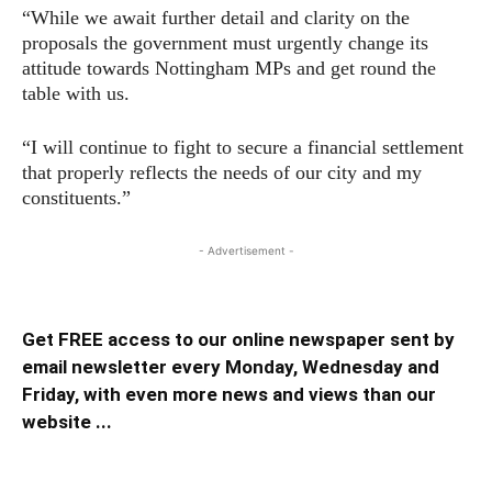
“While we await further detail and clarity on the
proposals the government must urgently change its
attitude towards Nottingham MPs and get round the
table with us.
“I will continue to fight to secure a financial settlement
that properly reflects the needs of our city and my
constituents.”
- Advertisement -
Get FREE access to our online newspaper sent by
email newsletter every Monday, Wednesday and
Friday, with even more news and views than our
website ...