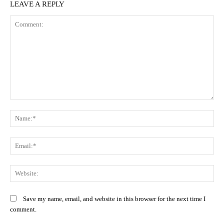
LEAVE A REPLY
Comment:
N
Em
We
Save my name, email, and website in this browser for the next time I
comment.