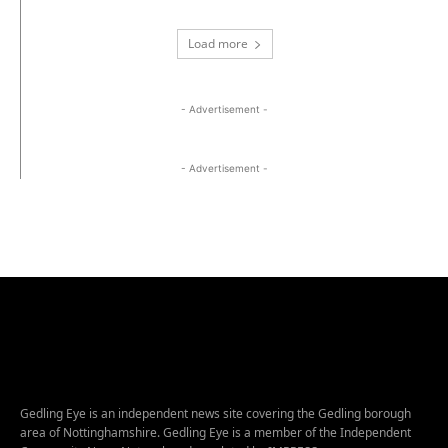
Load more
- Advertisement -
- Advertisement -
Gedling Eye is an independent news site covering the Gedling borough
area of Nottinghamshire. Gedling Eye is a member of the Independent