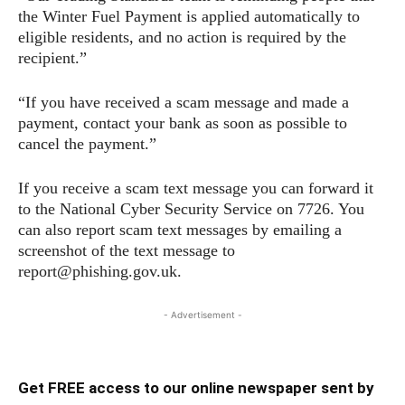
the Winter Fuel Payment is applied automatically to
eligible residents, and no action is required by the
recipient.”
“If you have received a scam message and made a
payment, contact your bank as soon as possible to
cancel the payment.”
If you receive a scam text message you can forward it
to the National Cyber Security Service on 7726. You
can also report scam text messages by emailing a
screenshot of the text message to
report@phishing.gov.uk.
- Advertisement -
Get FREE access to our online newspaper sent by