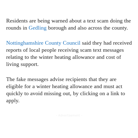
Residents are being warned about a text scam doing the
rounds in
Gedling
borough and also across the county.
Nottinghamshire County Council
said they had received
reports of local people receiving scam text messages
relating to the winter heating allowance and cost of
living support.
The fake messages advise recipients that they are
eligible for a winter heating allowance and must act
quickly to avoid missing out, by clicking on a link to
apply.
- Advertisement -