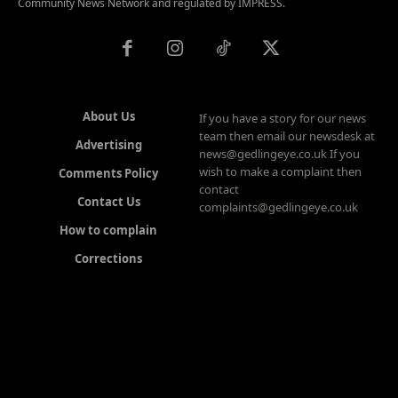
Community News Network and regulated by IMPRESS.
About Us
If you have a story for our news
team then email our newsdesk at
Advertising
news@gedlingeye.co.uk If you
wish to make a complaint then
Comments Policy
contact
Contact Us
complaints@gedlingeye.co.uk
How to complain
Corrections