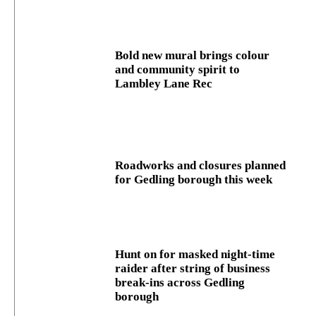
Bold new mural brings colour
and community spirit to
Lambley Lane Rec
Roadworks and closures planned
for Gedling borough this week
Hunt on for masked night‑time
raider after string of business
break‑ins across Gedling
borough