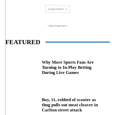
Load more
- Advertisement -
FEATURED
Why More Sports Fans Are
Turning to In-Play Betting
During Live Games
Boy, 11, robbed of scooter as
thug pulls out meat cleaver in
Carlton street attack