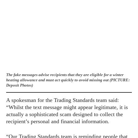
The fake messages advise recipients that they are eligible for a winter
heating allowance and must act quickly to avoid missing out (PICTURE:
Deposit Photos)
A spokesman for the Trading Standards team said:
“Whilst the text message might appear legitimate, it is
actually a sophisticated scam designed to collect the
recipient’s personal and financial information.
“Our Trading Standards team is reminding people that