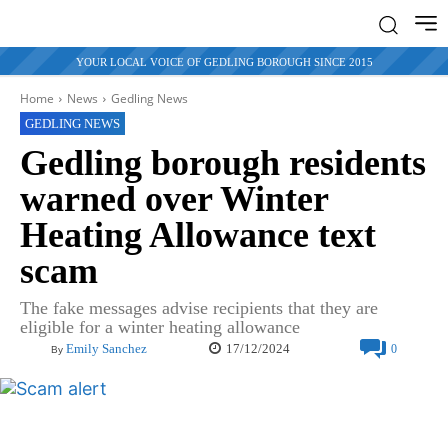
YOUR LOCAL VOICE OF GEDLING BOROUGH SINCE 2015
Home
News
Gedling News
GEDLING NEWS
Gedling borough residents
warned over Winter
Heating Allowance text
scam
The fake messages advise recipients that they are
eligible for a winter heating allowance
17/12/2024
Emily Sanchez
0
By