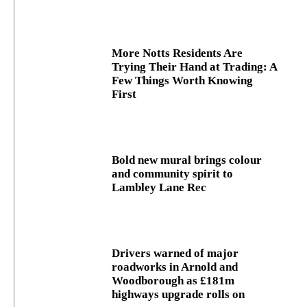
More Notts Residents Are
Trying Their Hand at Trading: A
Few Things Worth Knowing
First
Bold new mural brings colour
and community spirit to
Lambley Lane Rec
Drivers warned of major
roadworks in Arnold and
Woodborough as £181m
highways upgrade rolls on