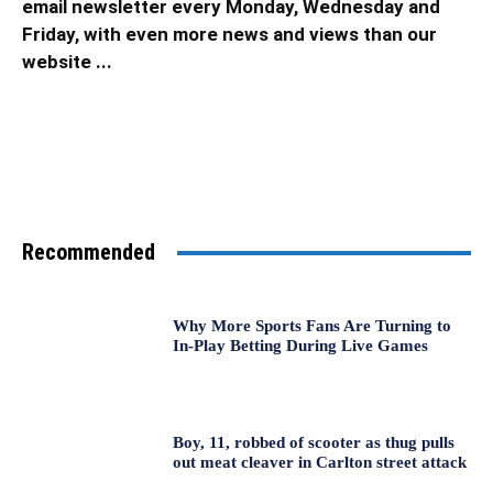
email newsletter every Monday, Wednesday and
Friday, with even more news and views than our
website ...
Recommended
Why More Sports Fans Are Turning to
In-Play Betting During Live Games
Boy, 11, robbed of scooter as thug pulls
out meat cleaver in Carlton street attack