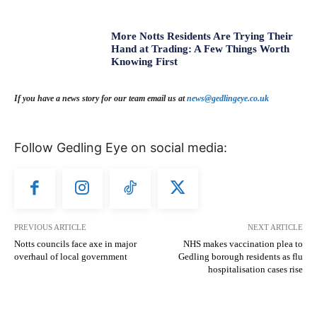
More Notts Residents Are Trying Their
Hand at Trading: A Few Things Worth
Knowing First
If you have a news story for our team email us at
news@gedlingeye.co.uk
Follow Gedling Eye on social media:
PREVIOUS ARTICLE
NEXT ARTICLE
Notts councils face axe in major
NHS makes vaccination plea to
overhaul of local government
Gedling borough residents as flu
hospitalisation cases rise