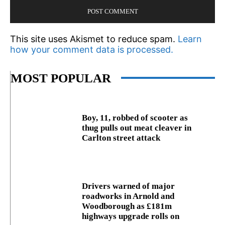
This site uses Akismet to reduce spam.
Learn
how your comment data is processed.
MOST POPULAR
Boy, 11, robbed of scooter as
thug pulls out meat cleaver in
Carlton street attack
Drivers warned of major
roadworks in Arnold and
Woodborough as £181m
highways upgrade rolls on