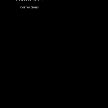
Corrections