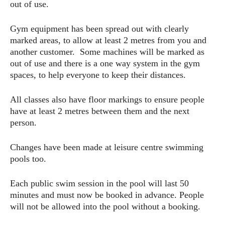
out of use.
Gym equipment has been spread out with clearly
marked areas, to allow at least 2 metres from you and
another customer. Some machines will be marked as
out of use and there is a one way system in the gym
spaces, to help everyone to keep their distances.
All classes also have floor markings to ensure people
have at least 2 metres between them and the next
person.
Changes have been made at leisure centre swimming
pools too.
Each public swim session in the pool will last 50
minutes and must now be booked in advance. People
will not be allowed into the pool without a booking.