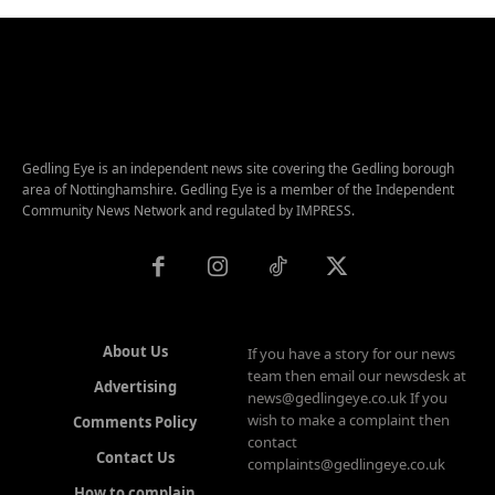
Gedling Eye is an independent news site covering the Gedling borough
area of Nottinghamshire. Gedling Eye is a member of the Independent
Community News Network and regulated by IMPRESS.
About Us
If you have a story for our news
team then email our newsdesk at
Advertising
news@gedlingeye.co.uk If you
wish to make a complaint then
Comments Policy
contact
Contact Us
complaints@gedlingeye.co.uk
How to complain