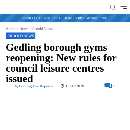
YOUR LOCAL VOICE OF GEDLING BOROUGH SINCE 2015
Home
News
Arnold News
ARNOLD NEWS
Gedling borough gyms
reopening: New rules for
council leisure centres
issued
18/07/2020
Gedling Eye Reporter
0
By