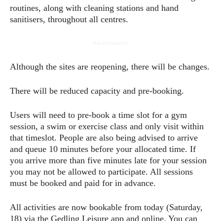
routines, along with cleaning stations and hand
sanitisers, throughout all centres.
- Advertisement -
Although the sites are reopening, there will be changes.
There will be reduced capacity and pre-booking.
Users will need to pre-book a time slot for a gym
session, a swim or exercise class and only visit within
that timeslot. People are also being advised to arrive
and queue 10 minutes before your allocated time. If
you arrive more than five minutes late for your session
you may not be allowed to participate. All sessions
must be booked and paid for in advance.
All activities are now bookable from today (Saturday,
18) via the Gedling Leisure app and online. You can