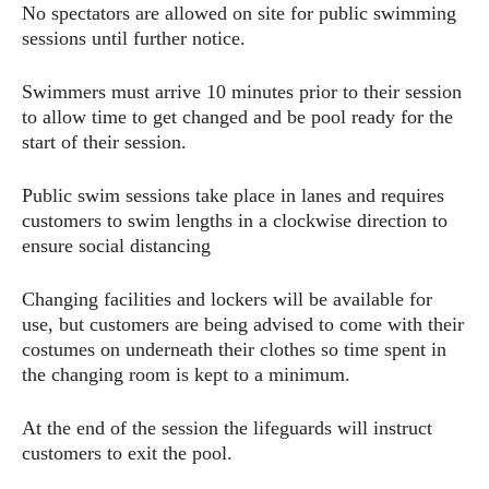
No spectators are allowed on site for public swimming
sessions until further notice.
Swimmers must arrive 10 minutes prior to their session
to allow time to get changed and be pool ready for the
start of their session.
Public swim sessions take place in lanes and requires
customers to swim lengths in a clockwise direction to
ensure social distancing
Changing facilities and lockers will be available for
use, but customers are being advised to come with their
costumes on underneath their clothes so time spent in
the changing room is kept to a minimum.
At the end of the session the lifeguards will instruct
customers to exit the pool.