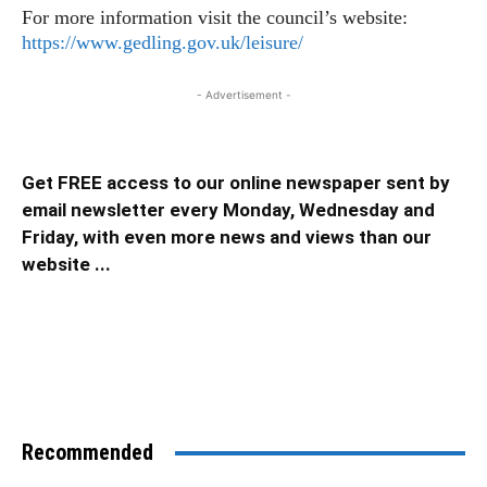
For more information visit the council’s website:
https://www.gedling.gov.uk/leisure/
- Advertisement -
Get FREE access to our online newspaper sent by
email newsletter every Monday, Wednesday and
Friday, with even more news and views than our
website ...
Recommended