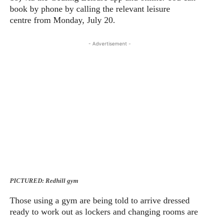
book by phone by calling the relevant leisure
centre from Monday, July 20.
- Advertisement -
PICTURED: Redhill gym
Those using a gym are being told to arrive dressed
ready to work out as lockers and changing rooms are