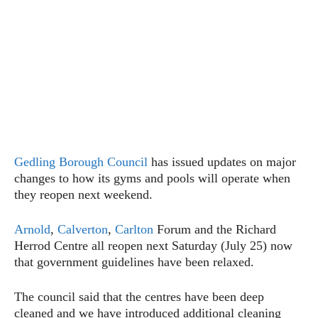
Gedling Borough Council
has issued updates on major
changes to how its gyms and pools will operate when
they reopen next weekend.
Arnold
,
Calverton
,
Carlton
Forum and the Richard
Herrod Centre all reopen next Saturday (July 25) now
that government guidelines have been relaxed.
The council said that the centres have been deep
cleaned and we have introduced additional cleaning