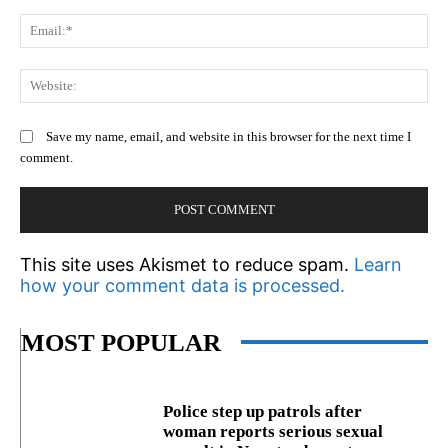
Em
We
Save my name, email, and website in this browser for the next time I
comment.
This site uses Akismet to reduce spam.
Learn
how your comment data is processed.
MOST POPULAR
Police step up patrols after
woman reports serious sexual