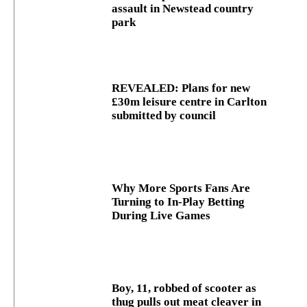
assault in Newstead country
park
REVEALED: Plans for new
£30m leisure centre in Carlton
submitted by council
Why More Sports Fans Are
Turning to In-Play Betting
During Live Games
Boy, 11, robbed of scooter as
thug pulls out meat cleaver in