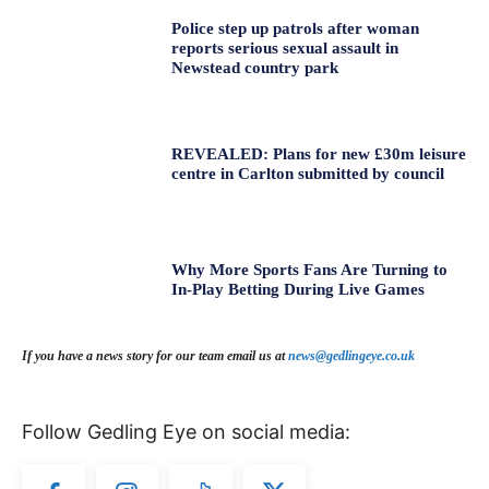
Police step up patrols after woman
reports serious sexual assault in
Newstead country park
REVEALED: Plans for new £30m leisure
centre in Carlton submitted by council
Why More Sports Fans Are Turning to
In-Play Betting During Live Games
If you have a news story for our team email us at
news@gedlingeye.co.uk
Follow Gedling Eye on social media: