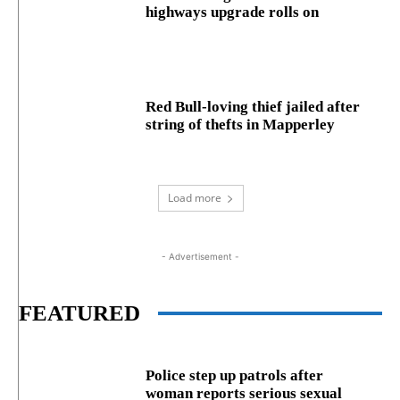
highways upgrade rolls on
Red Bull-loving thief jailed after
string of thefts in Mapperley
Load more
- Advertisement -
FEATURED
Police step up patrols after
woman reports serious sexual