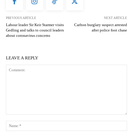
PREVIOUS ARTICLE
NEXT ARTICLE
Labour leader Sir Keir Starmer visits
Carlton burglary suspect arrested
Gedling and talks to council leaders
after police foot chase
about coronavirus concerns
LEAVE A REPLY
Comment:
N