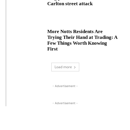
Carlton street attack
More Notts Residents Are
Trying Their Hand at Trading: A
Few Things Worth Knowing
First
Load more
- Advertisement -
- Advertisement -