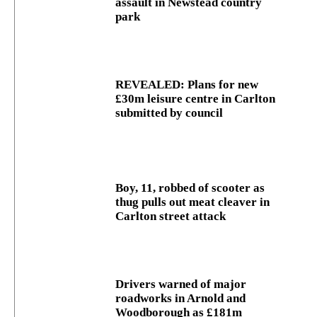
assault in Newstead country
park
REVEALED: Plans for new
£30m leisure centre in Carlton
submitted by council
Boy, 11, robbed of scooter as
thug pulls out meat cleaver in
Carlton street attack
Drivers warned of major
roadworks in Arnold and
Woodborough as £181m