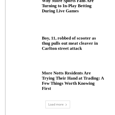
Why More Sports Fans Are
Turning to In-Play Betting
During Live Games
Boy, 11, robbed of scooter as
thug pulls out meat cleaver in
Carlton street attack
More Notts Residents Are
Trying Their Hand at Trading: A
Few Things Worth Knowing
First
Load more