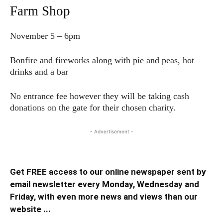
Farm Shop
November 5 – 6pm
Bonfire and fireworks along with pie and peas, hot
drinks and a bar
No entrance fee however they will be taking cash
donations on the gate for their chosen charity.
- Advertisement -
Get FREE access to our online newspaper sent by
email newsletter every Monday, Wednesday and
Friday, with even more news and views than our
website ...