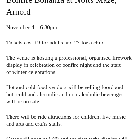
Bonfire Bonanza at Notts Maze,
Arnold
November 4 – 6.30pm
Tickets cost £9 for adults and £7 for a child.
The venue is hosting a professional, organised firework
display in celebration of bonfire night and the start
of winter celebrations.
Hot and cold food vendors will be selling foord and
hot, cold and alcoholic and non-alcoholic beverages
will be on sale.
There will be ride attractions for children, live music
and arts and crafts stalls.