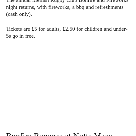
The annual Mellish Rugby Club Bonfire and Fireworks
night returns, with fireworks, a bbq and refreshments
(cash only).
Tickets are £5 for adults, £2.50 for children and under-
5s go in free.