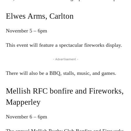
Elwes Arms, Carlton
November 5 – 6pm
This event will feature a spectacular fireworks display.
- Advertisement -
There will also be a BBQ, stalls, music, and games.
Mellish RFC bonfire and Fireworks,
Mapperley
November 6 – 6pm