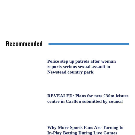
Recommended
Police step up patrols after woman
reports serious sexual assault in
Newstead country park
REVEALED: Plans for new £30m leisure
centre in Carlton submitted by council
Why More Sports Fans Are Turning to
In-Play Betting During Live Games