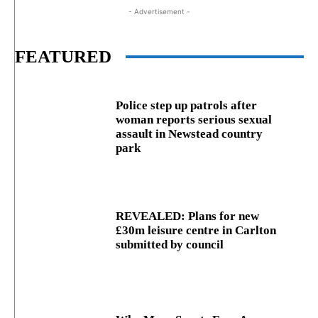
- Advertisement -
FEATURED
Police step up patrols after
woman reports serious sexual
assault in Newstead country
park
REVEALED: Plans for new
£30m leisure centre in Carlton
submitted by council