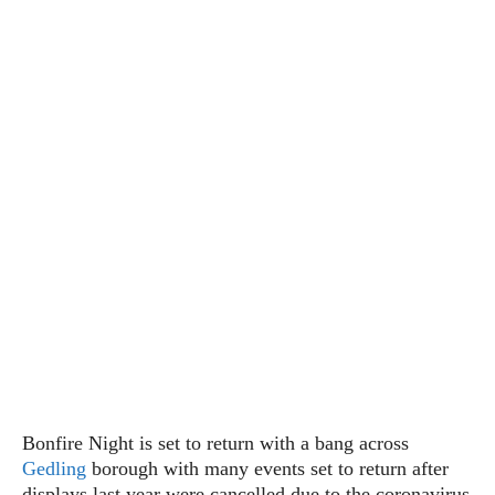
Bonfire Night is set to return with a bang across
Gedling
borough with many events set to return after
displays last year were cancelled due to the coronavirus