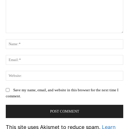
Comment:
N
Em
We
Save my name, email, and website in this browser for the next time I
comment.
This site uses Akismet to reduce spam.
Learn