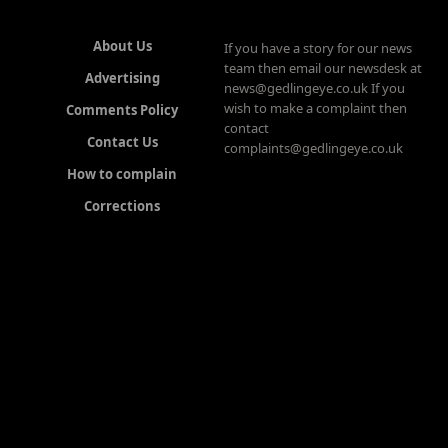
About Us
If you have a story for our news
team then email our newsdesk at
Advertising
news@gedlingeye.co.uk If you
wish to make a complaint then
Comments Policy
contact
Contact Us
complaints@gedlingeye.co.uk
How to complain
Corrections