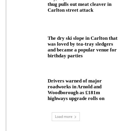
thug pulls out meat cleaver in
Carlton street attack
The dry ski slope in Carlton that
was loved by tea-tray sledgers
and became a popular venue for
birthday parties
Drivers warned of major
roadworks in Arnold and
Woodborough as £181m
highways upgrade rolls on
Load more