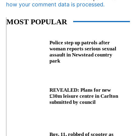
how your comment data is processed.
MOST POPULAR
Police step up patrols after
woman reports serious sexual
assault in Newstead country
park
REVEALED: Plans for new
£30m leisure centre in Carlton
submitted by council
Boy, 11, robbed of scooter as