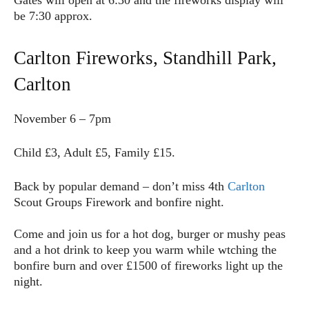
Gates will open at 6:30 and the fireworks display will
be 7:30 approx.
Carlton Fireworks, Standhill Park,
Carlton
November 6 – 7pm
Child £3, Adult £5, Family £15.
Back by popular demand – don’t miss 4th
Carlton
Scout Groups Firework and bonfire night.
Come and join us for a hot dog, burger or mushy peas
and a hot drink to keep you warm while wtching the
bonfire burn and over £1500 of fireworks light up the
night.