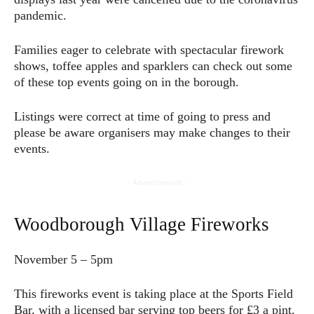
pandemic.
Families eager to celebrate with spectacular firework
shows, toffee apples and sparklers can check out some
of these top events going on in the borough.
Listings were correct at time of going to press and
please be aware organisers may make changes to their
events.
- Advertisement -
Woodborough Village Fireworks
November 5 – 5pm
This fireworks event is taking place at the Sports Field
Bar, with a licensed bar serving top beers for £3 a pint.