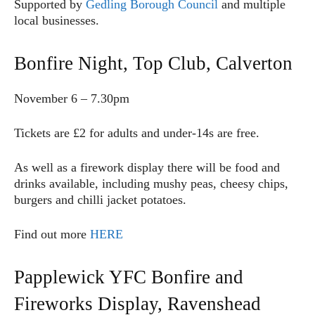
Supported by
Gedling Borough Council
and multiple
local businesses.
Bonfire Night, Top Club, Calverton
November 6 – 7.30pm
Tickets are £2 for adults and under-14s are free.
As well as a firework display there will be food and
drinks available, including mushy peas, cheesy chips,
burgers and chilli jacket potatoes.
Find out more
HERE
Papplewick YFC Bonfire and
Fireworks Display, Ravenshead