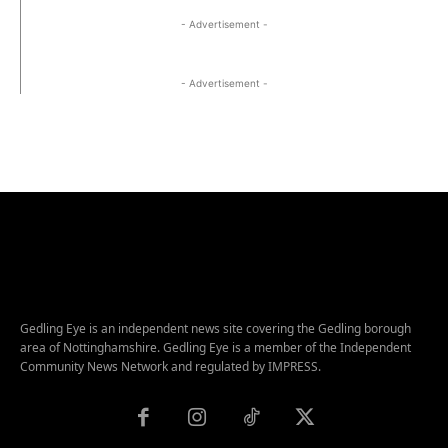
- Advertisement -
- Advertisement -
Gedling Eye is an independent news site covering the Gedling borough
area of Nottinghamshire. Gedling Eye is a member of the Independent
Community News Network and regulated by IMPRESS.