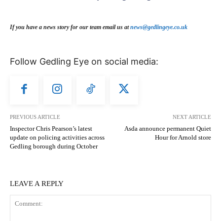
If you have a news story for our team email us at
news@gedlingeye.co.uk
Follow Gedling Eye on social media:
PREVIOUS ARTICLE
NEXT ARTICLE
Inspector Chris Pearson’s latest
Asda announce permanent Quiet
update on policing activities across
Hour for Arnold store
Gedling borough during October
LEAVE A REPLY