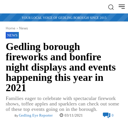
YOUR LOCAL VOICE OF GEDLING BOROUGH SINCE 2015
Home
News
NEWS
Gedling borough
fireworks and bonfire
night displays and events
happening this year in
2021
Families eager to celebrate with spectacular firework
shows, toffee apples and sparklers can check out some
of these top events going on in the borough.
03/11/2021
Gedling Eye Reporter
0
By