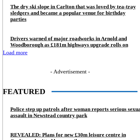
The dry ski slope in Carlton that was loved by tea-tray
sledgers and became a popular venue for birthday
parties
Drivers warned of major roadworks in Arnold and
Woodborough as £181m highways upgrade rolls on
Load more
- Advertisement -
FEATURED
Police step up patrols after woman reports serious sexu
assault in Newstead country park
REVEALED: Plans for new £30m leisure centre in