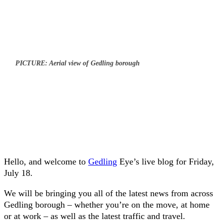
PICTURE: Aerial view of Gedling borough
Hello, and welcome to
Gedling
Eye’s live blog for Friday,
July 18.
We will be bringing you all of the latest news from across
Gedling borough – whether you’re on the move, at home
or at work – as well as the latest traffic and travel.