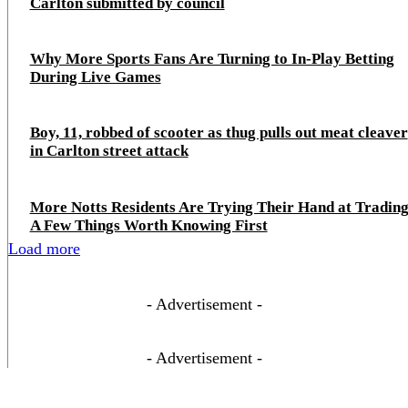
Carlton submitted by council
Why More Sports Fans Are Turning to In-Play Betting
During Live Games
Boy, 11, robbed of scooter as thug pulls out meat cleaver
in Carlton street attack
More Notts Residents Are Trying Their Hand at Trading
A Few Things Worth Knowing First
Load more
- Advertisement -
- Advertisement -