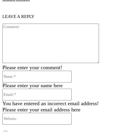
LEAVE A REPLY
Comment:
Please enter your comment!
Name:*
Please enter your name here
Email:*
You have entered an incorrect email address!
Please enter your email address here
Website: