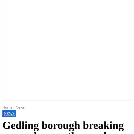
YOUR LOCAL VOICE OF GEDLING BOROUGH SINCE 2015
Home
News
NEWS
Gedling borough breaking