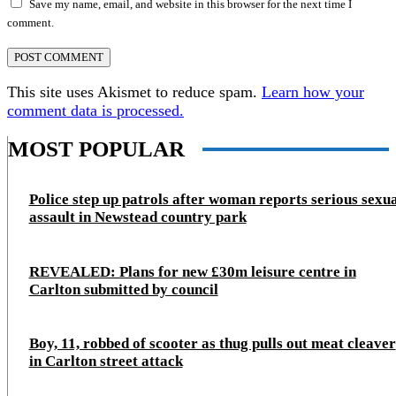
Save my name, email, and website in this browser for the next time I
comment.
This site uses Akismet to reduce spam.
Learn how your
comment data is processed.
MOST POPULAR
Police step up patrols after woman reports serious sexu
assault in Newstead country park
REVEALED: Plans for new £30m leisure centre in
Carlton submitted by council
Boy, 11, robbed of scooter as thug pulls out meat cleaver
in Carlton street attack