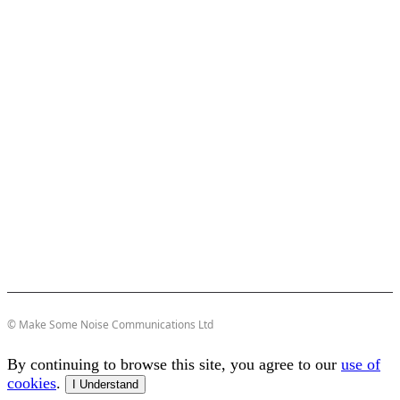
© Make Some Noise Communications Ltd
By continuing to browse this site, you agree to our
use of
cookies
.
I Understand