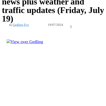
news plus weather and
traffic updates (Friday, July
19)
19/07/2024
Gedling Eye
By
0