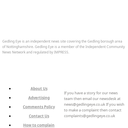
Gedling Eye is an independent news site covering the Gedling borough area
of Nottinghamshire. Gedling Eye is a member of the Independent Community
News Network and regulated by IMPRESS.
About Us
If you have a story for our news
Advertising
team then email our newsdesk at
news@gedlingeye.co.uk If you wish
Comments Policy
to make a complaint then contact
complaints@gedlingeye.co.uk
Contact Us
How to complain