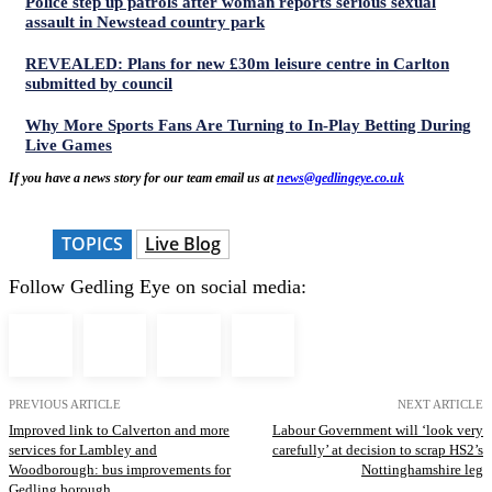
Police step up patrols after woman reports serious sexual
assault in Newstead country park
REVEALED: Plans for new £30m leisure centre in Carlton
submitted by council
Why More Sports Fans Are Turning to In-Play Betting During
Live Games
If you have a news story for our team email us at
news@gedlingeye.co.uk
TOPICS
Live Blog
Follow Gedling Eye on social media:
PREVIOUS ARTICLE
NEXT ARTICLE
Improved link to Calverton and more
Labour Government will ‘look very
services for Lambley and
carefully’ at decision to scrap HS2’s
Woodborough: bus improvements for
Nottinghamshire leg
Gedling borough