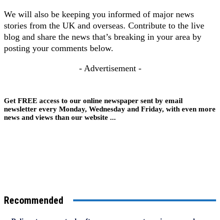
We will also be keeping you informed of major news
stories from the UK and overseas. Contribute to the live
blog and share the news that’s breaking in your area by
posting your comments below.
- Advertisement -
Get FREE access to our online newspaper sent by email
newsletter every Monday, Wednesday and Friday, with even more
news and views than our website ...
Recommended