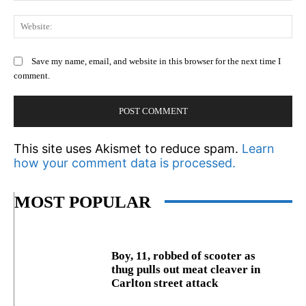
We
Save my name, email, and website in this browser for the next time I
comment.
This site uses Akismet to reduce spam.
Learn
how your comment data is processed.
MOST POPULAR
Boy, 11, robbed of scooter as
thug pulls out meat cleaver in
Carlton street attack