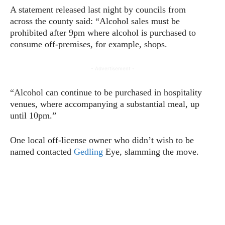
A statement released last night by councils from
across the county said: “Alcohol sales must be
prohibited after 9pm where alcohol is purchased to
consume off-premises, for example, shops.
- Advertisement -
“Alcohol can continue to be purchased in hospitality
venues, where accompanying a substantial meal, up
until 10pm.”
One local off-license owner who didn’t wish to be
named contacted
Gedling
Eye, slamming the move.