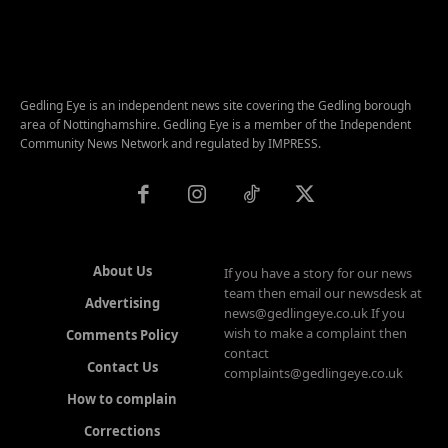
Gedling Eye is an independent news site covering the Gedling borough
area of Nottinghamshire. Gedling Eye is a member of the Independent
Community News Network and regulated by IMPRESS.
About Us
If you have a story for our news
team then email our newsdesk at
Advertising
news@gedlingeye.co.uk If you
wish to make a complaint then
Comments Policy
contact
Contact Us
complaints@gedlingeye.co.uk
How to complain
Corrections