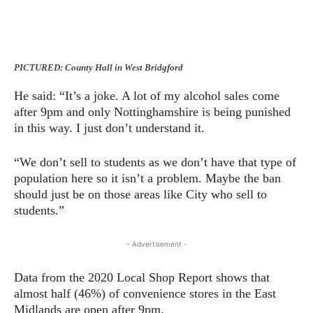
PICTURED: County Hall in West Bridgford
He said: “It’s a joke. A lot of my alcohol sales come
after 9pm and only Nottinghamshire is being punished
in this way. I just don’t understand it.
“We don’t sell to students as we don’t have that type of
population here so it isn’t a problem. Maybe the ban
should just be on those areas like City who sell to
students.”
- Advertisement -
Data from the 2020 Local Shop Report shows that
almost half (46%) of convenience stores in the East
Midlands are open after 9pm.