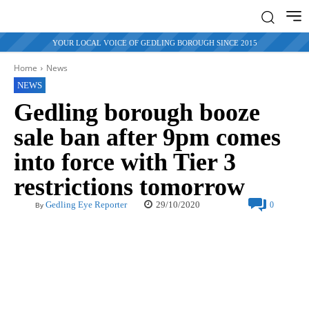
YOUR LOCAL VOICE OF GEDLING BOROUGH SINCE 2015
Home
News
NEWS
Gedling borough booze
sale ban after 9pm comes
into force with Tier 3
restrictions tomorrow
29/10/2020
Gedling Eye Reporter
0
By