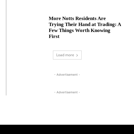
More Notts Residents Are
Trying Their Hand at Trading: A
Few Things Worth Knowing
First
Load more
- Advertisement -
- Advertisement -