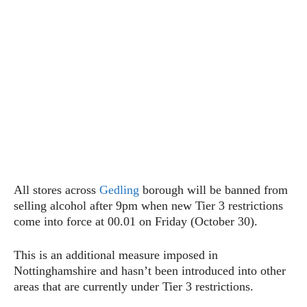
All stores across
Gedling
borough will be banned from
selling alcohol after 9pm when new Tier 3 restrictions
come into force at 00.01 on Friday (October 30).
This is an additional measure imposed in
Nottinghamshire and hasn’t been introduced into other
areas that are currently under Tier 3 restrictions.