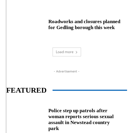
Roadworks and closures planned
for Gedling borough this week
Load more
- Advertisement -
FEATURED
Police step up patrols after
woman reports serious sexual
assault in Newstead country
park