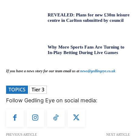
REVEALED: Plans for new £30m leisure
centre in Carlton submitted by council
Why More Sports Fans Are Turning to
In-Play Betting During Live Games
If you have a news story for our team email us at
news@gedlingeye.co.uk
TOPICS
Tier 3
Follow Gedling Eye on social media:
PREVIOUS ARTICLE
NEXT ARTICLE