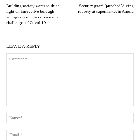
Building society wants to shine
Security guard ‘punched’ during
light on innovative borough
robbery at supermarket in Arnold
youngsters who have overcome
challenges of Covid-19
LEAVE A REPLY
Comment:
N
Em