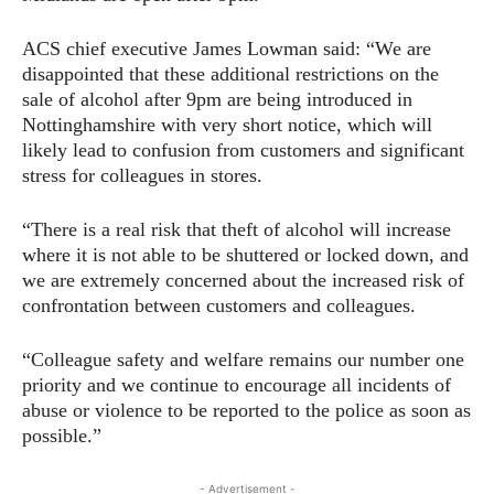
ACS chief executive James Lowman said: “We are
disappointed that these additional restrictions on the
sale of alcohol after 9pm are being introduced in
Nottinghamshire with very short notice, which will
likely lead to confusion from customers and significant
stress for colleagues in stores.
“There is a real risk that theft of alcohol will increase
where it is not able to be shuttered or locked down, and
we are extremely concerned about the increased risk of
confrontation between customers and colleagues.
“Colleague safety and welfare remains our number one
priority and we continue to encourage all incidents of
abuse or violence to be reported to the police as soon as
possible.”
- Advertisement -