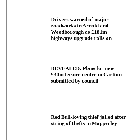
Drivers warned of major
roadworks in Arnold and
Woodborough as £181m
highways upgrade rolls on
REVEALED: Plans for new
£30m leisure centre in Carlton
submitted by council
Red Bull-loving thief jailed after
string of thefts in Mapperley