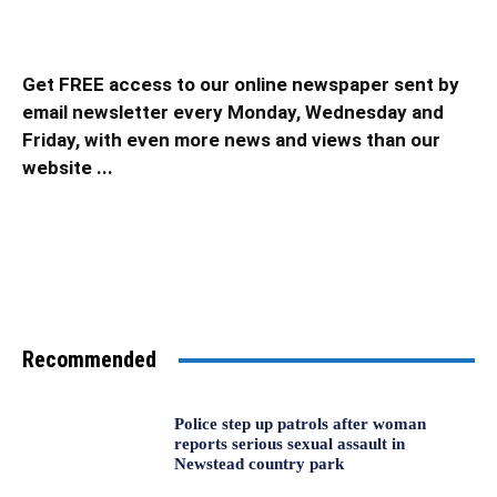
Get FREE access to our online newspaper sent by
email newsletter every Monday, Wednesday and
Friday, with even more news and views than our
website ...
Recommended
Police step up patrols after woman
reports serious sexual assault in
Newstead country park