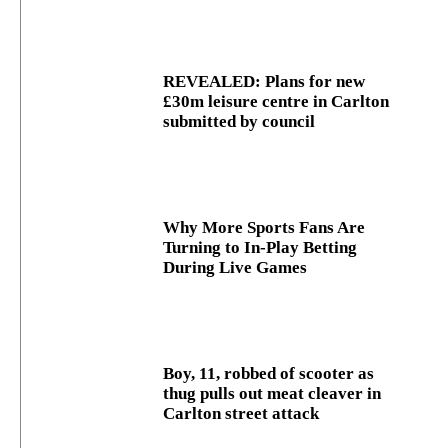
REVEALED: Plans for new
£30m leisure centre in Carlton
submitted by council
Why More Sports Fans Are
Turning to In-Play Betting
During Live Games
Boy, 11, robbed of scooter as
thug pulls out meat cleaver in
Carlton street attack