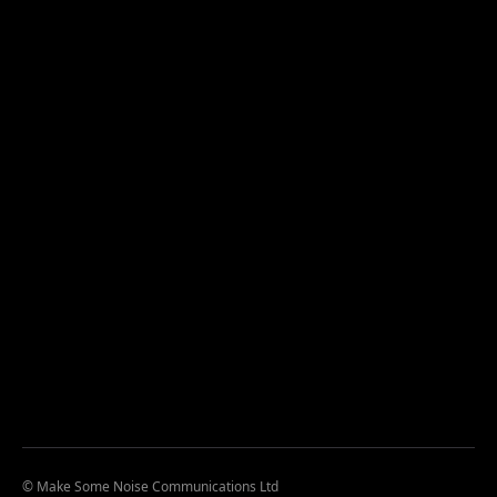
© Make Some Noise Communications Ltd