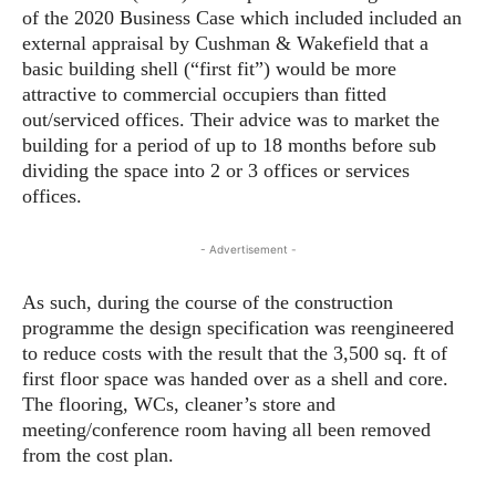
of the 2020 Business Case which included included an
external appraisal by Cushman & Wakefield that a
basic building shell (“first fit”) would be more
attractive to commercial occupiers than fitted
out/serviced offices. Their advice was to market the
building for a period of up to 18 months before sub
dividing the space into 2 or 3 offices or services
offices.
- Advertisement -
As such, during the course of the construction
programme the design specification was reengineered
to reduce costs with the result that the 3,500 sq. ft of
first floor space was handed over as a shell and core.
The flooring, WCs, cleaner’s store and
meeting/conference room having all been removed
from the cost plan.