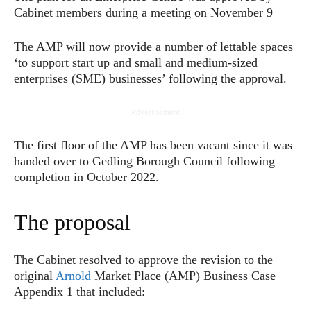
Cabinet members during a meeting on November 9
The AMP will now provide a number of lettable spaces
‘to support start up and small and medium-sized
enterprises (SME) businesses’ following the approval.
- Advertisement -
The first floor of the AMP has been vacant since it was
handed over to Gedling Borough Council following
completion in October 2022.
The proposal
The Cabinet resolved to approve the revision to the
original
Arnold
Market Place (AMP) Business Case
Appendix 1 that included: