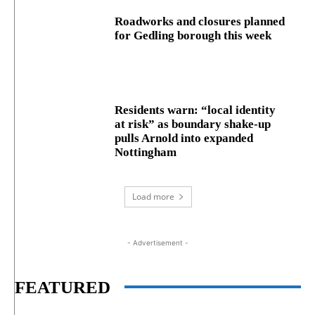
Roadworks and closures planned
for Gedling borough this week
Residents warn: “local identity
at risk” as boundary shake‑up
pulls Arnold into expanded
Nottingham
Load more
- Advertisement -
FEATURED