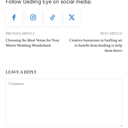
Follow Gedling Eye on social media:
PREVIOUS ARTICLE
NEXT ARTICLE
Choosing the Ideal Venue for Your
Creative businesses in Gedling set
Winter Wedding Wonderland
to benefit from funding to help
them thrive
LEAVE A REPLY