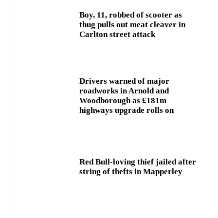
Boy, 11, robbed of scooter as
thug pulls out meat cleaver in
Carlton street attack
Drivers warned of major
roadworks in Arnold and
Woodborough as £181m
highways upgrade rolls on
Red Bull-loving thief jailed after
string of thefts in Mapperley