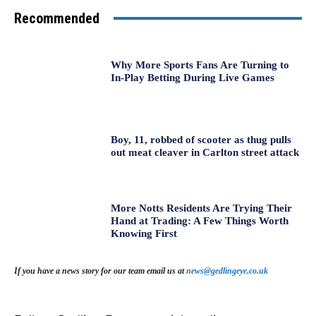
Recommended
Why More Sports Fans Are Turning to
In-Play Betting During Live Games
Boy, 11, robbed of scooter as thug pulls
out meat cleaver in Carlton street attack
More Notts Residents Are Trying Their
Hand at Trading: A Few Things Worth
Knowing First
If you have a news story for our team email us at
news@gedlingeye.co.uk