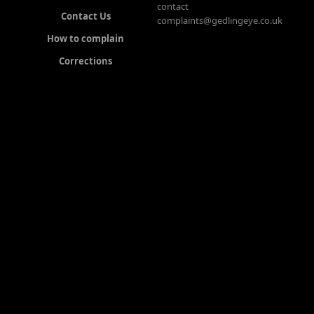
contact
Contact Us
complaints@gedlingeye.co.uk
How to complain
Corrections