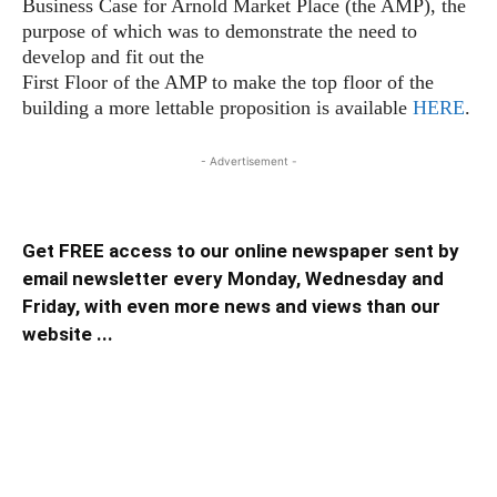
Business Case for Arnold Market Place (the AMP), the
purpose of which was to demonstrate the need to
develop and fit out the
First Floor of the AMP to make the top floor of the
building a more lettable proposition is available
HERE
.
- Advertisement -
Get FREE access to our online newspaper sent by
email newsletter every Monday, Wednesday and
Friday, with even more news and views than our
website ...