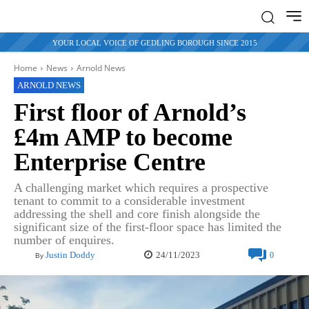
YOUR LOCAL VOICE OF GEDLING BOROUGH SINCE 2015
Home
News
Arnold News
ARNOLD NEWS
First floor of Arnold’s
£4m AMP to become
Enterprise Centre
A challenging market which requires a prospective
tenant to commit to a considerable investment
addressing the shell and core finish alongside the
significant size of the first-floor space has limited the
number of enquires.
24/11/2023
Justin Doddy
0
By