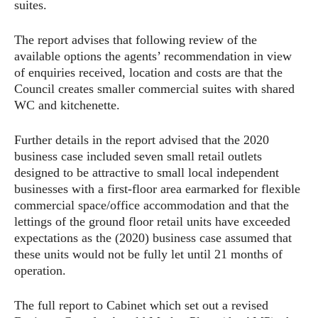
suites.
The report advises that following review of the
available options the agents’ recommendation in view
of enquiries received, location and costs are that the
Council creates smaller commercial suites with shared
WC and kitchenette.
Further details in the report advised that the 2020
business case included seven small retail outlets
designed to be attractive to small local independent
businesses with a first-floor area earmarked for flexible
commercial space/office accommodation and that the
lettings of the ground floor retail units have exceeded
expectations as the (2020) business case assumed that
these units would not be fully let until 21 months of
operation.
The full report to Cabinet which set out a revised