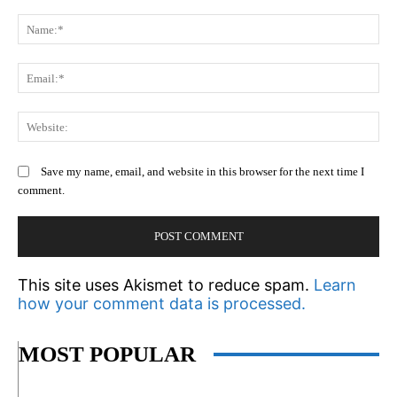
Comment:
N
Em
We
Save my name, email, and website in this browser for the next time I
comment.
This site uses Akismet to reduce spam.
Learn
how your comment data is processed.
MOST POPULAR