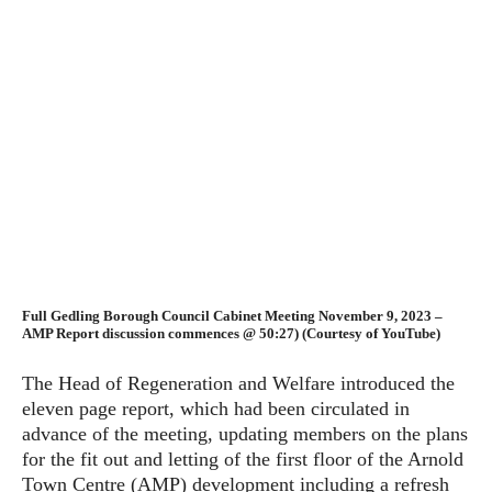
Full Gedling Borough Council Cabinet Meeting November 9, 2023 –
AMP Report discussion commences @ 50:27) (Courtesy of YouTube)
The Head of Regeneration and Welfare introduced the
eleven page report, which had been circulated in
advance of the meeting, updating members on the plans
for the fit out and letting of the first floor of the Arnold
Town Centre (AMP) development including a refresh