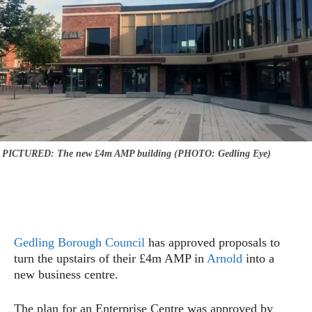
PICTURED: The new £4m AMP building (PHOTO: Gedling Eye)
Gedling Borough Council
has approved proposals to
turn the upstairs of their £4m AMP in
Arnold
into a
new business centre.
The plan for an Enterprise Centre was approved by