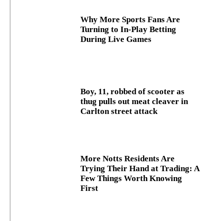
Why More Sports Fans Are
Turning to In-Play Betting
During Live Games
Boy, 11, robbed of scooter as
thug pulls out meat cleaver in
Carlton street attack
More Notts Residents Are
Trying Their Hand at Trading: A
Few Things Worth Knowing
First