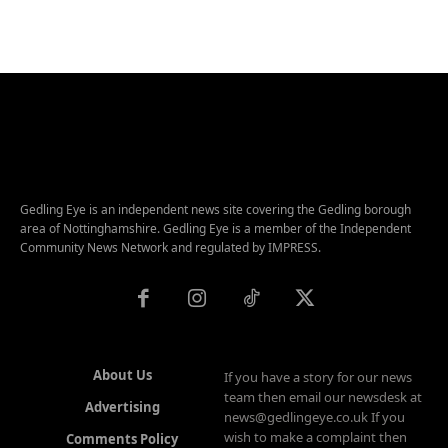
Gedling Eye is an independent news site covering the Gedling borough
area of Nottinghamshire. Gedling Eye is a member of the Independent
Community News Network and regulated by IMPRESS.
About Us
If you have a story for our news
team then email our newsdesk at
Advertising
news@gedlingeye.co.uk If you
wish to make a complaint then
Comments Policy