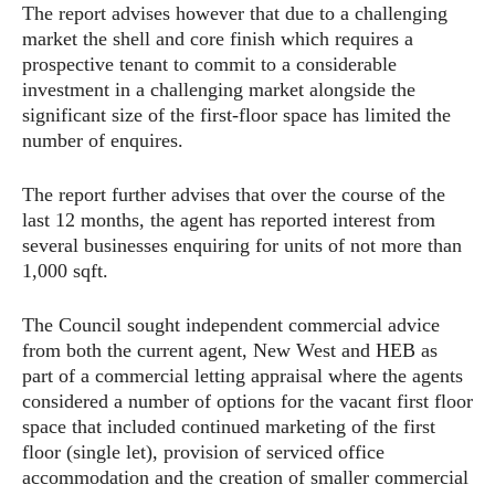
The report advises however that due to a challenging
market the shell and core finish which requires a
prospective tenant to commit to a considerable
investment in a challenging market alongside the
significant size of the first-floor space has limited the
number of enquires.
The report further advises that over the course of the
last 12 months, the agent has reported interest from
several businesses enquiring for units of not more than
1,000 sqft.
The Council sought independent commercial advice
from both the current agent, New West and HEB as
part of a commercial letting appraisal where the agents
considered a number of options for the vacant first floor
space that included continued marketing of the first
floor (single let), provision of serviced office
accommodation and the creation of smaller commercial