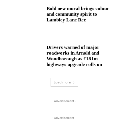
Bold new mural brings colour
and community spirit to
Lambley Lane Rec
Drivers warned of major
roadworks in Arnold and
Woodborough as £181m
highways upgrade rolls on
Load more
- Advertisement -
- Advertisement -