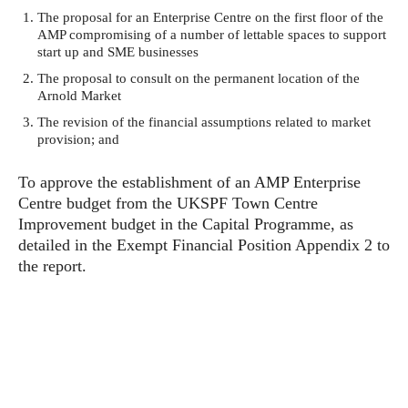
The proposal for an Enterprise Centre on the first floor of the
AMP compromising of a number of lettable spaces to support
start up and SME businesses
The proposal to consult on the permanent location of the
Arnold Market
The revision of the financial assumptions related to market
provision; and
To approve the establishment of an AMP Enterprise
Centre budget from the UKSPF Town Centre
Improvement budget in the Capital Programme, as
detailed in the Exempt Financial Position Appendix 2 to
the report.