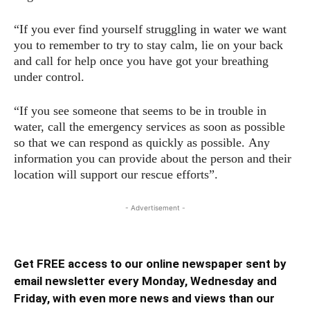
“If you ever find yourself struggling in water we want
you to remember to try to stay calm, lie on your back
and call for help once you have got your breathing
under control.
“If you see someone that seems to be in trouble in
water, call the emergency services as soon as possible
so that we can respond as quickly as possible. Any
information you can provide about the person and their
location will support our rescue efforts”.
- Advertisement -
Get FREE access to our online newspaper sent by
email newsletter every Monday, Wednesday and
Friday, with even more news and views than our