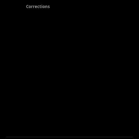
Corrections