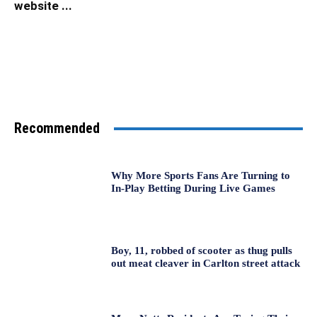
website ...
Recommended
Why More Sports Fans Are Turning to
In-Play Betting During Live Games
Boy, 11, robbed of scooter as thug pulls
out meat cleaver in Carlton street attack