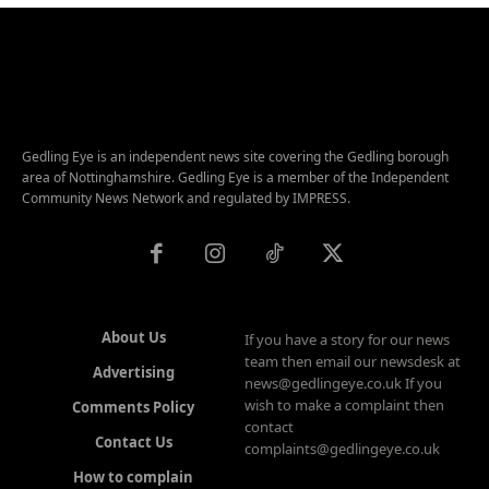
Gedling Eye is an independent news site covering the Gedling borough
area of Nottinghamshire. Gedling Eye is a member of the Independent
Community News Network and regulated by IMPRESS.
About Us
If you have a story for our news
team then email our newsdesk at
Advertising
news@gedlingeye.co.uk If you
wish to make a complaint then
Comments Policy
contact
Contact Us
complaints@gedlingeye.co.uk
How to complain