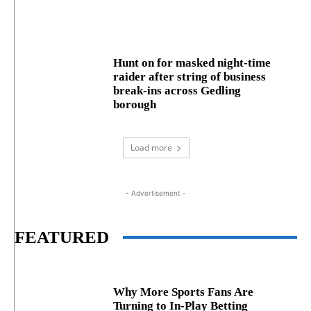
Hunt on for masked night‑time
raider after string of business
break‑ins across Gedling
borough
Load more
- Advertisement -
FEATURED
Why More Sports Fans Are
Turning to In-Play Betting