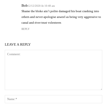
Bob
12/12/2020 At 10:48 am
Shame the bloke ain’t polite damaged his boat crashing into
others and never apologise asweel as being very aggressive to
canal and river trust volenteers
REPLY
LEAVE A REPLY
Comment:
N