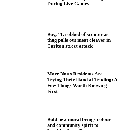
During Live Games
Boy, 11, robbed of scooter as
thug pulls out meat cleaver in
Carlton street attack
More Notts Residents Are
Trying Their Hand at Trading: A
Few Things Worth Knowing
First
Bold new mural brings colour
and community spirit to