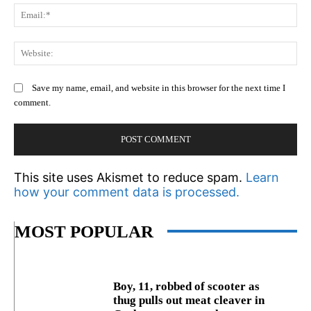
Em
We
Save my name, email, and website in this browser for the next time I
comment.
This site uses Akismet to reduce spam.
Learn
how your comment data is processed.
MOST POPULAR
Boy, 11, robbed of scooter as
thug pulls out meat cleaver in