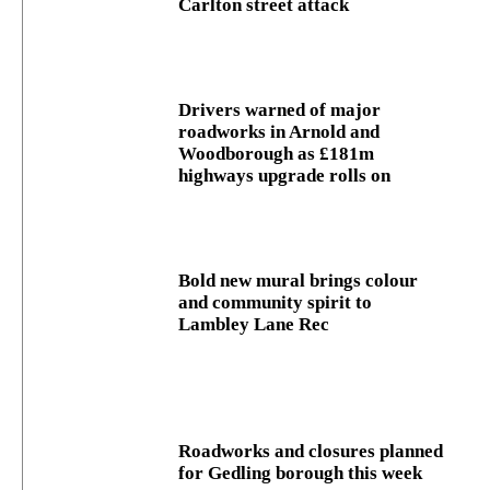
Carlton street attack
Drivers warned of major
roadworks in Arnold and
Woodborough as £181m
highways upgrade rolls on
Bold new mural brings colour
and community spirit to
Lambley Lane Rec
Roadworks and closures planned
for Gedling borough this week