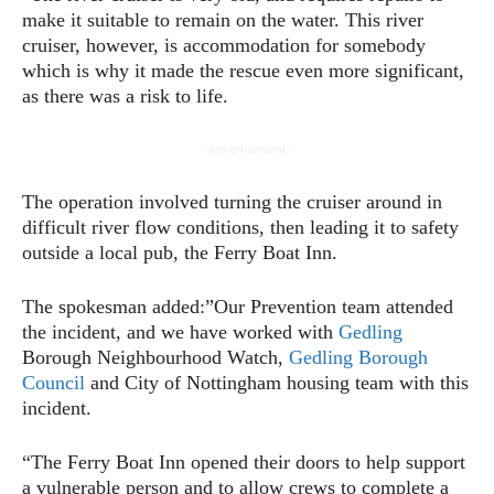
make it suitable to remain on the water. This river
cruiser, however, is accommodation for somebody
which is why it made the rescue even more significant,
as there was a risk to life.
- Advertisement -
The operation involved turning the cruiser around in
difficult river flow conditions, then leading it to safety
outside a local pub, the Ferry Boat Inn.
The spokesman added:”Our Prevention team attended
the incident, and we have worked with
Gedling
Borough Neighbourhood Watch,
Gedling Borough
Council
and City of Nottingham housing team with this
incident.
“The Ferry Boat Inn opened their doors to help support
a vulnerable person and to allow crews to complete a