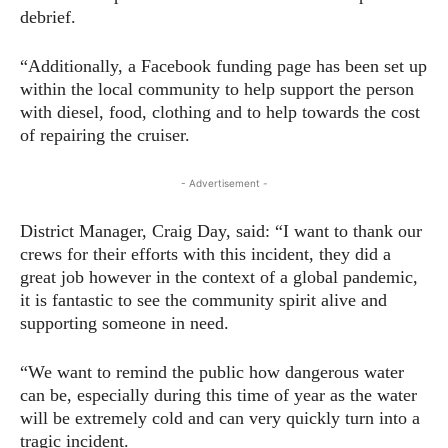
debrief.
“Additionally, a Facebook funding page has been set up
within the local community to help support the person
with diesel, food, clothing and to help towards the cost
of repairing the cruiser.
- Advertisement -
District Manager, Craig Day, said: “I want to thank our
crews for their efforts with this incident, they did a
great job however in the context of a global pandemic,
it is fantastic to see the community spirit alive and
supporting someone in need.
“We want to remind the public how dangerous water
can be, especially during this time of year as the water
will be extremely cold and can very quickly turn into a
tragic incident.