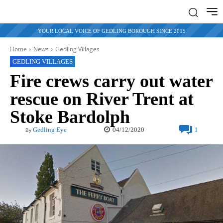
YOUR LOCAL VOICE OF GEDLING BOROUGH SINCE 2015
Home
News
Gedling Villages
GEDLING VILLAGES
Fire crews carry out water
rescue on River Trent at
Stoke Bardolph
04/12/2020
Gedling Eye
1
By