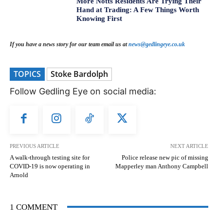
More Notts Residents Are Trying Their
Hand at Trading: A Few Things Worth
Knowing First
If you have a news story for our team email us at
news@gedlingeye.co.uk
TOPICS
Stoke Bardolph
Follow Gedling Eye on social media:
PREVIOUS ARTICLE
NEXT ARTICLE
A walk-through testing site for
Police release new pic of missing
COVID-19 is now operating in
Mapperley man Anthony Campbell
Arnold
1 COMMENT