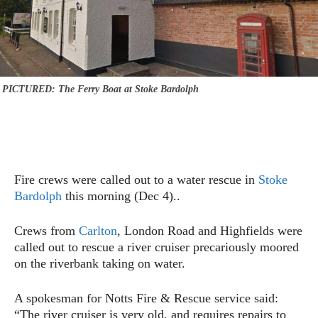
PICTURED: The Ferry Boat at Stoke Bardolph
Fire crews were called out to a water rescue in
Stoke
Bardolph
this morning (Dec 4)..
Crews from
Carlton
, London Road and Highfields were
called out to rescue a river cruiser precariously moored
on the riverbank taking on water.
A spokesman for Notts Fire & Rescue service said:
“The river cruiser is very old, and requires repairs to