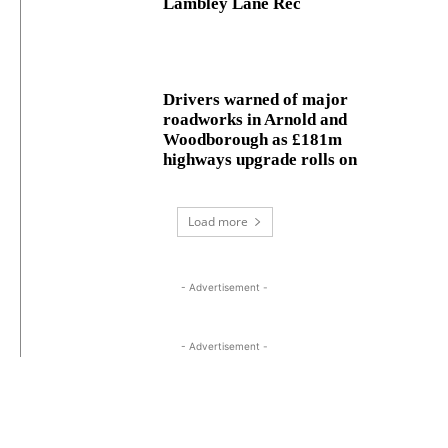
Lambley Lane Rec
Drivers warned of major
roadworks in Arnold and
Woodborough as £181m
highways upgrade rolls on
Load more
- Advertisement -
- Advertisement -