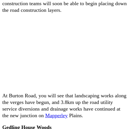
construction teams will soon be able to begin placing down
the road construction layers.
At Burton Road, you will see that landscaping works along
the verges have begun, and 3.8km up the road utility
service diversions and drainage works have continued at
the new junction on
Mapperley
Plains.
Gedling House Woods