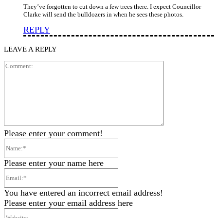
They’ve forgotten to cut down a few trees there. I expect Councillor
Clarke will send the bulldozers in when he sees these photos.
REPLY
LEAVE A REPLY
Comment:
Please enter your comment!
Name:*
Please enter your name here
Email:*
You have entered an incorrect email address!
Please enter your email address here
Website: