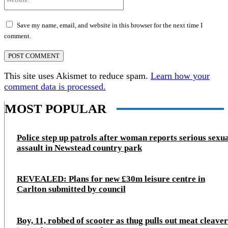
Save my name, email, and website in this browser for the next time I
comment.
This site uses Akismet to reduce spam.
Learn how your
comment data is processed.
MOST POPULAR
Police step up patrols after woman reports serious sexu
assault in Newstead country park
REVEALED: Plans for new £30m leisure centre in
Carlton submitted by council
Boy, 11, robbed of scooter as thug pulls out meat cleaver