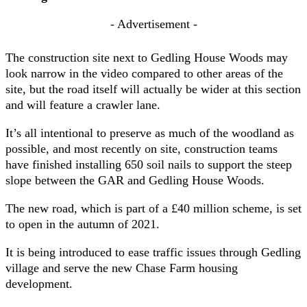
- Advertisement -
The construction site next to Gedling House Woods may
look narrow in the video compared to other areas of the
site, but the road itself will actually be wider at this section
and will feature a crawler lane.
It’s all intentional to preserve as much of the woodland as
possible, and most recently on site, construction teams
have finished installing 650 soil nails to support the steep
slope between the GAR and Gedling House Woods.
The new road, which is part of a £40 million scheme, is set
to open in the autumn of 2021.
It is being introduced to ease traffic issues through Gedling
village and serve the new Chase Farm housing
development.