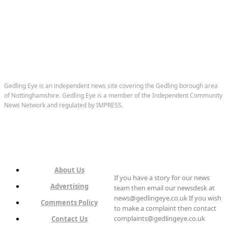
Gedling Eye is an independent news site covering the Gedling borough area
of Nottinghamshire. Gedling Eye is a member of the Independent Community
News Network and regulated by IMPRESS.
About Us
If you have a story for our news
Advertising
team then email our newsdesk at
news@gedlingeye.co.uk If you wish
Comments Policy
to make a complaint then contact
complaints@gedlingeye.co.uk
Contact Us