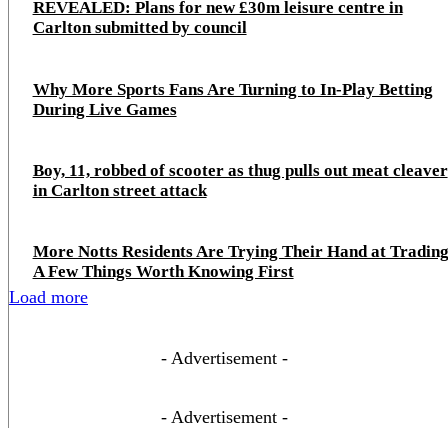
REVEALED: Plans for new £30m leisure centre in
Carlton submitted by council
Why More Sports Fans Are Turning to In-Play Betting
During Live Games
Boy, 11, robbed of scooter as thug pulls out meat cleaver
in Carlton street attack
More Notts Residents Are Trying Their Hand at Trading
A Few Things Worth Knowing First
Load more
- Advertisement -
- Advertisement -