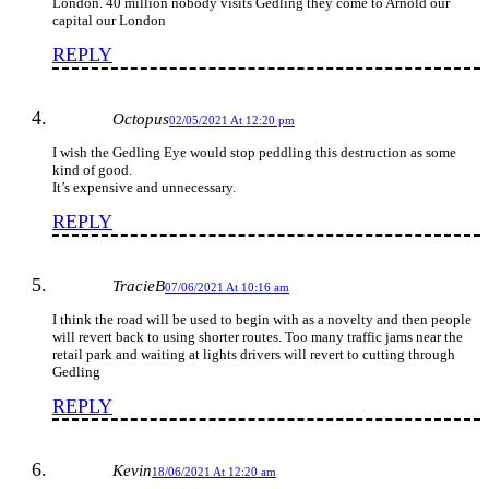
London. 40 million nobody visits Gedling they come to Arnold our
capital our London
REPLY
Octopus
02/05/2021 At 12:20 pm
I wish the Gedling Eye would stop peddling this destruction as some
kind of good.
It’s expensive and unnecessary.
REPLY
TracieB
07/06/2021 At 10:16 am
I think the road will be used to begin with as a novelty and then people
will revert back to using shorter routes. Too many traffic jams near the
retail park and waiting at lights drivers will revert to cutting through
Gedling
REPLY
Kevin
18/06/2021 At 12:20 am