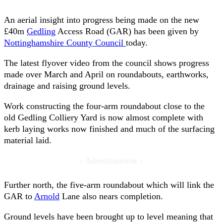
An aerial insight into progress being made on the new
£40m
Gedling
Access Road (GAR) has been given by
Nottinghamshire County Council
today.
The latest flyover video from the council shows progress
made over March and April on roundabouts, earthworks,
drainage and raising ground levels.
Work constructing the four-arm roundabout close to the
old Gedling Colliery Yard is now almost complete with
kerb laying works now finished and much of the surfacing
material laid.
- Advertisement -
Further north, the five-arm roundabout which will link the
GAR to
Arnold
Lane also nears completion.
Ground levels have been brought up to level meaning that