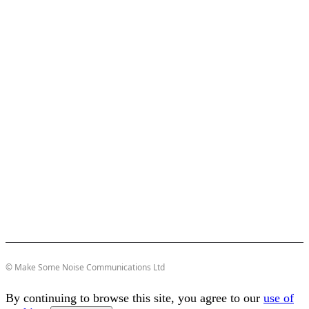
© Make Some Noise Communications Ltd
By continuing to browse this site, you agree to our
use of