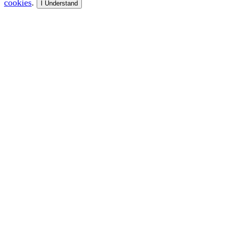
cookies
.
I Understand