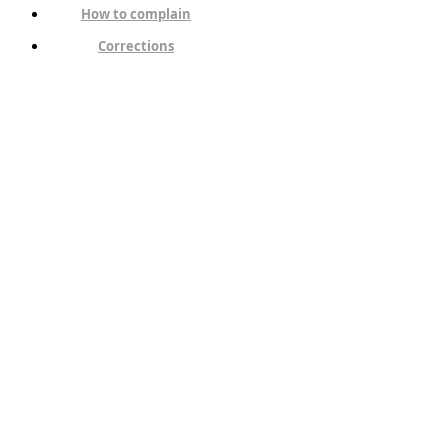
How to complain
Corrections