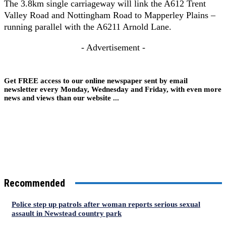
The 3.8km single carriageway will link the A612 Trent
Valley Road and Nottingham Road to Mapperley Plains –
running parallel with the A6211 Arnold Lane.
- Advertisement -
Get FREE access to our online newspaper sent by email
newsletter every Monday, Wednesday and Friday, with even more
news and views than our website ...
Recommended
Police step up patrols after woman reports serious sexual
assault in Newstead country park