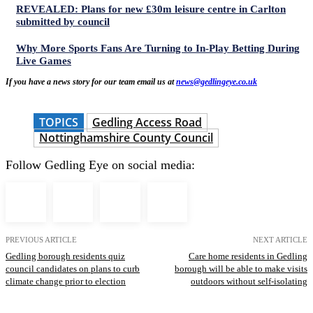
REVEALED: Plans for new £30m leisure centre in Carlton
submitted by council
Why More Sports Fans Are Turning to In-Play Betting During
Live Games
If you have a news story for our team email us at
news@gedlingeye.co.uk
TOPICS
Gedling Access Road
Nottinghamshire County Council
Follow Gedling Eye on social media:
PREVIOUS ARTICLE
NEXT ARTICLE
Gedling borough residents quiz
Care home residents in Gedling
council candidates on plans to curb
borough will be able to make visits
climate change prior to election
outdoors without self-isolating