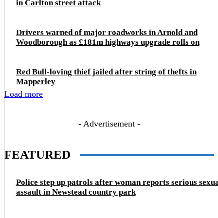
in Carlton street attack
Drivers warned of major roadworks in Arnold and
Woodborough as £181m highways upgrade rolls on
Red Bull-loving thief jailed after string of thefts in
Mapperley
Load more
- Advertisement -
FEATURED
Police step up patrols after woman reports serious sexu
assault in Newstead country park