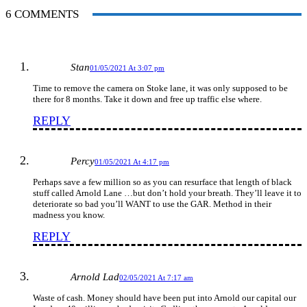
6 COMMENTS
Stan
01/05/2021 At 3:07 pm
Time to remove the camera on Stoke lane, it was only supposed to be
there for 8 months. Take it down and free up traffic else where.
REPLY
Percy
01/05/2021 At 4:17 pm
Perhaps save a few million so as you can resurface that length of black
stuff called Arnold Lane …but don’t hold your breath. They’ll leave it to
deteriorate so bad you’ll WANT to use the GAR. Method in their
madness you know.
REPLY
Arnold Lad
02/05/2021 At 7:17 am
Waste of cash. Money should have been put into Arnold our capital our