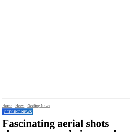
YOUR LOCAL VOICE OF GEDLING BOROUGH SINCE 2015
Home
News
Gedling News
GEDLING NEWS
Fascinating aerial shots