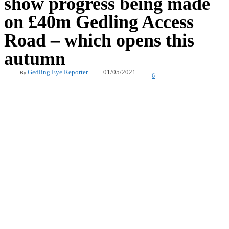
show progress being made
on £40m Gedling Access
Road – which opens this
autumn
01/05/2021
Gedling Eye Reporter
By
6