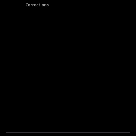
Corrections