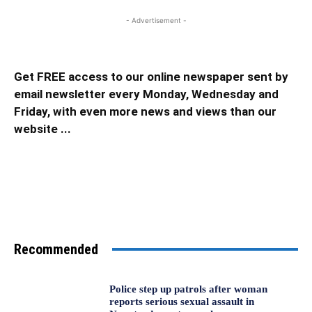
- Advertisement -
Get FREE access to our online newspaper sent by
email newsletter every Monday, Wednesday and
Friday, with even more news and views than our
website ...
Recommended
Police step up patrols after woman
reports serious sexual assault in