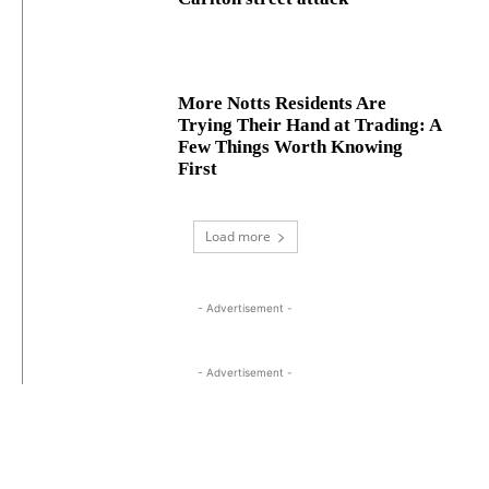
More Notts Residents Are
Trying Their Hand at Trading: A
Few Things Worth Knowing
First
Load more
- Advertisement -
- Advertisement -