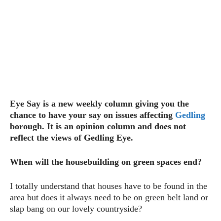
Eye Say is a new weekly column giving you the
chance to have your say on issues affecting
Gedling
borough. It is an opinion column and does not
reflect the views of Gedling Eye.
When will the housebuilding on green spaces end?
I totally understand that houses have to be found in the
area but does it always need to be on green belt land or
slap bang on our lovely countryside?