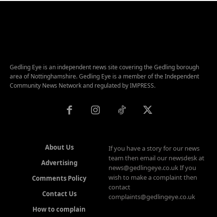
Gedling Eye is an independent news site covering the Gedling borough
area of Nottinghamshire. Gedling Eye is a member of the Independent
Community News Network and regulated by IMPRESS.
About Us
If you have a story for our news
team then email our newsdesk at
Advertising
news@gedlingeye.co.uk If you
wish to make a complaint then
Comments Policy
contact
Contact Us
complaints@gedlingeye.co.uk
How to complain