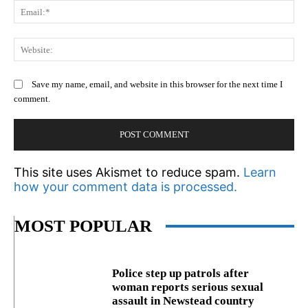
Em
We
Save my name, email, and website in this browser for the next time I
comment.
This site uses Akismet to reduce spam.
Learn
how your comment data is processed.
MOST POPULAR
Police step up patrols after
woman reports serious sexual
assault in Newstead country