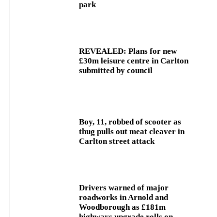
park
REVEALED: Plans for new
£30m leisure centre in Carlton
submitted by council
Boy, 11, robbed of scooter as
thug pulls out meat cleaver in
Carlton street attack
Drivers warned of major
roadworks in Arnold and
Woodborough as £181m
highways upgrade rolls on