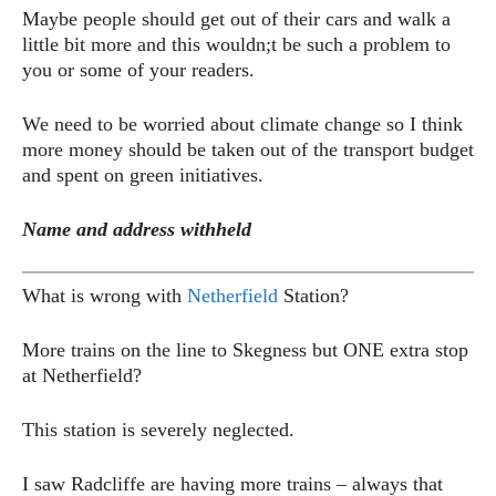
Maybe people should get out of their cars and walk a
little bit more and this wouldn;t be such a problem to
you or some of your readers.
We need to be worried about climate change so I think
more money should be taken out of the transport budget
and spent on green initiatives.
Name and address withheld
What is wrong with
Netherfield
Station?
More trains on the line to Skegness but ONE extra stop
at Netherfield?
This station is severely neglected.
I saw Radcliffe are having more trains – always that