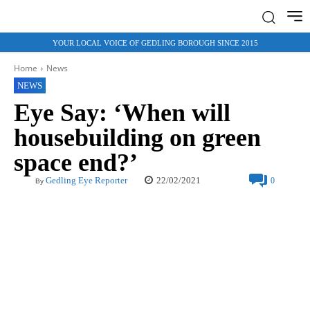
YOUR LOCAL VOICE OF GEDLING BOROUGH SINCE 2015
Home
News
NEWS
Eye Say: ‘When will
housebuilding on green
space end?’
22/02/2021
Gedling Eye Reporter
0
By