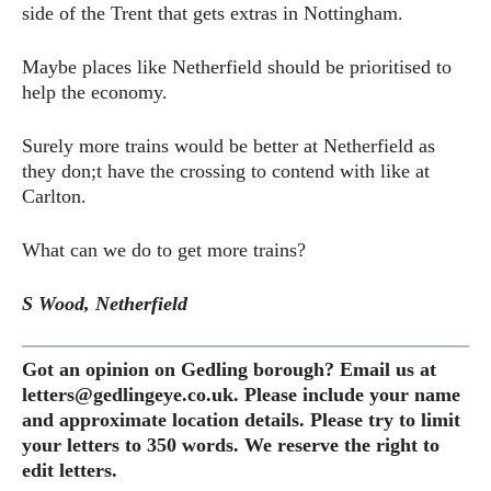
side of the Trent that gets extras in Nottingham.
Maybe places like Netherfield should be prioritised to
help the economy.
Surely more trains would be better at Netherfield as
they don;t have the crossing to contend with like at
Carlton.
What can we do to get more trains?
S Wood, Netherfield
Got an opinion on Gedling borough? Email us at
letters@gedlingeye.co.uk. Please include your name
and approximate location details. Please try to limit
your letters to 350 words. We reserve the right to
edit letters.