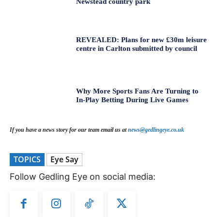
Newstead country park
REVEALED: Plans for new £30m leisure
centre in Carlton submitted by council
Why More Sports Fans Are Turning to
In-Play Betting During Live Games
If you have a news story for our team email us at
news@gedlingeye.co.uk
TOPICS
Eye Say
Follow Gedling Eye on social media: