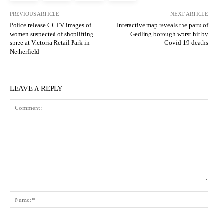
PREVIOUS ARTICLE
NEXT ARTICLE
Police release CCTV images of
Interactive map reveals the parts of
women suspected of shoplifting
Gedling borough worst hit by
spree at Victoria Retail Park in
Covid-19 deaths
Netherfield
LEAVE A REPLY
Comment:
N