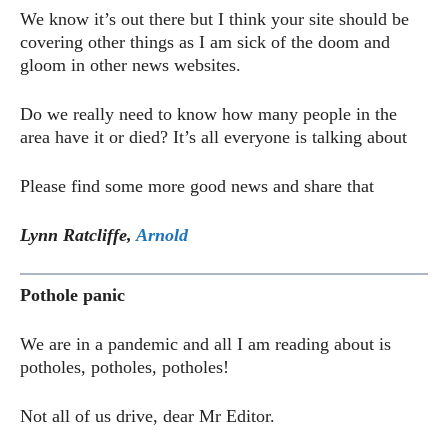
We know it’s out there but I think your site should be
covering other things as I am sick of the doom and
gloom in other news websites.
Do we really need to know how many people in the
area have it or died? It’s all everyone is talking about
Please find some more good news and share that
Lynn Ratcliffe,
Arnold
Pothole panic
We are in a pandemic and all I am reading about is
potholes, potholes, potholes!
Not all of us drive, dear Mr Editor.