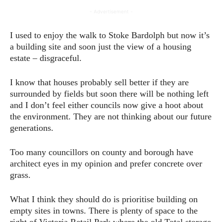
- Advertisement -
I used to enjoy the walk to Stoke Bardolph but now it’s
a building site and soon just the view of a housing
estate – disgraceful.
I know that houses probably sell better if they are
surrounded by fields but soon there will be nothing left
and I don’t feel either councils now give a hoot about
the environment. They are not thinking about our future
generations.
Too many councillors on county and borough have
architect eyes in my opinion and prefer concrete over
grass.
What I think they should do is prioritise building on
empty sites in towns. There is plenty of space to the
right of Victoria Retail Park where the old Total storage