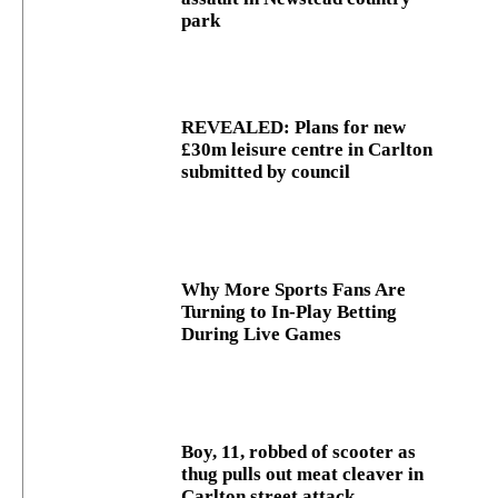
park
REVEALED: Plans for new
£30m leisure centre in Carlton
submitted by council
Why More Sports Fans Are
Turning to In-Play Betting
During Live Games
Boy, 11, robbed of scooter as
thug pulls out meat cleaver in
Carlton street attack