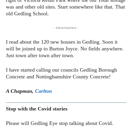
was and other old sites. Start somewhere like that. That
old Gedling School.
- Advertisement -
I read about the 120 new houses in Gedling. Soon it
will be joined up to Burton Joyce. No fields anywhere.
Just town after town after town.
I have started calling our councils Gedling Borough
Concrete and Nottinghamshire County Concrete!
A Chapman,
Carlton
Stop with the Covid stories
Please will Gedling Eye stop talking about Covid.