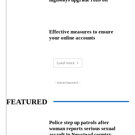
Effective measures to ensure
your online accounts
Load more
- Advertisement -
FEATURED
Police step up patrols after
woman reports serious sexual
assault in Newstead country