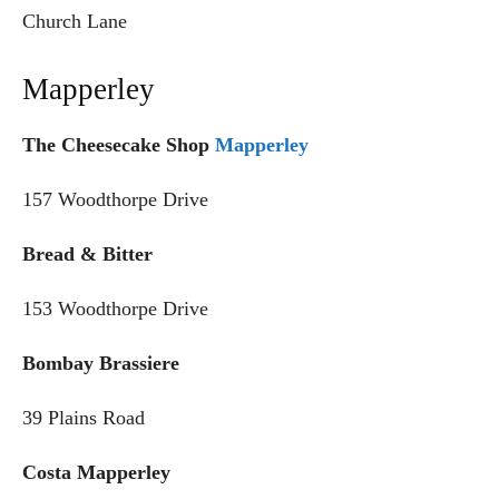
Church Lane
Mapperley
The Cheesecake Shop
Mapperley
157 Woodthorpe Drive
Bread & Bitter
153 Woodthorpe Drive
Bombay Brassiere
39 Plains Road
Costa Mapperley