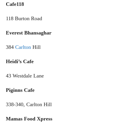
Cafe118
118 Burton Road
Everest Bhansaghar
384
Carlton
Hill
Heidi’s Cafe
43 Westdale Lane
Piginns Cafe
338-340, Carlton Hill
Mamas Food Xpress