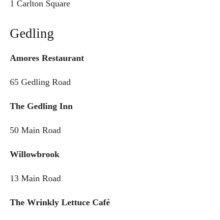
1 Carlton Square
Gedling
Amores Restaurant
65 Gedling Road
The Gedling Inn
50 Main Road
Willowbrook
13 Main Road
The Wrinkly Lettuce Café