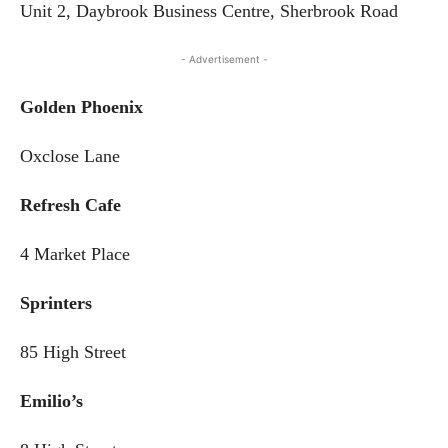
Unit 2, Daybrook Business Centre, Sherbrook Road
- Advertisement -
Golden Phoenix
Oxclose Lane
Refresh Cafe
4 Market Place
Sprinters
85 High Street
Emilio’s