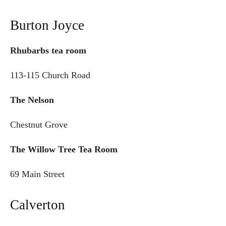
Burton Joyce
Rhubarbs tea room
113-115 Church Road
The Nelson
Chestnut Grove
The Willow Tree Tea Room
69 Main Street
Calverton