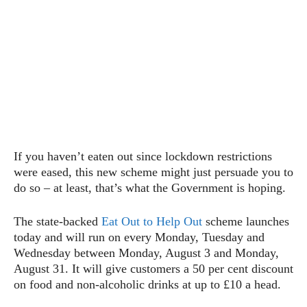
If you haven’t eaten out since lockdown restrictions
were eased, this new scheme might just persuade you to
do so – at least, that’s what the Government is hoping.
The state-backed
Eat Out to Help Out
scheme launches
today and will run on every Monday, Tuesday and
Wednesday between Monday, August 3 and Monday,
August 31. It will give customers a 50 per cent discount
on food and non-alcoholic drinks at up to £10 a head.