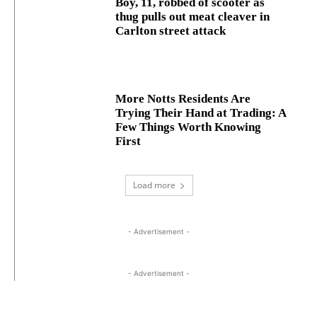
Boy, 11, robbed of scooter as
thug pulls out meat cleaver in
Carlton street attack
More Notts Residents Are
Trying Their Hand at Trading: A
Few Things Worth Knowing
First
Load more
- Advertisement -
- Advertisement -