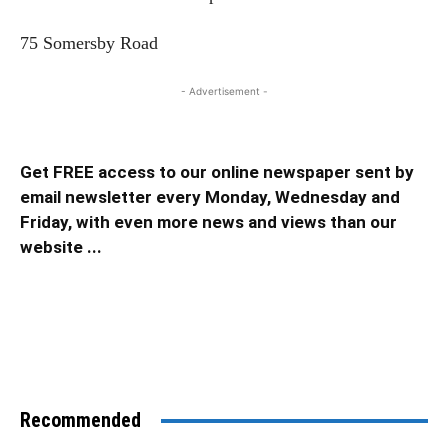
75 Somersby Road
- Advertisement -
Get FREE access to our online newspaper sent by
email newsletter every Monday, Wednesday and
Friday, with even more news and views than our
website ...
Recommended