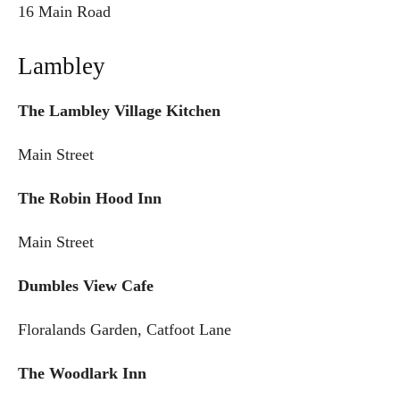
16 Main Road
Lambley
The Lambley Village Kitchen
Main Street
The Robin Hood Inn
Main Street
Dumbles View Cafe
Floralands Garden, Catfoot Lane
The Woodlark Inn