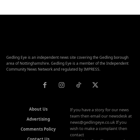
Gedling Eye is an independent news site covering the Gedling borough
area of Nottinghamshire. Gedling Eye is a member of the Independent
Community News Network and regulated by IMPRESS.
About Us
If you have a story for our news
team then email our newsdesk at
Advertising
news@gedlingeye.co.uk If you
wish to make a complaint then
Comments Policy
contact
Contact Us