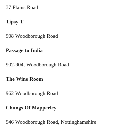
37 Plains Road
Tipsy T
908 Woodborough Road
Passage to India
902-904, Woodborough Road
The Wine Room
962 Woodborough Road
Chungs Of Mapperley
946 Woodborough Road, Nottinghamshire