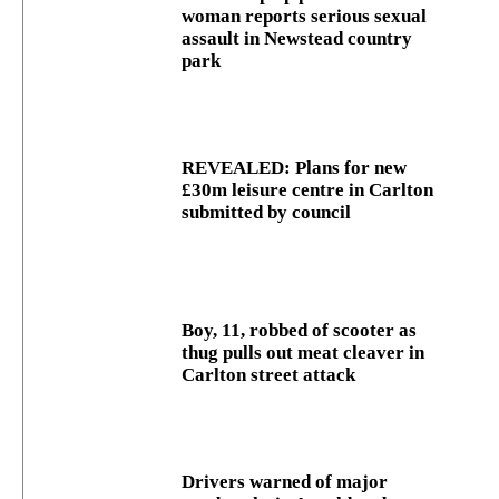
woman reports serious sexual
assault in Newstead country
park
REVEALED: Plans for new
£30m leisure centre in Carlton
submitted by council
Boy, 11, robbed of scooter as
thug pulls out meat cleaver in
Carlton street attack
Drivers warned of major