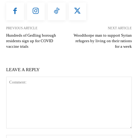
PREVIOUS ARTICLE
NEXT ARTICLE
Hundreds of Gedling borough
Woodthorpe man to support Syrian
residents sign up for COVID
refugees by living on their rations
vaccine trials
for a week
LEAVE A REPLY
Comment:
N