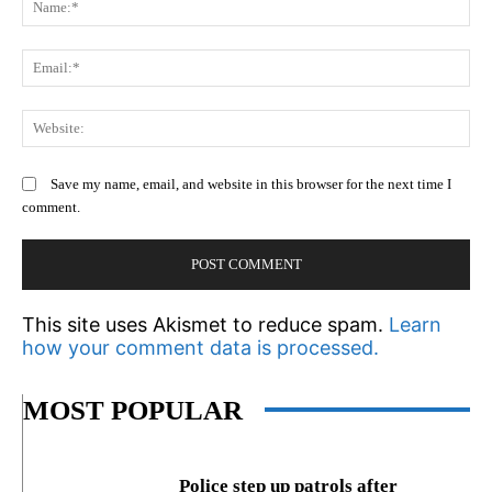
Em
We
Save my name, email, and website in this browser for the next time I
comment.
This site uses Akismet to reduce spam.
Learn
how your comment data is processed.
MOST POPULAR
Police step up patrols after