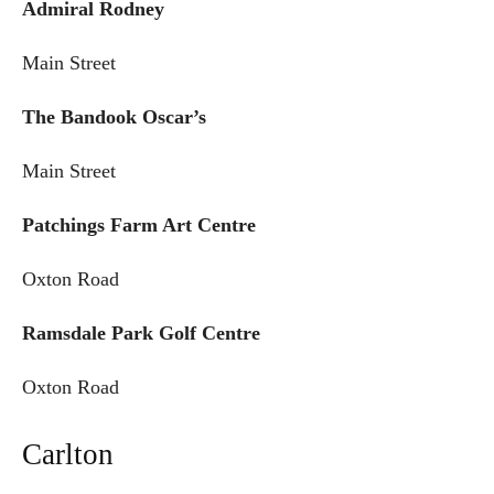
Admiral Rodney
Main Street
The Bandook Oscar’s
Main Street
Patchings Farm Art Centre
Oxton Road
Ramsdale Park Golf Centre
Oxton Road
Carlton