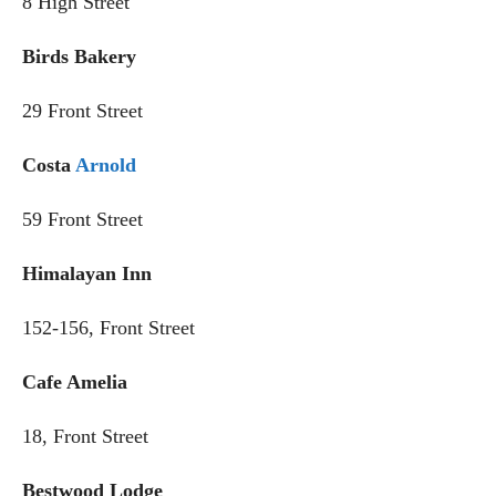
8 High Street
Birds Bakery
29 Front Street
Costa
Arnold
59 Front Street
Himalayan Inn
152-156, Front Street
Cafe Amelia
18, Front Street
Bestwood Lodge