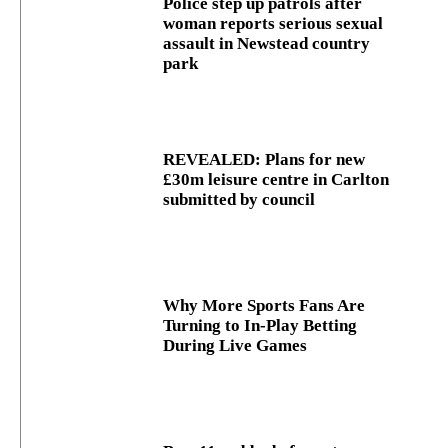
Police step up patrols after
woman reports serious sexual
assault in Newstead country
park
REVEALED: Plans for new
£30m leisure centre in Carlton
submitted by council
Why More Sports Fans Are
Turning to In-Play Betting
During Live Games