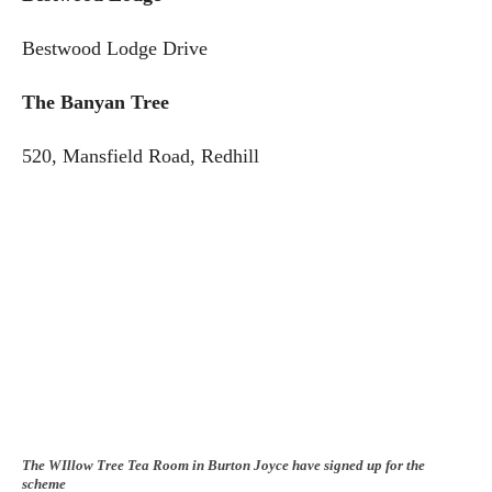
Bestwood Lodge Drive
The Banyan Tree
520, Mansfield Road, Redhill
The WIllow Tree Tea Room in Burton Joyce have signed up for the
scheme