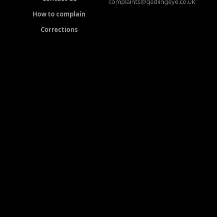
complaints@gedlingeye.co.uk
How to complain
Corrections