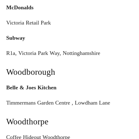
McDonalds
Victoria Retail Park
Subway
R1a, Victoria Park Way, Nottinghamshire
Woodborough
Belle & Joes Kitchen
Timmermans Garden Centre , Lowdham Lane
Woodthorpe
Coffee Hideout Woodthorpe