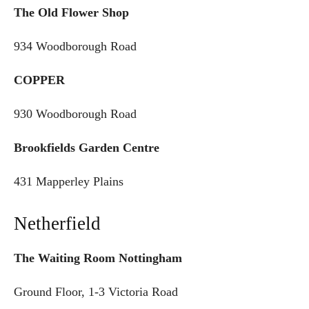
The Old Flower Shop
934 Woodborough Road
COPPER
930 Woodborough Road
Brookfields Garden Centre
431 Mapperley Plains
Netherfield
The Waiting Room Nottingham
Ground Floor, 1-3 Victoria Road