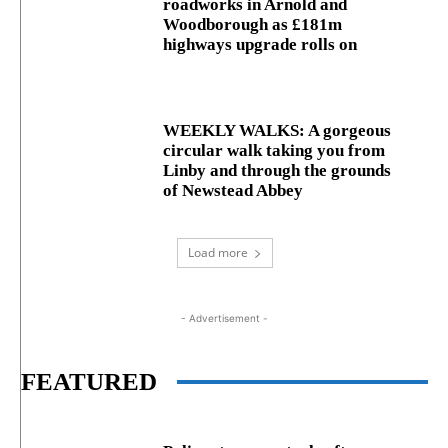
roadworks in Arnold and
Woodborough as £181m
highways upgrade rolls on
WEEKLY WALKS: A gorgeous
circular walk taking you from
Linby and through the grounds
of Newstead Abbey
Load more
- Advertisement -
FEATURED