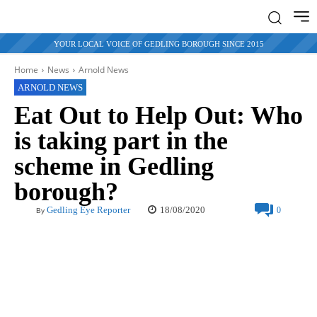
YOUR LOCAL VOICE OF GEDLING BOROUGH SINCE 2015
Home
News
Arnold News
ARNOLD NEWS
Eat Out to Help Out: Who
is taking part in the
scheme in Gedling
borough?
18/08/2020
Gedling Eye Reporter
0
By