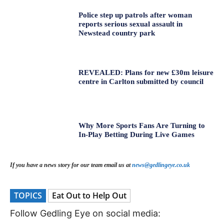
Police step up patrols after woman
reports serious sexual assault in
Newstead country park
REVEALED: Plans for new £30m leisure
centre in Carlton submitted by council
Why More Sports Fans Are Turning to
In-Play Betting During Live Games
If you have a news story for our team email us at
news@gedlingeye.co.uk
TOPICS
Eat Out to Help Out
Follow Gedling Eye on social media: