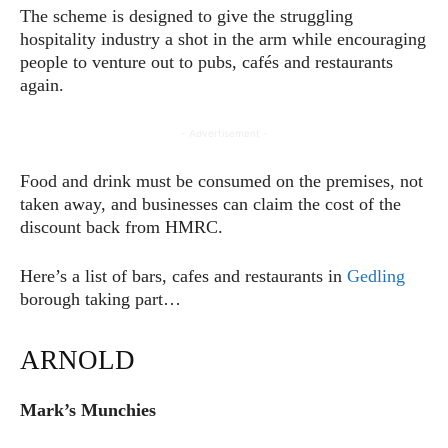
The scheme is designed to give the struggling
hospitality industry a shot in the arm while encouraging
people to venture out to pubs, cafés and restaurants
again.
- Advertisement -
Food and drink must be consumed on the premises, not
taken away, and businesses can claim the cost of the
discount back from HMRC.
Here’s a list of bars, cafes and restaurants in
Gedling
borough taking part…
ARNOLD
Mark’s Munchies