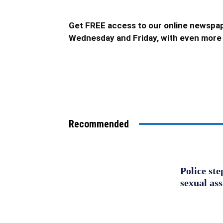
Get FREE access to our online newspap
Wednesday and Friday, with even more 
Recommended
Police st
sexual as