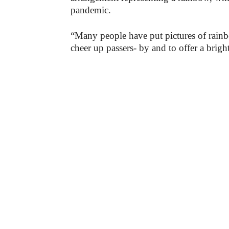
pandemic.
“Many people have put pictures of rain
cheer up passers- by and to offer a brig