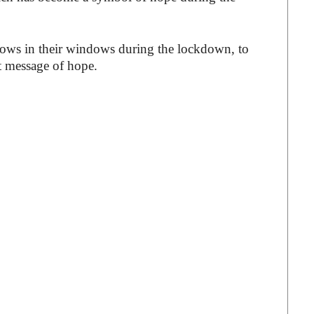
bows in their windows during the lockdown, to
ht message of hope.