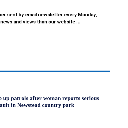
er sent by email newsletter every Monday,
news and views than our website ...
ep up patrols after woman reports serious
sault in Newstead country park