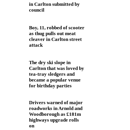
in Carlton submitted by
council
Boy, 11, robbed of scooter
as thug pulls out meat
cleaver in Carlton street
attack
The dry ski slope in
Carlton that was loved by
tea-tray sledgers and
became a popular venue
for birthday parties
Drivers warned of major
roadworks in Arnold and
Woodborough as £181m
highways upgrade rolls
on