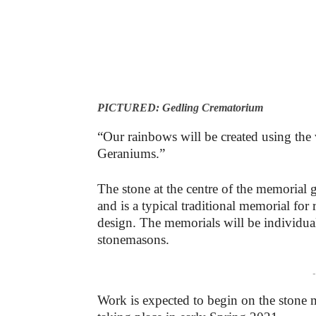
PICTURED: Gedling Crematorium
“Our rainbows will be created using the 
Geraniums.”
The stone at the centre of the memorial 
and is a typical traditional memorial fo
design. The memorials will be individual
stonemasons.
-
Work is expected to begin on the stone