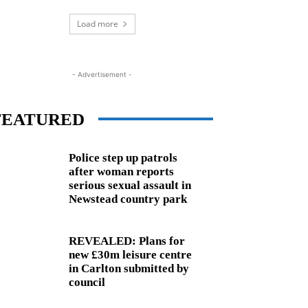
Load more
- Advertisement -
FEATURED
Police step up patrols
after woman reports
serious sexual assault in
Newstead country park
REVEALED: Plans for
new £30m leisure centre
in Carlton submitted by
council