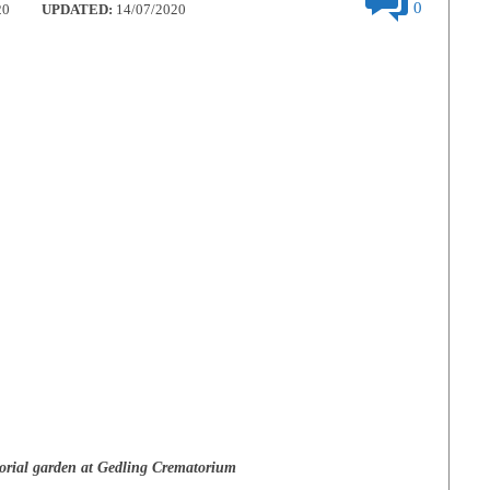
0
20
UPDATED:
14/07/2020
rial garden at Gedling Crematorium