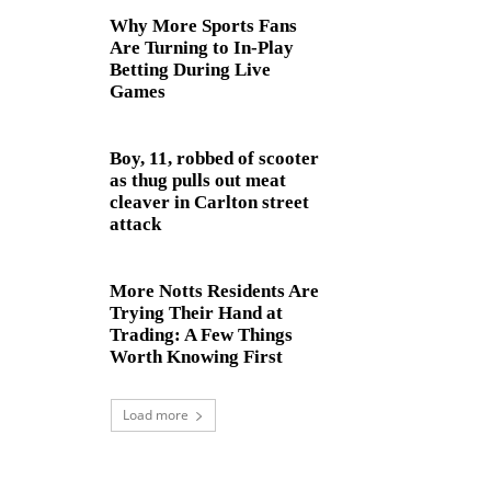
Why More Sports Fans
Are Turning to In-Play
Betting During Live
Games
Boy, 11, robbed of scooter
as thug pulls out meat
cleaver in Carlton street
attack
More Notts Residents Are
Trying Their Hand at
Trading: A Few Things
Worth Knowing First
Load more