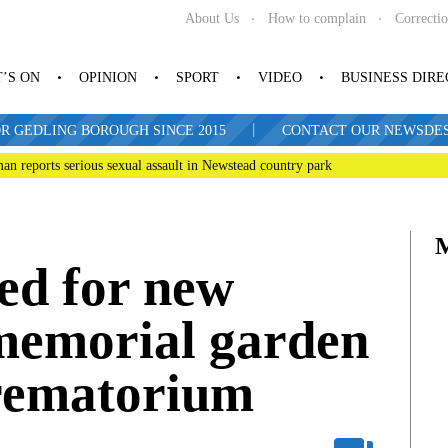
About Us
How to complain
Correcti
’S ON
OPINION
SPORT
VIDEO
BUSINESS DIR
|
R GEDLING BOROUGH SINCE 2015
CONTACT OUR NEWSDESK: 
man reports serious sexual assault in Newstead country park
ed for new
memorial garden
rematorium