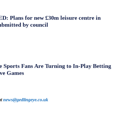
 Plans for new £30m leisure centre in
ubmitted by council
Sports Fans Are Turning to In-Play Betting
ive Games
at
news@gedlingeye.co.uk