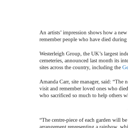
An artists’ impression shows how a new
remember people who have died during
Westerleigh Group, the UK’s largest ind
cemeteries, announced last month its inte
sites across the country, including the
Ge
Amanda Carr, site manager, said: “The ne
visit and remember loved ones who died 
who sacrificed so much to help others wh
-
“The centre-piece of each garden will b
arrangement representing a rainbow, wh