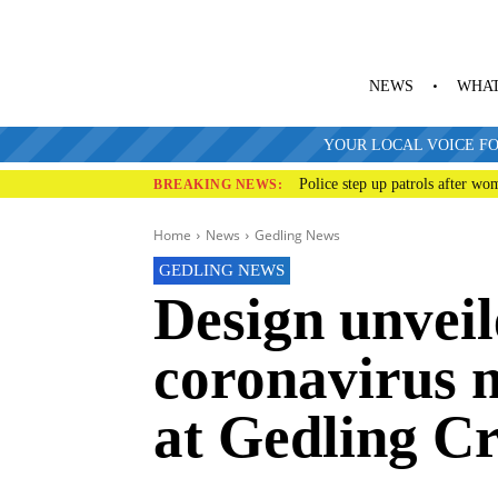
NEWS
WHAT
YOUR LOCAL VOICE FO
Police step up patrols after wo
BREAKING NEWS:
Home
News
Gedling News
GEDLING NEWS
Design unveil
coronavirus 
at Gedling C