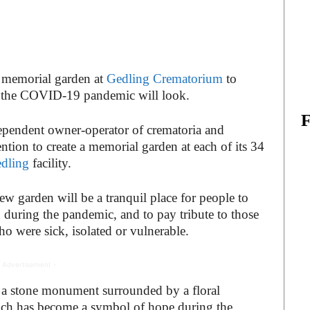
 memorial garden at
Gedling Crematorium
to
 the COVID-19 pandemic will look.
ependent owner-operator of crematoria and
ntion to create a memorial garden at each of its 34
dling
facility.
w garden will be a tranquil place for people to
during the pandemic, and to pay tribute to those
o were sick, isolated or vulnerable.
 Advertisement -
e a stone monument surrounded by a floral
ich has become a symbol of hope during the