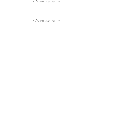
- Advertisement -
- Advertisement -