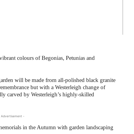
vibrant colours of Begonias, Petunias and
garden will be made from all-polished black granite
r remembrance but with a Westerleigh change of
ly carved by Westerleigh’s highly-skilled
 Advertisement -
 memorials in the Autumn with garden landscaping