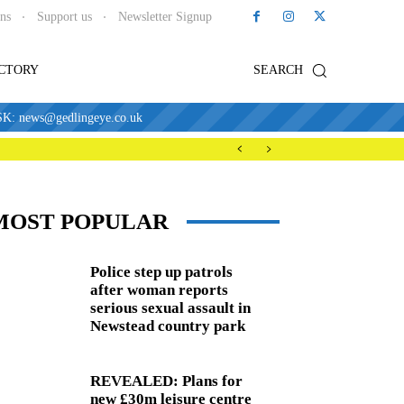
ons
Support us
Newsletter Signup
ECTORY
SEARCH
news@gedlingeye.co.uk
MOST POPULAR
Police step up patrols
after woman reports
serious sexual assault in
Newstead country park
REVEALED: Plans for
new £30m leisure centre