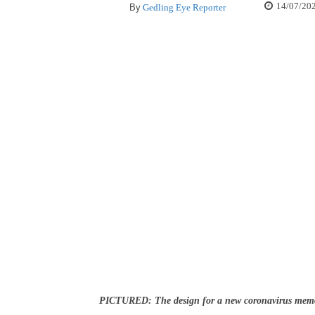
14/07/20
By
Gedling Eye Reporter
PICTURED: The design for a new coronavirus memo