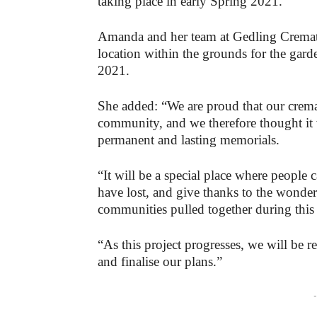
taking place in early Spring 2021.
Amanda and her team at Gedling Cremato
location within the grounds for the gard
2021.
She added: “We are proud that our crema
community, and we therefore thought it w
permanent and lasting memorials.
“It will be a special place where people
have lost, and give thanks to the wond
communities pulled together during this 
“As this project progresses, we will be 
and finalise our plans.”
-