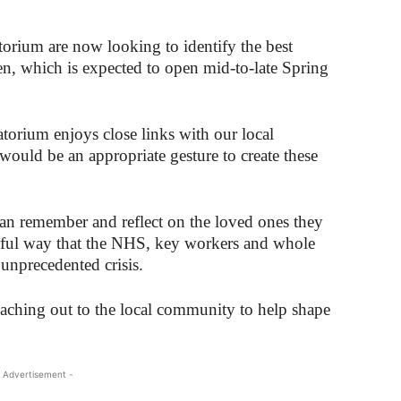
rium are now looking to identify the best
en, which is expected to open mid-to-late Spring
torium enjoys close links with our local
ould be an appropriate gesture to create these
 can remember and reflect on the loved ones they
erful way that the NHS, key workers and whole
unprecedented crisis.
reaching out to the local community to help shape
 Advertisement -