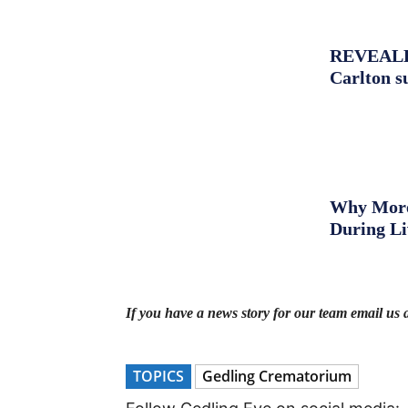
REVEALED:
Carlton s
Why More 
During L
If you have a news story for our team email us 
TOPICS
Gedling Crematorium