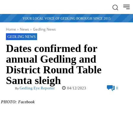
YOUR LOCAL VOICE OF GEDLING BOROUGH SINCE 2015
Home
News
Gedling News
GEDLING NEWS
Dates confirmed for
annual Gedling and
District Round Table
Santa sleigh
04/12/2023
Gedling Eye Reporter
0
By
PHOTO: Facebook