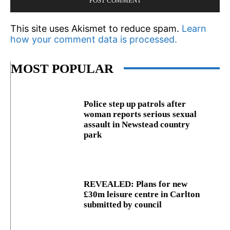
This site uses Akismet to reduce spam.
Learn
how your comment data is processed.
MOST POPULAR
Police step up patrols after
woman reports serious sexual
assault in Newstead country
park
REVEALED: Plans for new
£30m leisure centre in Carlton
submitted by council