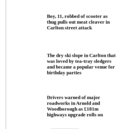
Boy, 11, robbed of scooter as
thug pulls out meat cleaver in
Carlton street attack
The dry ski slope in Carlton that
was loved by tea-tray sledgers
and became a popular venue for
birthday parties
Drivers warned of major
roadworks in Arnold and
Woodborough as £181m
highways upgrade rolls on