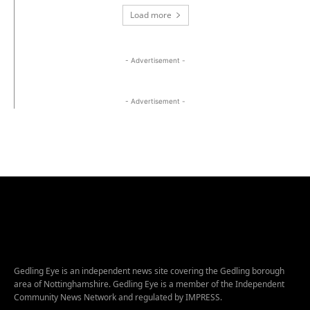
Load more
- Advertisement -
- Advertisement -
Gedling Eye is an independent news site covering the Gedling borough
area of Nottinghamshire. Gedling Eye is a member of the Independent
Community News Network and regulated by IMPRESS.