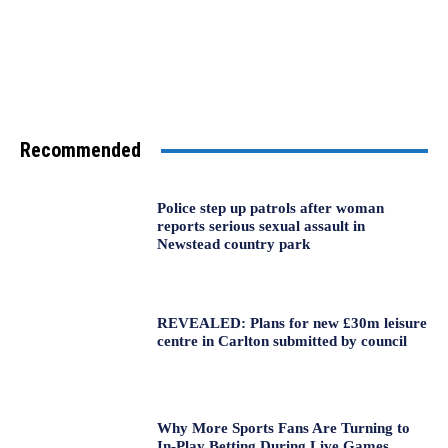
Recommended
Police step up patrols after woman
reports serious sexual assault in
Newstead country park
REVEALED: Plans for new £30m leisure
centre in Carlton submitted by council
Why More Sports Fans Are Turning to
In-Play Betting During Live Games