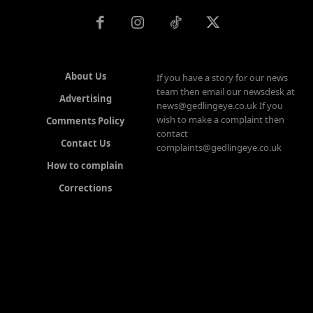
About Us
If you have a story for our news
team then email our newsdesk at
Advertising
news@gedlingeye.co.uk If you
wish to make a complaint then
Comments Policy
contact
Contact Us
complaints@gedlingeye.co.uk
How to complain
Corrections