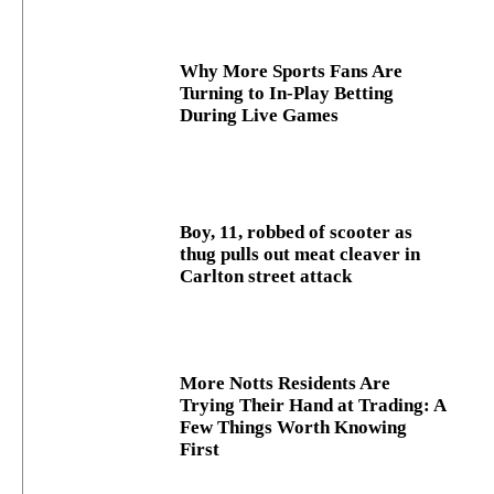
Why More Sports Fans Are
Turning to In-Play Betting
During Live Games
Boy, 11, robbed of scooter as
thug pulls out meat cleaver in
Carlton street attack
More Notts Residents Are
Trying Their Hand at Trading: A
Few Things Worth Knowing
First