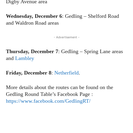
Digby Avenue area
Wednesday, December 6
: Gedling – Shelford Road
and Waldron Road areas
- Advertisement -
Thursday, December 7
: Gedling – Spring Lane areas
and
Lambley
Friday, December 8
:
Netherfield
.
More details about the routes can be found on the
Gedling Round Table’s Facebook Page :
https://www.facebook.com/GedlingRT/