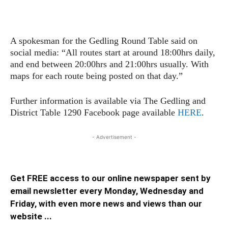
A spokesman for the Gedling Round Table said on
social media: “All routes start at around 18:00hrs daily,
and end between 20:00hrs and 21:00hrs usually. With
maps for each route being posted on that day.”
Further information is available via The Gedling and
District Table 1290 Facebook page available
HERE
.
- Advertisement -
Get FREE access to our online newspaper sent by
email newsletter every Monday, Wednesday and
Friday, with even more news and views than our
website ...