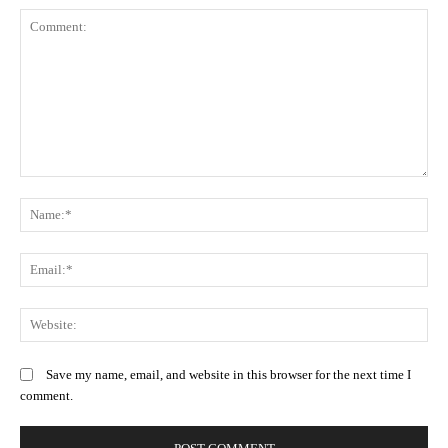
Comment:
N
Em
We
Save my name, email, and website in this browser for the next time I
comment.