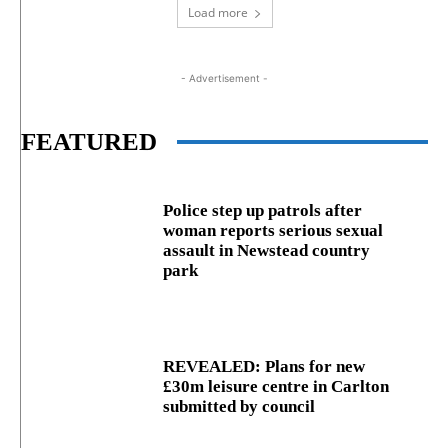
Load more
- Advertisement -
FEATURED
Police step up patrols after
woman reports serious sexual
assault in Newstead country
park
REVEALED: Plans for new
£30m leisure centre in Carlton
submitted by council