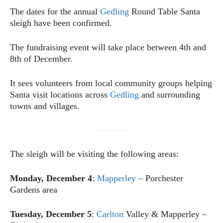
The dates for the annual
Gedling
Round Table Santa
sleigh have been confirmed.
The fundraising event will take place between 4th and
8th of December.
It sees volunteers from local community groups helping
Santa visit locations across
Gedling
and surrounding
towns and villages.
- Advertisement -
The sleigh will be visiting the following areas:
Monday, December 4
:
Mapperley
– Porchester
Gardens area
Tuesday, December 5
:
Carlton
Valley & Mapperley –