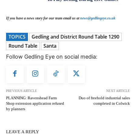
If you have a news story for our team email us at
news@gedlingeye.co.uk
TOPICS
Gedling and District Round Table 1290
Round Table
Santa
Follow Gedling Eye on social media:
PREVIOUS ARTICLE
NEXT ARTICLE
PLANNING: Ravenshead Farm
Duo of freehold industrial sales
Shop extension application refused
completed in Colwick
by planners
LEAVE A REPLY