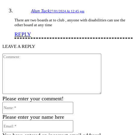
Alun Tuck
27/01/2024 At 12:45 pm
There are two boards at to club , anyone with disabilities can use the
other board at any time
REPLY
LEAVE A REPLY
Comment:
Please enter your comment!
Name:*
Please enter your name here
Email:*