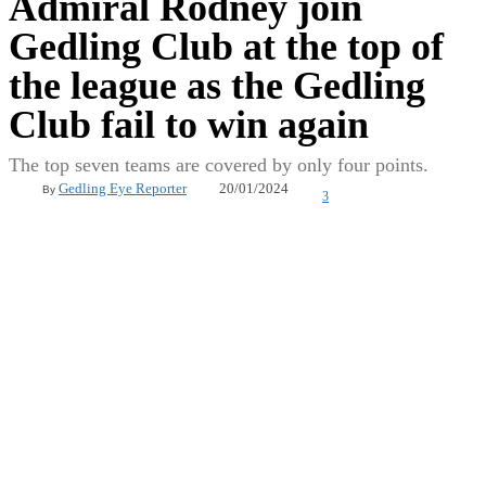
Admiral Rodney join
Gedling Club at the top of
the league as the Gedling
Club fail to win again
The top seven teams are covered by only four points.
20/01/2024
Gedling Eye Reporter
By
3