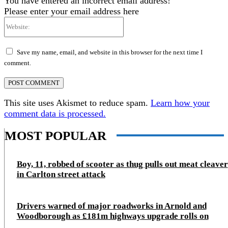
You have entered an incorrect email address!
Please enter your email address here
Website:
Save my name, email, and website in this browser for the next time I
comment.
This site uses Akismet to reduce spam.
Learn how your
comment data is processed.
MOST POPULAR
Boy, 11, robbed of scooter as thug pulls out meat cleaver
in Carlton street attack
Drivers warned of major roadworks in Arnold and
Woodborough as £181m highways upgrade rolls on