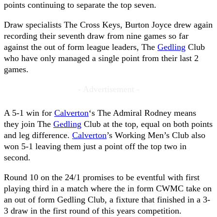
points continuing to separate the top seven.
Draw specialists The Cross Keys, Burton Joyce drew again
recording their seventh draw from nine games so far
against the out of form league leaders, The
Gedling
Club
who have only managed a single point from their last 2
games.
- Advertisement -
A 5-1 win for
Calverton
‘s The Admiral Rodney means
they join The
Gedling
Club at the top, equal on both points
and leg difference.
Calverton
’s Working Men’s Club also
won 5-1 leaving them just a point off the top two in
second.
Round 10 on the 24/1 promises to be eventful with first
playing third in a match where the in form CWMC take on
an out of form Gedling Club, a fixture that finished in a 3-
3 draw in the first round of this years competition.