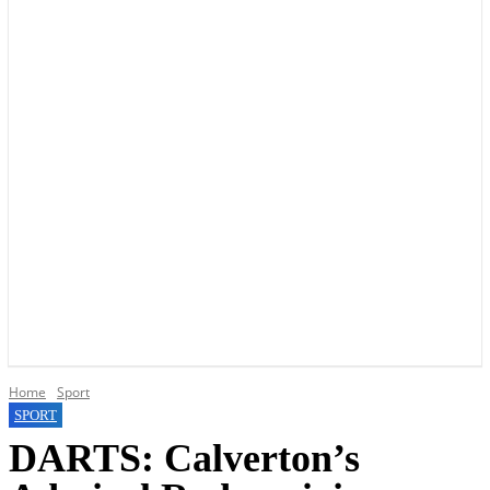
YOUR LOCAL VOICE OF GEDLING BOROUGH SINCE 2015
Home
Sport
SPORT
DARTS: Calverton’s