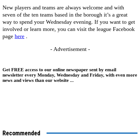
New players and teams are always welcome and with
seven of the ten teams based in the borough it’s a great
way to spend your Wednesday evening. If you want to get
involved or learn more, you can visit the league Facebook
page
here
.
- Advertisement -
Get FREE access to our online newspaper sent by email
newsletter every Monday, Wednesday and Friday, with even more
news and views than our website ...
Recommended