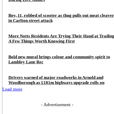
Boy, 11, robbed of scooter as thug pulls out meat cleaver
in Carlton street attack
More Notts Residents Are Trying Their Hand at Trading
A Few Things Worth Knowing First
Bold new mural brings colour and community spirit to
Lambley Lane Rec
Drivers warned of major roadworks in Arnold and
Woodborough as £181m highways upgrade rolls on
Load more
- Advertisement -