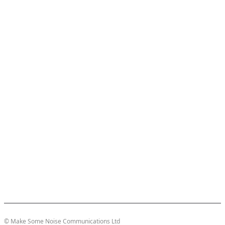
© Make Some Noise Communications Ltd