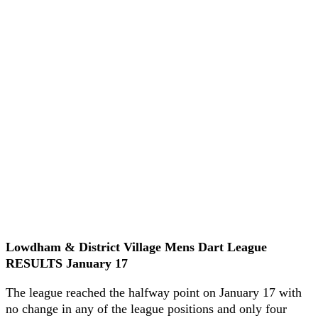
Lowdham & District Village Mens Dart League
RESULTS January 17
The league reached the halfway point on January 17 with
no change in any of the league positions and only four