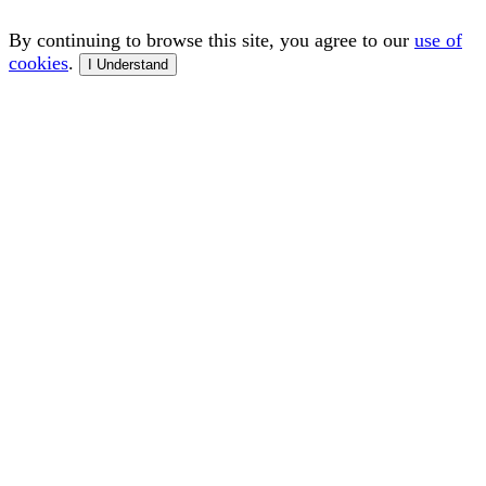
By continuing to browse this site, you agree to our
use of
cookies
.
I Understand