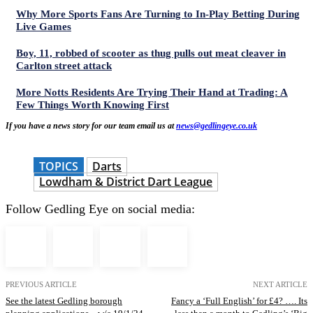
Why More Sports Fans Are Turning to In-Play Betting During
Live Games
Boy, 11, robbed of scooter as thug pulls out meat cleaver in
Carlton street attack
More Notts Residents Are Trying Their Hand at Trading: A
Few Things Worth Knowing First
If you have a news story for our team email us at
news@gedlingeye.co.uk
TOPICS
Darts
Lowdham & District Dart League
Follow Gedling Eye on social media:
PREVIOUS ARTICLE
NEXT ARTICLE
See the latest Gedling borough
Fancy a ‘Full English’ for £4? …. Its