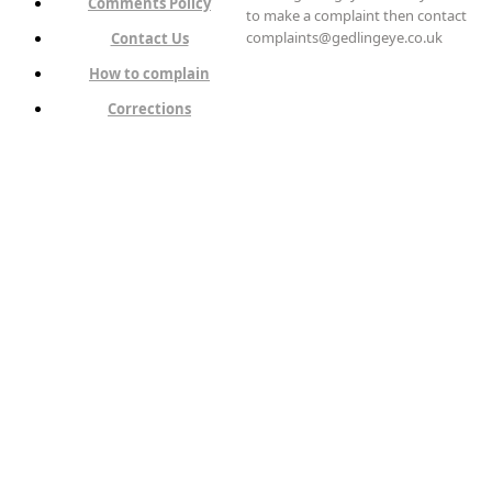
Comments Policy
to make a complaint then contact
complaints@gedlingeye.co.uk
Contact Us
How to complain
Corrections