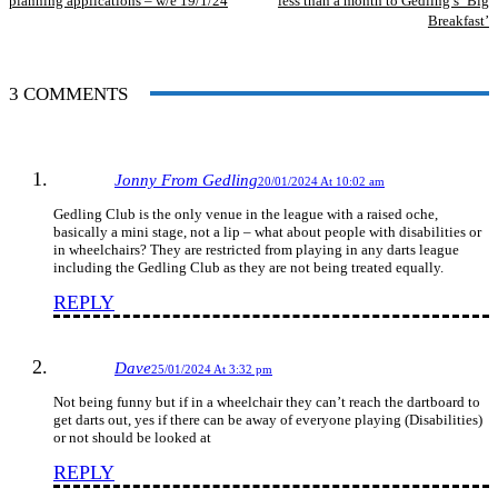
planning applications – w/e 19/1/24
less than a month to Gedling’s ‘Big
Breakfast’
3 COMMENTS
Jonny From Gedling
20/01/2024 At 10:02 am
Gedling Club is the only venue in the league with a raised oche,
basically a mini stage, not a lip – what about people with disabilities or
in wheelchairs? They are restricted from playing in any darts league
including the Gedling Club as they are not being treated equally.
REPLY
Dave
25/01/2024 At 3:32 pm
Not being funny but if in a wheelchair they can’t reach the dartboard to
get darts out, yes if there can be away of everyone playing (Disabilities)
or not should be looked at
REPLY