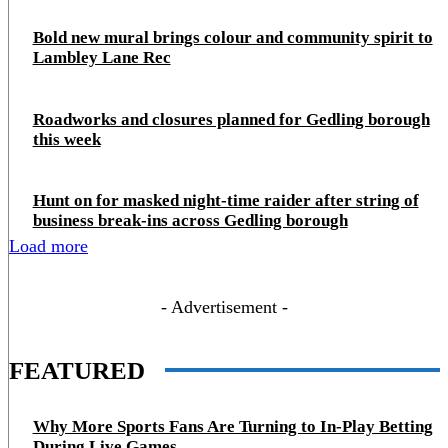
Bold new mural brings colour and community spirit to
Lambley Lane Rec
Roadworks and closures planned for Gedling borough
this week
Hunt on for masked night‑time raider after string of
business break‑ins across Gedling borough
Load more
- Advertisement -
FEATURED
Why More Sports Fans Are Turning to In-Play Betting
During Live Games