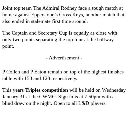
Joint top team The Admiral Rodney face a tough match at
home against Epperstone’s Cross Keys, another match that
also ended in stalemate first time around.
The Captain and Secretary Cup is equally as close with
only two points separating the top four at the halfway
point.
- Advertisement -
P Collen and P Eaton remain on top of the highest finishes
table with 158 and 123 respectively.
This years
Triples competition
will be held on Wednesday
January 31 at the CWMC. Sign in is at 7.50pm with a
blind draw on the night. Open to all L&D players.