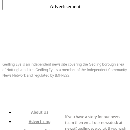
- Advertisement -
Gedling Eye is an independent news site covering the Gedling borough area
of Nottinghamshire. Gedling Eye is a member of the Independent Community
News Network and regulated by IMPRESS.
About Us
If you have a story for our news
Advertising
team then email our newsdesk at
news@gedlingeye.co.uk If you wish