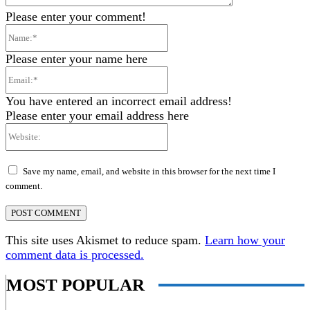
Please enter your comment!
Name:*
Please enter your name here
Email:*
You have entered an incorrect email address!
Please enter your email address here
Website:
Save my name, email, and website in this browser for the next time I
comment.
This site uses Akismet to reduce spam.
Learn how your
comment data is processed.
MOST POPULAR