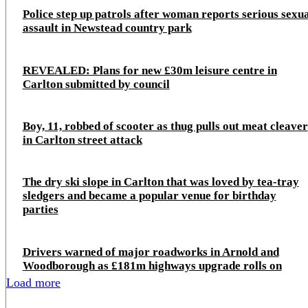
Police step up patrols after woman reports serious sexu
assault in Newstead country park
REVEALED: Plans for new £30m leisure centre in
Carlton submitted by council
Boy, 11, robbed of scooter as thug pulls out meat cleaver
in Carlton street attack
The dry ski slope in Carlton that was loved by tea-tray
sledgers and became a popular venue for birthday
parties
Drivers warned of major roadworks in Arnold and
Woodborough as £181m highways upgrade rolls on
Load more