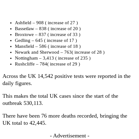
Ashfield – 908 ( increase of 27 )
Bassetlaw – 838 ( increase of 20 )
Broxtowe – 837 ( increase of 33 )
Gedling – 645 ( increase of 17 )
Mansfield – 586 ( increase of 18 )
Newark and Sherwood – 763( increase of 28 )
Nottingham – 3,413 ( increase of 235 )
Rushcliffe – 784( increase of 29 )
Across the UK 14,542 positive tests were reported in the
daily figures.
This makes the total UK cases since the start of the
outbreak 530,113.
There have been 76 more deaths recorded, bringing the
UK total to 42,445.
- Advertisement -