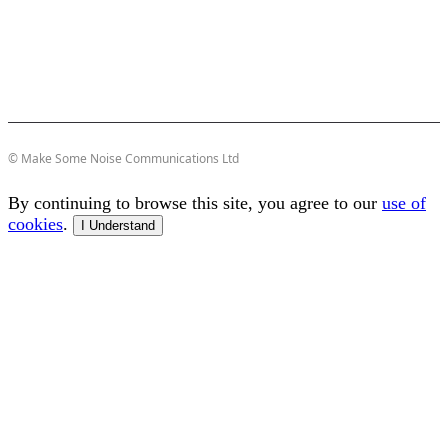
© Make Some Noise Communications Ltd
By continuing to browse this site, you agree to our
use of
cookies
.
I Understand