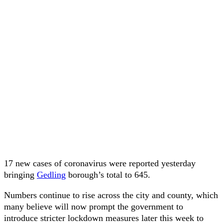
17 new cases of coronavirus were reported yesterday
bringing
Gedling
borough’s total to 645.
Numbers continue to rise across the city and county, which
many believe will now prompt the government to
introduce stricter lockdown measures later this week to