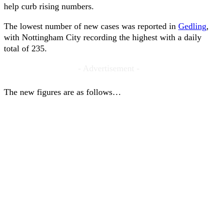
help curb rising numbers.
The lowest number of new cases was reported in
Gedling
,
with Nottingham City recording the highest with a daily
total of 235.
- Advertisement -
The new figures are as follows…