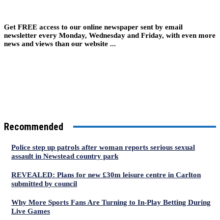
Get FREE access to our online newspaper sent by email
newsletter every Monday, Wednesday and Friday, with even more
news and views than our website ...
Recommended
Police step up patrols after woman reports serious sexual
assault in Newstead country park
REVEALED: Plans for new £30m leisure centre in Carlton
submitted by council
Why More Sports Fans Are Turning to In-Play Betting During
Live Games