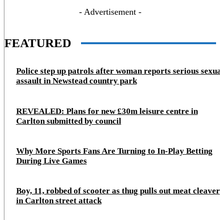
- Advertisement -
FEATURED
Police step up patrols after woman reports serious sexu
assault in Newstead country park
REVEALED: Plans for new £30m leisure centre in
Carlton submitted by council
Why More Sports Fans Are Turning to In-Play Betting
During Live Games
Boy, 11, robbed of scooter as thug pulls out meat cleaver
in Carlton street attack