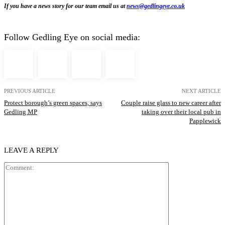
If you have a news story for our team email us at
news@gedlingeye.co.uk
Follow Gedling Eye on social media:
PREVIOUS ARTICLE
NEXT ARTICLE
Protect borough’s green spaces, says
Couple raise glass to new career after
Gedling MP
taking over their local pub in
Papplewick
LEAVE A REPLY
Comment: