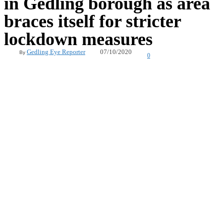
in Gedling borough as area
braces itself for stricter
lockdown measures
07/10/2020
Gedling Eye Reporter
By
0