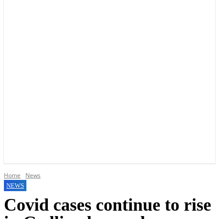
YOUR LOCAL VOICE OF GEDLING BOROUGH SINCE 2015
Home
News
NEWS
Covid cases continue to rise