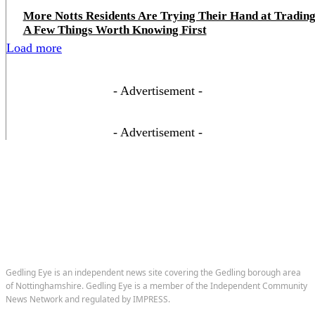
More Notts Residents Are Trying Their Hand at Trading
A Few Things Worth Knowing First
Load more
- Advertisement -
- Advertisement -
Gedling Eye is an independent news site covering the Gedling borough area
of Nottinghamshire. Gedling Eye is a member of the Independent Community
News Network and regulated by IMPRESS.