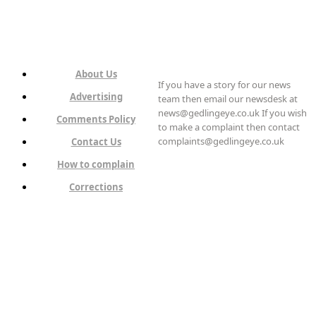
About Us
If you have a story for our news
Advertising
team then email our newsdesk at
news@gedlingeye.co.uk If you wish
Comments Policy
to make a complaint then contact
complaints@gedlingeye.co.uk
Contact Us
How to complain
Corrections