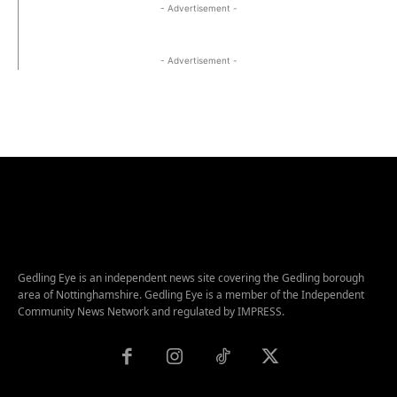
- Advertisement -
- Advertisement -
Gedling Eye is an independent news site covering the Gedling borough
area of Nottinghamshire. Gedling Eye is a member of the Independent
Community News Network and regulated by IMPRESS.