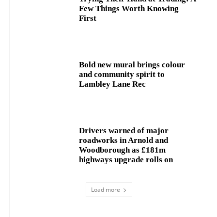
Few Things Worth Knowing
First
Bold new mural brings colour
and community spirit to
Lambley Lane Rec
Drivers warned of major
roadworks in Arnold and
Woodborough as £181m
highways upgrade rolls on
Load more