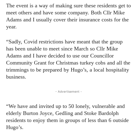
The event is a way of making sure these residents get to
meet others and have some company. Both Cllr Mike
Adams and I usually cover their insurance costs for the
year.
“Sadly, Covid restrictions have meant that the group
has been unable to meet since March so Cllr Mike
Adams and I have decided to use our Councillor
Community Grant for Christmas turkey cobs and all the
trimmings to be prepared by Hugo’s, a local hospitality
business.
- Advertisement -
“We have and invited up to 50 lonely, vulnerable and
elderly Burton Joyce, Gedling and Stoke Bardolph
residents to enjoy them in groups of less than 6 outside
Hugo’s.