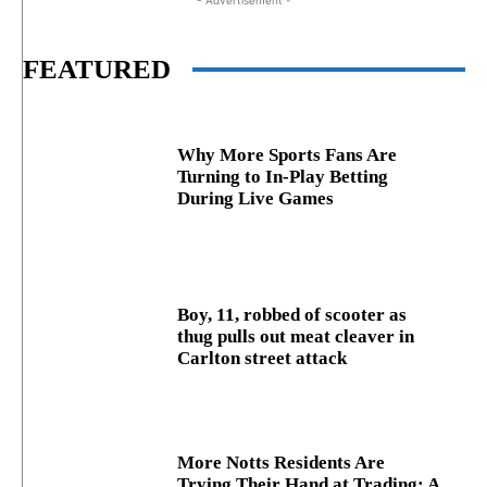
- Advertisement -
FEATURED
Why More Sports Fans Are
Turning to In-Play Betting
During Live Games
Boy, 11, robbed of scooter as
thug pulls out meat cleaver in
Carlton street attack
More Notts Residents Are
Trying Their Hand at Trading: A