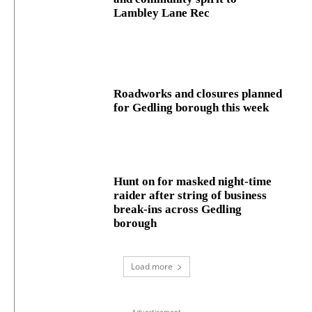
Lambley Lane Rec
Roadworks and closures planned
for Gedling borough this week
Hunt on for masked night‑time
raider after string of business
break‑ins across Gedling
borough
Load more