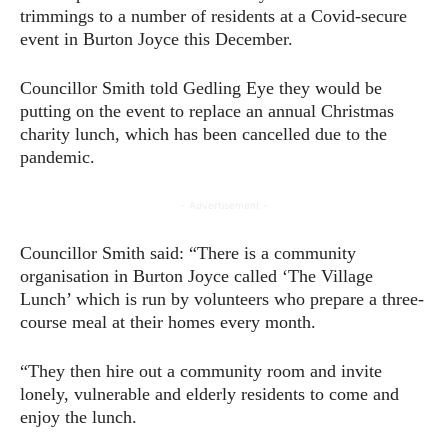
trimmings to a number of residents at a Covid-secure
event in Burton Joyce this December.
Councillor Smith told Gedling Eye they would be
putting on the event to replace an annual Christmas
charity lunch, which has been cancelled due to the
pandemic.
- Advertisement -
Councillor Smith said: “There is a community
organisation in Burton Joyce called ‘The Village
Lunch’ which is run by volunteers who prepare a three-
course meal at their homes every month.
“They then hire out a community room and invite
lonely, vulnerable and elderly residents to come and
enjoy the lunch.