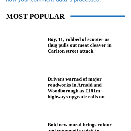
MOST POPULAR
Boy, 11, robbed of scooter as
thug pulls out meat cleaver in
Carlton street attack
Drivers warned of major
roadworks in Arnold and
Woodborough as £181m
highways upgrade rolls on
Bold new mural brings colour
and community spirit to