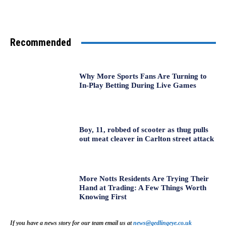
Recommended
Why More Sports Fans Are Turning to
In-Play Betting During Live Games
Boy, 11, robbed of scooter as thug pulls
out meat cleaver in Carlton street attack
More Notts Residents Are Trying Their
Hand at Trading: A Few Things Worth
Knowing First
If you have a news story for our team email us at
news@gedlingeye.co.uk