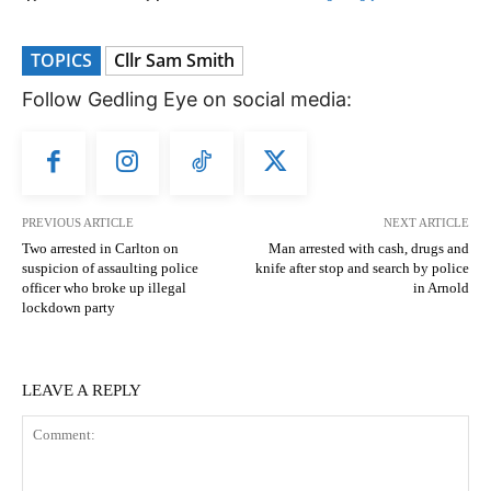
TOPICS
Cllr Sam Smith
Follow Gedling Eye on social media:
PREVIOUS ARTICLE
NEXT ARTICLE
Two arrested in Carlton on
Man arrested with cash, drugs and
suspicion of assaulting police
knife after stop and search by police
officer who broke up illegal
in Arnold
lockdown party
LEAVE A REPLY