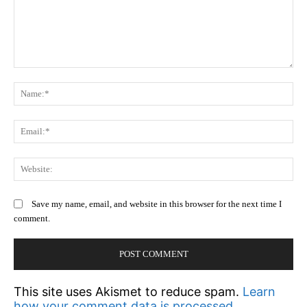
Comment:
N
Em
We
Save my name, email, and website in this browser for the next time I
comment.
This site uses Akismet to reduce spam.
Learn
how your comment data is processed.