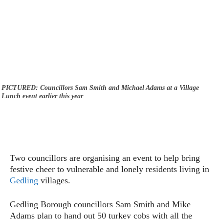
PICTURED: Councillors Sam Smith and Michael Adams at a Village
Lunch event earlier this year
Two councillors are organising an event to help bring
festive cheer to vulnerable and lonely residents living in
Gedling
villages.
Gedling Borough councillors Sam Smith and Mike
Adams plan to hand out 50 turkey cobs with all the