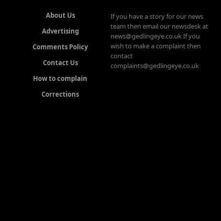
About Us
If you have a story for our news
team then email our newsdesk at
Advertising
news@gedlingeye.co.uk If you
wish to make a complaint then
Comments Policy
contact
Contact Us
complaints@gedlingeye.co.uk
How to complain
Corrections