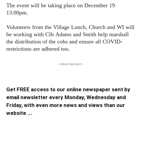
The event will be taking place on December 19
13:00pm.
Volunteers from the Village Lunch, Church and WI will
be working with Cllr Adams and Smith help marshall
the distribution of the cobs and ensure all COVID-
restrictions are adhered too.
- Advertisement -
Get FREE access to our online newspaper sent by
email newsletter every Monday, Wednesday and
Friday, with even more news and views than our
website ...