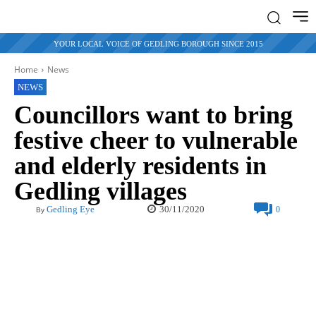
YOUR LOCAL VOICE OF GEDLING BOROUGH SINCE 2015
Home
News
NEWS
Councillors want to bring
festive cheer to vulnerable
and elderly residents in
Gedling villages
30/11/2020
Gedling Eye
0
By