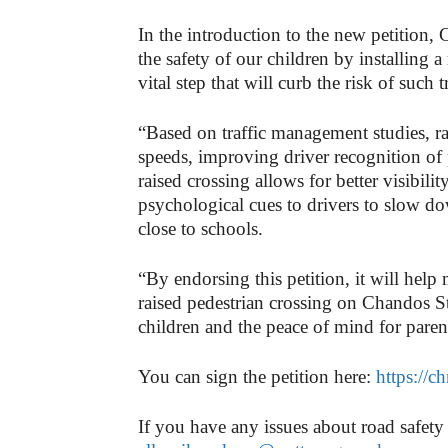
In the introduction to the new petition, 
the safety of our children by installing 
vital step that will curb the risk of such
“Based on traffic management studies, ra
speeds, improving driver recognition of 
raised crossing allows for better visibilit
psychological cues to drivers to slow dow
close to schools.
“By endorsing this petition, it will hel
raised pedestrian crossing on Chandos St
children and the peace of mind for pare
You can sign the petition here:
https://
If you have any issues about road safety