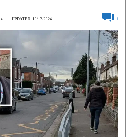
3
24
UPDATED:
19/12/2024