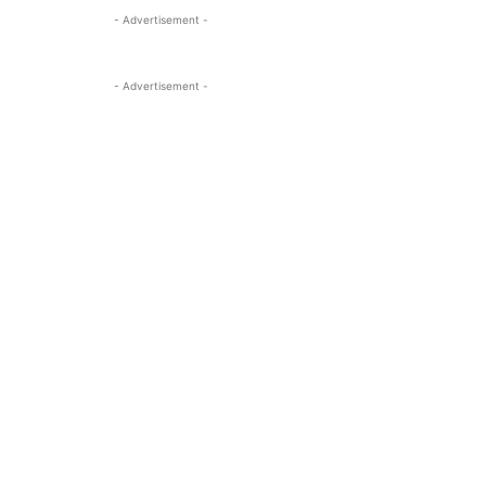
- Advertisement -
- Advertisement -