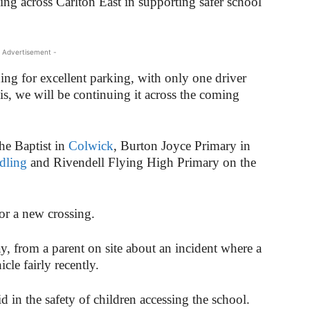
ng across Carlton East in supporting safer school
 Advertisement -
rning for excellent parking, with only one driver
s, we will be continuing it across the coming
the Baptist in
Colwick
, Burton Joyce Primary in
dling
and Rivendell Flying High Primary on the
or a new crossing.
y, from a parent on site about an incident where a
le fairly recently.
d in the safety of children accessing the school.