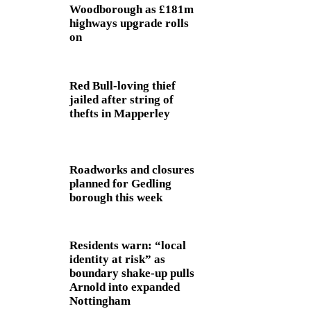
Woodborough as £181m
highways upgrade rolls
on
Red Bull-loving thief
jailed after string of
thefts in Mapperley
Roadworks and closures
planned for Gedling
borough this week
Residents warn: “local
identity at risk” as
boundary shake‑up pulls
Arnold into expanded
Nottingham