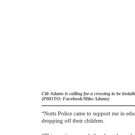
Cllr Adams is calling for a crossing to be inst
(PHOTO: Facebook/Mike Adams)
“Notts Police came to support me in edu
dropping off their children.