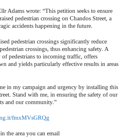
Cllr Adams wrote: “This petition seeks to ensure
a raised pedestrian crossing on Chandos Street, a
 tragic accidents happening in the future.
ised pedestrian crossings significantly reduce
pedestrian crossings, thus enhancing safety. A
y of pedestrians to incoming traffic, offers
n and yields particularly effective results in areas
p me in my campaign and urgency by installing this
reet. Stand with me, in ensuring the safety of our
nts and our community.”
chng.it/fmxMVsGRQg
 in the area you can email