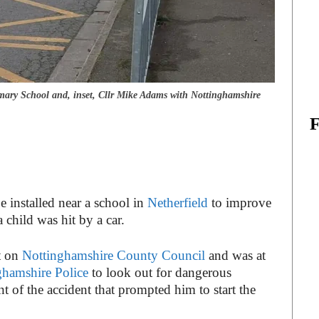
ary School and, inset, Cllr Mike Adams with Nottinghamshire
be installed near a school in
Netherfield
to improve
a child was hit by a car.
t on
Nottinghamshire County Council
and was at
ghamshire Police
to look out for dangerous
 of the accident that prompted him to start the