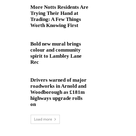
More Notts Residents Are
Trying Their Hand at
Trading: A Few Things
Worth Knowing First
Bold new mural brings
colour and community
spirit to Lambley Lane
Rec
Drivers warned of major
roadworks in Arnold and
Woodborough as £181m
highways upgrade rolls
on
Load more