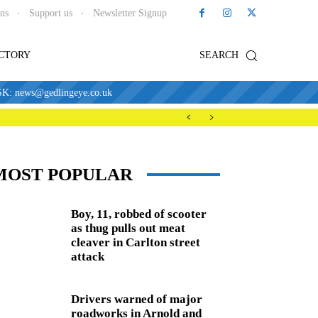
ons
Support us
Newsletter Signup
ECTORY
SEARCH
news@gedlingeye.co.uk
MOST POPULAR
Boy, 11, robbed of scooter
as thug pulls out meat
cleaver in Carlton street
attack
Drivers warned of major
roadworks in Arnold and