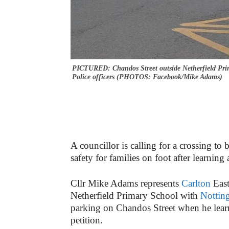
PICTURED: Chandos Street outside Netherfield Prim
Police officers (PHOTOS: Facebook/Mike Adams)
A councillor is calling for a crossing to 
safety for families on foot after learning 
Cllr Mike Adams represents
Carlton
Eas
Netherfield Primary School with
Nottin
parking on Chandos Street when he learnt
petition.