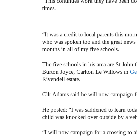
“This continues work they have been doi
times.
-
“It was a credit to local parents this mo
who was spoken too and the great news i
months in all of my five schools.
The five schools in his area are St John 
Burton Joyce, Carlton Le Willows in
Ge
Rivendell estate.
Cllr Adams said he will now campaign f
He posted: “I was saddened to learn toda
child was knocked over outside by a vehic
“I will now campaign for a crossing to ai