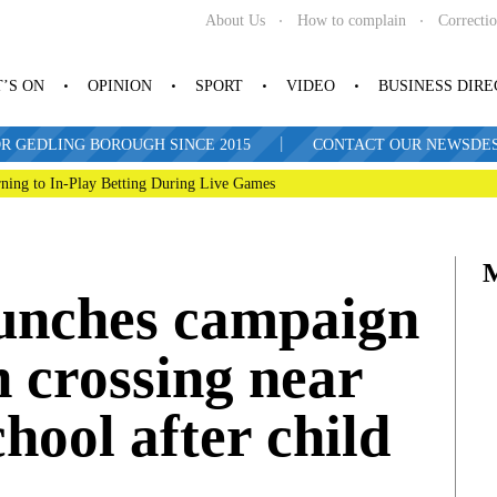
About Us
How to complain
Correcti
’S ON
OPINION
SPORT
VIDEO
BUSINESS DIR
|
R GEDLING BOROUGH SINCE 2015
CONTACT OUR NEWSDESK: 
ning to In-Play Betting During Live Games
aunches campaign
n crossing near
hool after child