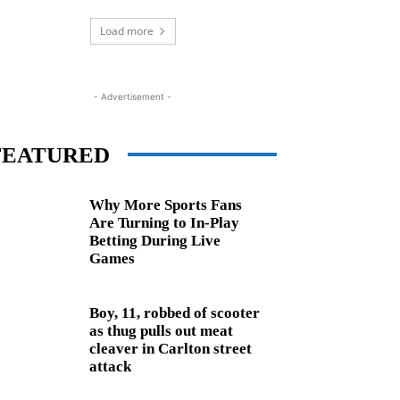
Load more
- Advertisement -
FEATURED
Why More Sports Fans
Are Turning to In-Play
Betting During Live
Games
Boy, 11, robbed of scooter
as thug pulls out meat
cleaver in Carlton street
attack