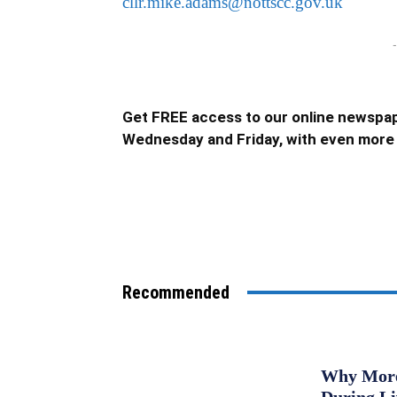
cllr.mike.adams@nottscc.gov.uk
-
Get FREE access to our online newspap
Wednesday and Friday, with even more 
Recommended
Why More 
During L