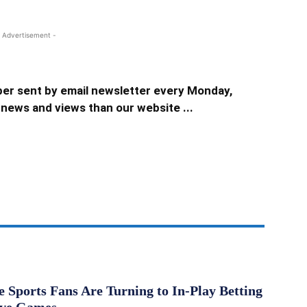
 Advertisement -
er sent by email newsletter every Monday,
news and views than our website ...
Sports Fans Are Turning to In-Play Betting
ive Games