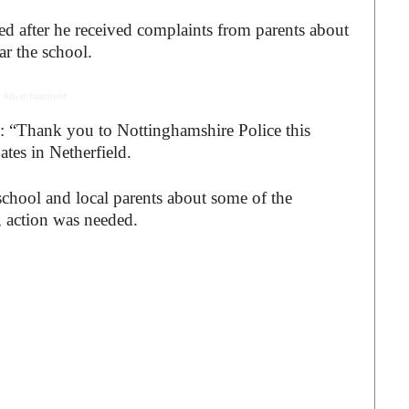
ed after he received complaints from parents about
ar the school.
 Advertisement -
te: “Thank you to Nottinghamshire
Police this
ates in Netherfield.
school and local parents about some of the
, action was needed.