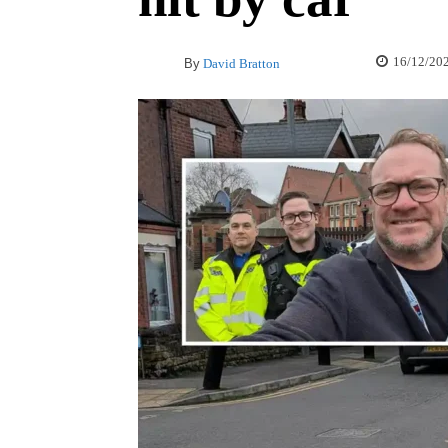
16/12/20
By
David Bratton