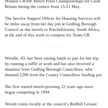
Women’s RAW Bench Press Championships for Great
Britain during the contest from 15-21 May.
The Service Support Officer for Housing Services will
be miles away from her day job at Gedling Borough
Council as she travels to Potchefstroom, South Africa,
at the end of this week to compete for Team GB.
- Advertisement -
Wendie, 43, has been raising funds to pay for her trip
by running a raffle at work and has also received a
donation from Gedling Borough Councillors, who
donated £200 from the County Councillors funding pot.
She first started bench-pressing 22 years ago since
began competing in 1994.
Wendy trains locally at the council’s Redhill Leisure