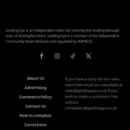
Gedling Eye is an independent news site covering the Gedling borough
area of Nottinghamshire. Gedling Eye is a member of the Independent
Community News Network and regulated by IMPRESS.
About Us
If you have a story for our news
team then email our newsdesk at
Advertising
news@gedlingeye.co.uk If you
wish to make a complaint then
Comments Policy
contact
Contact Us
complaints@gedlingeye.co.uk
How to complain
Corrections