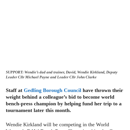
SUPPORT: Wendie’s dad and trainer, David, Wendie Kirkland, Deputy
Leader Cllr Michael Payne and Leader Cllr John Clarke
Staff at
Gedling Borough Council
have thrown their
weight behind a colleague’s bid to become world
bench-press champion by helping fund her trip to a
tournament later this month.
Wendie Kirkland will be competing in the World