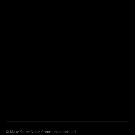
© Make Some Noise Communications Ltd