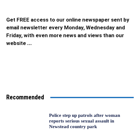
Get FREE access to our online newspaper sent by
email newsletter every Monday, Wednesday and
Friday, with even more news and views than our
website ...
Recommended
Police step up patrols after woman
reports serious sexual assault in
Newstead country park