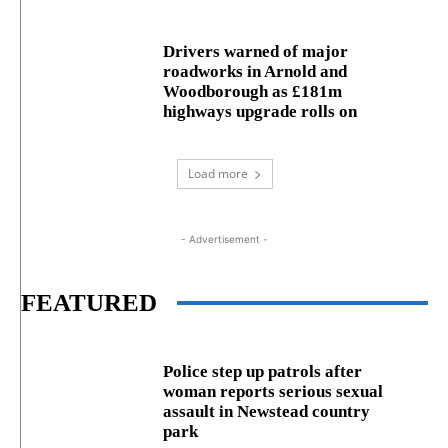
Drivers warned of major
roadworks in Arnold and
Woodborough as £181m
highways upgrade rolls on
Load more
- Advertisement -
FEATURED
Police step up patrols after
woman reports serious sexual
assault in Newstead country
park