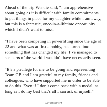
Ahead of the trip Wendie said; “I am apprehensive
about going as it is difficult with family commitments
to put things in place for my daughter while I am away,
but this is a fantastic, once-in-a-lifetime opportunity
which I didn’t want to miss.
“I have been competing in powerlifting since the age of
22 and what was at first a hobby, has turned into
something that has changed my life. I’ve managed to
see parts of the world I wouldn’t have necessarily seen.
“It’s a privilege for me to be going and representing
Team GB and I am grateful to my family, friends and
colleagues, who have supported me in order to be able
to do this. Even if I don’t come back with a medal, as
long as I do my best that’s all I can ask of myself.”
- Advertisement -