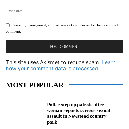
We
Save my name, email, and website in this browser for the next time I
comment.
This site uses Akismet to reduce spam.
Learn
how your comment data is processed.
MOST POPULAR
Police step up patrols after
woman reports serious sexual
assault in Newstead country
park