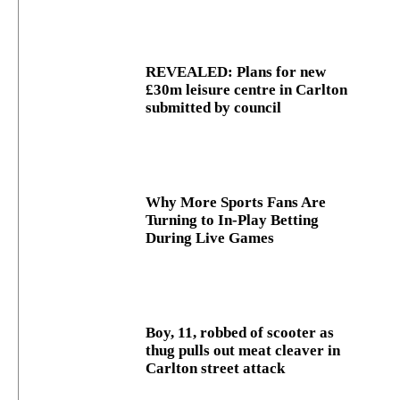
REVEALED: Plans for new
£30m leisure centre in Carlton
submitted by council
Why More Sports Fans Are
Turning to In-Play Betting
During Live Games
Boy, 11, robbed of scooter as
thug pulls out meat cleaver in
Carlton street attack