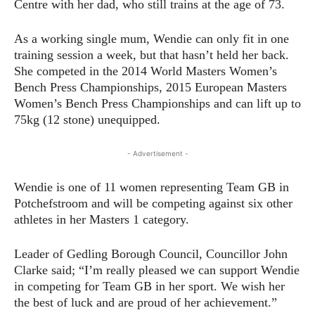
Centre with her dad, who still trains at the age of 73.
As a working single mum, Wendie can only fit in one
training session a week, but that hasn’t held her back.
She competed in the 2014 World Masters Women’s
Bench Press Championships, 2015 European Masters
Women’s Bench Press Championships and can lift up to
75kg (12 stone) unequipped.
- Advertisement -
Wendie is one of 11 women representing Team GB in
Potchefstroom and will be competing against six other
athletes in her Masters 1 category.
Leader of Gedling Borough Council, Councillor John
Clarke said; “I’m really pleased we can support Wendie
in competing for Team GB in her sport. We wish her
the best of luck and are proud of her achievement.”