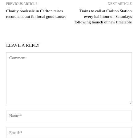
PREVIOUS ARTICLE
NEXT ARTICLE
Charity booksale in Carlton raises
Trains to call at Carlton Station
record amount for local good causes
every half hour on Saturdays
following launch of new timetable
LEAVE A REPLY
Comment:
N
Em