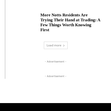
More Notts Residents Are
Trying Their Hand at Trading: A
Few Things Worth Knowing
First
Load more
- Advertisement -
- Advertisement -