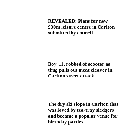
REVEALED: Plans for new
£30m leisure centre in Carlton
submitted by council
Boy, 11, robbed of scooter as
thug pulls out meat cleaver in
Carlton street attack
The dry ski slope in Carlton that
was loved by tea-tray sledgers
and became a popular venue for
birthday parties