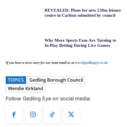
REVEALED: Plans for new £30m leisure
centre in Carlton submitted by council
Why More Sports Fans Are Turning to
In-Play Betting During Live Games
If you have a news story for our team email us at
news@gedlingeye.co.uk
TOPICS
Gedling Borough Council
Wendie Kirkland
Follow Gedling Eye on social media: