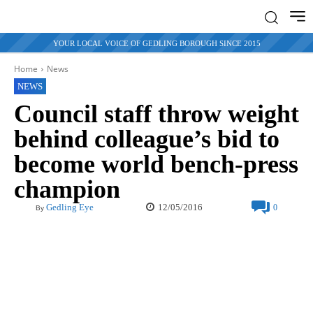
YOUR LOCAL VOICE OF GEDLING BOROUGH SINCE 2015
Home
News
NEWS
Council staff throw weight
behind colleague’s bid to
become world bench-press
champion
12/05/2016
Gedling Eye
0
By