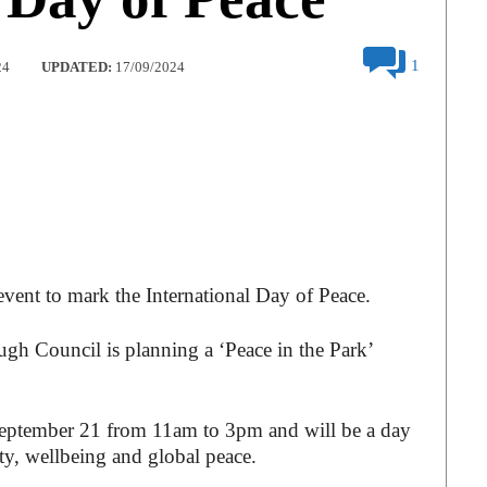
1
24
UPDATED:
17/09/2024
 event to mark the International Day of Peace.
ugh Council is planning a ‘Peace in the Park’
 September 21 from 11am to 3pm and will be a day
ity, wellbeing and global peace.