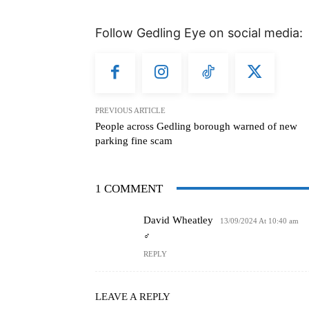
Follow Gedling Eye on social media:
PREVIOUS ARTICLE
People across Gedling borough warned of new
parking fine scam
1 COMMENT
David Wheatley
13/09/2024 At 10:40 am
‍♂️
REPLY
LEAVE A REPLY