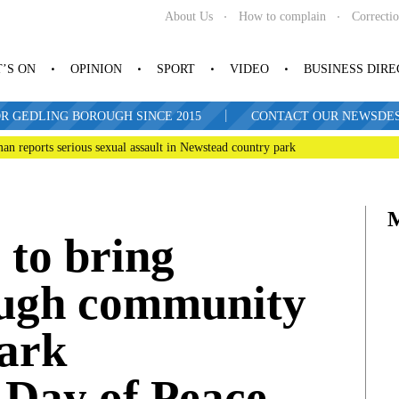
About Us
How to complain
Correcti
’S ON
OPINION
SPORT
VIDEO
BUSINESS DIR
|
R GEDLING BOROUGH SINCE 2015
CONTACT OUR NEWSDESK: 
man reports serious sexual assault in Newstead country park
 to bring
ough community
mark
 Day of Peace