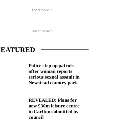
Load more
- Advertisement -
FEATURED
Police step up patrols
after woman reports
serious sexual assault in
Newstead country park
REVEALED: Plans for
new £30m leisure centre
in Carlton submitted by
council