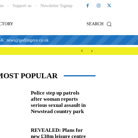
ons
Support us
Newsletter Signup
ECTORY
SEARCH
news@gedlingeye.co.uk
MOST POPULAR
Police step up patrols
after woman reports
serious sexual assault in
Newstead country park
REVEALED: Plans for
new £30m leisure centre