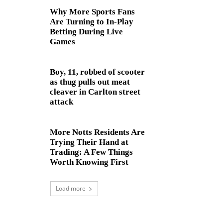
Why More Sports Fans
Are Turning to In-Play
Betting During Live
Games
Boy, 11, robbed of scooter
as thug pulls out meat
cleaver in Carlton street
attack
More Notts Residents Are
Trying Their Hand at
Trading: A Few Things
Worth Knowing First
Load more