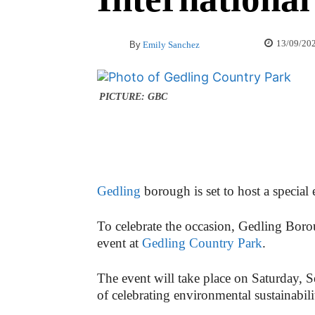
13/09/20
By
Emily Sanchez
PICTURE: GBC
Gedling
borough is set to host a special
To celebrate the occasion, Gedling Boro
event at
Gedling Country Park
.
The event will take place on Saturday,
of celebrating environmental sustainabil