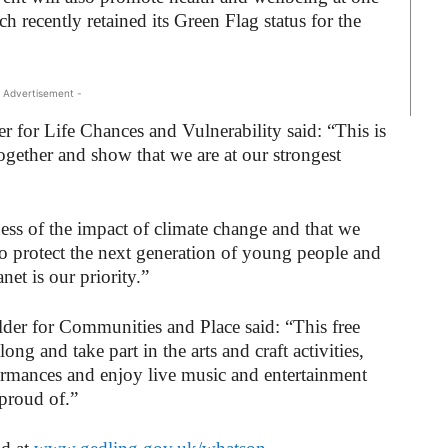
h recently retained its Green Flag status for the
 Advertisement -
 for Life Chances and Vulnerability said: “This is
ogether and show that we are at our strongest
ness of the impact of climate change and that we
o protect the next generation of young people and
et is our priority.”
der for Communities and Place said: “This free
ong and take part in the arts and craft activities,
ormances and enjoy live music and entertainment
 proud of.”