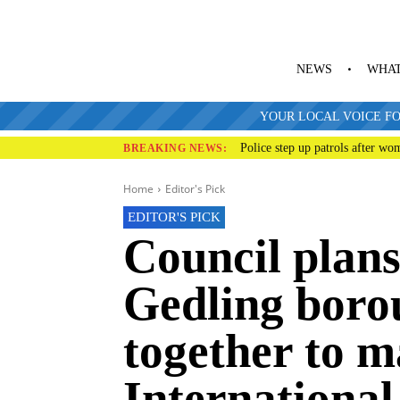
NEWS
WHAT
YOUR LOCAL VOICE FO
Police step up patrols after wo
BREAKING NEWS:
Home
Editor's Pick
EDITOR'S PICK
Council plans
Gedling bor
together to 
International