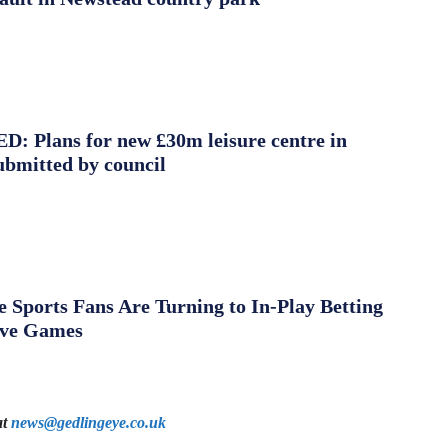
 Plans for new £30m leisure centre in
ubmitted by council
Sports Fans Are Turning to In-Play Betting
ive Games
at
news@gedlingeye.co.uk