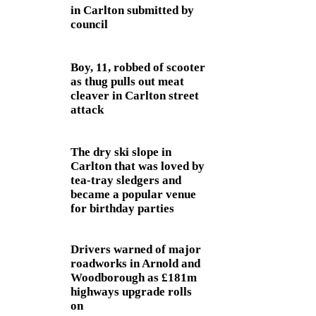
in Carlton submitted by
council
Boy, 11, robbed of scooter
as thug pulls out meat
cleaver in Carlton street
attack
The dry ski slope in
Carlton that was loved by
tea-tray sledgers and
became a popular venue
for birthday parties
Drivers warned of major
roadworks in Arnold and
Woodborough as £181m
highways upgrade rolls
on