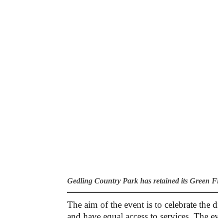
Gedling Country Park has retained its Green 
The aim of the event is to celebrate th
and have equal access to services. The e