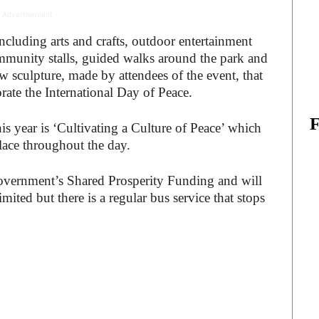
 Advertisement -
, including arts and crafts, outdoor entertainment
munity stalls, guided walks around the park and
ow sculpture, made by attendees of the event, that
rate the International Day of Peace.
is year is ‘Cultivating a Culture of Peace’ which
 place throughout the day.
overnment’s Shared Prosperity Funding and will
imited but there is a regular bus service that stops