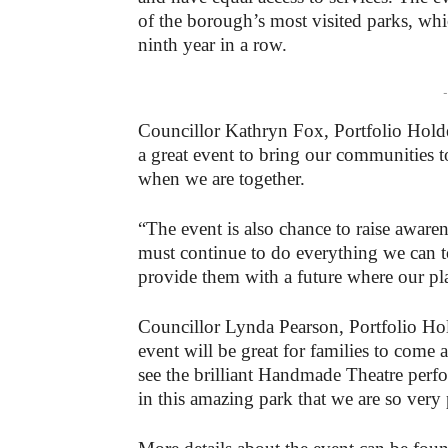
of the borough’s most visited parks, whic
ninth year in a row.
-
Councillor Kathryn Fox, Portfolio Holder
a great event to bring our communities t
when we are together.
“The event is also chance to raise aware
must continue to do everything we can t
provide them with a future where our plan
Councillor Lynda Pearson, Portfolio Hol
event will be great for families to come al
see the brilliant Handmade Theatre perf
in this amazing park that we are so very