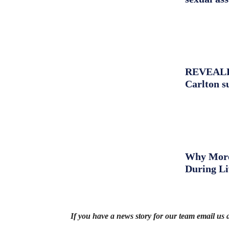
REVEALED:
Carlton s
Why More 
During L
If you have a news story for our team email us 