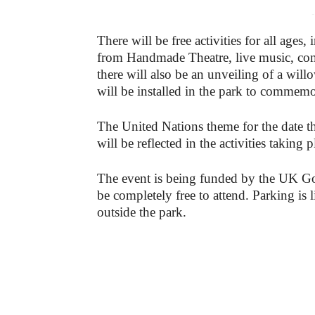
-
There will be free activities for all ages
from Handmade Theatre, live music, com
there will also be an unveiling of a will
will be installed in the park to commemo
The United Nations theme for the date th
will be reflected in the activities taking
The event is being funded by the UK G
be completely free to attend. Parking is l
outside the park.