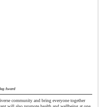
Flag Award
e diverse community and bring everyone together
vent will also promote health and wellbeing at one