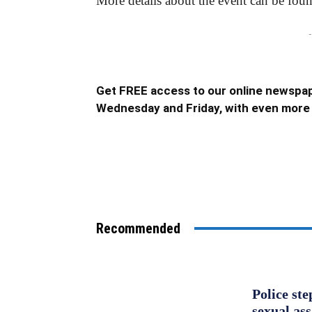
More details about the event can be fou
-
Get FREE access to our online newspap
Wednesday and Friday, with even more 
Recommended
Police st
sexual as