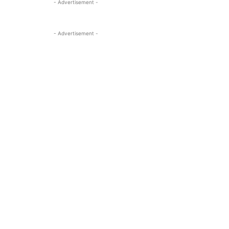
- Advertisement -
- Advertisement -