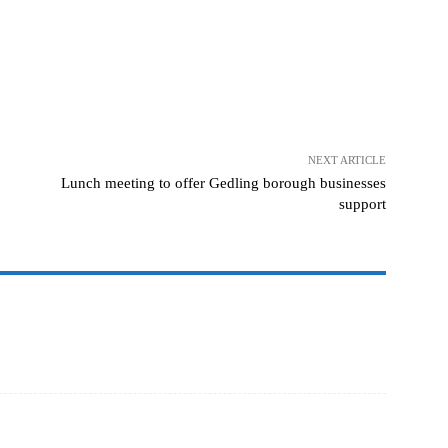
NEXT ARTICLE
Lunch meeting to offer Gedling borough businesses
support