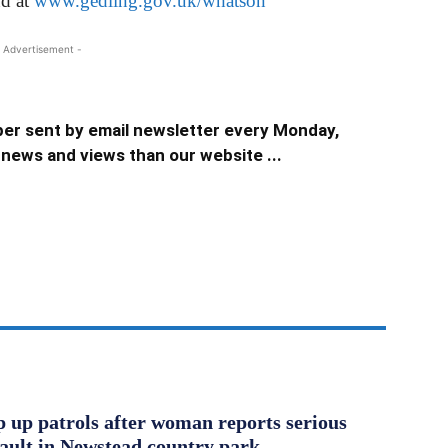
nd at
www.gedling.gov.uk/whatson
 Advertisement -
er sent by email newsletter every Monday,
news and views than our website ...
ep up patrols after woman reports serious
sault in Newstead country park