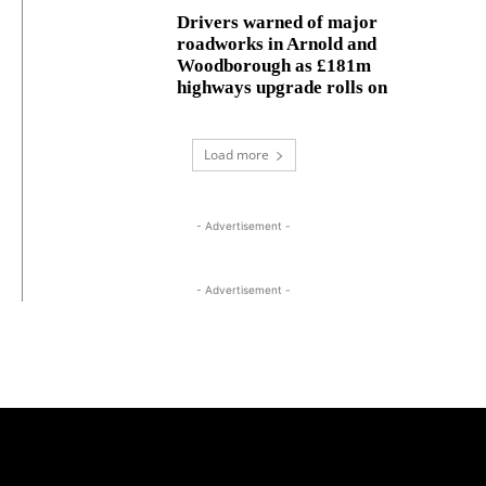
Drivers warned of major
roadworks in Arnold and
Woodborough as £181m
highways upgrade rolls on
Load more
- Advertisement -
- Advertisement -