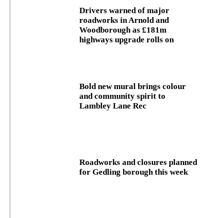
Drivers warned of major
roadworks in Arnold and
Woodborough as £181m
highways upgrade rolls on
Bold new mural brings colour
and community spirit to
Lambley Lane Rec
Roadworks and closures planned
for Gedling borough this week