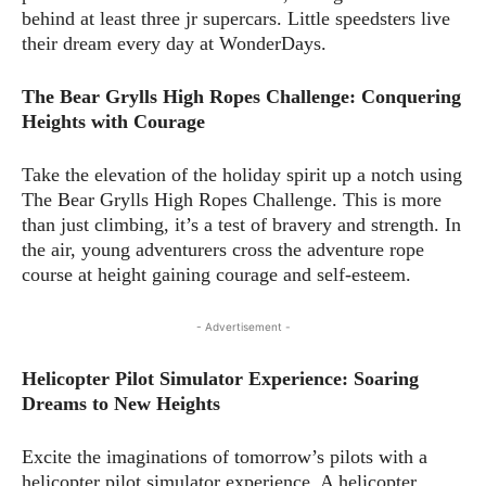
behind at least three jr supercars. Little speedsters live
their dream every day at WonderDays.
The Bear Grylls High Ropes Challenge: Conquering
Heights with Courage
Take the elevation of the holiday spirit up a notch using
The Bear Grylls High Ropes Challenge. This is more
than just climbing, it’s a test of bravery and strength. In
the air, young adventurers cross the adventure rope
course at height gaining courage and self-esteem.
- Advertisement -
Helicopter Pilot Simulator Experience: Soaring
Dreams to New Heights
Excite the imaginations of tomorrow’s pilots with a
helicopter pilot simulator experience. A helicopter