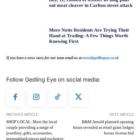
out meat cleaver in Carlton street attack
More Notts Residents Are Trying Their
Hand at Trading: A Few Things Worth
Knowing First
If you have a news story for our team email us at
news@gedlingeye.co.uk
Follow Gedling Eye on social media:
PREVIOUS ARTICLE
NEXT ARTICLE
SHOP LOCAL: Meet the local
B&M Arnold planned opening
couple providing a range of
hours revealed as retail giant lodges
jewellery, gifts, accessories,
booze license bid
personalised pieces and exclusive