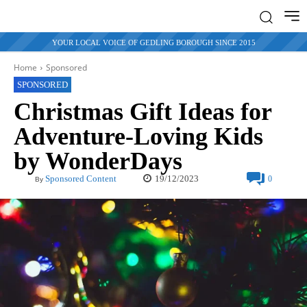
YOUR LOCAL VOICE OF GEDLING BOROUGH SINCE 2015
Home
Sponsored
SPONSORED
Christmas Gift Ideas for
Adventure-Loving Kids
by WonderDays
19/12/2023
Sponsored Content
0
By