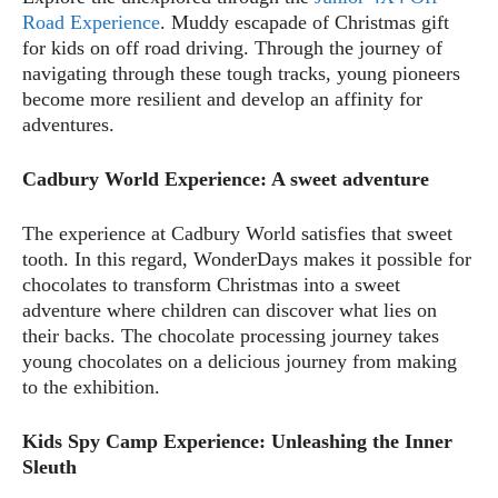
Road Experience
. Muddy escapade of Christmas gift
for kids on off road driving. Through the journey of
navigating through these tough tracks, young pioneers
become more resilient and develop an affinity for
adventures.
Cadbury World Experience: A sweet adventure
The experience at Cadbury World satisfies that sweet
tooth. In this regard, WonderDays makes it possible for
chocolates to transform Christmas into a sweet
adventure where children can discover what lies on
their backs. The chocolate processing journey takes
young chocolates on a delicious journey from making
to the exhibition.
Kids Spy Camp Experience: Unleashing the Inner
Sleuth