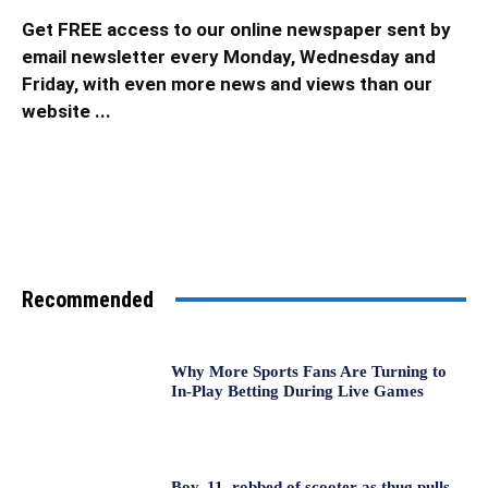
Get FREE access to our online newspaper sent by
email newsletter every Monday, Wednesday and
Friday, with even more news and views than our
website ...
Recommended
Why More Sports Fans Are Turning to
In-Play Betting During Live Games
Boy, 11, robbed of scooter as thug pulls