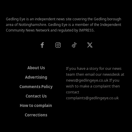
Gedling Eye is an independent news site covering the Gedling borough
area of Nottinghamshire. Gedling Eye is a member of the Independent
Community News Network and regulated by IMPRESS.
About Us
If you have a story for our news
team then email our newsdesk at
Advertising
news@gedlingeye.co.uk If you
wish to make a complaint then
Comments Policy
contact
Contact Us
complaints@gedlingeye.co.uk
How to complain
Corrections