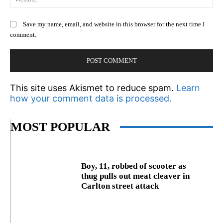
Save my name, email, and website in this browser for the next time I
comment.
This site uses Akismet to reduce spam.
Learn
how your comment data is processed.
MOST POPULAR
Boy, 11, robbed of scooter as
thug pulls out meat cleaver in
Carlton street attack