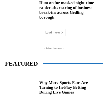
Hunt on for masked night‑time
raider after string of business
break‑ins across Gedling
borough
Load more
- Advertisement -
FEATURED
Why More Sports Fans Are
Turning to In-Play Betting
During Live Games