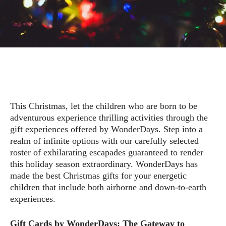
This Christmas, let the children who are born to be
adventurous experience thrilling activities through the
gift experiences offered by WonderDays. Step into a
realm of infinite options with our carefully selected
roster of exhilarating escapades guaranteed to render
this holiday season extraordinary. WonderDays has
made the best Christmas gifts for your energetic
children that include both airborne and down-to-earth
experiences.
Gift Cards by WonderDays: The Gateway to