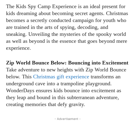
The Kids Spy Camp Experience is an ideal present for
kids dreaming about becoming secret agents. Christmas
becomes a secretly conducted campaign for youth who
are trained in the arts of spying, decoding, and
sneaking. Unveiling the mysteries of the spooky world
as well as beyond is the essence that goes beyond mere
experience.
Zip World Bounce Below: Bouncing into Excitement
Take adventure to new heights with Zip World Bounce
below. This
Christmas gift experience
transforms an
underground cave into a trampoline playground.
WonderDays ensures kids bounce into excitement as
they leap and bound in this subterranean adventure,
creating memories that defy gravity.
- Advertisement -