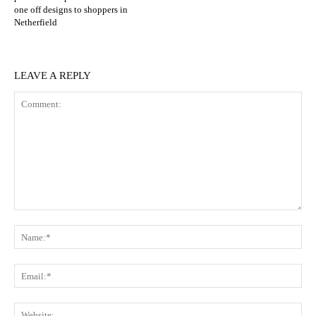
one off designs to shoppers in
Netherfield
LEAVE A REPLY
Comment:
N
Em
We