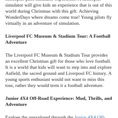
simulator will give kids an experience that is out of this
world during Christmas with this gift. Achieving
WonderDays where dreams come true! Young pilots fly
virtually in an adventure of simulation.
Liverpool FC Museum & Stadium Tour: A Football
Adventure
The Liverpool FC Museum & Stadium Tour provides
an excellent Christmas gift for those who love football.
It is a world that kids will want to step into and explore
Anfield, the sacred ground and Liverpool FC history. A
young sports enthusiast would not want to miss this
tour, rather they would term it a football adventure.
Junior 4X4 Off-Road Experience: Mud, Thrills, and
Adventure
Explore the unexplored through the
Junior 4X4 Off-