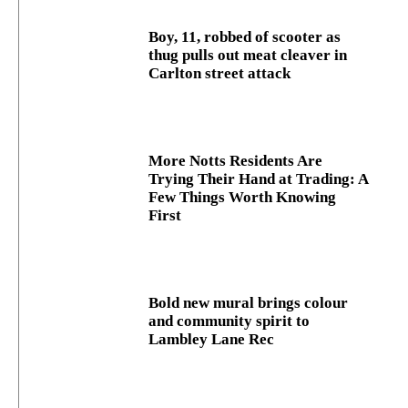
Boy, 11, robbed of scooter as
thug pulls out meat cleaver in
Carlton street attack
More Notts Residents Are
Trying Their Hand at Trading: A
Few Things Worth Knowing
First
Bold new mural brings colour
and community spirit to
Lambley Lane Rec