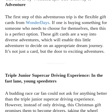
Adventure
The first step of this adventurous trip is the flexible gift
cards from
WonderDays
. If one is buying something for
someone who needs to choose for themselves, then this
is a perfect option. These gift cards are a way into
diverse adventures, which will enable this little
adventurer to decide on an appropriate dream journey.
It’s not just a card, but the door to exciting adventures.
- Advertisement -
Triple Junior Supercar Driving Experience: In the
fast lane, young speedsters
A budding race car fan could not ask for anything better
than the triple junior supercar driving experience.
However, instead of only driving, this Christmas gift
promises them to become drivers, taking the wheel