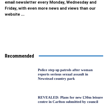
email newsletter every Monday, Wednesday and
Friday, with even more news and views than our
website ...
Recommended
Police step up patrols after woman
reports serious sexual assault in
Newstead country park
REVEALED: Plans for new £30m leisure
centre in Carlton submitted by council