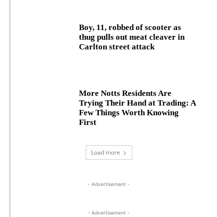
Boy, 11, robbed of scooter as
thug pulls out meat cleaver in
Carlton street attack
More Notts Residents Are
Trying Their Hand at Trading: A
Few Things Worth Knowing
First
Load more
- Advertisement -
- Advertisement -