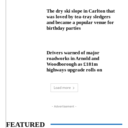
The dry ski slope in Carlton that
was loved by tea-tray sledgers
and became a popular venue for
birthday parties
Drivers warned of major
roadworks in Arnold and
Woodborough as £181m
highways upgrade rolls on
Load more
- Advertisement -
FEATURED