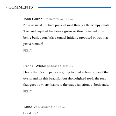
7 COMMENTS
John Gurnhill
01/04/2022 At 8:27 am
Now we need the final piece of road through the wimpy estate.
The land required has been a green section protected from
being built upon. Was a tunnel initially proposed or was that
just a rumour?
REPLY
Rachel White
01/04/2022 At 9:21 am
I hope the TV company are going to fund at least some of the
overspend on this beautiful but short-sighted road: the road
that goes nowhere thanks to the crude junctions at both ends.
REPLY
Anne V
01/04/2022 At 10:23 am
Good one!