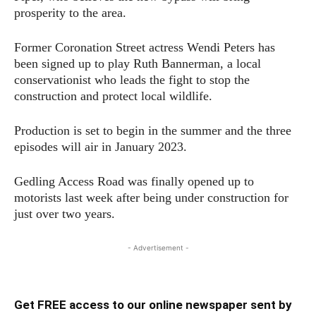
prosperity to the area.
Former Coronation Street actress Wendi Peters has
been signed up to play Ruth Bannerman, a local
conservationist who leads the fight to stop the
construction and protect local wildlife.
Production is set to begin in the summer and the three
episodes will air in January 2023.
Gedling Access Road was finally opened up to
motorists last week after being under construction for
just over two years.
- Advertisement -
Get FREE access to our online newspaper sent by