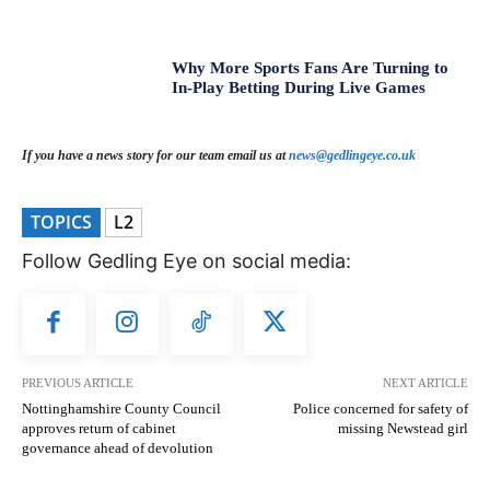
Why More Sports Fans Are Turning to
In-Play Betting During Live Games
If you have a news story for our team email us at
news@gedlingeye.co.uk
TOPICS
L2
Follow Gedling Eye on social media:
PREVIOUS ARTICLE
NEXT ARTICLE
Nottinghamshire County Council
Police concerned for safety of
approves return of cabinet
missing Newstead girl
governance ahead of devolution