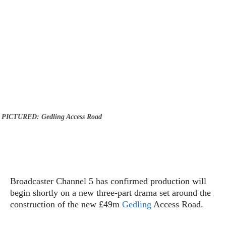
PICTURED: Gedling Access Road
Broadcaster Channel 5 has confirmed production will
begin shortly on a new three-part drama set around the
construction of the new £49m
Gedling
Access Road.