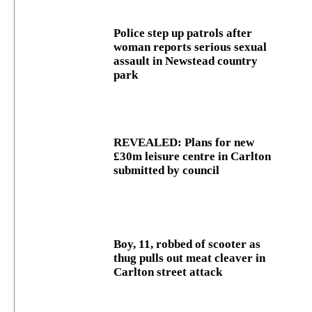
Police step up patrols after
woman reports serious sexual
assault in Newstead country
park
REVEALED: Plans for new
£30m leisure centre in Carlton
submitted by council
Boy, 11, robbed of scooter as
thug pulls out meat cleaver in
Carlton street attack