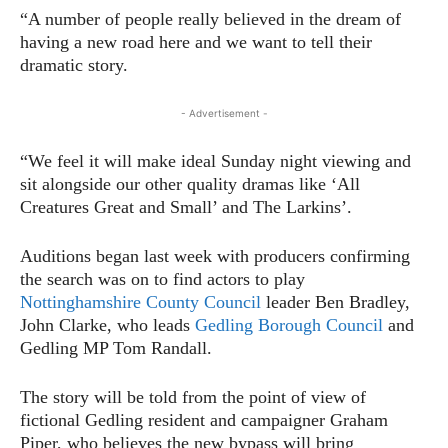
“A number of people really believed in the dream of
having a new road here and we want to tell their
dramatic story.
- Advertisement -
“We feel it will make ideal Sunday night viewing and
sit alongside our other quality dramas like ‘All
Creatures Great and Small’ and The Larkins’.
Auditions began last week with producers confirming
the search was on to find actors to play
Nottinghamshire County Council
leader Ben Bradley,
John Clarke, who leads
Gedling Borough Council
and
Gedling MP Tom Randall.
The story will be told from the point of view of
fictional Gedling resident and campaigner Graham
Piper, who believes the new bypass will bring