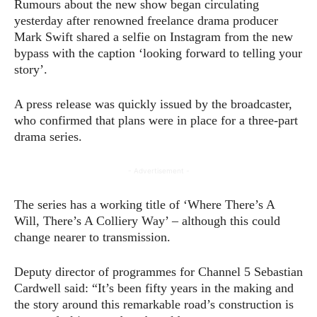
Rumours about the new show began circulating
yesterday after renowned freelance drama producer
Mark Swift shared a selfie on Instagram from the new
bypass with the caption ‘looking forward to telling your
story’.
A press release was quickly issued by the broadcaster,
who confirmed that plans were in place for a three-part
drama series.
- Advertisement -
The series has a working title of ‘Where There’s A
Will, There’s A Colliery Way’ – although this could
change nearer to transmission.
Deputy director of programmes for Channel 5 Sebastian
Cardwell said: “It’s been fifty years in the making and
the story around this remarkable road’s construction is