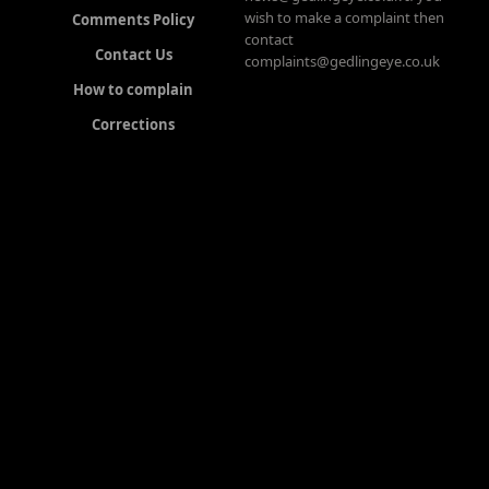
wish to make a complaint then
Comments Policy
contact
Contact Us
complaints@gedlingeye.co.uk
How to complain
Corrections