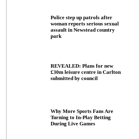
Police step up patrols after
woman reports serious sexual
assault in Newstead country
park
REVEALED: Plans for new
£30m leisure centre in Carlton
submitted by council
Why More Sports Fans Are
Turning to In-Play Betting
During Live Games