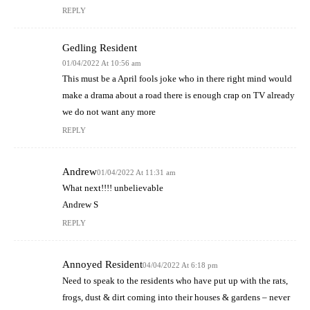
REPLY
Gedling Resident
01/04/2022 At 10:56 am
This must be a April fools joke who in there right mind would
make a drama about a road there is enough crap on TV already
we do not want any more
REPLY
Andrew
01/04/2022 At 11:31 am
What next!!!! unbelievable
Andrew S
REPLY
Annoyed Resident
04/04/2022 At 6:18 pm
Need to speak to the residents who have put up with the rats,
frogs, dust & dirt coming into their houses & gardens – never