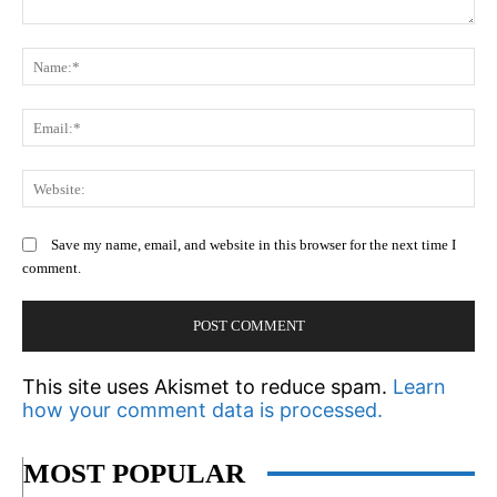
Comment:
N
Em
We
Save my name, email, and website in this browser for the next time I
comment.
This site uses Akismet to reduce spam.
Learn
how your comment data is processed.
MOST POPULAR