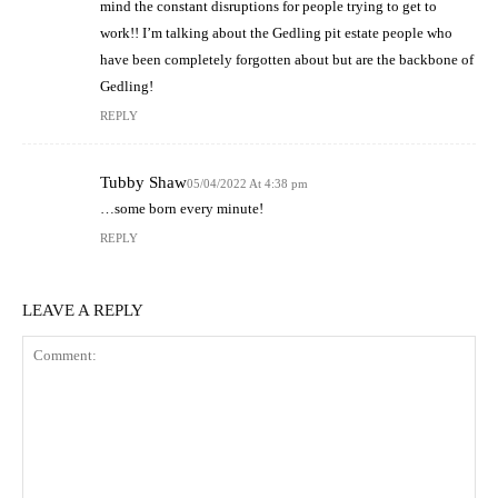
mind the constant disruptions for people trying to get to
work!! I’m talking about the Gedling pit estate people who
have been completely forgotten about but are the backbone of
Gedling!
REPLY
Tubby Shaw
05/04/2022 At 4:38 pm
…some born every minute!
REPLY
LEAVE A REPLY