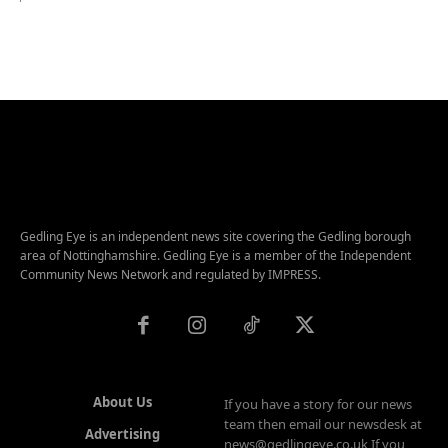
Gedling Eye is an independent news site covering the Gedling borough
area of Nottinghamshire. Gedling Eye is a member of the Independent
Community News Network and regulated by IMPRESS.
About Us
If you have a story for our news
team then email our newsdesk at
Advertising
news@gedlingeye.co.uk If you