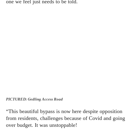
one we feel just needs to be told.
PICTURED: Gedling Access Road
“This beautiful bypass is now here despite opposition
from residents, challenges because of Covid and going
over budget. It was unstoppable!