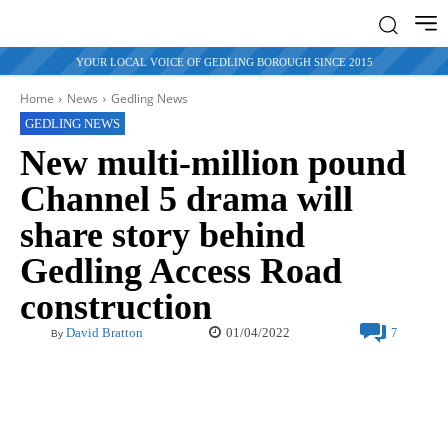
YOUR LOCAL VOICE OF GEDLING BOROUGH SINCE 2015
Home
News
Gedling News
GEDLING NEWS
New multi-million pound
Channel 5 drama will
share story behind
Gedling Access Road
construction
01/04/2022
David Bratton
7
By