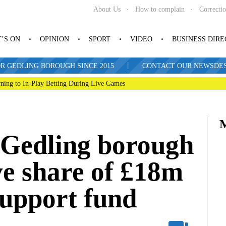
About Us
How to complain
Correcti
’S ON
OPINION
SPORT
VIDEO
BUSINESS DIR
|
R GEDLING BOROUGH SINCE 2015
CONTACT OUR NEWSDESK: 
ning to In-Play Betting During Live Games
n Gedling borough
ive share of £18m
support fund