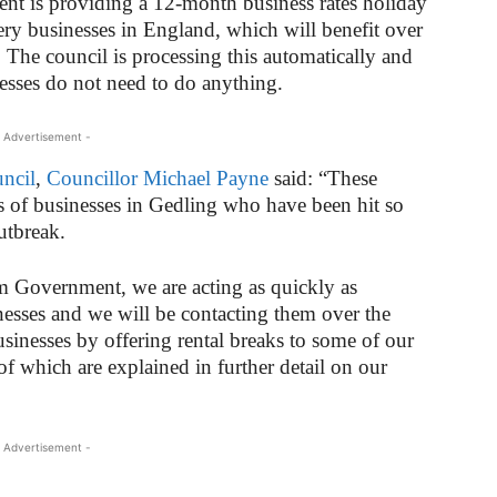
ent is providing a 12-month business rates holiday
ursery businesses in England, which will benefit over
The council is processing this automatically and
esses do not need to do anything.
 Advertisement -
ncil
,
Councillor Michael Payne
said: “These
eds of businesses in Gedling who have been hit so
utbreak.
 Government, we are acting as quickly as
inesses and we will be contacting them over the
sinesses by offering rental breaks to some of our
of which are explained in further detail on our
 Advertisement -