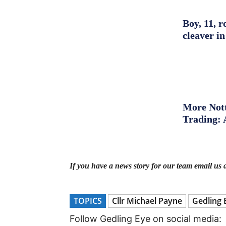
Boy, 11, r
cleaver in
More Nott
Trading: 
If you have a news story for our team email us 
TOPICS
Cllr Michael Payne
Gedling 
Follow Gedling Eye on social media: