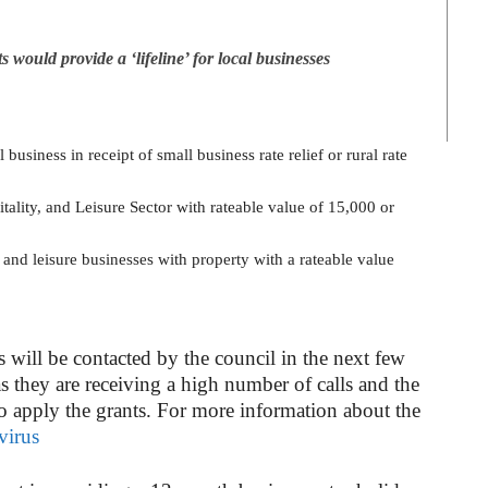
ould provide a ‘lifeline’ for local businesses
business in receipt of small business rate relief or rural rate
tality, and Leisure Sector with rateable value of 15,000 or
y and leisure businesses with property with a rateable value
s will be contacted by the council in the next few
as they are receiving a high number of calls and the
to apply the grants. For more information about the
virus