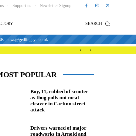
ons
Support us
Newsletter Signup
ECTORY
SEARCH
news@gedlingeye.co.uk
MOST POPULAR
Boy, 11, robbed of scooter
as thug pulls out meat
cleaver in Carlton street
attack
Drivers warned of major
roadworks in Arnold and