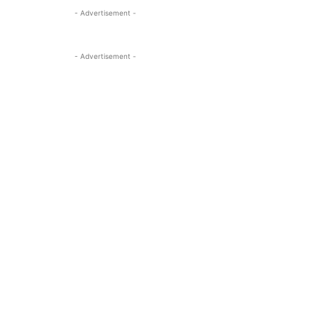
- Advertisement -
- Advertisement -