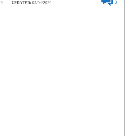
0
20
UPDATED:
05/04/2020