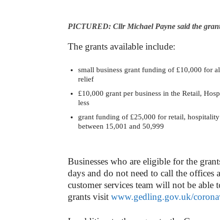
PICTURED: Cllr Michael Payne said the grants w
The grants available include:
small business grant funding of £10,000 for all 
relief
£10,000 grant per business in the Retail, Hospi
less
grant funding of £25,000 for retail, hospitalit
between 15,001 and 50,999
Businesses who are eligible for the grant
days and do not need to call the offices 
customer services team will not be able 
grants visit
www.gedling.gov.uk/corona