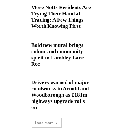
More Notts Residents Are
Trying Their Hand at
Trading: A Few Things
Worth Knowing First
Bold new mural brings
colour and community
spirit to Lambley Lane
Rec
Drivers warned of major
roadworks in Arnold and
Woodborough as £181m
highways upgrade rolls
on
Load more