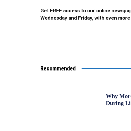
Get FREE access to our online newspap
Wednesday and Friday, with even more 
Recommended
Why More 
During L