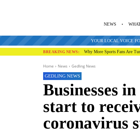
NEWS
WHAT
YOUR LOCAL VOICE FO
Why More Sports Fans Are Tur
BREAKING NEWS:
Home
News
Gedling News
GEDLING NEWS
Businesses i
start to rece
coronavirus 