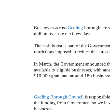
Businesses across
Gedling
borough are se
million over the next few days.
The cash boost is part of the Government
restrictions imposed to reduce the sprea
In March, the Government announced th
available to eligible businesses, with a
£10,000 grant and around 180 businesses
-
Gedling Borough Council
is responsible
the funding from Government so we have
businesses.