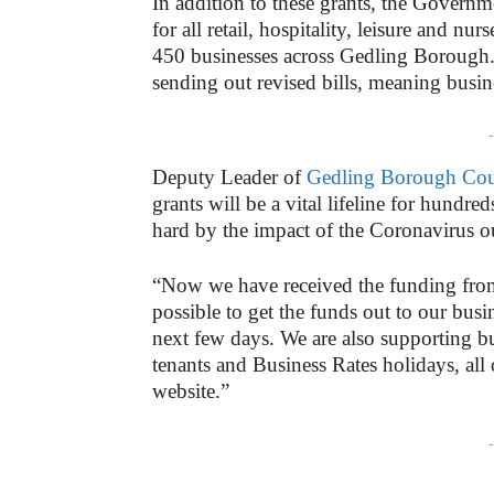
In addition to these grants, the Governm
for all retail, hospitality, leisure and n
450 businesses across Gedling Borough. 
sending out revised bills, meaning busin
-
Deputy Leader of
Gedling Borough Cou
grants will be a vital lifeline for hundr
hard by the impact of the Coronavirus o
“Now we have received the funding from
possible to get the funds out to our bus
next few days. We are also supporting bu
tenants and Business Rates holidays, all 
website.”
-