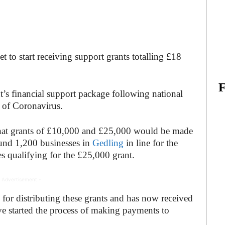
t to start receiving support grants totalling £18
’s financial support package following national
d of Coronavirus.
at grants of £10,000 and £25,000 would be made
round 1,200 businesses in
Gedling
in line for the
 qualifying for the £25,000 grant.
 Advertisement -
 for distributing these grants and has now received
 started the process of making payments to