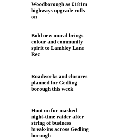
Woodborough as £181m
highways upgrade rolls
on
Bold new mural brings
colour and community
spirit to Lambley Lane
Rec
Roadworks and closures
planned for Gedling
borough this week
Hunt on for masked
night‑time raider after
string of business
break‑ins across Gedling
borough