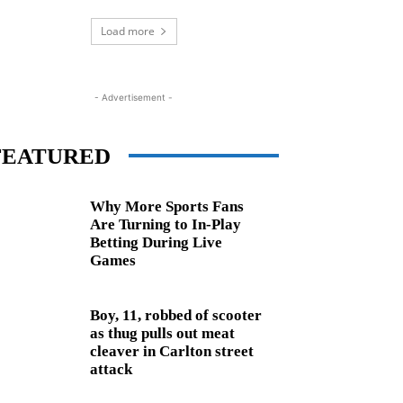
Load more
- Advertisement -
FEATURED
Why More Sports Fans
Are Turning to In-Play
Betting During Live
Games
Boy, 11, robbed of scooter
as thug pulls out meat
cleaver in Carlton street
attack