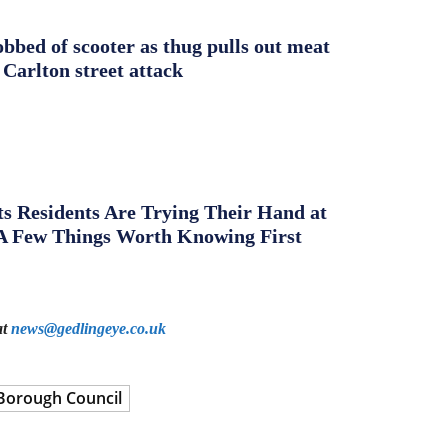
obbed of scooter as thug pulls out meat
 Carlton street attack
s Residents Are Trying Their Hand at
A Few Things Worth Knowing First
at
news@gedlingeye.co.uk
Borough Council