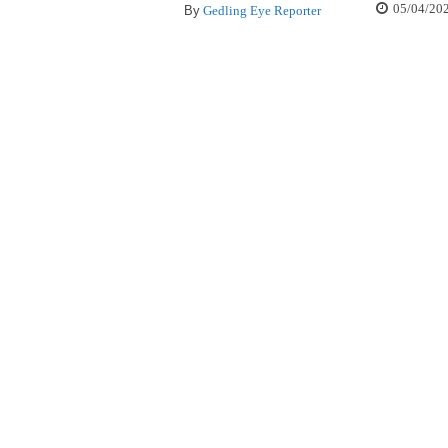
05/04/20
By
Gedling Eye Reporter