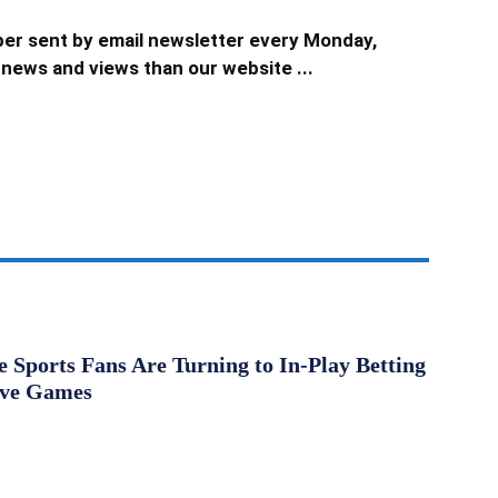
er sent by email newsletter every Monday,
news and views than our website ...
Sports Fans Are Turning to In-Play Betting
ive Games