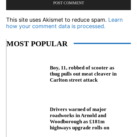
This site uses Akismet to reduce spam.
Learn
how your comment data is processed.
MOST POPULAR
Boy, 11, robbed of scooter as
thug pulls out meat cleaver in
Carlton street attack
Drivers warned of major
roadworks in Arnold and
Woodborough as £181m
highways upgrade rolls on