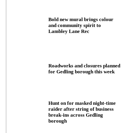
Bold new mural brings colour
and community spirit to
Lambley Lane Rec
Roadworks and closures planned
for Gedling borough this week
Hunt on for masked night‑time
raider after string of business
break‑ins across Gedling
borough