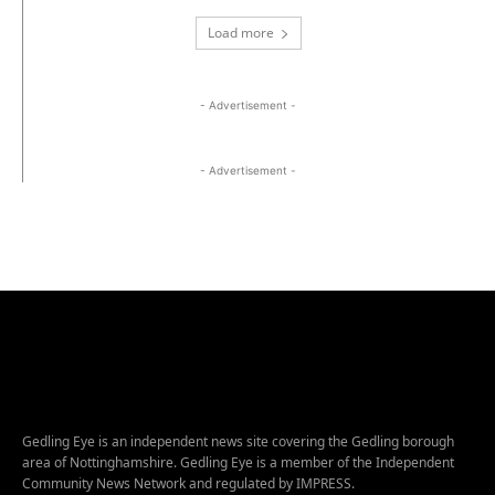
Load more
- Advertisement -
- Advertisement -
Gedling Eye is an independent news site covering the Gedling borough
area of Nottinghamshire. Gedling Eye is a member of the Independent
Community News Network and regulated by IMPRESS.