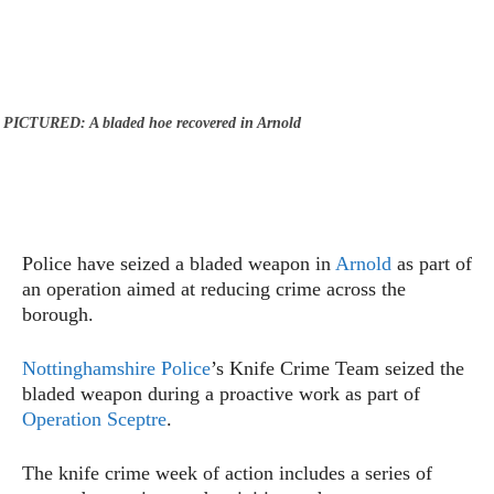
PICTURED: A bladed hoe recovered in Arnold
Police have seized a bladed weapon in
Arnold
as part of
an operation aimed at reducing crime across the
borough.
Nottinghamshire Police
’s Knife Crime Team seized the
bladed weapon during a proactive work as part of
Operation Sceptre
.
The knife crime week of action includes a series of