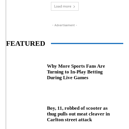
Load more
- Advertisement -
FEATURED
Why More Sports Fans Are
Turning to In-Play Betting
During Live Games
Boy, 11, robbed of scooter as
thug pulls out meat cleaver in
Carlton street attack