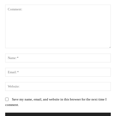
Comment:
N
Em
We
Save my name, email, and website in this browser for the next time I
comment.