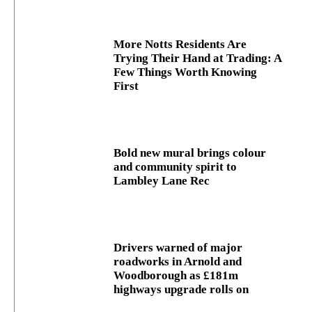
More Notts Residents Are
Trying Their Hand at Trading: A
Few Things Worth Knowing
First
Bold new mural brings colour
and community spirit to
Lambley Lane Rec
Drivers warned of major
roadworks in Arnold and
Woodborough as £181m
highways upgrade rolls on