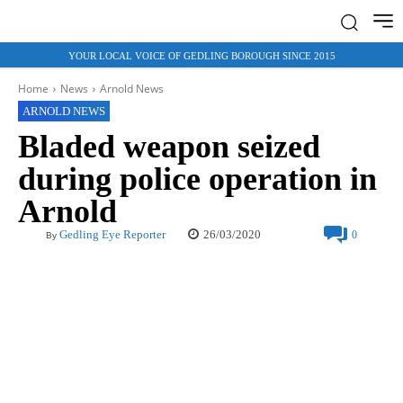
YOUR LOCAL VOICE OF GEDLING BOROUGH SINCE 2015
Home
News
Arnold News
ARNOLD NEWS
Bladed weapon seized
during police operation in
Arnold
26/03/2020
Gedling Eye Reporter
0
By