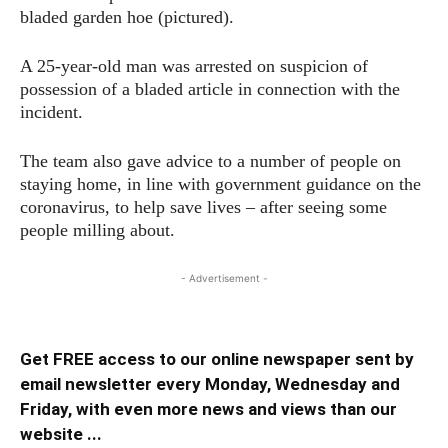
bladed garden hoe (pictured).
A 25-year-old man was arrested on suspicion of
possession of a bladed article in connection with the
incident.
The team also gave advice to a number of people on
staying home, in line with government guidance on the
coronavirus, to help save lives – after seeing some
people milling about.
- Advertisement -
Get FREE access to our online newspaper sent by
email newsletter every Monday, Wednesday and
Friday, with even more news and views than our
website ...