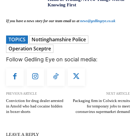
Knowing First
If you have a news story for our team email us at
news@gedlingeye.co.uk
TOPICS
Nottinghamshire Police
Operation Sceptre
Follow Gedling Eye on social media:
PREVIOUS ARTICLE
NEXT ARTICLE
Conviction for drug dealer arrested
Packaging firm in Colwick recruits
in Arnold who had cocaine hidden
for temporary jobs to meet
in boxer shorts
coronavirus supermarket demand
LEAVE A REPLY