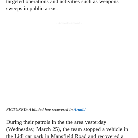
targeted operations and activities such as weapons
sweeps in public areas.
- Advertisement -
PICTURED: A bladed hoe recovered in
Arnold
During their patrols in the the area yesterday
(Wednesday, March 25), the team stopped a vehicle in
the Lidl car park in Mansfield Road and recovered a