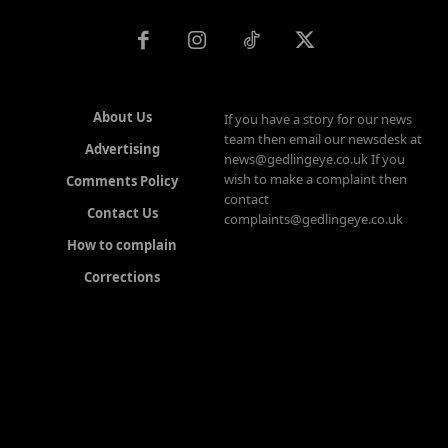
About Us
If you have a story for our news
team then email our newsdesk at
Advertising
news@gedlingeye.co.uk If you
wish to make a complaint then
Comments Policy
contact
Contact Us
complaints@gedlingeye.co.uk
How to complain
Corrections