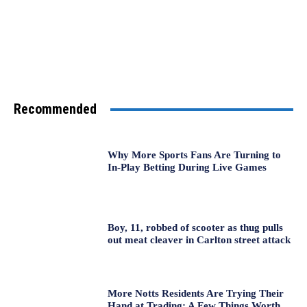
Recommended
Why More Sports Fans Are Turning to
In-Play Betting During Live Games
Boy, 11, robbed of scooter as thug pulls
out meat cleaver in Carlton street attack
More Notts Residents Are Trying Their
Hand at Trading: A Few Things Worth