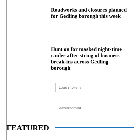
Roadworks and closures planned
for Gedling borough this week
Hunt on for masked night‑time
raider after string of business
break‑ins across Gedling
borough
Load more
- Advertisement -
FEATURED