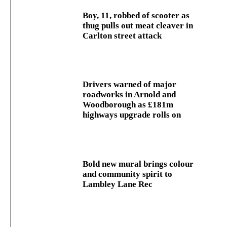
Boy, 11, robbed of scooter as
thug pulls out meat cleaver in
Carlton street attack
Drivers warned of major
roadworks in Arnold and
Woodborough as £181m
highways upgrade rolls on
Bold new mural brings colour
and community spirit to
Lambley Lane Rec