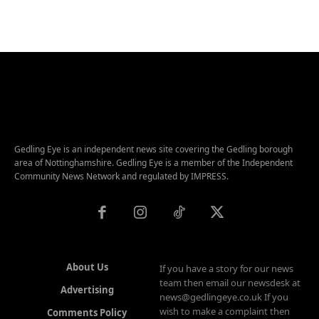
Gedling Eye is an independent news site covering the Gedling borough
area of Nottinghamshire. Gedling Eye is a member of the Independent
Community News Network and regulated by IMPRESS.
About Us
If you have a story for our news
team then email our newsdesk at
Advertising
news@gedlingeye.co.uk If you
wish to make a complaint then
Comments Policy