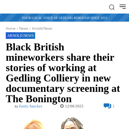
YOUR LOCAL VOICE OF GEDLING BOROUGH SINCE 2015
Home
News
Arnold News
ARNOLD NEWS
Black British
mineworkers share their
stories of working at
Gedling Colliery in new
documentary screening at
The Bonington
12/06/2025
Emily Sanchez
2
By