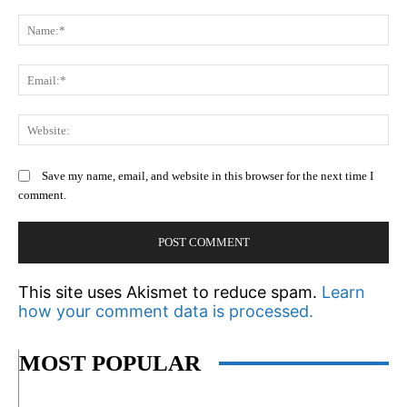
Comment:
N
Em
We
Save my name, email, and website in this browser for the next time I
comment.
This site uses Akismet to reduce spam.
Learn
how your comment data is processed.
MOST POPULAR