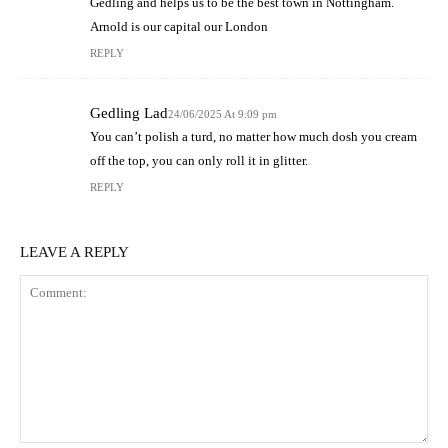
Gedling and helps us to be the best town in Nottingham.
Arnold is our capital our London
REPLY
Gedling Lad
24/06/2025 At 9:09 pm
You can’t polish a turd, no matter how much dosh you cream
off the top, you can only roll it in glitter.
REPLY
LEAVE A REPLY