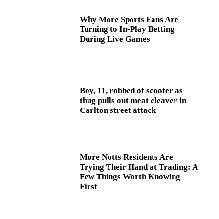
Why More Sports Fans Are
Turning to In-Play Betting
During Live Games
Boy, 11, robbed of scooter as
thug pulls out meat cleaver in
Carlton street attack
More Notts Residents Are
Trying Their Hand at Trading: A
Few Things Worth Knowing
First