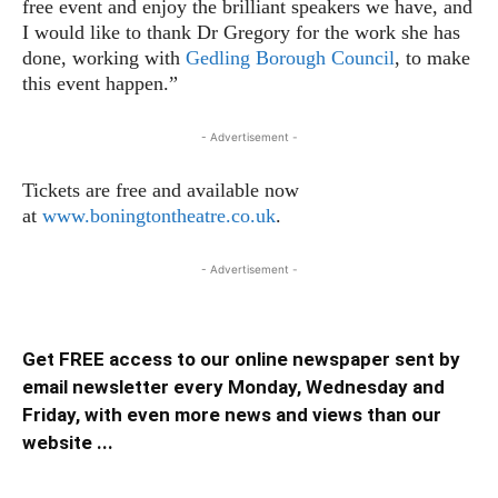
free event and enjoy the brilliant speakers we have, and
I would like to thank Dr Gregory for the work she has
done, working with
Gedling Borough Council
, to make
this event happen.”
- Advertisement -
Tickets are free and available now
at
www.boningtontheatre.co.uk
.
- Advertisement -
Get FREE access to our online newspaper sent by
email newsletter every Monday, Wednesday and
Friday, with even more news and views than our
website ...