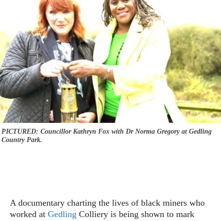
PICTURED: Councillor Kathryn Fox with Dr Norma Gregory at Gedling
Country Park.
A documentary charting the lives of black miners who
worked at
Gedling
Colliery is being shown to mark