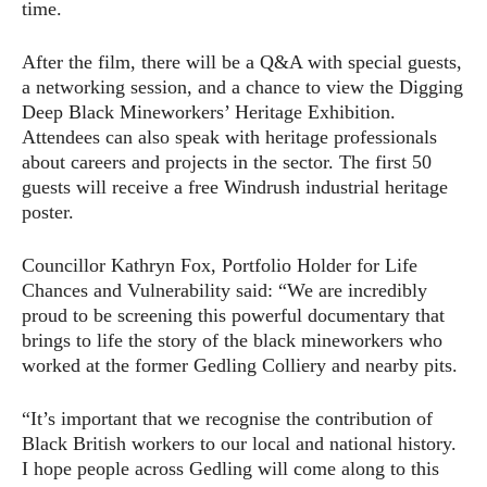
time.
After the film, there will be a Q&A with special guests,
a networking session, and a chance to view the Digging
Deep Black Mineworkers’ Heritage Exhibition.
Attendees can also speak with heritage professionals
about careers and projects in the sector. The first 50
guests will receive a free Windrush industrial heritage
poster.
Councillor Kathryn Fox, Portfolio Holder for Life
Chances and Vulnerability said: “We are incredibly
proud to be screening this powerful documentary that
brings to life the story of the black mineworkers who
worked at the former Gedling Colliery and nearby pits.
“It’s important that we recognise the contribution of
Black British workers to our local and national history.
I hope people across Gedling will come along to this