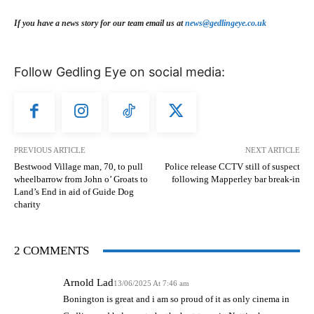
If you have a news story for our team email us at
news@gedlingeye.co.uk
Follow Gedling Eye on social media:
PREVIOUS ARTICLE
NEXT ARTICLE
Bestwood Village man, 70, to pull
Police release CCTV still of suspect
wheelbarrow from John o’ Groats to
following Mapperley bar break-in
Land’s End in aid of Guide Dog
charity
2 COMMENTS
Arnold Lad
13/06/2025 At 7:46 am
Bonington is great and i am so proud of it as only cinema in