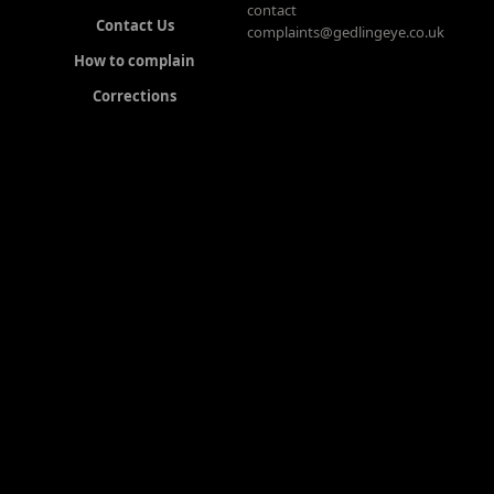
contact
Contact Us
complaints@gedlingeye.co.uk
How to complain
Corrections