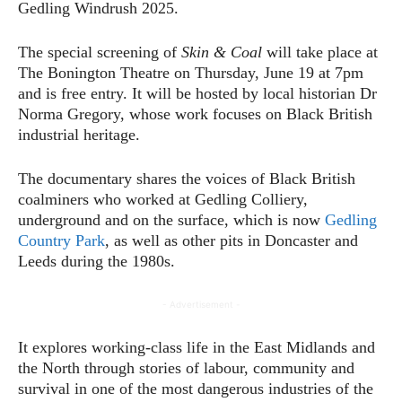
Gedling Windrush 2025.
The special screening of
Skin & Coal
will take place at
The Bonington Theatre on Thursday, June 19 at 7pm
and is free entry. It will be hosted by local historian Dr
Norma Gregory, whose work focuses on Black British
industrial heritage.
The documentary shares the voices of Black British
coalminers who worked at Gedling Colliery,
underground and on the surface, which is now
Gedling
Country Park
, as well as other pits in Doncaster and
Leeds during the 1980s.
- Advertisement -
It explores working-class life in the East Midlands and
the North through stories of labour, community and
survival in one of the most dangerous industries of the