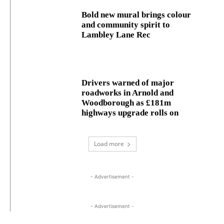
Bold new mural brings colour
and community spirit to
Lambley Lane Rec
Drivers warned of major
roadworks in Arnold and
Woodborough as £181m
highways upgrade rolls on
Load more
- Advertisement -
- Advertisement -