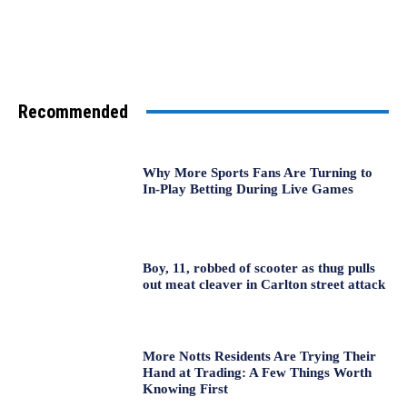
Recommended
Why More Sports Fans Are Turning to
In-Play Betting During Live Games
Boy, 11, robbed of scooter as thug pulls
out meat cleaver in Carlton street attack
More Notts Residents Are Trying Their
Hand at Trading: A Few Things Worth
Knowing First