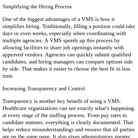
Simplifying the Hiring Process
One of the biggest advantages of a VMS is how it
simplifies hiring. Traditionally, filling a position could take
days or even weeks, especially when coordinating with
multiple agencies. A VMS speeds up this process by
allowing facilities to share job openings instantly with
approved vendors. Agencies can quickly submit qualified
candidates, and hiring managers can compare options side
by side. That makes it easier to choose the best fit in less
time.
Increasing Transparency and Control
Transparency is another key benefit of using a VMS.
Healthcare organizations can see exactly what’s happening
at every stage of the staffing process. From pay rates to
candidate statuses, everything is clearly documented. That
helps reduce misunderstandings and ensures that all parties
are on the same page. It also gives administrators greater