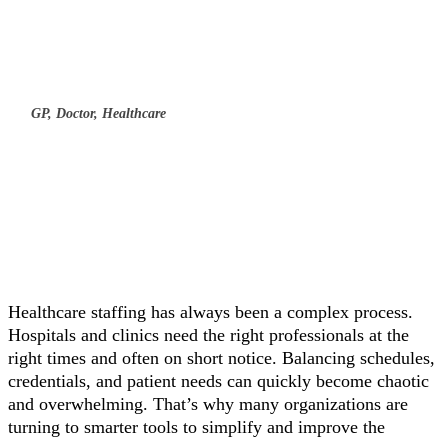
GP, Doctor, Healthcare
Healthcare staffing has always been a complex process.
Hospitals and clinics need the right professionals at the
right times and often on short notice. Balancing schedules,
credentials, and patient needs can quickly become chaotic
and overwhelming. That’s why many organizations are
turning to smarter tools to simplify and improve the