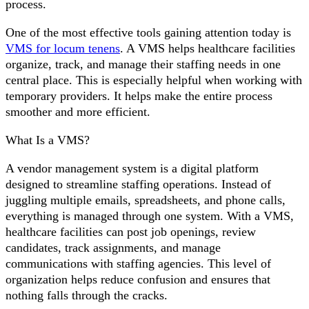
process.
One of the most effective tools gaining attention today is
VMS for locum tenens
. A VMS helps healthcare facilities
organize, track, and manage their staffing needs in one
central place. This is especially helpful when working with
temporary providers. It helps make the entire process
smoother and more efficient.
What Is a VMS?
A vendor management system is a digital platform
designed to streamline staffing operations. Instead of
juggling multiple emails, spreadsheets, and phone calls,
everything is managed through one system. With a VMS,
healthcare facilities can post job openings, review
candidates, track assignments, and manage
communications with staffing agencies. This level of
organization helps reduce confusion and ensures that
nothing falls through the cracks.