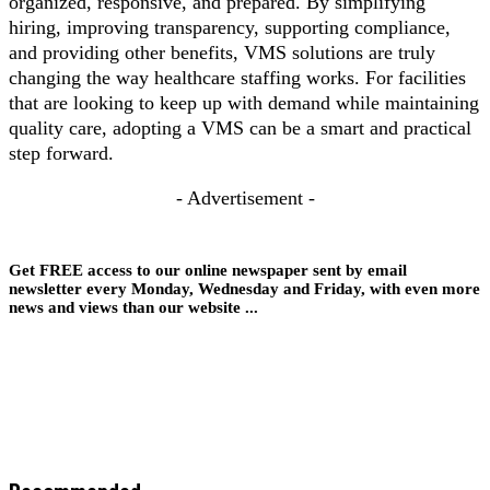
organized, responsive, and prepared. By simplifying
hiring, improving transparency, supporting compliance,
and providing other benefits, VMS solutions are truly
changing the way healthcare staffing works. For facilities
that are looking to keep up with demand while maintaining
quality care, adopting a VMS can be a smart and practical
step forward.
- Advertisement -
Get FREE access to our online newspaper sent by email
newsletter every Monday, Wednesday and Friday, with even more
news and views than our website ...