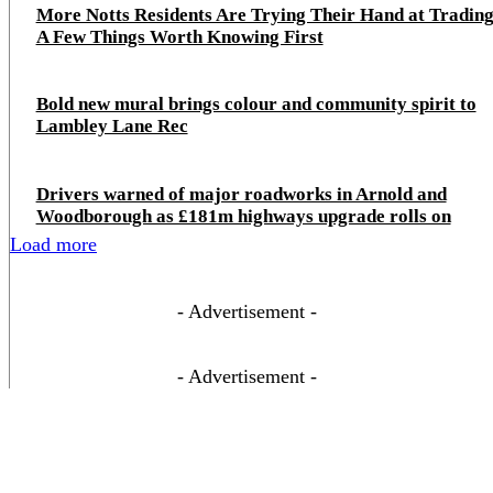
More Notts Residents Are Trying Their Hand at Trading
A Few Things Worth Knowing First
Bold new mural brings colour and community spirit to
Lambley Lane Rec
Drivers warned of major roadworks in Arnold and
Woodborough as £181m highways upgrade rolls on
Load more
- Advertisement -
- Advertisement -