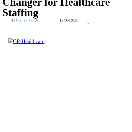
Changer for Healthcare
Staffing
12/05/2026
Graham Finch
By
0