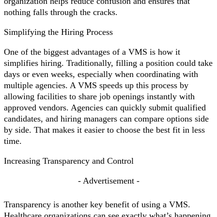
organization helps reduce confusion and ensures that
nothing falls through the cracks.
Simplifying the Hiring Process
One of the biggest advantages of a VMS is how it
simplifies hiring. Traditionally, filling a position could take
days or even weeks, especially when coordinating with
multiple agencies. A VMS speeds up this process by
allowing facilities to share job openings instantly with
approved vendors. Agencies can quickly submit qualified
candidates, and hiring managers can compare options side
by side. That makes it easier to choose the best fit in less
time.
Increasing Transparency and Control
- Advertisement -
Transparency is another key benefit of using a VMS.
Healthcare organizations can see exactly what’s happening