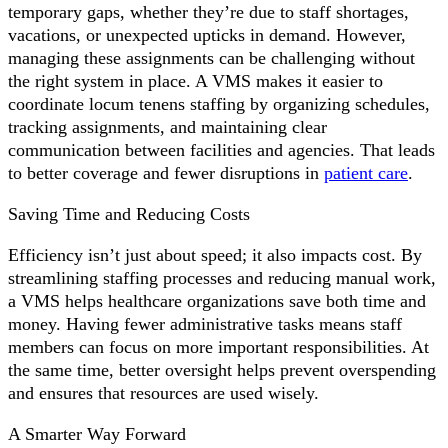
temporary gaps, whether they’re due to staff shortages,
vacations, or unexpected upticks in demand. However,
managing these assignments can be challenging without
the right system in place. A VMS makes it easier to
coordinate locum tenens staffing by organizing schedules,
tracking assignments, and maintaining clear
communication between facilities and agencies. That leads
to better coverage and fewer disruptions in
patient care
.
Saving Time and Reducing Costs
Efficiency isn’t just about speed; it also impacts cost. By
streamlining staffing processes and reducing manual work,
a VMS helps healthcare organizations save both time and
money. Having fewer administrative tasks means staff
members can focus on more important responsibilities. At
the same time, better oversight helps prevent overspending
and ensures that resources are used wisely.
A Smarter Way Forward