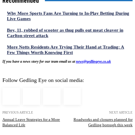
Recommended
Why More Sports Fans Are Turning to In-Play Betting During
Live Games
Boy, 11, robbed of scooter as thug pulls out meat cleaver in
Carlton street attack
More Notts Residents Are Trying Their Hand at Trading: A
Few Things Worth Knowing First
If you have a news story for our team email us at
news@gedlingeye.co.uk
Follow Gedling Eye on social media:
PREVIOUS ARTICLE
NEXT ARTICLE
Annual Leave Strategies for a More
Roadworks and closures planned for
Balanced Life
Gedling borough this week