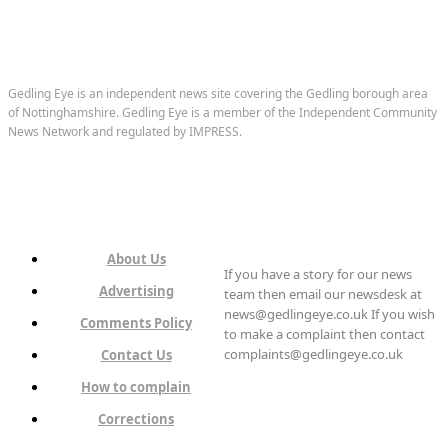
Gedling Eye is an independent news site covering the Gedling borough area
of Nottinghamshire. Gedling Eye is a member of the Independent Community
News Network and regulated by IMPRESS.
About Us
If you have a story for our news
Advertising
team then email our newsdesk at
news@gedlingeye.co.uk If you wish
Comments Policy
to make a complaint then contact
complaints@gedlingeye.co.uk
Contact Us
How to complain
Corrections