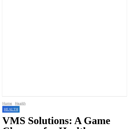
YOUR LOCAL VOICE OF GEDLING BOROUGH SINCE 2015
Home
Health
HEALTH
VMS Solutions: A Game