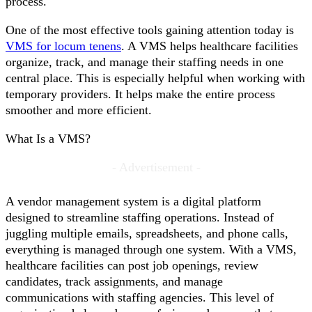
process.
One of the most effective tools gaining attention today is
VMS for locum tenens
. A VMS helps healthcare facilities
organize, track, and manage their staffing needs in one
central place. This is especially helpful when working with
temporary providers. It helps make the entire process
smoother and more efficient.
What Is a VMS?
- Advertisement -
A vendor management system is a digital platform
designed to streamline staffing operations. Instead of
juggling multiple emails, spreadsheets, and phone calls,
everything is managed through one system. With a VMS,
healthcare facilities can post job openings, review
candidates, track assignments, and manage
communications with staffing agencies. This level of