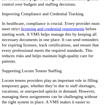
control over budgets and staffing decisions.
Improving Compliance and Credential Tracking
In healthcare, compliance is crucial. Every provider must
meet strict
licensing and credential requirements
before
starting work. A VMS helps manage this by keeping all
necessary documents in one place. It can send reminders
for expiring licenses, track certifications, and ensure that
every professional meets the required standards. This
reduces risks and helps maintain high-quality care for
patients.
Supporting Locum Tenens Staffing
Locum tenens providers play an important role in filling
temporary gaps, whether they’re due to staff shortages,
vacations, or unexpected upticks in demand. However,
managing these assignments can be challenging without
the right system in place. A VMS makes it easier to