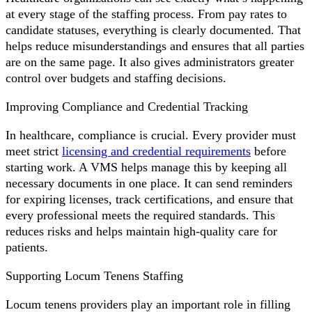
at every stage of the staffing process. From pay rates to
candidate statuses, everything is clearly documented. That
helps reduce misunderstandings and ensures that all parties
are on the same page. It also gives administrators greater
control over budgets and staffing decisions.
Improving Compliance and Credential Tracking
In healthcare, compliance is crucial. Every provider must
meet strict
licensing and credential requirements
before
starting work. A VMS helps manage this by keeping all
necessary documents in one place. It can send reminders
for expiring licenses, track certifications, and ensure that
every professional meets the required standards. This
reduces risks and helps maintain high-quality care for
patients.
Supporting Locum Tenens Staffing
Locum tenens providers play an important role in filling