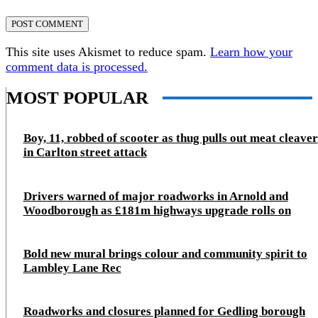
This site uses Akismet to reduce spam.
Learn how your
comment data is processed.
MOST POPULAR
Boy, 11, robbed of scooter as thug pulls out meat cleaver
in Carlton street attack
Drivers warned of major roadworks in Arnold and
Woodborough as £181m highways upgrade rolls on
Bold new mural brings colour and community spirit to
Lambley Lane Rec
Roadworks and closures planned for Gedling borough