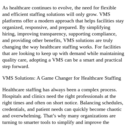
As healthcare continues to evolve, the need for flexible
and efficient staffing solutions will only grow. VMS
platforms offer a modern approach that helps facilities stay
organized, responsive, and prepared. By simplifying
hiring, improving transparency, supporting compliance,
and providing other benefits, VMS solutions are truly
changing the way healthcare staffing works. For facilities
that are looking to keep up with demand while maintaining
quality care, adopting a VMS can be a smart and practical
step forward.
VMS Solutions: A Game Changer for Healthcare Staffing
Healthcare staffing has always been a complex process.
Hospitals and clinics need the right professionals at the
right times and often on short notice. Balancing schedules,
credentials, and patient needs can quickly become chaotic
and overwhelming. That’s why many organizations are
turning to smarter tools to simplify and improve the