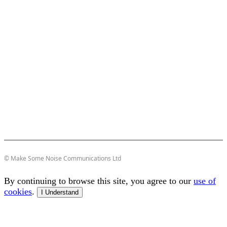
© Make Some Noise Communications Ltd
By continuing to browse this site, you agree to our
use of
cookies
.
I Understand