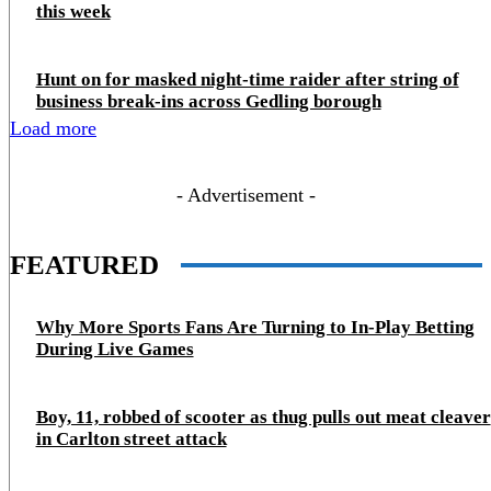
this week
Hunt on for masked night‑time raider after string of
business break‑ins across Gedling borough
Load more
- Advertisement -
FEATURED
Why More Sports Fans Are Turning to In-Play Betting
During Live Games
Boy, 11, robbed of scooter as thug pulls out meat cleaver
in Carlton street attack