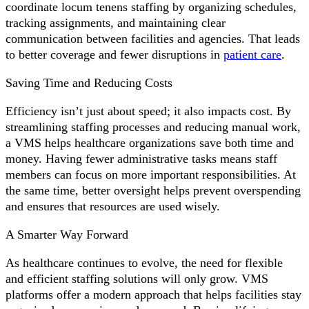
coordinate locum tenens staffing by organizing schedules,
tracking assignments, and maintaining clear
communication between facilities and agencies. That leads
to better coverage and fewer disruptions in
patient care
.
Saving Time and Reducing Costs
Efficiency isn’t just about speed; it also impacts cost. By
streamlining staffing processes and reducing manual work,
a VMS helps healthcare organizations save both time and
money. Having fewer administrative tasks means staff
members can focus on more important responsibilities. At
the same time, better oversight helps prevent overspending
and ensures that resources are used wisely.
A Smarter Way Forward
As healthcare continues to evolve, the need for flexible
and efficient staffing solutions will only grow. VMS
platforms offer a modern approach that helps facilities stay