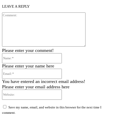
LEAVE A REPLY
Comment:
Please enter your comment!
Name:*
Please enter your name here
Email:*
You have entered an incorrect email address!
Please enter your email address here
Website:
Save my name, email, and website in this browser for the next time I
comment.