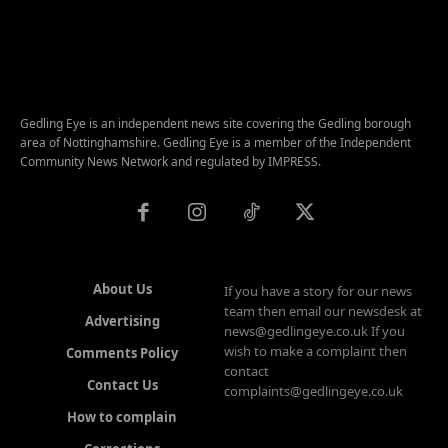
Gedling Eye is an independent news site covering the Gedling borough
area of Nottinghamshire. Gedling Eye is a member of the Independent
Community News Network and regulated by IMPRESS.
About Us
If you have a story for our news
team then email our newsdesk at
Advertising
news@gedlingeye.co.uk If you
wish to make a complaint then
Comments Policy
contact
Contact Us
complaints@gedlingeye.co.uk
How to complain