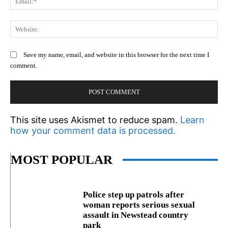
We
Save my name, email, and website in this browser for the next time I
comment.
This site uses Akismet to reduce spam.
Learn
how your comment data is processed.
MOST POPULAR
Police step up patrols after
woman reports serious sexual
assault in Newstead country
park