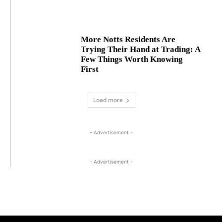
More Notts Residents Are
Trying Their Hand at Trading: A
Few Things Worth Knowing
First
Load more
- Advertisement -
- Advertisement -