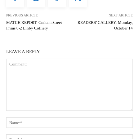
PREVIOUS ARTICLE
NEXT ARTICLE
MATCH REPORT: Graham Street
READERS’ GALLERY: Monday,
Prims 0-2 Linby Colliery
October 14
LEAVE A REPLY
Comment:
N
Em