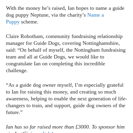
With the money he’s raised, Ian hopes to name a guide
dog puppy Neptune, via the charity’s
Name a
Puppy
scheme.
Claire Robotham, community fundraising relationship
manager for Guide Dogs, covering Nottinghamshire,
said: “On behalf of myself, the Nottingham fundraising
team and all at Guide Dogs, we would like to
congratulate Ian on completing this incredible
challenge.
“As a guide dog owner myself, I’m especially grateful
to Ian for raising this money, and creating so much
awareness, helping to enable the next generation of life-
changers to train, and support, guide dog owners of the
future.”
Ian has so far raised more than £3000. To sponsor him