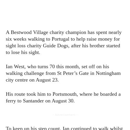
A Bestwood Village charity champion has spent nearly
six weeks walking to Portugal to help raise money for
sight loss charity Guide Dogs, after his brother started
to lose his sight.
Ian West, who turns 70 this month, set off on his
walking challenge from St Peter’s Gate in Nottingham
city centre on August 23.
His route took him to Portsmouth, where he boarded a
ferry to Santander on August 30.
- Advertisement -
To keep up his step count, Ian continued to walk whilst