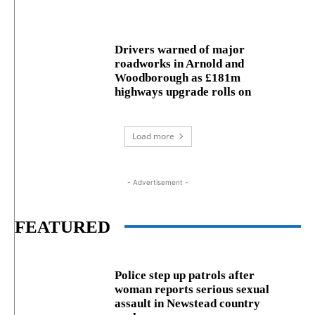
Drivers warned of major
roadworks in Arnold and
Woodborough as £181m
highways upgrade rolls on
Load more
- Advertisement -
FEATURED
Police step up patrols after
woman reports serious sexual
assault in Newstead country