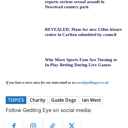
reports serious sexual assault in
Newstead country park
REVEALED: Plans for new £30m leisure
centre in Carlton submitted by council
Why More Sports Fans Are Turning to
In-Play Betting During Live Games
If you have a news story for our team email us at
news@gedlingeye.co.uk
TOPICS
Charity
Guide Dogs
Ian West
Follow Gedling Eye on social media: