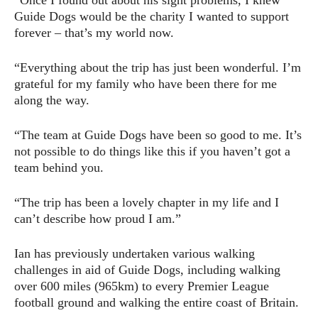
Guide Dogs would be the charity I wanted to support
forever – that’s my world now.
“Everything about the trip has just been wonderful. I’m
grateful for my family who have been there for me
along the way.
“The team at Guide Dogs have been so good to me. It’s
not possible to do things like this if you haven’t got a
team behind you.
“The trip has been a lovely chapter in my life and I
can’t describe how proud I am.”
Ian has previously undertaken various walking
challenges in aid of Guide Dogs, including walking
over 600 miles (965km) to every Premier League
football ground and walking the entire coast of Britain.