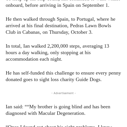
onboard, before arriving in Spain on September 1.
He then walked through Spain, to Portugal, where he
arrived at his final destination, Pedras Lawn Bowls
Club in Cabanas, on Thursday, October 3.
In total, Ian walked 2,200,000 steps, averaging 13
hours a day walking, only stopping at his
accommodation each night.
He has self-funded this challenge to ensure every penny
donated goes to sight loss charity Guide Dogs.
- Advertisement -
Ian said: ““My brother is going blind and has been
diagnosed with Macular Degeneration.
“Once I found out about his sight problems, I knew