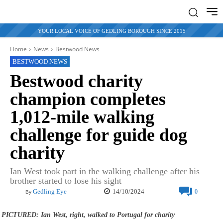
YOUR LOCAL VOICE OF GEDLING BOROUGH SINCE 2015
Home
News
Bestwood News
BESTWOOD NEWS
Bestwood charity
champion completes
1,012-mile walking
challenge for guide dog
charity
Ian West took part in the walking challenge after his
brother started to lose his sight
14/10/2024
Gedling Eye
0
By
PICTURED: Ian West, right, walked to Portugal for charity