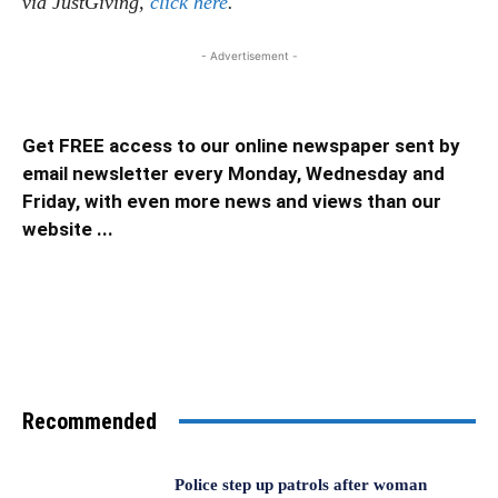
via JustGiving,
click here
.
- Advertisement -
Get FREE access to our online newspaper sent by
email newsletter every Monday, Wednesday and
Friday, with even more news and views than our
website ...
Recommended
Police step up patrols after woman