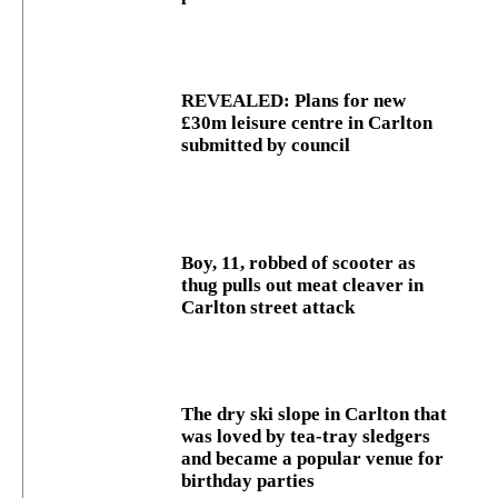
REVEALED: Plans for new
£30m leisure centre in Carlton
submitted by council
Boy, 11, robbed of scooter as
thug pulls out meat cleaver in
Carlton street attack
The dry ski slope in Carlton that
was loved by tea-tray sledgers
and became a popular venue for
birthday parties