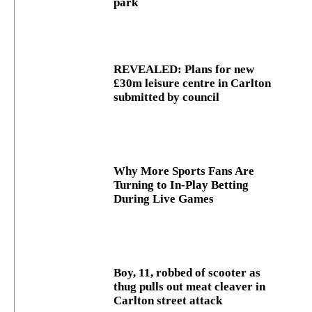
park
REVEALED: Plans for new
£30m leisure centre in Carlton
submitted by council
Why More Sports Fans Are
Turning to In-Play Betting
During Live Games
Boy, 11, robbed of scooter as
thug pulls out meat cleaver in
Carlton street attack