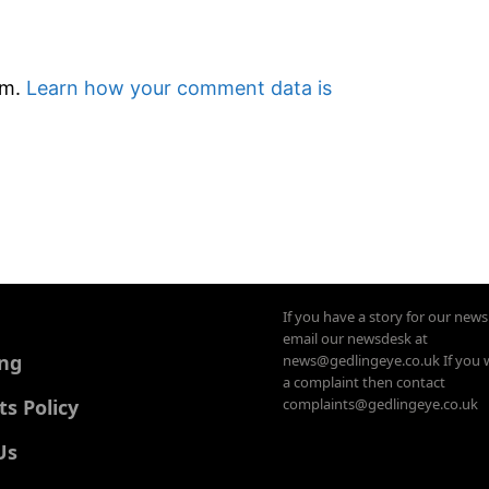
am.
Learn how your comment data is
If you have a story for our new
email our newsdesk at
ing
news@gedlingeye.co.uk If you 
a complaint then contact
 Policy
complaints@gedlingeye.co.uk
Us