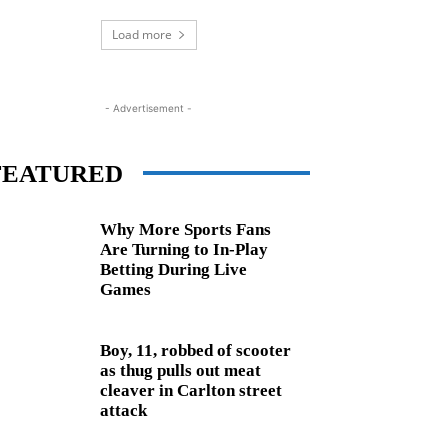
Load more
- Advertisement -
FEATURED
Why More Sports Fans
Are Turning to In-Play
Betting During Live
Games
Boy, 11, robbed of scooter
as thug pulls out meat
cleaver in Carlton street
attack