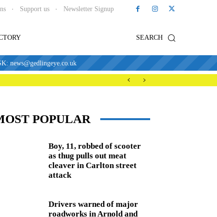
ons
Support us
Newsletter Signup
ECTORY
SEARCH
news@gedlingeye.co.uk
MOST POPULAR
Boy, 11, robbed of scooter
as thug pulls out meat
cleaver in Carlton street
attack
Drivers warned of major
roadworks in Arnold and