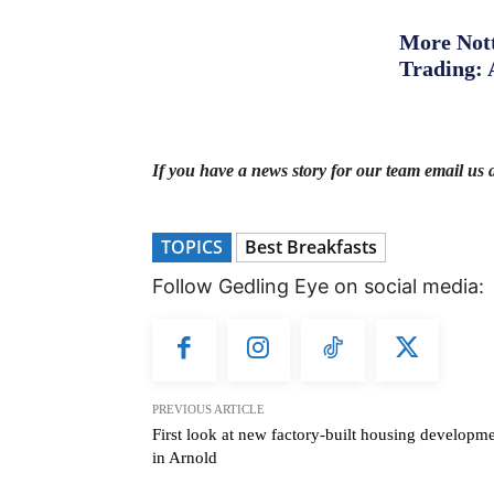
More Nott
Trading: 
If you have a news story for our team email us 
TOPICS
Best Breakfasts
Follow Gedling Eye on social media:
PREVIOUS ARTICLE
First look at new factory-built housing developm
in Arnold