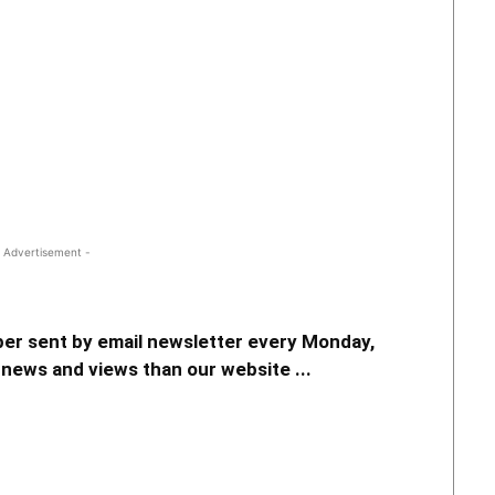
 Advertisement -
er sent by email newsletter every Monday,
news and views than our website ...