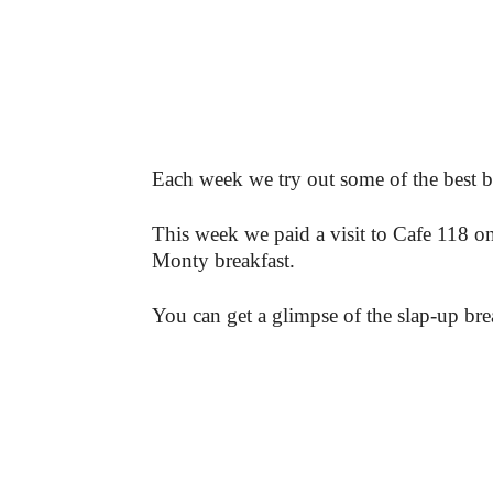
Each week we try out some of the best b
This week we paid a visit to Cafe 118 
Monty breakfast.
You can get a glimpse of the slap-up brea