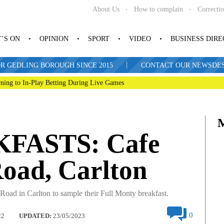
About Us
How to complain
Correcti
’S ON
OPINION
SPORT
VIDEO
BUSINESS DIR
|
R GEDLING BOROUGH SINCE 2015
CONTACT OUR NEWSDESK: 
ning to In-Play Betting During Live Games
FASTS: Cafe
Road, Carlton
Road in Carlton to sample their Full Monty breakfast.
0
22
UPDATED:
23/05/2023