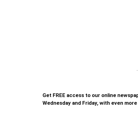
-
Get FREE access to our online newspap
Wednesday and Friday, with even more 