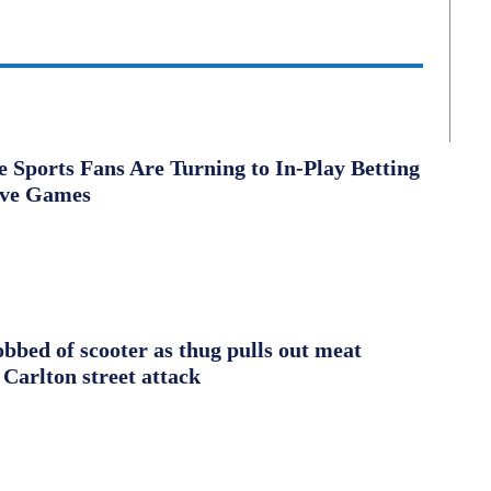
Sports Fans Are Turning to In-Play Betting
ive Games
obbed of scooter as thug pulls out meat
 Carlton street attack