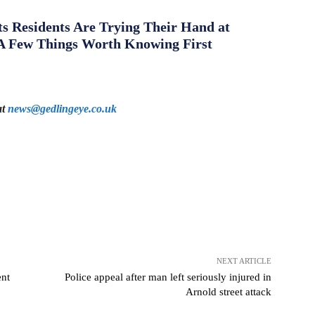
s Residents Are Trying Their Hand at
A Few Things Worth Knowing First
at
news@gedlingeye.co.uk
NEXT ARTICLE
ent
Police appeal after man left seriously injured in
Arnold street attack