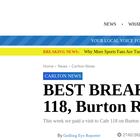
NEWS
WHAT
YOUR LOCAL VOICE FO
Why More Sports Fans Are Tur
BREAKING NEWS:
Home
News
Carlton News
CARLTON NEWS
BEST BREAK
118, Burton 
This week we paid a visit to Cafe 118 on Burton 
27/02/20
By
Gedling Eye Reporter