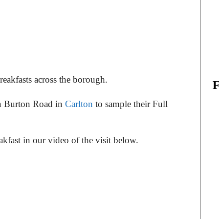
reakfasts across the borough.
on Burton Road in
Carlton
to sample their Full
kfast in our video of the visit below.