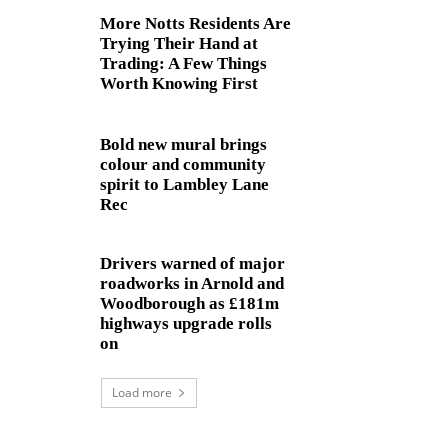
More Notts Residents Are
Trying Their Hand at
Trading: A Few Things
Worth Knowing First
Bold new mural brings
colour and community
spirit to Lambley Lane
Rec
Drivers warned of major
roadworks in Arnold and
Woodborough as £181m
highways upgrade rolls
on
Load more