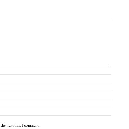
Name:
Email:*
Website
r the next time I comment.