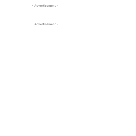
- Advertisement -
- Advertisement -