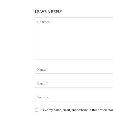
LEAVE A REPLY
Comment:
Save my name, email, and website in this browser fo