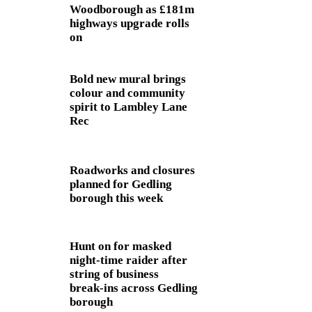
Woodborough as £181m
highways upgrade rolls
on
Bold new mural brings
colour and community
spirit to Lambley Lane
Rec
Roadworks and closures
planned for Gedling
borough this week
Hunt on for masked
night‑time raider after
string of business
break‑ins across Gedling
borough