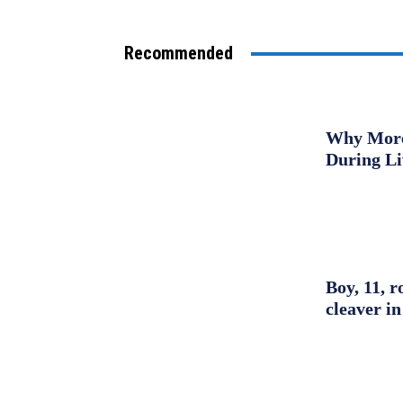
Recommended
Why More 
During L
Boy, 11, r
cleaver in