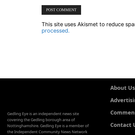
This site uses Akismet to reduce sp
processed.
About Us
Advertis
Comments
Gedling Eye is an independent news site
covering the Gedling borough area of
Contact 
Nottinghamshire. Gedling Eye is a member of
the Independent Community News Network