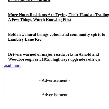
More Notts Residents Are Trying Their Hand at Trading
A Few Things Worth Knowing First
Bold new mural brings colour and community spirit to
Lambley Lane Rec
Drivers warned of major roadworks in Arnold and
Woodborough as £181m highways upgrade rolls on
Load more
- Advertisement -
- Advertisement -