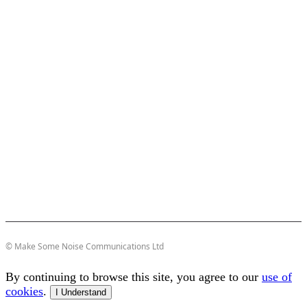
© Make Some Noise Communications Ltd
By continuing to browse this site, you agree to our
use of
cookies
.
I Understand