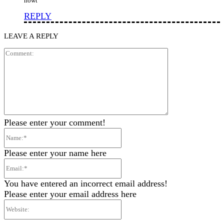
nowt”
REPLY
LEAVE A REPLY
Comment:
Please enter your comment!
Name:*
Please enter your name here
Email:*
You have entered an incorrect email address!
Please enter your email address here
Website: