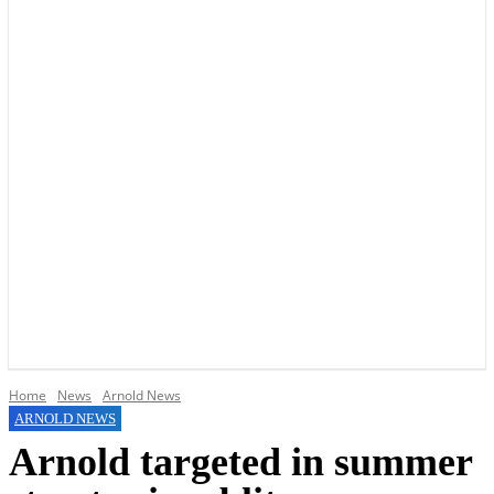
YOUR LOCAL VOICE OF GEDLING BOROUGH SINCE 2015
Home
News
Arnold News
ARNOLD NEWS
Arnold targeted in summer