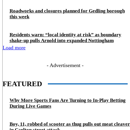
Roadworks and closures planned for Gedling borough
this week
Residents warn: “local identity at risk” as boundary
shake‑up pulls Arnold into expanded Nottingham
Load more
- Advertisement -
FEATURED
Why More Sports Fans Are Turning to In-Play Betting
During Live Games
Boy, 11, robbed of scooter as thug pulls out meat cleaver
in Carlton street attack