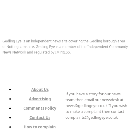
Gedling Eye is an independent news site covering the Gedling borough area
of Nottinghamshire. Gedling Eye is a member of the Independent Community
News Network and regulated by IMPRESS.
About Us
If you have a story for our news
Advertising
team then email our newsdesk at
news@gedlingeye.co.uk If you wish
Comments Policy
to make a complaint then contact
complaints@gedlingeye.co.uk
Contact Us
How to complain