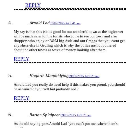
REPLY
Arnold Lad
07/07/2025 At 9:41 am
My say is that this is it is good for our wonderful town as the highstreet
will be made safer for the torists who come to see our town and also
shoppers who enjoy or B&M big Asda and our Greggs that you carnt get
anywhere else in Gedling which is why the police are not bothered
about the other towns as waste of money looking after them
REPLY
Hogarth Magothlytog
09/07/2025 At 9:23 am
Arnold Lad you really do need help if this makes you proud, you should
be ashamed of yourself but probably not ?
REPLY
Barton Splalpeen
09/07/2025 At 9:25 am
As the old saying goes Arnold Lad “you can’t put owt where there’s