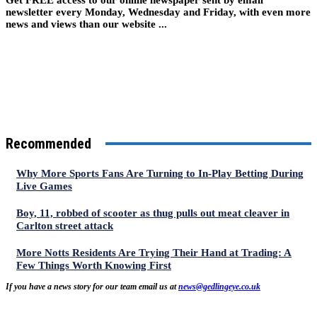
newsletter every Monday, Wednesday and Friday, with even more
news and views than our website ...
Recommended
Why More Sports Fans Are Turning to In-Play Betting During
Live Games
Boy, 11, robbed of scooter as thug pulls out meat cleaver in
Carlton street attack
More Notts Residents Are Trying Their Hand at Trading: A
Few Things Worth Knowing First
If you have a news story for our team email us at
news@gedlingeye.co.uk