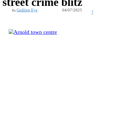
street crime blitz
04/07/2025
Gedling Eye
By
7