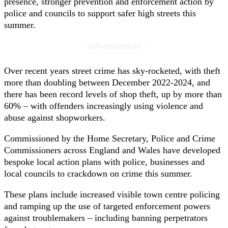
presence, stronger prevention and enforcement action by
police and councils to support safer high streets this
summer.
- Advertisement -
Over recent years street crime has sky-rocketed, with theft
more than doubling between December 2022-2024, and
there has been record levels of shop theft, up by more than
60% – with offenders increasingly using violence and
abuse against shopworkers.
Commissioned by the Home Secretary, Police and Crime
Commissioners across England and Wales have developed
bespoke local action plans with police, businesses and
local councils to crackdown on crime this summer.
These plans include increased visible town centre policing
and ramping up the use of targeted enforcement powers
against troublemakers – including banning perpetrators