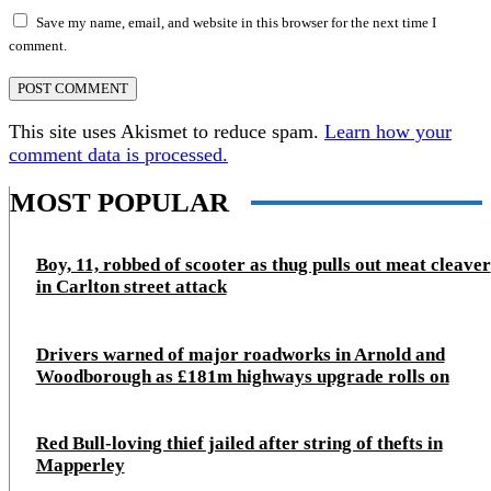
Save my name, email, and website in this browser for the next time I
comment.
This site uses Akismet to reduce spam.
Learn how your
comment data is processed.
MOST POPULAR
Boy, 11, robbed of scooter as thug pulls out meat cleaver
in Carlton street attack
Drivers warned of major roadworks in Arnold and
Woodborough as £181m highways upgrade rolls on
Red Bull-loving thief jailed after string of thefts in
Mapperley