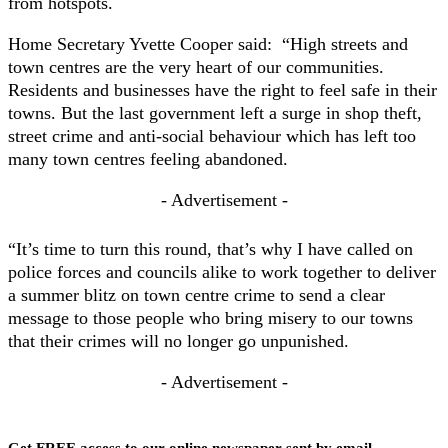
from hotspots.
Home Secretary Yvette Cooper said: “High streets and
town centres are the very heart of our communities.
Residents and businesses have the right to feel safe in their
towns. But the last government left a surge in shop theft,
street crime and anti-social behaviour which has left too
many town centres feeling abandoned.
- Advertisement -
“It’s time to turn this round, that’s why I have called on
police forces and councils alike to work together to deliver
a summer blitz on town centre crime to send a clear
message to those people who bring misery to our towns
that their crimes will no longer go unpunished.
- Advertisement -
Get FREE access to our online newspaper sent by email