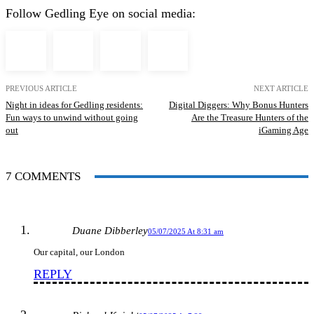
Follow Gedling Eye on social media:
PREVIOUS ARTICLE
NEXT ARTICLE
Night in ideas for Gedling residents:
Digital Diggers: Why Bonus Hunters
Fun ways to unwind without going
Are the Treasure Hunters of the
out
iGaming Age
7 COMMENTS
Duane Dibberley
05/07/2025 At 8:31 am
Our capital, our London
REPLY