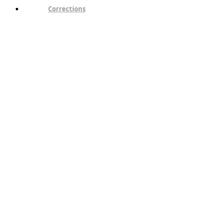
Corrections