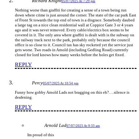
Richard Knight
05/07/2025 At 7:29 pm
Nothing worse than graffiti for creating a sense of a town being run
down where crime is just around the corner. The state of the car park East
of Front St towards the top end of town is a disgrace. Somebody daubed
a large tag on a nice clean residential wall at Coppice Gate 3 or 4 years
ago and it was never removed. Every cable/electrics box seems to be
covered in it. The only area where graffiti is dealt with is the subway on
the railway track next to the park, probably only because the council
office is so close to it. Council tax has sky rocketed yet the service just
gets worse. Two roads in Arnold (including Gedling Road) currently
closed for lord knows how many weeks before the holes get fixed.
REPLY
Percy
05/07/2025 At 10:54 pm
Funny how gobby Arnold Lads not bragging on this eh?….silence is
deafening.
REPLY
Arnold Lad
07/07/2025 At 9:33 am
Im proud of this