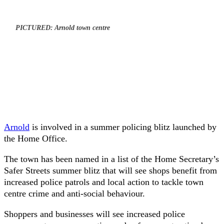
PICTURED: Arnold town centre
Arnold
is involved in a summer policing blitz launched by
the Home Office.
The town has been named in a list of the Home Secretary’s
Safer Streets summer blitz that will see shops benefit from
increased police patrols and local action to tackle town
centre crime and anti-social behaviour.
Shoppers and businesses will see increased police