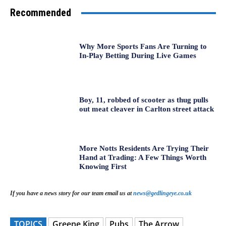
Recommended
Why More Sports Fans Are Turning to
In-Play Betting During Live Games
Boy, 11, robbed of scooter as thug pulls
out meat cleaver in Carlton street attack
More Notts Residents Are Trying Their
Hand at Trading: A Few Things Worth
Knowing First
If you have a news story for our team email us at
news@gedlingeye.co.uk
TOPICS
Greene King
Pubs
The Arrow