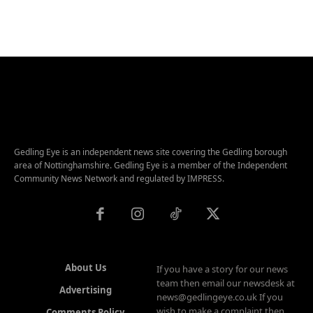
Gedling Eye is an independent news site covering the Gedling borough
area of Nottinghamshire. Gedling Eye is a member of the Independent
Community News Network and regulated by IMPRESS.
About Us
If you have a story for our news
team then email our newsdesk at
Advertising
news@gedlingeye.co.uk If you
wish to make a complaint then
Comments Policy