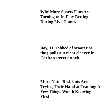
Why More Sports Fans Are
Turning to In-Play Betting
During Live Games
Boy, 11, robbed of scooter as
thug pulls out meat cleaver in
Carlton street attack
More Notts Residents Are
Trying Their Hand at Trading: A
Few Things Worth Knowing
First