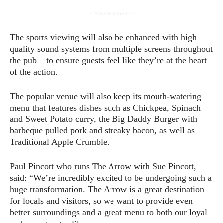
- Advertisement -
The sports viewing will also be enhanced with high
quality sound systems from multiple screens throughout
the pub – to ensure guests feel like they’re at the heart
of the action.
The popular venue will also keep its mouth-watering
menu that features dishes such as Chickpea, Spinach
and Sweet Potato curry, the Big Daddy Burger with
barbeque pulled pork and streaky bacon, as well as
Traditional Apple Crumble.
Paul Pincott who runs The Arrow with Sue Pincott,
said: “We’re incredibly excited to be undergoing such a
huge transformation. The Arrow is a great destination
for locals and visitors, so we want to provide even
better surroundings and a great menu to both our loyal