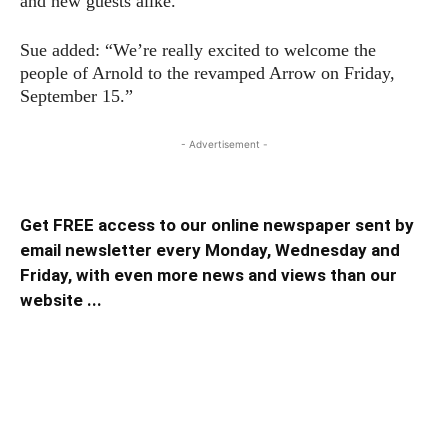
and new guests alike.
Sue added: “We’re really excited to welcome the
people of Arnold to the revamped Arrow on Friday,
September 15.”
- Advertisement -
Get FREE access to our online newspaper sent by
email newsletter every Monday, Wednesday and
Friday, with even more news and views than our
website ...