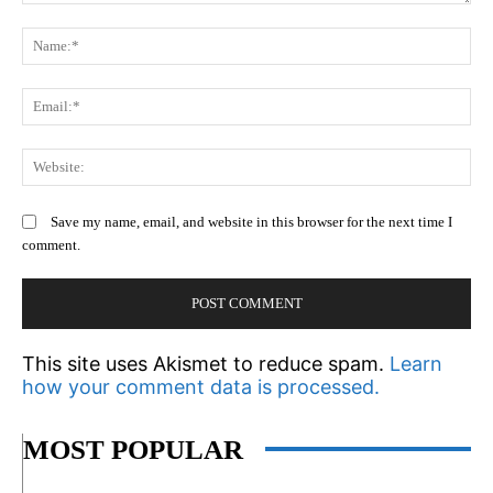
Comment:
N
Em
We
Save my name, email, and website in this browser for the next time I
comment.
This site uses Akismet to reduce spam.
Learn
how your comment data is processed.
MOST POPULAR