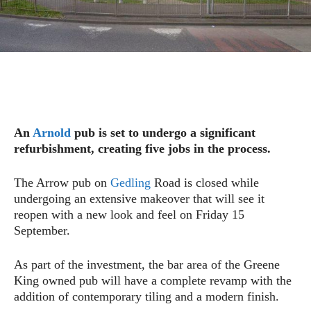
An
Arnold
pub is set to undergo a significant
refurbishment, creating five jobs in the process.
The Arrow pub on
Gedling
Road is closed while
undergoing an extensive makeover that will see it
reopen with a new look and feel on Friday 15
September.
As part of the investment, the bar area of the Greene
King owned pub will have a complete revamp with the
addition of contemporary tiling and a modern finish.