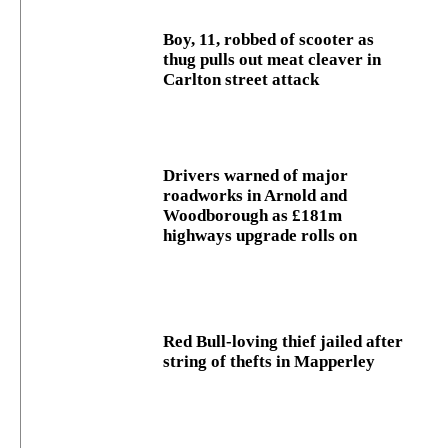
Boy, 11, robbed of scooter as
thug pulls out meat cleaver in
Carlton street attack
Drivers warned of major
roadworks in Arnold and
Woodborough as £181m
highways upgrade rolls on
Red Bull-loving thief jailed after
string of thefts in Mapperley