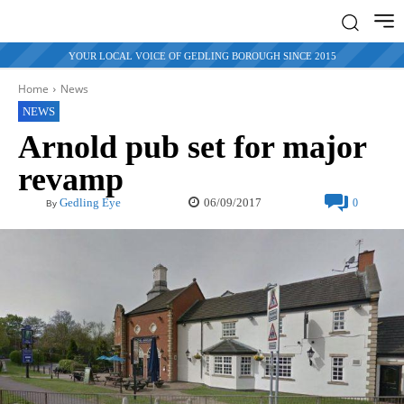
YOUR LOCAL VOICE OF GEDLING BOROUGH SINCE 2015
Home
News
NEWS
Arnold pub set for major
revamp
06/09/2017
Gedling Eye
0
By