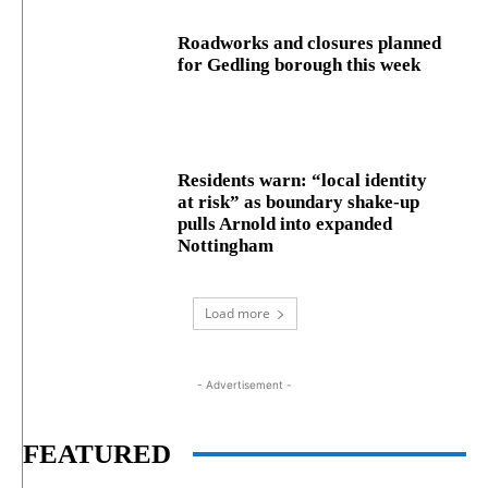
Roadworks and closures planned
for Gedling borough this week
Residents warn: “local identity
at risk” as boundary shake‑up
pulls Arnold into expanded
Nottingham
Load more
- Advertisement -
FEATURED