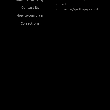
contact
Contact Us
complaints@gedlingeye.co.uk
How to complain
Corrections