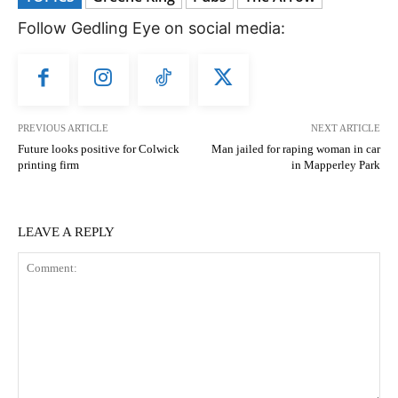
Follow Gedling Eye on social media:
PREVIOUS ARTICLE
NEXT ARTICLE
Future looks positive for Colwick
Man jailed for raping woman in car
printing firm
in Mapperley Park
LEAVE A REPLY