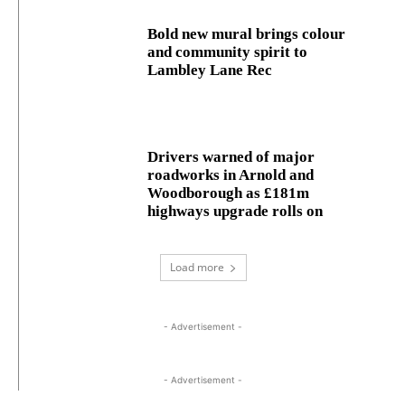
Bold new mural brings colour
and community spirit to
Lambley Lane Rec
Drivers warned of major
roadworks in Arnold and
Woodborough as £181m
highways upgrade rolls on
Load more
- Advertisement -
- Advertisement -