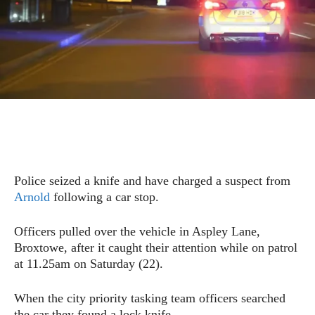
Police seized a knife and have charged a suspect from
Arnold
following a car stop.
Officers pulled over the vehicle in Aspley Lane,
Broxtowe, after it caught their attention while on patrol
at 11.25am on Saturday (22).
When the city priority tasking team officers searched
the car they found a lock knife.