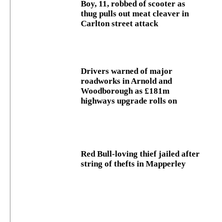
Boy, 11, robbed of scooter as
thug pulls out meat cleaver in
Carlton street attack
Drivers warned of major
roadworks in Arnold and
Woodborough as £181m
highways upgrade rolls on
Red Bull-loving thief jailed after
string of thefts in Mapperley