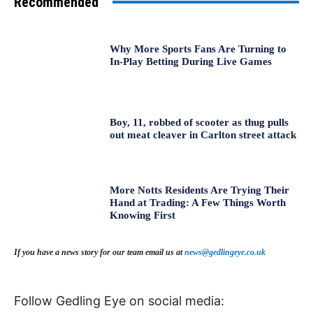
Recommended
Why More Sports Fans Are Turning to
In-Play Betting During Live Games
Boy, 11, robbed of scooter as thug pulls
out meat cleaver in Carlton street attack
More Notts Residents Are Trying Their
Hand at Trading: A Few Things Worth
Knowing First
If you have a news story for our team email us at
news@gedlingeye.co.uk
Follow Gedling Eye on social media: