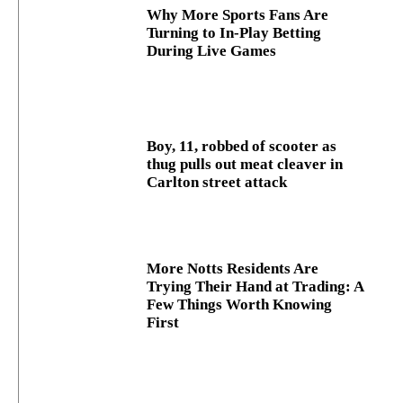
Why More Sports Fans Are
Turning to In-Play Betting
During Live Games
Boy, 11, robbed of scooter as
thug pulls out meat cleaver in
Carlton street attack
More Notts Residents Are
Trying Their Hand at Trading: A
Few Things Worth Knowing
First