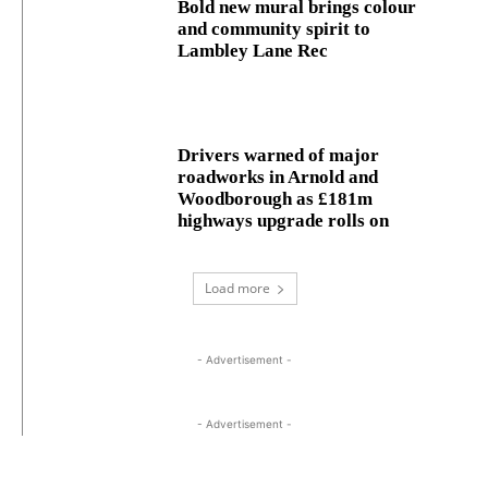
Bold new mural brings colour
and community spirit to
Lambley Lane Rec
Drivers warned of major
roadworks in Arnold and
Woodborough as £181m
highways upgrade rolls on
Load more
- Advertisement -
- Advertisement -