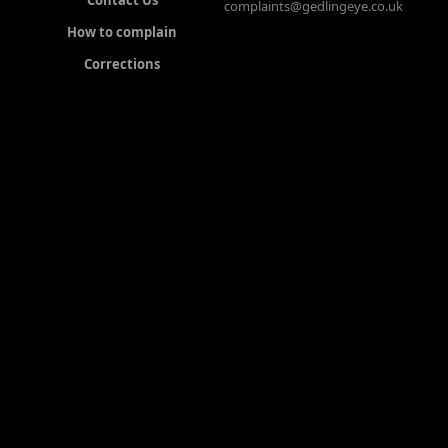
Contact Us
complaints@gedlingeye.co.uk
How to complain
Corrections