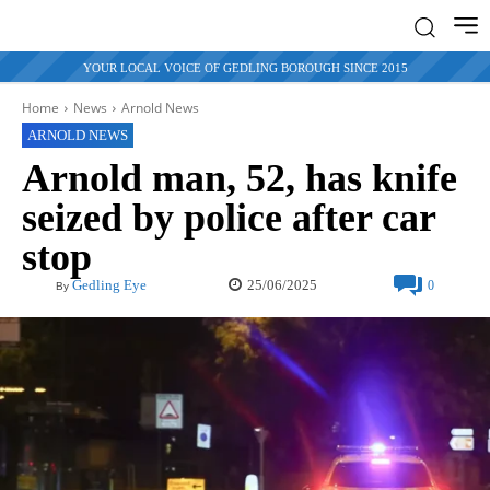
YOUR LOCAL VOICE OF GEDLING BOROUGH SINCE 2015
Home
News
Arnold News
ARNOLD NEWS
Arnold man, 52, has knife
seized by police after car
stop
25/06/2025
Gedling Eye
0
By