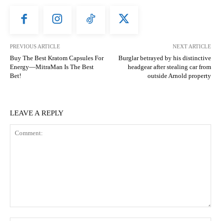
PREVIOUS ARTICLE
NEXT ARTICLE
Buy The Best Kratom Capsules For
Burglar betrayed by his distinctive
Energy—MitraMan Is The Best
headgear after stealing car from
Bet!
outside Arnold property
LEAVE A REPLY
Comment: