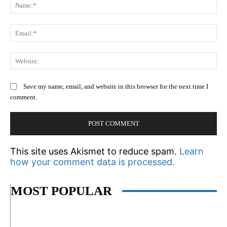
N
Em
We
Save my name, email, and website in this browser for the next time I
comment.
This site uses Akismet to reduce spam.
Learn
how your comment data is processed.
MOST POPULAR