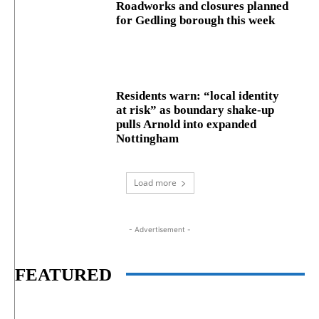
Roadworks and closures planned
for Gedling borough this week
Residents warn: “local identity
at risk” as boundary shake‑up
pulls Arnold into expanded
Nottingham
Load more
- Advertisement -
FEATURED