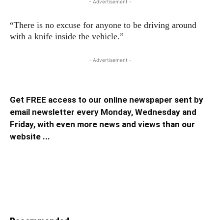
- Advertisement -
“There is no excuse for anyone to be driving around
with a knife inside the vehicle.”
- Advertisement -
Get FREE access to our online newspaper sent by
email newsletter every Monday, Wednesday and
Friday, with even more news and views than our
website ...