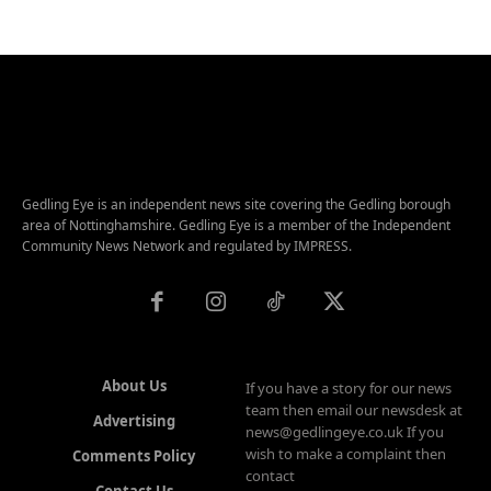
Gedling Eye is an independent news site covering the Gedling borough
area of Nottinghamshire. Gedling Eye is a member of the Independent
Community News Network and regulated by IMPRESS.
About Us
If you have a story for our news
team then email our newsdesk at
Advertising
news@gedlingeye.co.uk If you
wish to make a complaint then
Comments Policy
contact