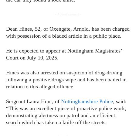
- Advertisement -
Dean Hines, 52, of Oxengate, Arnold, has been charged
with possession of a bladed article in a public place.
He is expected to appear at Nottingham Magistrates’
Court on July 10, 2025.
Hines was also arrested on suspicion of drug-driving
following a positive drugs wipe and has been bailed in
relation to this alleged offence.
Sergeant Laura Hunt, of
Nottinghamshire Police
, said:
“This was an excellent piece of proactive police work,
demonstrating alertness on patrol and an efficient
search which has taken a knife off the streets.