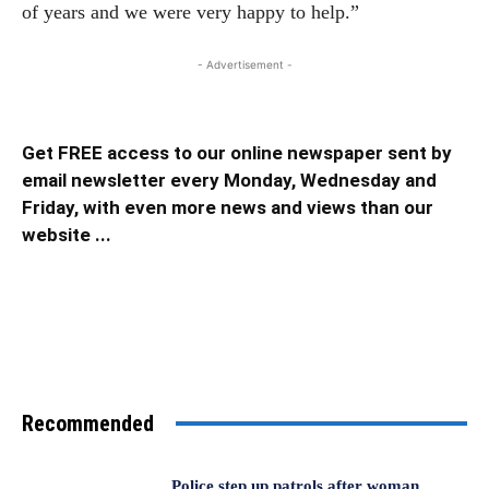
of years and we were very happy to help.”
- Advertisement -
Get FREE access to our online newspaper sent by
email newsletter every Monday, Wednesday and
Friday, with even more news and views than our
website ...
Recommended
Police step up patrols after woman