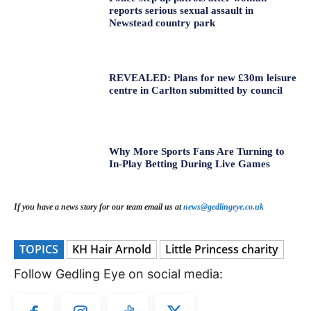
reports serious sexual assault in
Newstead country park
REVEALED: Plans for new £30m leisure
centre in Carlton submitted by council
Why More Sports Fans Are Turning to
In-Play Betting During Live Games
If you have a news story for our team email us at
news@gedlingeye.co.uk
TOPICS
KH Hair Arnold
Little Princess charity
Follow Gedling Eye on social media: