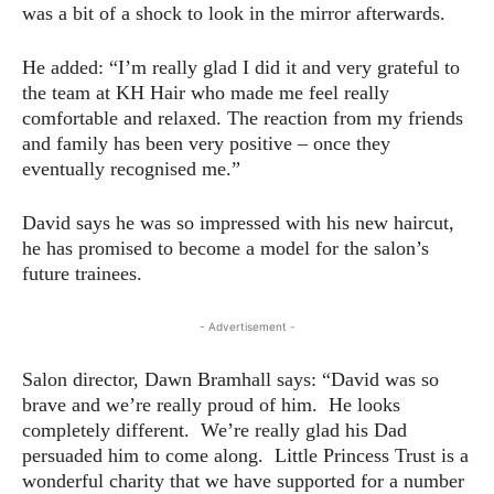
was a bit of a shock to look in the mirror afterwards.
He added: “I’m really glad I did it and very grateful to
the team at KH Hair who made me feel really
comfortable and relaxed. The reaction from my friends
and family has been very positive – once they
eventually recognised me.”
David says he was so impressed with his new haircut,
he has promised to become a model for the salon’s
future trainees.
- Advertisement -
Salon director, Dawn Bramhall says: “David was so
brave and we’re really proud of him. He looks
completely different. We’re really glad his Dad
persuaded him to come along. Little Princess Trust is a
wonderful charity that we have supported for a number