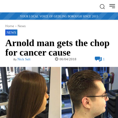
YOUR LOCAL VOICE OF GEDLING BOROUGH SINCE 2015
Home
News
NEWS
Arnold man gets the chop
for cancer cause
06/04/2018
Nick Salt
1
By