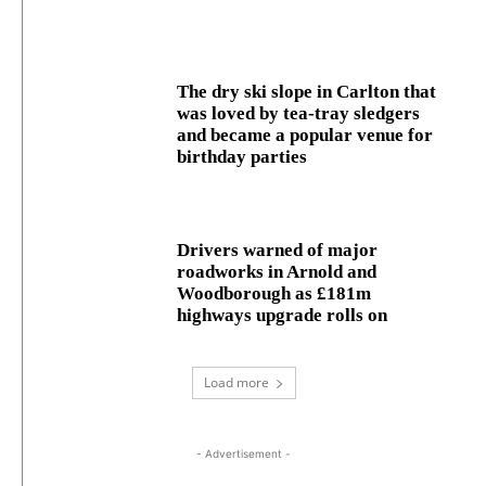
The dry ski slope in Carlton that
was loved by tea-tray sledgers
and became a popular venue for
birthday parties
Drivers warned of major
roadworks in Arnold and
Woodborough as £181m
highways upgrade rolls on
Load more
- Advertisement -