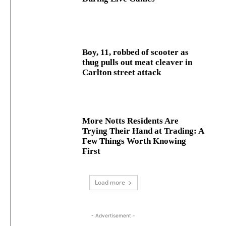
Boy, 11, robbed of scooter as
thug pulls out meat cleaver in
Carlton street attack
More Notts Residents Are
Trying Their Hand at Trading: A
Few Things Worth Knowing
First
Load more
- Advertisement -