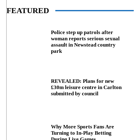
FEATURED
Police step up patrols after
woman reports serious sexual
assault in Newstead country
park
REVEALED: Plans for new
£30m leisure centre in Carlton
submitted by council
Why More Sports Fans Are
Turning to In-Play Betting
During Live Games