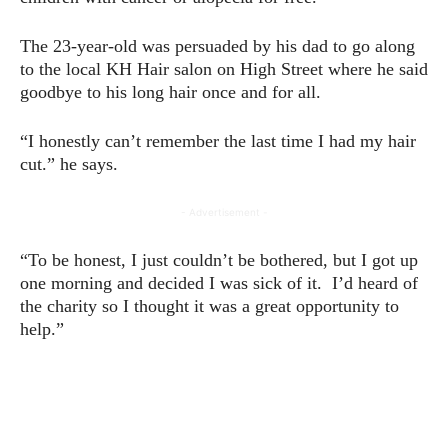
The 23-year-old was persuaded by his dad to go along
to the local KH Hair salon on High Street where he said
goodbye to his long hair once and for all.
“I honestly can’t remember the last time I had my hair
cut.” he says.
- Advertisement -
“To be honest, I just couldn’t be bothered, but I got up
one morning and decided I was sick of it. I’d heard of
the charity so I thought it was a great opportunity to
help.”