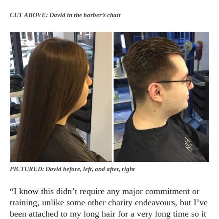
CUT ABOVE: David in the barber’s chair
PICTURED: David before, left, and after, right
“I know this didn’t require any major commitment or
training, unlike some other charity endeavours, but I’ve
been attached to my long hair for a very long time so it