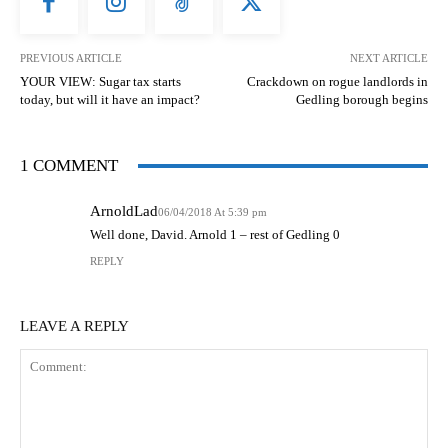
PREVIOUS ARTICLE
NEXT ARTICLE
YOUR VIEW: Sugar tax starts
Crackdown on rogue landlords in
today, but will it have an impact?
Gedling borough begins
1 COMMENT
ArnoldLad
06/04/2018 At 5:39 pm
Well done, David. Arnold 1 – rest of Gedling 0
REPLY
LEAVE A REPLY