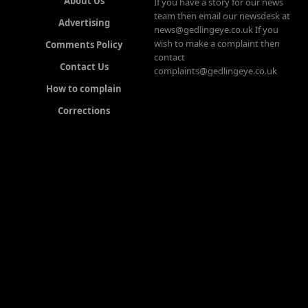
About Us
If you have a story for our news
team then email our newsdesk at
Advertising
news@gedlingeye.co.uk If you
wish to make a complaint then
Comments Policy
contact
Contact Us
complaints@gedlingeye.co.uk
How to complain
Corrections