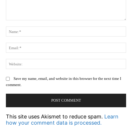
Comment:
N
Em
We
Save my name, email, and website in this browser for the next time I
comment.
This site uses Akismet to reduce spam.
Learn
how your comment data is processed.