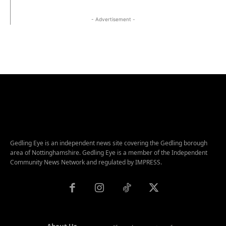
- Advertisement -
Gedling Eye is an independent news site covering the Gedling borough
area of Nottinghamshire. Gedling Eye is a member of the Independent
Community News Network and regulated by IMPRESS.