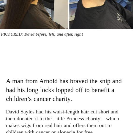
PICTURED: David before, left, and after, right
A man from Arnold has braved the snip and
had his long locks lopped off to benefit a
children’s cancer charity.
David Sayles had his waist-length hair cut short and
then donated it to the Little Princess charity – which
makes wigs from real hair and offers them out to
children with cancer or alopecia for free.