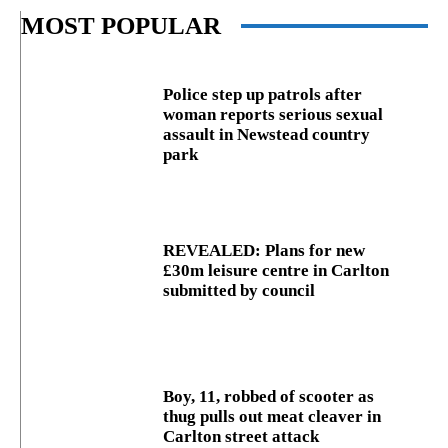
MOST POPULAR
Police step up patrols after
woman reports serious sexual
assault in Newstead country
park
REVEALED: Plans for new
£30m leisure centre in Carlton
submitted by council
Boy, 11, robbed of scooter as
thug pulls out meat cleaver in
Carlton street attack