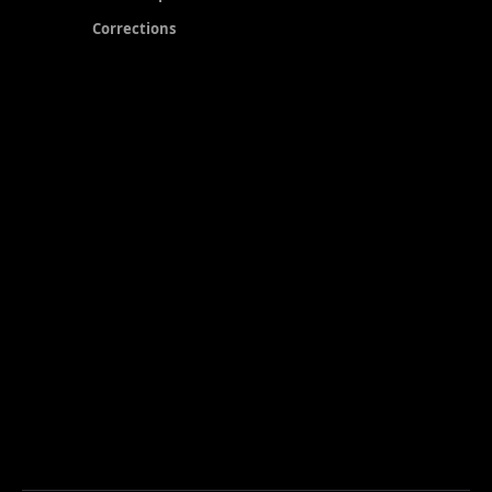
Corrections