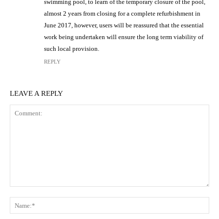
swimming pool, to learn of the temporary closure of the pool,
almost 2 years from closing for a complete refurbishment in
June 2017, however, users will be reassured that the essential
work being undertaken will ensure the long term viability of
such local provision.
REPLY
LEAVE A REPLY
Comment:
N