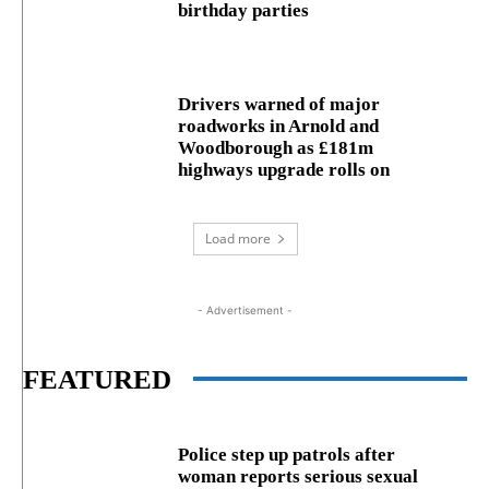
birthday parties
Drivers warned of major
roadworks in Arnold and
Woodborough as £181m
highways upgrade rolls on
Load more
- Advertisement -
FEATURED
Police step up patrols after
woman reports serious sexual