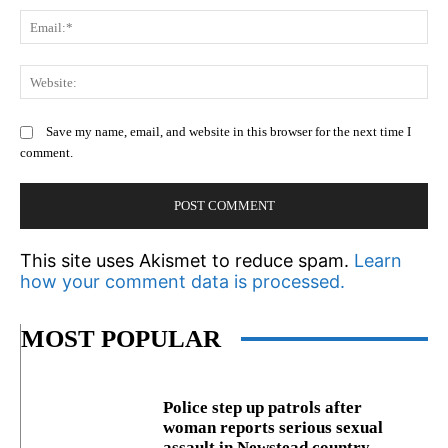
Em
We
Save my name, email, and website in this browser for the next time I
comment.
This site uses Akismet to reduce spam.
Learn
how your comment data is processed.
MOST POPULAR
Police step up patrols after
woman reports serious sexual
assault in Newstead country