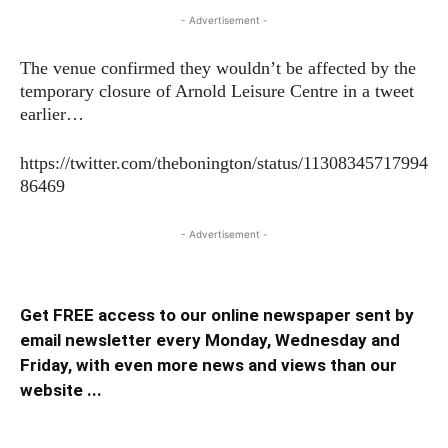
- Advertisement -
The venue confirmed they wouldn’t be affected by the
temporary closure of Arnold Leisure Centre in a tweet
earlier…
https://twitter.com/thebonington/status/11308345717994
86469
- Advertisement -
Get FREE access to our online newspaper sent by
email newsletter every Monday, Wednesday and
Friday, with even more news and views than our
website ...