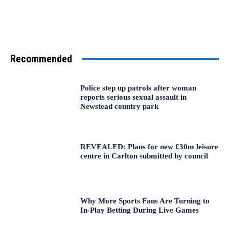
Recommended
Police step up patrols after woman
reports serious sexual assault in
Newstead country park
REVEALED: Plans for new £30m leisure
centre in Carlton submitted by council
Why More Sports Fans Are Turning to
In-Play Betting During Live Games