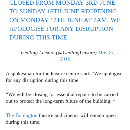
CLOSED FROM MONDAY 3RD JUNE
TO SUNDAY 16TH JUNE REOPENING
ON MONDAY 17TH JUNE AT 7AM. WE
APOLOGISE FOR ANY DISRUPTION
DURING THIS TIME
— Gedling Leisure (@GedlingLeisure)
May 21,
2019
A spokesman for the leisure centre said: “We apologise
for any disruption during this time.
“We will be closing for essential repairs to be carried
out to protect the long-term future of the building. “
The Bonington
theatre and cinema will remain open
during this time.