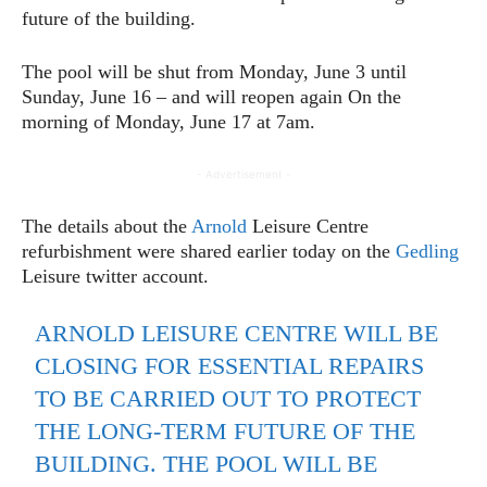
future of the building.
The pool will be shut from Monday, June 3 until
Sunday, June 16 – and will reopen again On the
morning of Monday, June 17 at 7am.
- Advertisement -
The details about the
Arnold
Leisure Centre
refurbishment were shared earlier today on the
Gedling
Leisure twitter account.
ARNOLD LEISURE CENTRE WILL BE
CLOSING FOR ESSENTIAL REPAIRS
TO BE CARRIED OUT TO PROTECT
THE LONG-TERM FUTURE OF THE
BUILDING. THE POOL WILL BE