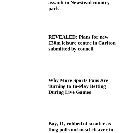
assault in Newstead country
park
REVEALED: Plans for new
£30m leisure centre in Carlton
submitted by council
Why More Sports Fans Are
Turning to In-Play Betting
During Live Games
Boy, 11, robbed of scooter as
thug pulls out meat cleaver in