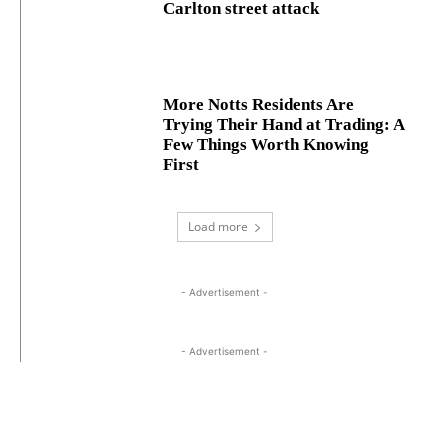
Carlton street attack
More Notts Residents Are
Trying Their Hand at Trading: A
Few Things Worth Knowing
First
Load more
- Advertisement -
- Advertisement -