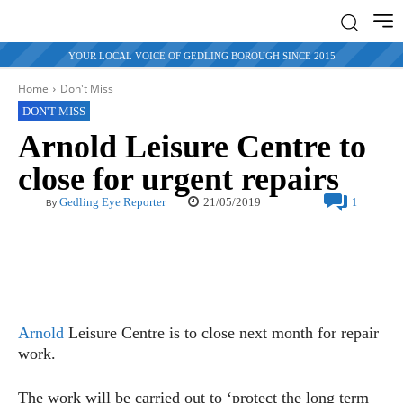
YOUR LOCAL VOICE OF GEDLING BOROUGH SINCE 2015
Home
Don't Miss
DON'T MISS
Arnold Leisure Centre to
close for urgent repairs
21/05/2019
Gedling Eye Reporter
1
By
Arnold
Leisure Centre is to close next month for repair
work.
The work will be carried out to ‘protect the long term