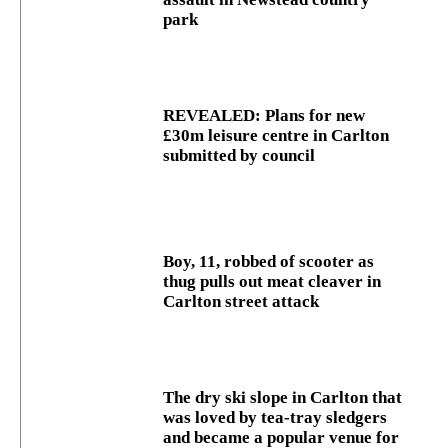
park
REVEALED: Plans for new
£30m leisure centre in Carlton
submitted by council
Boy, 11, robbed of scooter as
thug pulls out meat cleaver in
Carlton street attack
The dry ski slope in Carlton that
was loved by tea-tray sledgers
and became a popular venue for