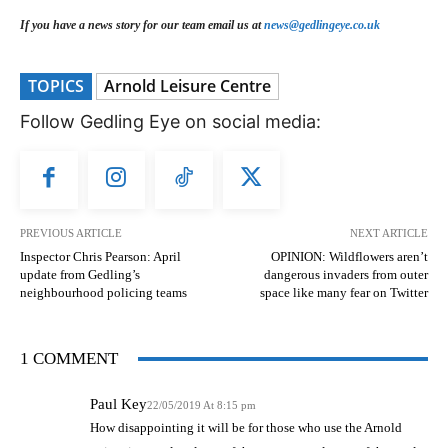
If you have a news story for our team email us at
news@gedlingeye.co.uk
TOPICS
Arnold Leisure Centre
Follow Gedling Eye on social media:
PREVIOUS ARTICLE
NEXT ARTICLE
Inspector Chris Pearson: April
OPINION: Wildflowers aren’t
update from Gedling’s
dangerous invaders from outer
neighbourhood policing teams
space like many fear on Twitter
1 COMMENT
Paul Key
22/05/2019 At 8:15 pm
How disappointing it will be for those who use the Arnold