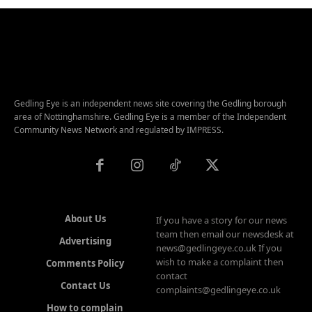
Gedling Eye is an independent news site covering the Gedling borough
area of Nottinghamshire. Gedling Eye is a member of the Independent
Community News Network and regulated by IMPRESS.
About Us
If you have a story for our news
team then email our newsdesk at
Advertising
news@gedlingeye.co.uk If you
wish to make a complaint then
Comments Policy
contact
Contact Us
complaints@gedlingeye.co.uk
How to complain