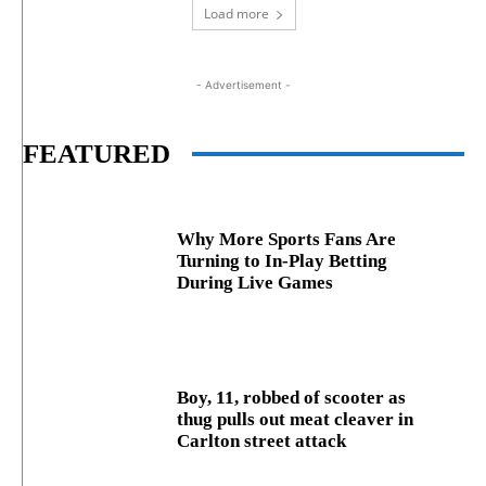
Load more
- Advertisement -
FEATURED
Why More Sports Fans Are
Turning to In-Play Betting
During Live Games
Boy, 11, robbed of scooter as
thug pulls out meat cleaver in
Carlton street attack