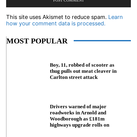
This site uses Akismet to reduce spam.
Learn
how your comment data is processed.
MOST POPULAR
Boy, 11, robbed of scooter as
thug pulls out meat cleaver in
Carlton street attack
Drivers warned of major
roadworks in Arnold and
Woodborough as £181m
highways upgrade rolls on