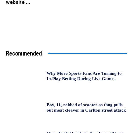
website ...
Recommended
Why More Sports Fans Are Turning to
In-Play Betting During Live Games
Boy, 11, robbed of scooter as thug pulls
out meat cleaver in Carlton street attack