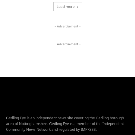
Load more
- Advertisement -
- Advertisement -
Gedling Eye is an independent news site covering the Gedling borough
area of Nottinghamshire. Gedling Eye is a member of the Independent
Community News Network and regulated by IMPRESS.