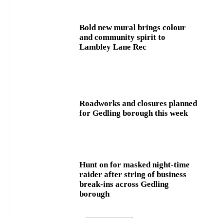
Bold new mural brings colour
and community spirit to
Lambley Lane Rec
Roadworks and closures planned
for Gedling borough this week
Hunt on for masked night‑time
raider after string of business
break‑ins across Gedling
borough