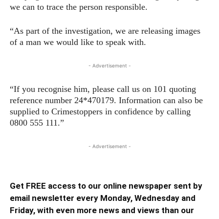
we can to trace the person responsible.
“As part of the investigation, we are releasing images
of a man we would like to speak with.
- Advertisement -
“If you recognise him, please call us on 101 quoting
reference number 24*470179. Information can also be
supplied to Crimestoppers in confidence by calling
0800 555 111.”
- Advertisement -
Get FREE access to our online newspaper sent by
email newsletter every Monday, Wednesday and
Friday, with even more news and views than our