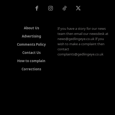
About Us
If you have a story for our news
team then email our newsdesk at
Advertising
news@gedlingeye.co.uk If you
wish to make a complaint then
Comments Policy
contact
Contact Us
complaints@gedlingeye.co.uk
How to complain
Corrections