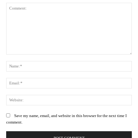
Comment:
N
Em
We
Save my name, email, and website in this browser for the next time I
comment.