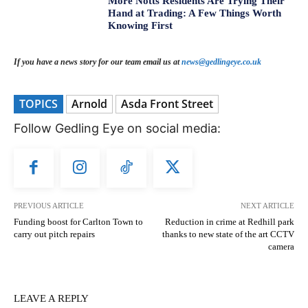
More Notts Residents Are Trying Their
Hand at Trading: A Few Things Worth
Knowing First
If you have a news story for our team email us at
news@gedlingeye.co.uk
TOPICS
Arnold
Asda Front Street
Follow Gedling Eye on social media:
PREVIOUS ARTICLE
NEXT ARTICLE
Funding boost for Carlton Town to
Reduction in crime at Redhill park
carry out pitch repairs
thanks to new state of the art CCTV
camera
LEAVE A REPLY