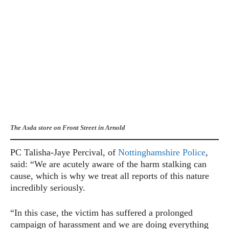
The Asda store on Front Street in Arnold
PC Talisha-Jaye Percival, of
Nottinghamshire Police
,
said: “We are acutely aware of the harm stalking can
cause, which is why we treat all reports of this nature
incredibly seriously.
“In this case, the victim has suffered a prolonged
campaign of harassment and we are doing everything