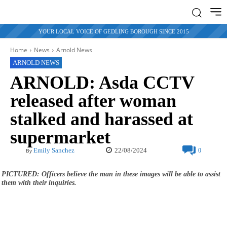
YOUR LOCAL VOICE OF GEDLING BOROUGH SINCE 2015
Home
News
Arnold News
ARNOLD NEWS
ARNOLD: Asda CCTV
released after woman
stalked and harassed at
supermarket
22/08/2024
Emily Sanchez
0
By
PICTURED: Officers believe the man in these images will be able to assist
them with their inquiries.