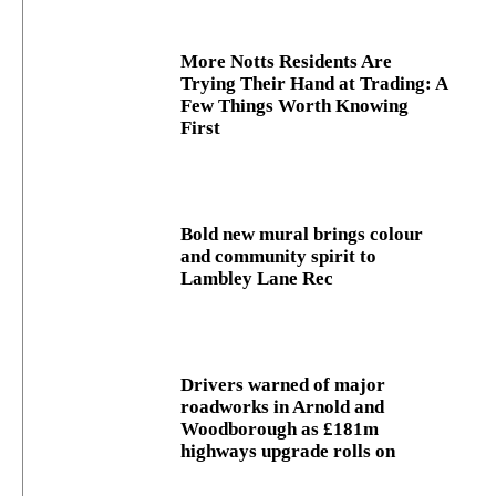
More Notts Residents Are
Trying Their Hand at Trading: A
Few Things Worth Knowing
First
Bold new mural brings colour
and community spirit to
Lambley Lane Rec
Drivers warned of major
roadworks in Arnold and
Woodborough as £181m
highways upgrade rolls on