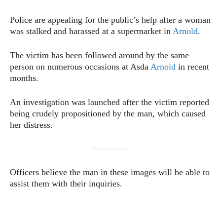
Police are appealing for the public’s help after a woman
was stalked and harassed at a supermarket in
Arnold
.
The victim has been followed around by the same
person on numerous occasions at Asda
Arnold
in recent
months.
An investigation was launched after the victim reported
being crudely propositioned by the man, which caused
her distress.
- Advertisement -
Officers believe the man in these images will be able to
assist them with their inquiries.