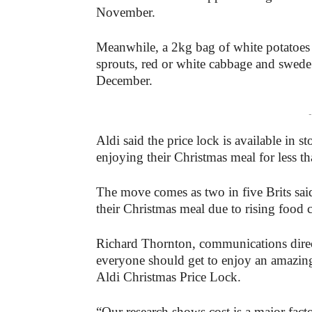
November.
Meanwhile, a 2kg bag of white potatoes w
sprouts, red or white cabbage and swede 
December.
-
Aldi said the price lock is available in 
enjoying their Christmas meal for less t
The move comes as two in five Brits sai
their Christmas meal due to rising food c
Richard Thornton, communications direct
everyone should get to enjoy an amazin
Aldi Christmas Price Lock.
“Our research shows cost is a major fac