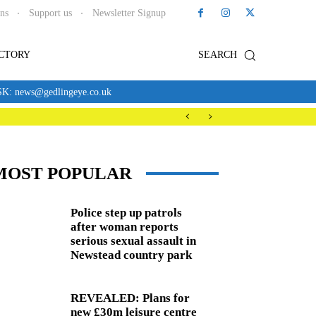
ons
Support us
Newsletter Signup
ECTORY
SEARCH
news@gedlingeye.co.uk
MOST POPULAR
Police step up patrols
after woman reports
serious sexual assault in
Newstead country park
REVEALED: Plans for
new £30m leisure centre