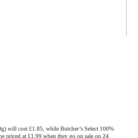
) will cost £1.85, while Butcher’s Select 100%
be priced at £1.99 when they go on sale on 24