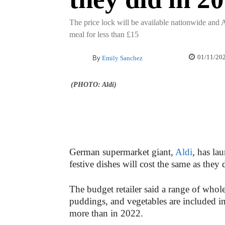
The price lock will be available nationwide and Al
meal for less than £15
01/11/20
By
Emily Sanchez
(PHOTO: Aldi)
German supermarket giant,
Aldi
, has la
festive dishes will cost the same as they d
The budget retailer said a range of whol
puddings, and vegetables are included i
more than in 2022.