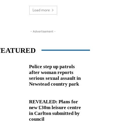
Load more
- Advertisement -
FEATURED
Police step up patrols
after woman reports
serious sexual assault in
Newstead country park
REVEALED: Plans for
new £30m leisure centre
in Carlton submitted by
council