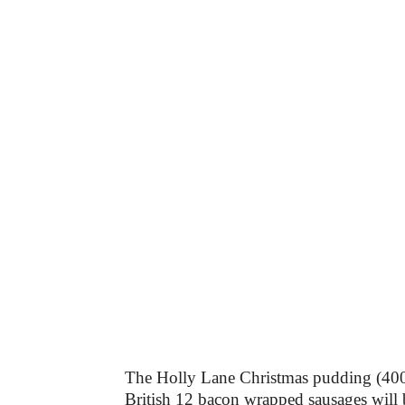
The Holly Lane Christmas pudding (400g
British 12 bacon wrapped sausages will 