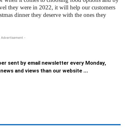
evel they were in 2022, it will help our customers
tmas dinner they deserve with the ones they
 Advertisement -
er sent by email newsletter every Monday,
news and views than our website ...