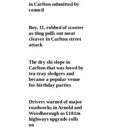
in Carlton submitted by
council
Boy, 11, robbed of scooter
as thug pulls out meat
cleaver in Carlton street
attack
The dry ski slope in
Carlton that was loved by
tea-tray sledgers and
became a popular venue
for birthday parties
Drivers warned of major
roadworks in Arnold and
Woodborough as £181m
highways upgrade rolls
on