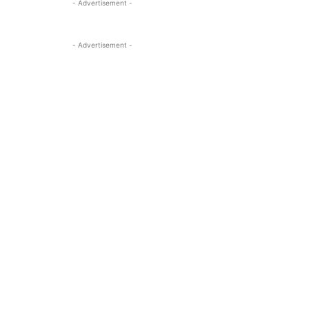
- Advertisement -
- Advertisement -