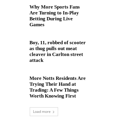
Why More Sports Fans
Are Turning to In-Play
Betting During Live
Games
Boy, 11, robbed of scooter
as thug pulls out meat
cleaver in Carlton street
attack
More Notts Residents Are
Trying Their Hand at
Trading: A Few Things
Worth Knowing First
Load more