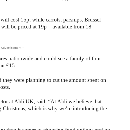
ill cost 15p, while carrots, parsnips, Brussel
will be priced at 19p – available from 18
 Advertisement -
stores nationwide and could see a family of four
han £15.
d they were planning to cut the amount spent on
osts.
or at Aldi UK, said: “At Aldi we believe that
g Christmas, which is why we’re introducing the
tor when it comes to choosing food options and by