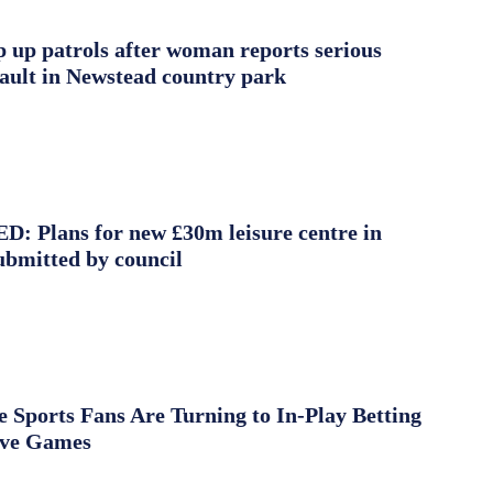
ep up patrols after woman reports serious
sault in Newstead country park
 Plans for new £30m leisure centre in
ubmitted by council
Sports Fans Are Turning to In-Play Betting
ive Games