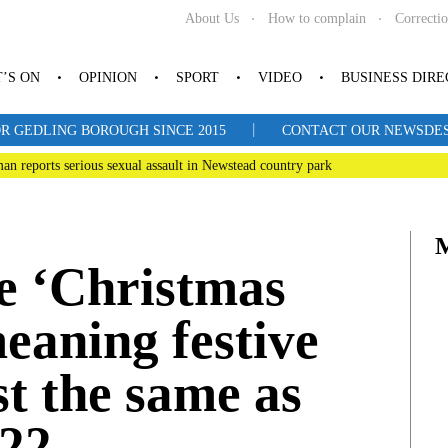
About Us
How to complain
Correcti
’S ON
OPINION
SPORT
VIDEO
BUSINESS DIR
|
R GEDLING BOROUGH SINCE 2015
CONTACT OUR NEWSDESK: 
man reports serious sexual assault in Newstead country park
e ‘Christmas
eaning festive
st the same as
022