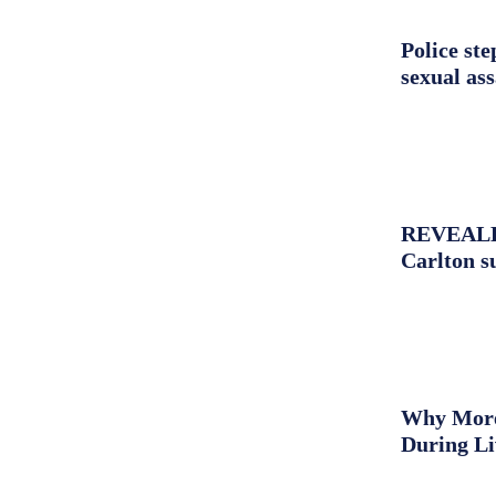
Police st
sexual as
REVEALED:
Carlton s
Why More 
During L