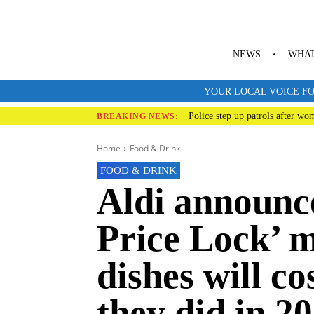
NEWS
WHAT
YOUR LOCAL VOICE FO
Police step up patrols after wo
BREAKING NEWS:
Home
Food & Drink
FOOD & DRINK
Aldi announc
Price Lock’ m
dishes will co
they did in 2