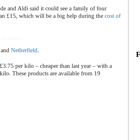
de and Aldi said it could see a family of four
han £15, which will be a big help during the
cost of
 Advertisement -
and
Netherfield
.
 £3.75 per kilo – cheaper than last year – with a
kilo. These products are available from 19