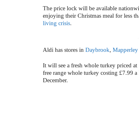
The price lock will be available nationwi
enjoying their Christmas meal for less t
living crisis
.
-
Aldi has stores in
Daybrook
,
Mapperley
It will see a fresh whole turkey priced at
free range whole turkey costing £7.99 a 
December.