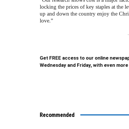
locking the prices of key staples at the l
up and down the country enjoy the Chris
love.”
-
Get FREE access to our online newspap
Wednesday and Friday, with even more 
Recommended