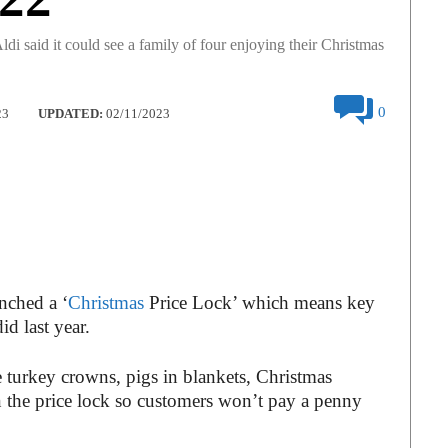
di said it could see a family of four enjoying their Christmas
0
23
UPDATED:
02/11/2023
unched a ‘
Christmas
Price Lock’ which means key
id last year.
e turkey crowns, pigs in blankets, Christmas
n the price lock so customers won’t pay a penny