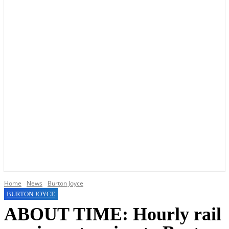
YOUR LOCAL VOICE OF GEDLING BOROUGH SINCE 2015
Home
News
Burton Joyce
BURTON JOYCE
ABOUT TIME: Hourly rail