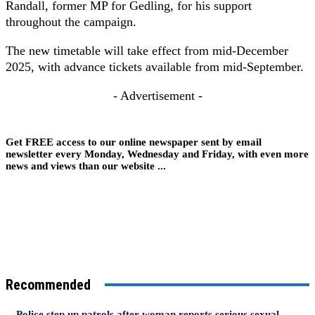
Randall, former MP for Gedling, for his support
throughout the campaign.
The new timetable will take effect from mid-December
2025, with advance tickets available from mid-September.
- Advertisement -
Get FREE access to our online newspaper sent by email
newsletter every Monday, Wednesday and Friday, with even more
news and views than our website ...
Recommended
Police step up patrols after woman reports serious sexual