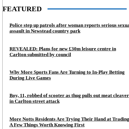
FEATURED
Police step up patrols after woman reports serious sexu
assault in Newstead country park
REVEALED: Plans for new £30m leisure centre in
Carlton submitted by council
Why More Sports Fans Are Turning to In-Play Betting
During Live Games
Boy, 11, robbed of scooter as thug pulls out meat cleaver
in Carlton street attack
More Notts Residents Are Trying Their Hand at Trading
A Few Things Worth Knowing First