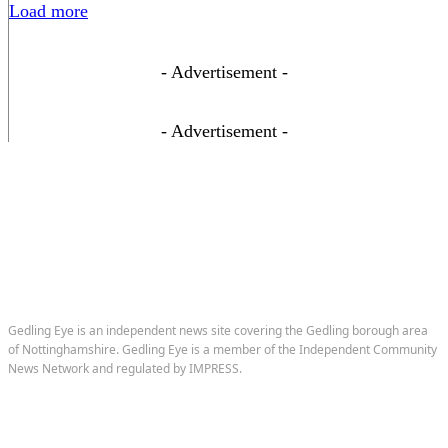
Load more
- Advertisement -
- Advertisement -
Gedling Eye is an independent news site covering the Gedling borough area
of Nottinghamshire. Gedling Eye is a member of the Independent Community
News Network and regulated by IMPRESS.