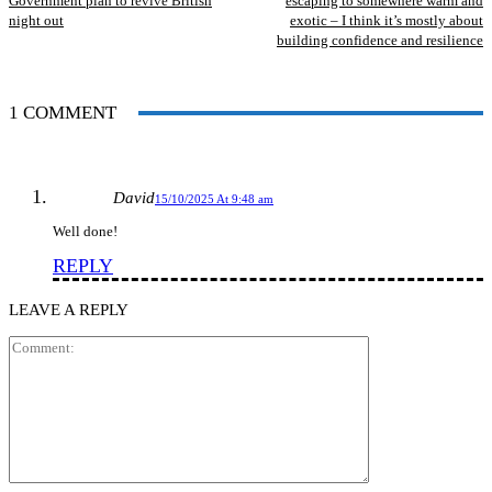
Government plan to revive British
escaping to somewhere warm and
night out
exotic – I think it’s mostly about
building confidence and resilience
1 COMMENT
David
15/10/2025 At 9:48 am
Well done!
REPLY
LEAVE A REPLY
Comment: