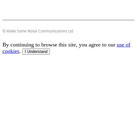
© Make Some Noise Communications Ltd
By continuing to browse this site, you agree to our
use of
cookies
.
I Understand