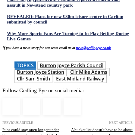
assault in Newstead country park
REVEALED: Plans for new £30m leisure centre in Carlton
submitted by council
Why More Sports Fans Are Turning to In-Play Betting During
Live Games
If you have a news story for our team email us at
news@gedlingeye.co.uk
TOPICS
Burton Joyce Parish Council
Burton Joyce Station
Cllr Mike Adams
Cllr Sam Smith
East Midland Railway
Follow Gedling Eye on social media:
PREVIOUS ARTICLE
NEXT ARTICLE
Pubs could stay open longer under
A bucket list doesn’t have to be about