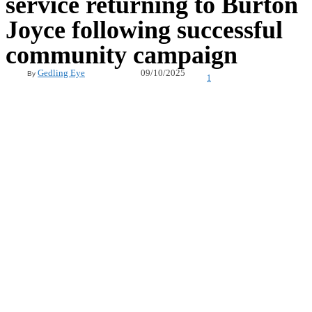
service returning to Burton
Joyce following successful
community campaign
09/10/2025
Gedling Eye
By
1