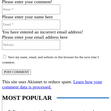
Please enter your comment!
Name:*
Please enter your name here
Email:*
You have entered an incorrect email address!
Please enter your email address here
Website:
Save my name, email, and website in this browser for the next time I
comment.
This site uses Akismet to reduce spam.
Learn how your
comment data is processed.
MOST POPULAR