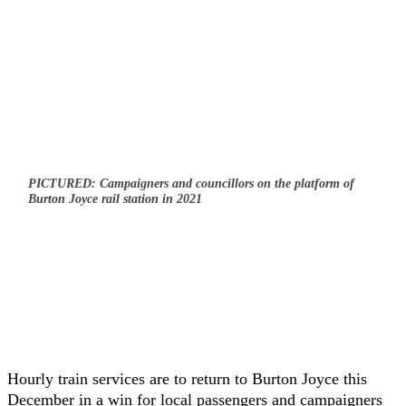
PICTURED: Campaigners and councillors on the platform of
Burton Joyce rail station in 2021
Hourly train services are to return to Burton Joyce this
December in a win for local passengers and campaigners