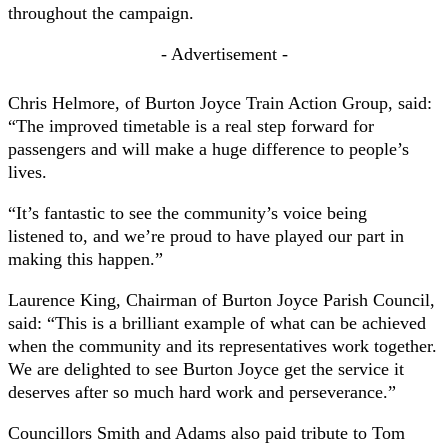
throughout the campaign.
- Advertisement -
Chris Helmore, of Burton Joyce Train Action Group, said:
“The improved timetable is a real step forward for
passengers and will make a huge difference to people’s
lives.
“It’s fantastic to see the community’s voice being
listened to, and we’re proud to have played our part in
making this happen.”
Laurence King, Chairman of Burton Joyce Parish Council,
said: “This is a brilliant example of what can be achieved
when the community and its representatives work together.
We are delighted to see Burton Joyce get the service it
deserves after so much hard work and perseverance.”
Councillors Smith and Adams also paid tribute to Tom