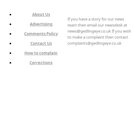
About Us
If you have a story for our news
Advertising
team then email our newsdesk at
news@gedlingeye.co.uk If you wish
Comments Policy
to make a complaint then contact
complaints@gedlingeye.co.uk
Contact Us
How to complain
Corrections