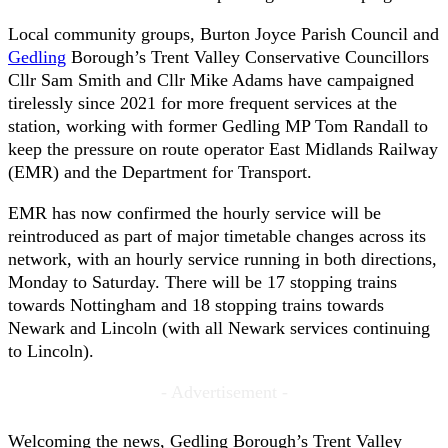
Local community groups, Burton Joyce Parish Council and
Gedling
Borough’s Trent Valley Conservative Councillors
Cllr Sam Smith and Cllr Mike Adams have campaigned
tirelessly since 2021 for more frequent services at the
station, working with former Gedling MP Tom Randall to
keep the pressure on route operator East Midlands Railway
(EMR) and the Department for Transport.
EMR has now confirmed the hourly service will be
reintroduced as part of major timetable changes across its
network, with an hourly service running in both directions,
Monday to Saturday. There will be 17 stopping trains
towards Nottingham and 18 stopping trains towards
Newark and Lincoln (with all Newark services continuing
to Lincoln).
- Advertisement -
Welcoming the news, Gedling Borough’s Trent Valley