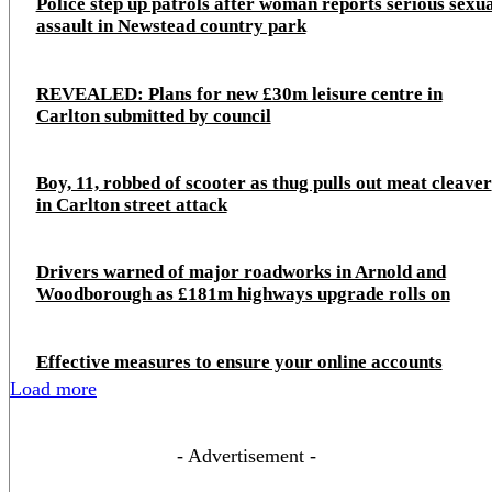
Police step up patrols after woman reports serious sexu
assault in Newstead country park
REVEALED: Plans for new £30m leisure centre in
Carlton submitted by council
Boy, 11, robbed of scooter as thug pulls out meat cleaver
in Carlton street attack
Drivers warned of major roadworks in Arnold and
Woodborough as £181m highways upgrade rolls on
Effective measures to ensure your online accounts
Load more
- Advertisement -