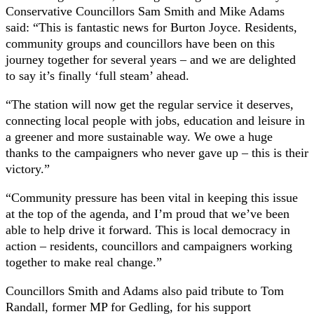
Conservative Councillors Sam Smith and Mike Adams
said: “This is fantastic news for Burton Joyce. Residents,
community groups and councillors have been on this
journey together for several years – and we are delighted
to say it’s finally ‘full steam’ ahead.
“The station will now get the regular service it deserves,
connecting local people with jobs, education and leisure in
a greener and more sustainable way. We owe a huge
thanks to the campaigners who never gave up – this is their
victory.”
“Community pressure has been vital in keeping this issue
at the top of the agenda, and I’m proud that we’ve been
able to help drive it forward. This is local democracy in
action – residents, councillors and campaigners working
together to make real change.”
Councillors Smith and Adams also paid tribute to Tom
Randall, former MP for Gedling, for his support