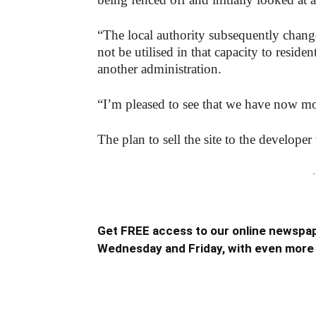
“The local authority subsequently chang
not be utilised in that capacity to resid
another administration.
“I’m pleased to see that we have now mo
The plan to sell the site to the develop
-
Get FREE access to our online newspap
Wednesday and Friday, with even more 