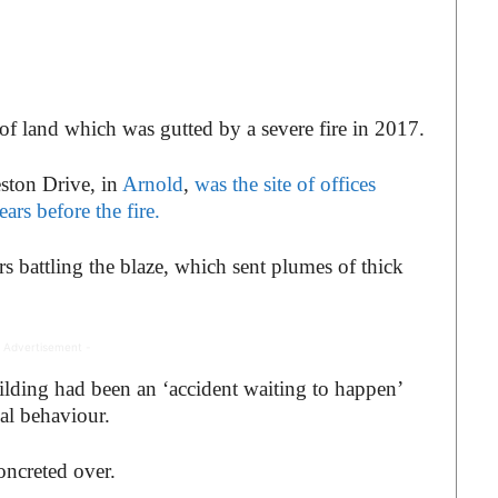
of land which was gutted by a severe fire in 2017.
ston Drive, in
Arnold
,
was the site of offices
ars before the fire.
rs battling the blaze, which sent plumes of thick
 Advertisement -
building had been an ‘accident waiting to happen’
al behaviour.
concreted over.