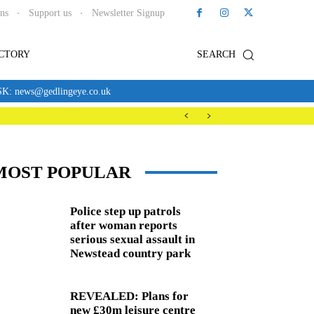
ons
Support us
Newsletter Signup
ECTORY
SEARCH
news@gedlingeye.co.uk
MOST POPULAR
Police step up patrols
after woman reports
serious sexual assault in
Newstead country park
REVEALED: Plans for
new £30m leisure centre