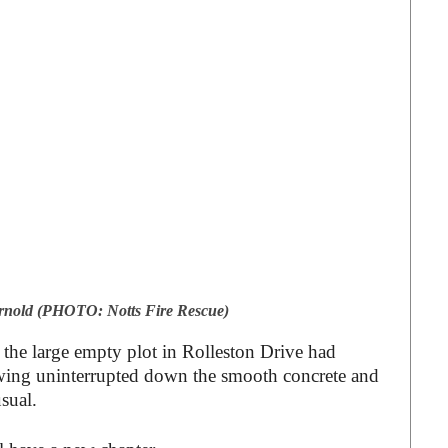
 Arnold (PHOTO: Notts Fire Rescue)
 the large empty plot in Rolleston Drive had
owing uninterrupted down the smooth concrete and
usual.