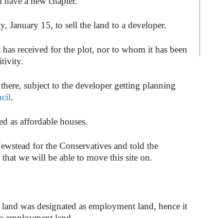
ll have a new chapter.
 January 15, to sell the land to a developer.
t has received for the plot, nor to whom it has been
tivity.
there, subject to the developer getting planning
cil
.
ied as affordable houses.
ewstead for the Conservatives and told the
 that we will be able to move this site on.
 land was designated as employment land, hence it
 as employment land.