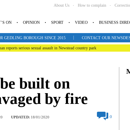
About Us
How to complain
Correcti
’S ON
OPINION
SPORT
VIDEO
BUSINESS DIR
|
R GEDLING BOROUGH SINCE 2015
CONTACT OUR NEWSDESK: 
man reports serious sexual assault in Newstead country park
be built on
avaged by fire
0
20
UPDATED:
18/01/2020