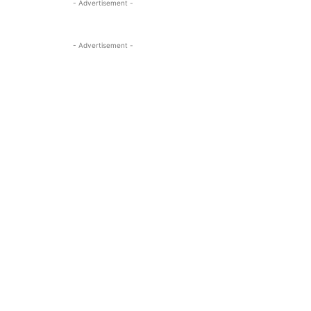
- Advertisement -
- Advertisement -