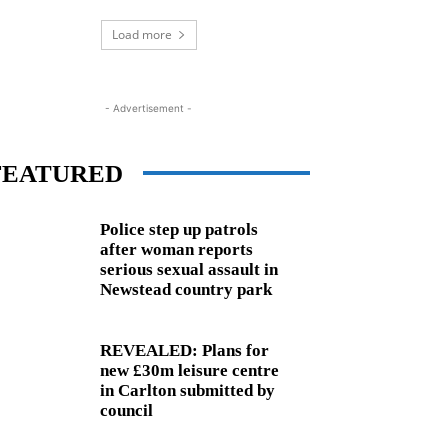
Load more
- Advertisement -
FEATURED
Police step up patrols
after woman reports
serious sexual assault in
Newstead country park
REVEALED: Plans for
new £30m leisure centre
in Carlton submitted by
council