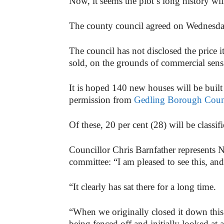
Now, it seems the plot’s long history wi
The county council agreed on Wednesday,
The council has not disclosed the price i
sold, on the grounds of commercial sensi
It is hoped 140 new houses will be built 
permission from
Gedling Borough Coun
Of these, 20 per cent (28) will be classif
Councillor Chris Barnfather represents N
committee: “I am pleased to see this, and
“It clearly has sat there for a long time.
“When we originally closed it down this
being fenced off and initially looked at