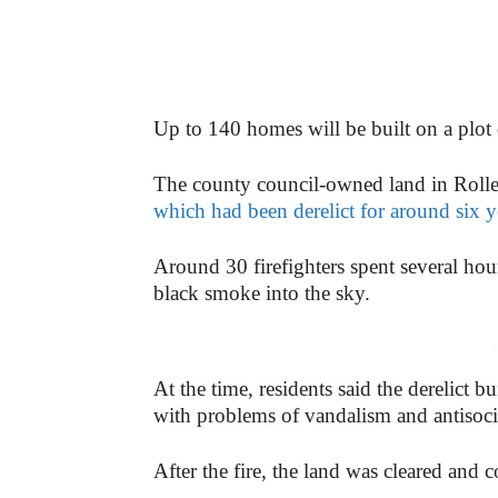
Up to 140 homes will be built on a plot 
The county council-owned land in Rolle
which had been derelict for around six ye
Around 30 firefighters spent several hou
black smoke into the sky.
-
At the time, residents said the derelict 
with problems of vandalism and antisoci
After the fire, the land was cleared and 