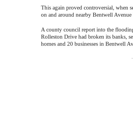
This again proved controversial, when s
on and around nearby Bentwell Avenue in
A county council report into the flooding fou
Rolleston Drive had ‌broke‌n ‌its‌ ‌banks,‌ ‌sendin
‌homes‌ ‌and‌ ‌20‌ ‌businesses‌ ‌in‌ ‌Bentwell‌ ‌A
-