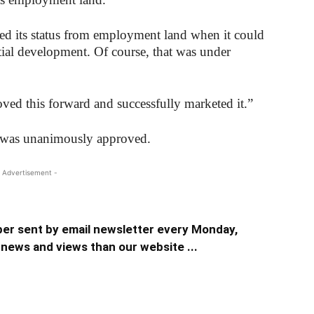
ed its status from employment land when it could
ential development. Of course, that was under
ved this forward and successfully marketed it.”
er was unanimously approved.
 Advertisement -
er sent by email newsletter every Monday,
news and views than our website ...