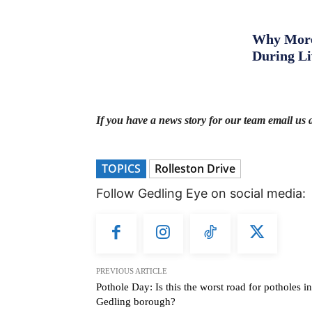
Why More 
During L
If you have a news story for our team email us 
TOPICS
Rolleston Drive
Follow Gedling Eye on social media:
PREVIOUS ARTICLE
Pothole Day: Is this the worst road for potholes in
Gedling borough?