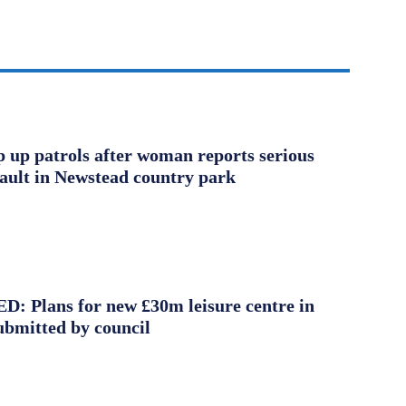
ep up patrols after woman reports serious
sault in Newstead country park
 Plans for new £30m leisure centre in
ubmitted by council