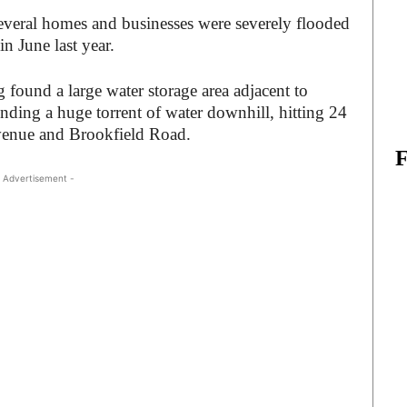
everal homes and businesses were severely flooded
 June last year.
nd ‌a‌ ‌large‌ ‌water‌ ‌storage‌ ‌area‌ adjacent to
g‌ ‌a‌ ‌huge‌ ‌torrent‌ ‌of‌ ‌water‌ ‌downhill,‌ ‌hitting‌ ‌24‌
venue‌ ‌and‌ ‌Brookfield‌ ‌Road.‌ ‌
 Advertisement -