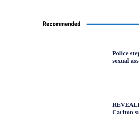
Recommended
Police st
sexual as
REVEALED:
Carlton s