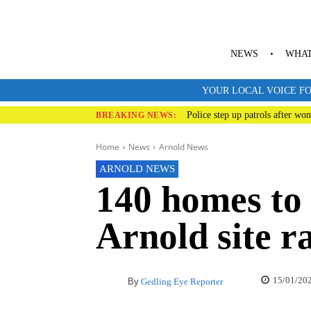
NEWS
WHAT
YOUR LOCAL VOICE FO
Police step up patrols after wo
BREAKING NEWS:
Home
News
Arnold News
ARNOLD NEWS
140 homes to 
Arnold site r
15/01/20
By
Gedling Eye Reporter