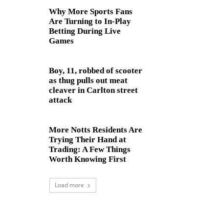
Why More Sports Fans
Are Turning to In-Play
Betting During Live
Games
Boy, 11, robbed of scooter
as thug pulls out meat
cleaver in Carlton street
attack
More Notts Residents Are
Trying Their Hand at
Trading: A Few Things
Worth Knowing First
Load more