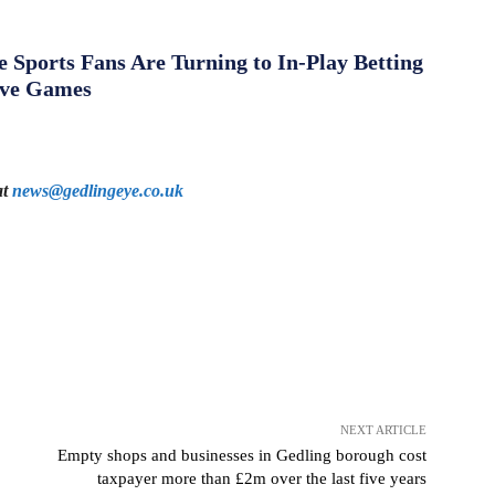
Sports Fans Are Turning to In-Play Betting
ive Games
at
news@gedlingeye.co.uk
NEXT ARTICLE
Empty shops and businesses in Gedling borough cost
taxpayer more than £2m over the last five years