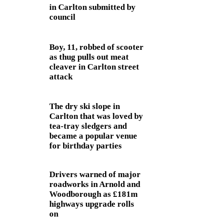
in Carlton submitted by
council
Boy, 11, robbed of scooter
as thug pulls out meat
cleaver in Carlton street
attack
The dry ski slope in
Carlton that was loved by
tea-tray sledgers and
became a popular venue
for birthday parties
Drivers warned of major
roadworks in Arnold and
Woodborough as £181m
highways upgrade rolls
on