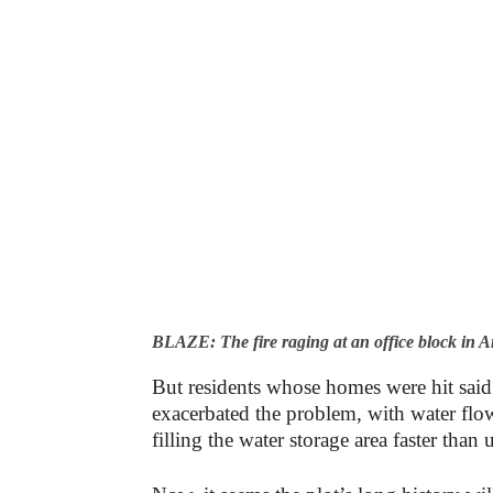
BLAZE: The fire raging at an office block in
But residents whose homes were hit said
exacerbated the problem, with water fl
filling the water storage area faster than 