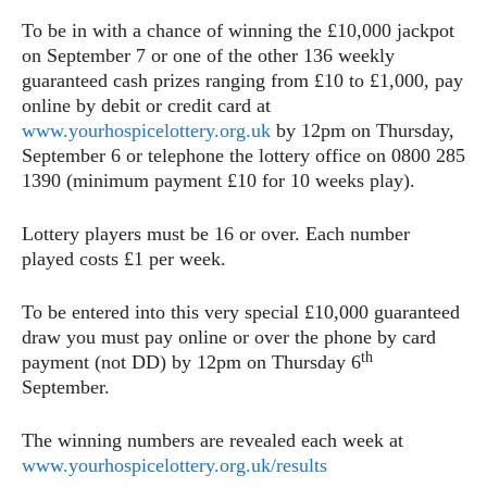
To be in with a chance of winning the £10,000 jackpot
on September 7 or one of the other 136 weekly
guaranteed cash prizes ranging from £10 to £1,000, pay
online by debit or credit card at
www.yourhospicelottery.org.uk
by 12pm on Thursday,
September 6 or telephone the lottery office on 0800 285
1390 (minimum payment £10 for 10 weeks play).
Lottery players must be 16 or over. Each number
played costs £1 per week.
To be entered into this very special £10,000 guaranteed
draw you must pay online or over the phone by card
th
payment (not DD) by 12pm on Thursday 6
September.
The winning numbers are revealed each week at
www.yourhospicelottery.org.uk/results