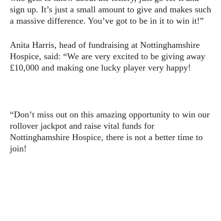
sign up. It’s just a small amount to give and makes such
a massive difference. You’ve got to be in it to win it!”
Anita Harris, head of fundraising at Nottinghamshire
Hospice, said: “We are very excited to be giving away
£10,000 and making one lucky player very happy!
“Don’t miss out on this amazing opportunity to win our
rollover jackpot and raise vital funds for
Nottinghamshire Hospice, there is not a better time to
join!