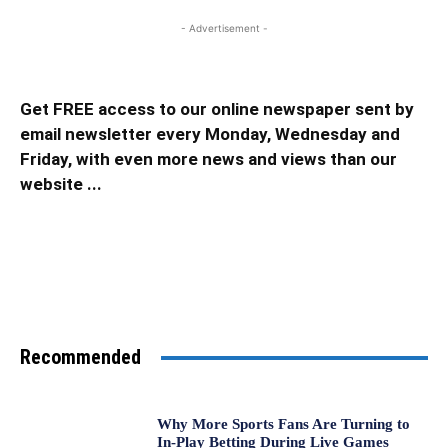
- Advertisement -
Get FREE access to our online newspaper sent by
email newsletter every Monday, Wednesday and
Friday, with even more news and views than our
website ...
Recommended
Why More Sports Fans Are Turning to
In-Play Betting During Live Games