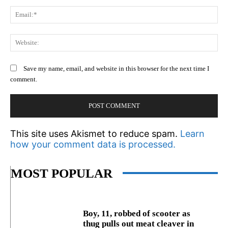
Em
We
Save my name, email, and website in this browser for the next time I
comment.
This site uses Akismet to reduce spam.
Learn
how your comment data is processed.
MOST POPULAR
Boy, 11, robbed of scooter as
thug pulls out meat cleaver in