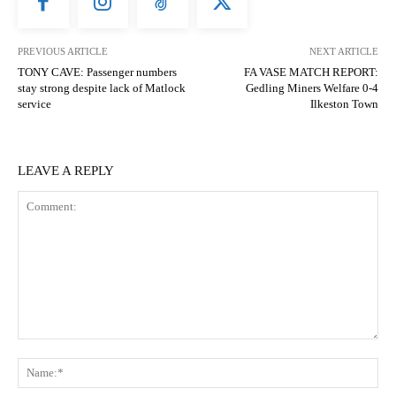
PREVIOUS ARTICLE
NEXT ARTICLE
TONY CAVE: Passenger numbers
FA VASE MATCH REPORT:
stay strong despite lack of Matlock
Gedling Miners Welfare 0-4
service
Ilkeston Town
LEAVE A REPLY
Comment:
N