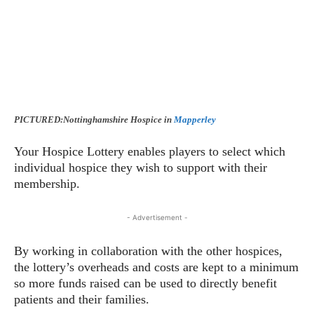
PICTURED:Nottinghamshire Hospice in
Mapperley
Your Hospice Lottery enables players to select which
individual hospice they wish to support with their
membership.
- Advertisement -
By working in collaboration with the other hospices,
the lottery’s overheads and costs are kept to a minimum
so more funds raised can be used to directly benefit
patients and their families.