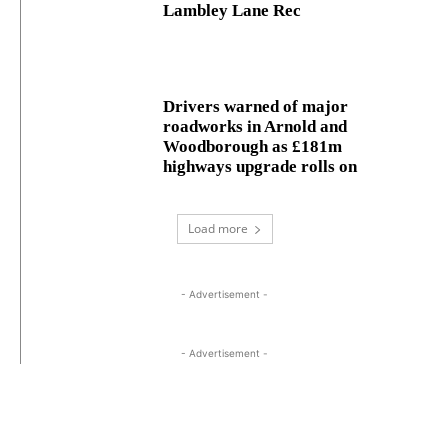
Lambley Lane Rec
Drivers warned of major
roadworks in Arnold and
Woodborough as £181m
highways upgrade rolls on
Load more
- Advertisement -
- Advertisement -