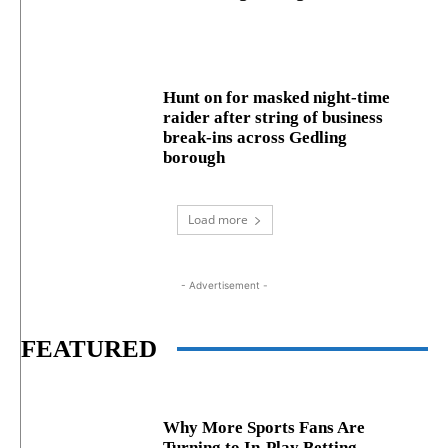
Hunt on for masked night‑time
raider after string of business
break‑ins across Gedling
borough
Load more
- Advertisement -
FEATURED
Why More Sports Fans Are
Turning to In-Play Betting