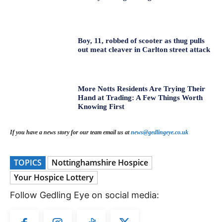
Boy, 11, robbed of scooter as thug pulls
out meat cleaver in Carlton street attack
More Notts Residents Are Trying Their
Hand at Trading: A Few Things Worth
Knowing First
If you have a news story for our team email us at
news@gedlingeye.co.uk
TOPICS
Nottinghamshire Hospice
Your Hospice Lottery
Follow Gedling Eye on social media: