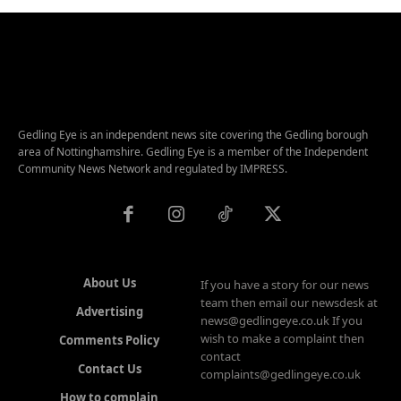
Gedling Eye is an independent news site covering the Gedling borough
area of Nottinghamshire. Gedling Eye is a member of the Independent
Community News Network and regulated by IMPRESS.
About Us
If you have a story for our news
team then email our newsdesk at
Advertising
news@gedlingeye.co.uk If you
wish to make a complaint then
Comments Policy
contact
Contact Us
complaints@gedlingeye.co.uk
How to complain