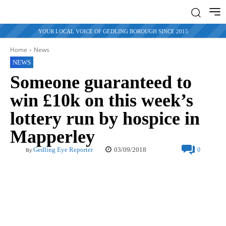
YOUR LOCAL VOICE OF GEDLING BOROUGH SINCE 2015
Home
News
NEWS
Someone guaranteed to
win £10k on this week’s
lottery run by hospice in
Mapperley
03/09/2018
Gedling Eye Reporter
0
By