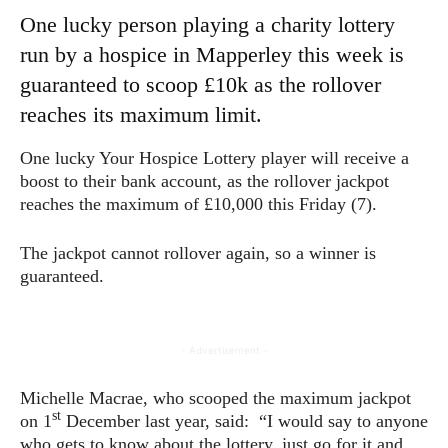
One lucky person playing a charity lottery
run by a hospice in Mapperley this week is
guaranteed to scoop £10k as the rollover
reaches its maximum limit.
One lucky Your Hospice Lottery player will receive a
boost to their bank account, as the rollover jackpot
reaches the maximum of £10,000 this Friday (7).
The jackpot cannot rollover again, so a winner is
guaranteed.
- Advertisement -
Michelle Macrae, who scooped the maximum jackpot
st
on 1
December last year, said: “I would say to anyone
who gets to know about the lottery, just go for it and