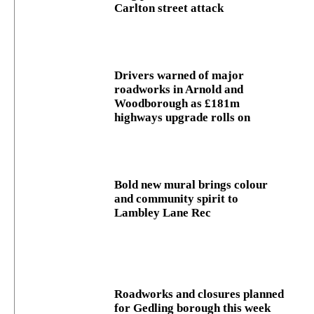
Carlton street attack
Drivers warned of major
roadworks in Arnold and
Woodborough as £181m
highways upgrade rolls on
Bold new mural brings colour
and community spirit to
Lambley Lane Rec
Roadworks and closures planned
for Gedling borough this week