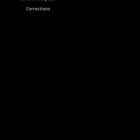
Corrections