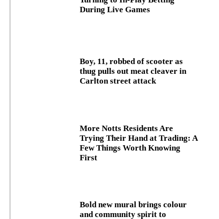
During Live Games
Boy, 11, robbed of scooter as
thug pulls out meat cleaver in
Carlton street attack
More Notts Residents Are
Trying Their Hand at Trading: A
Few Things Worth Knowing
First
Bold new mural brings colour
and community spirit to