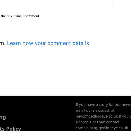
r the next time I comment.
am.
Learn how your comment data is
If you have a story for our new
email our newsdesk at
ing
news@gedlingeye.co.uk If you 
a complaint then contact
 Policy
complaints@gedlingeye.co.uk