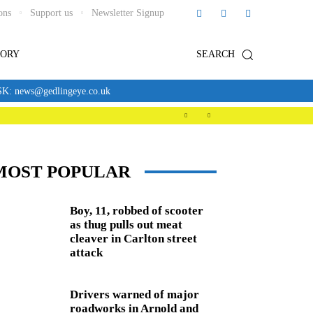
ons
Support us
Newsletter Signup
TORY
SEARCH
news@gedlingeye.co.uk
MOST POPULAR
Boy, 11, robbed of scooter
as thug pulls out meat
cleaver in Carlton street
attack
Drivers warned of major
roadworks in Arnold and