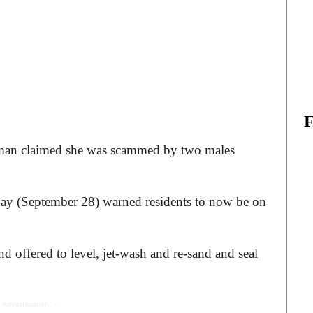
 woman claimed she was scammed by two males
ay (September 28) warned residents to now be on
offered to level, jet-wash and re-sand and seal
 Advertisement -