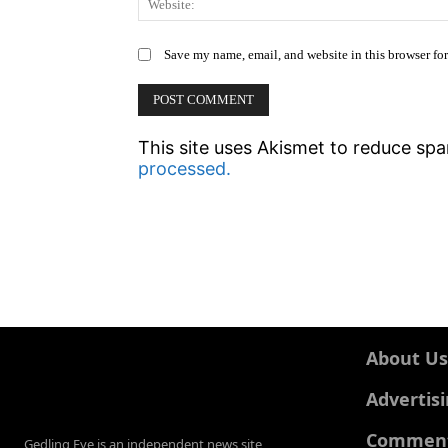
Save my name, email, and website in this browser fo
This site uses Akismet to reduce sp
processed.
About Us
Advertis
Comments
Gedling Eye is an independent news site