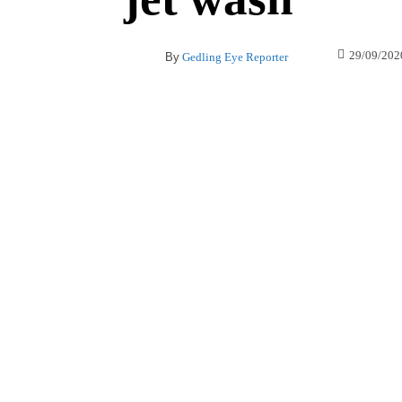
29/09/202
By
Gedling Eye Reporter