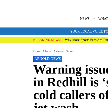
NEWS
WHAT
YOUR LOCAL VOICE FO
Why More Sports Fans Are Tur
BREAKING NEWS:
Home
News
Arnold News
ARNOLD NEWS
Warning issu
in Redhill is
cold callers 
jet wash