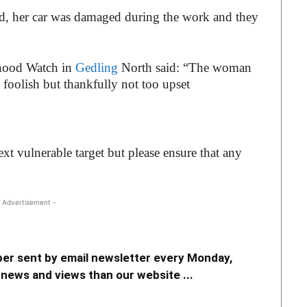
eed, her car was damaged during the work and they
hood Watch in
Gedling
North said: “The woman
 foolish but thankfully not too upset
xt vulnerable target but please ensure that any
 Advertisement -
er sent by email newsletter every Monday,
news and views than our website ...