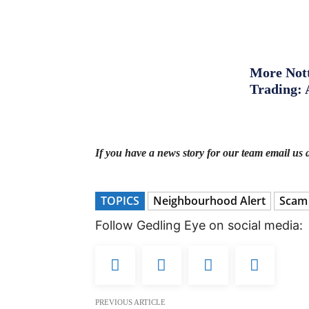
More Nott
Trading: 
If you have a news story for our team email us 
TOPICS
Neighbourhood Alert
Scam
Follow Gedling Eye on social media:
PREVIOUS ARTICLE