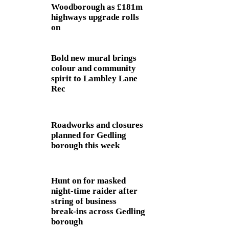
Woodborough as £181m
highways upgrade rolls
on
Bold new mural brings
colour and community
spirit to Lambley Lane
Rec
Roadworks and closures
planned for Gedling
borough this week
Hunt on for masked
night‑time raider after
string of business
break‑ins across Gedling
borough