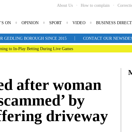
About Us
How to complain
Correcti
’S ON
OPINION
SPORT
VIDEO
BUSINESS DIREC
|
R GEDLING BOROUGH SINCE 2015
CONTACT OUR NEWSDESK: 
ning to In-Play Betting During Live Games
ed after woman
 ‘scammed’ by
offering driveway