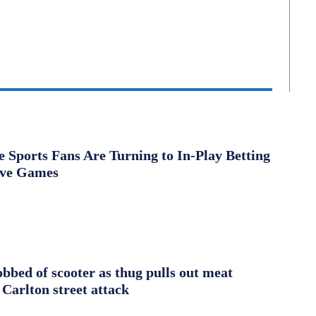
Sports Fans Are Turning to In-Play Betting
ive Games
obbed of scooter as thug pulls out meat
 Carlton street attack