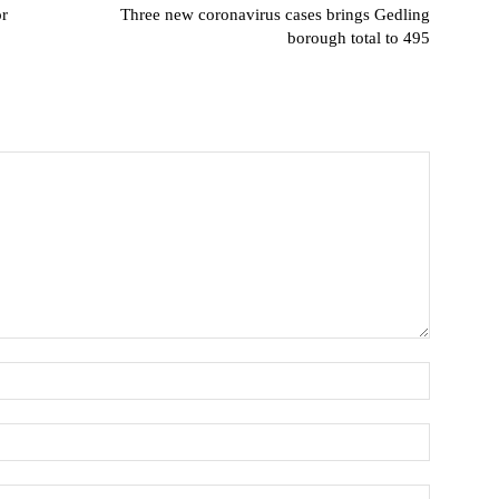
or
Three new coronavirus cases brings Gedling
borough total to 495
Name:
Email:*
Website