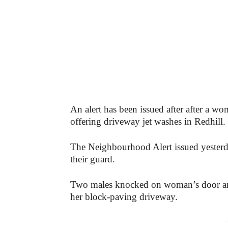
An alert has been issued after after a
offering driveway jet washes in Redhill.
The Neighbourhood Alert issued yesterd
their guard.
Two males knocked on woman’s door and 
her block-paving driveway.
-