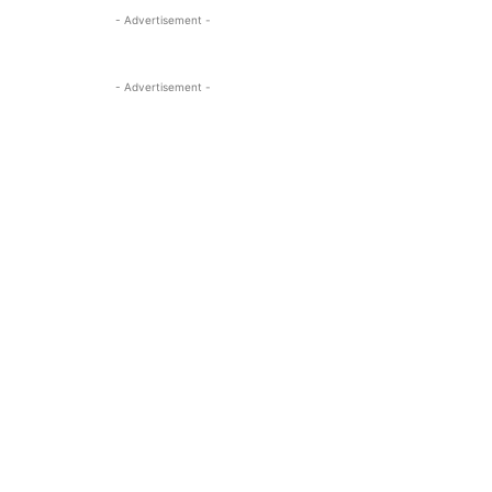
- Advertisement -
- Advertisement -