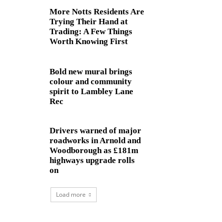
More Notts Residents Are
Trying Their Hand at
Trading: A Few Things
Worth Knowing First
Bold new mural brings
colour and community
spirit to Lambley Lane
Rec
Drivers warned of major
roadworks in Arnold and
Woodborough as £181m
highways upgrade rolls
on
Load more