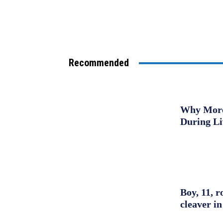
Recommended
Why More 
During L
Boy, 11, r
cleaver in