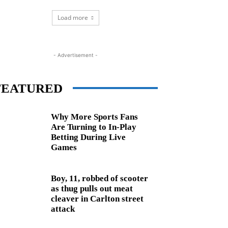
Load more
- Advertisement -
FEATURED
Why More Sports Fans
Are Turning to In-Play
Betting During Live
Games
Boy, 11, robbed of scooter
as thug pulls out meat
cleaver in Carlton street
attack