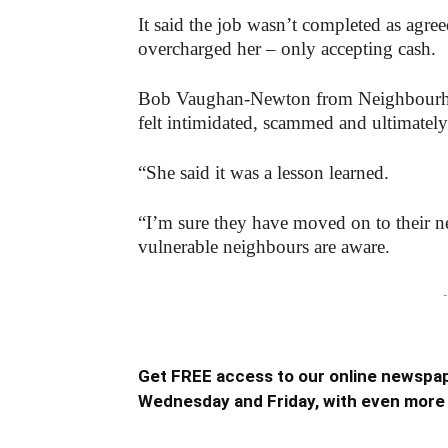
It said the job wasn’t completed as agr
overcharged her – only accepting cash.
Bob Vaughan-Newton from Neighbour
felt intimidated, scammed and ultimately
“She said it was a lesson learned.
“I’m sure they have moved on to their ne
vulnerable neighbours are aware.
-
Get FREE access to our online newspap
Wednesday and Friday, with even more 