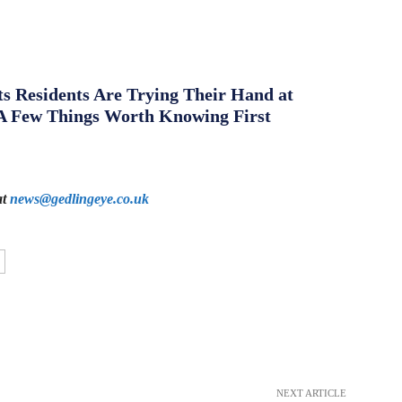
s Residents Are Trying Their Hand at
A Few Things Worth Knowing First
at
news@gedlingeye.co.uk
NEXT ARTICLE