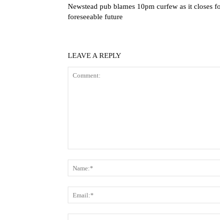
Newstead pub blames 10pm curfew as it closes f
foreseeable future
LEAVE A REPLY
Comment: