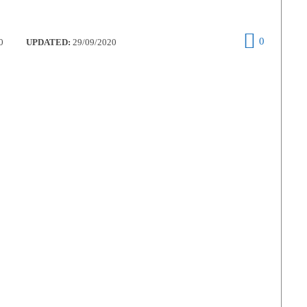
0
0
UPDATED:
29/09/2020