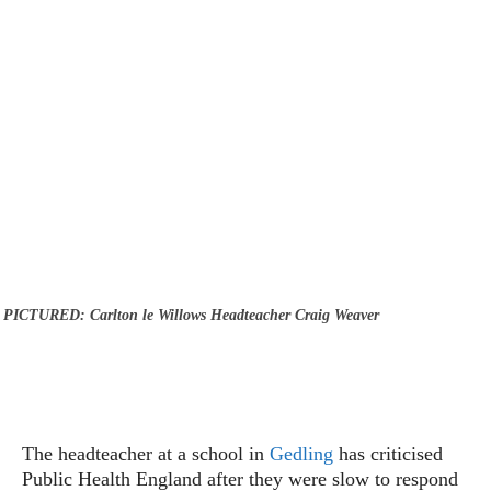
PICTURED: Carlton le Willows Headteacher Craig Weaver
The headteacher at a school in
Gedling
has criticised
Public Health England after they were slow to respond