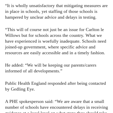
“It is wholly unsatisfactory that mitigating measures are
in place in schools, yet staffing of those schools is
hampered by unclear advice and delays in testing.
“This will of course not just be an issue for Carlton le
Willows but for schools across the country. What we
have experienced is woefully inadequate. Schools need
joined-up government, where specific advice and
resources are easily accessible and in a timely fashion.
He added: “We will be keeping our parents/carers
informed of all developments.”
Public Health England responded after being contacted
by Gedling Eye.
A PHE spokesperson said: “We are aware that a small
number of schools have encountered delays in receiving