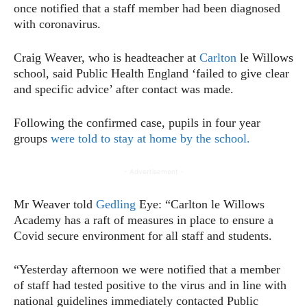
once notified that a staff member had been diagnosed
with coronavirus.
Craig Weaver, who is headteacher at
Carlton
le Willows
school, said Public Health England ‘failed to give clear
and specific advice’ after contact was made.
Following the confirmed case, pupils in four year
groups
were told to stay at home by the school.
- Advertisement -
Mr Weaver told
Gedling
Eye: “Carlton le Willows
Academy has a raft of measures in place to ensure a
Covid secure environment for all staff and students.
“Yesterday afternoon we were notified that a member
of staff had tested positive to the virus and in line with
national guidelines immediately contacted Public