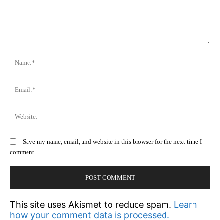
Comment:
N
Em
We
Save my name, email, and website in this browser for the next time I
comment.
This site uses Akismet to reduce spam.
Learn
how your comment data is processed.