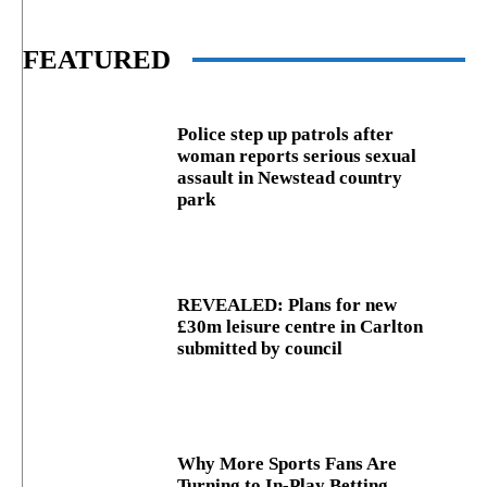
FEATURED
Police step up patrols after
woman reports serious sexual
assault in Newstead country
park
REVEALED: Plans for new
£30m leisure centre in Carlton
submitted by council
Why More Sports Fans Are
Turning to In-Play Betting