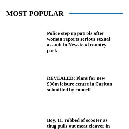
MOST POPULAR
Police step up patrols after
woman reports serious sexual
assault in Newstead country
park
REVEALED: Plans for new
£30m leisure centre in Carlton
submitted by council
Boy, 11, robbed of scooter as
thug pulls out meat cleaver in