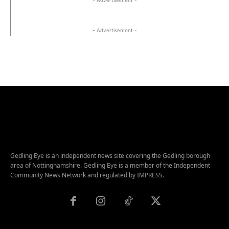
- Advertisement -
Gedling Eye is an independent news site covering the Gedling borough
area of Nottinghamshire. Gedling Eye is a member of the Independent
Community News Network and regulated by IMPRESS.