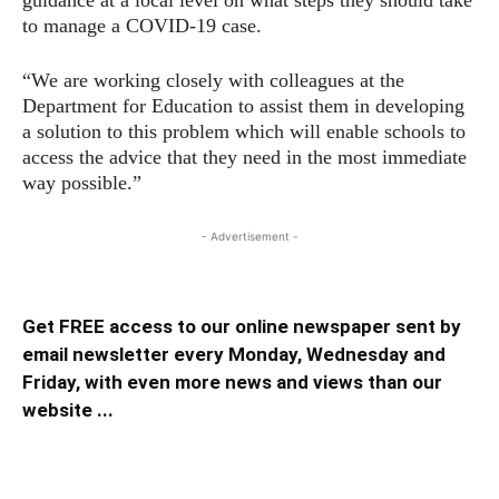
guidance at a local level on what steps they should take
to manage a COVID-19 case.
“We are working closely with colleagues at the
Department for Education to assist them in developing
a solution to this problem which will enable schools to
access the advice that they need in the most immediate
way possible.”
- Advertisement -
Get FREE access to our online newspaper sent by
email newsletter every Monday, Wednesday and
Friday, with even more news and views than our
website ...