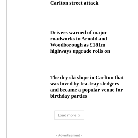
Carlton street attack
Drivers warned of major
roadworks in Arnold and
Woodborough as £181m
highways upgrade rolls on
The dry ski slope in Carlton that
was loved by tea-tray sledgers
and became a popular venue for
birthday parties
Load more
- Advertisement -