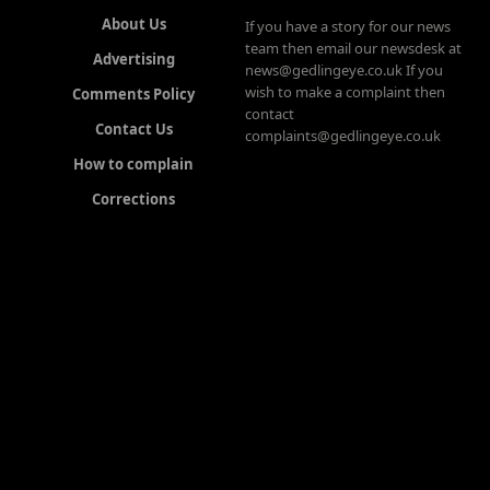
About Us
If you have a story for our news
team then email our newsdesk at
Advertising
news@gedlingeye.co.uk If you
wish to make a complaint then
Comments Policy
contact
Contact Us
complaints@gedlingeye.co.uk
How to complain
Corrections