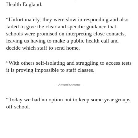
Health England.
“Unfortunately, they were slow in responding and also
failed to give the clear and specific guidance that
schools were promised on interpreting close contacts,
leaving us having to make a public health call and
decide which staff to send home.
“With others self-isolating and struggling to access tests
it is proving impossible to staff classes.
- Advertisement -
“Today we had no option but to keep some year groups
off school.