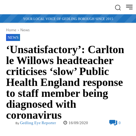
YOUR LOCAL VOICE OF GEDLING BOROUGH SINCE 2015
Home
News
NEWS
‘Unsatisfactory’: Carlton
le Willows headteacher
criticises ‘slow’ Public
Health England response
to staff member being
diagnosed with
coronavirus
16/09/2020
Gedling Eye Reporter
0
By