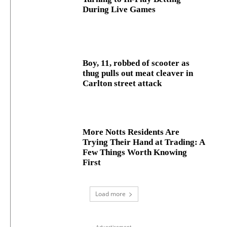
During Live Games
Boy, 11, robbed of scooter as
thug pulls out meat cleaver in
Carlton street attack
More Notts Residents Are
Trying Their Hand at Trading: A
Few Things Worth Knowing
First
Load more
- Advertisement -