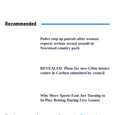
Recommended
Police step up patrols after woman
reports serious sexual assault in
Newstead country park
REVEALED: Plans for new £30m leisure
centre in Carlton submitted by council
Why More Sports Fans Are Turning to
In-Play Betting During Live Games