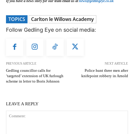
If you have a news story for our team email us at
news@gedlingeye.co.uk
TOPICS
Carlton le Willows Academy
Follow Gedling Eye on social media:
PREVIOUS ARTICLE
NEXT ARTICLE
Gedling councillor calls for
Police hunt three men after
‘targeted’ extension of UK furlough
knifepoint robbery in Arnold
scheme in letter to Boris Johnson
LEAVE A REPLY