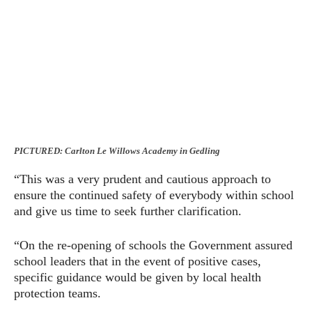
PICTURED: Carlton Le Willows Academy in Gedling
“This was a very prudent and cautious approach to
ensure the continued safety of everybody within school
and give us time to seek further clarification.
“On the re-opening of schools the Government assured
school leaders that in the event of positive cases,
specific guidance would be given by local health
protection teams.