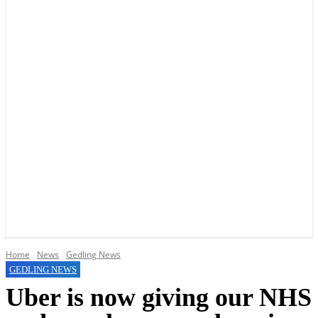
YOUR LOCAL VOICE OF GEDLING BOROUGH SINCE 2015
Home
News
Gedling News
GEDLING NEWS
Uber is now giving our NHS