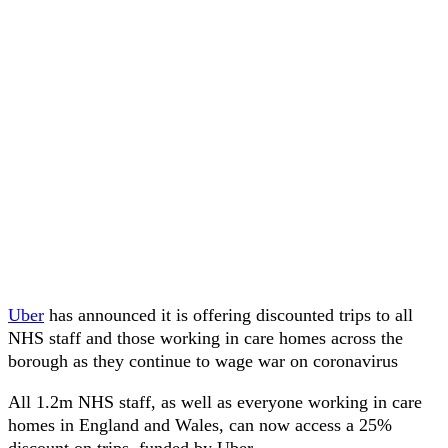
Uber
has announced it is offering discounted trips to all
NHS staff and those working in care homes across the
borough as they continue to wage war on coronavirus
All 1.2m NHS staff, as well as everyone working in care
homes in England and Wales, can now access a 25%