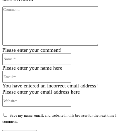
Comment:
Please enter your comment!
Name:*
Please enter your name here
Email:*
You have entered an incorrect email address!
Please enter your email address here
Website:
Save my name, email, and website in this browser for the next time I
comment.