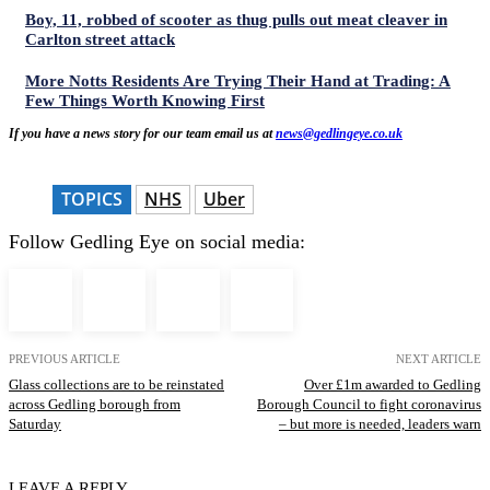
Boy, 11, robbed of scooter as thug pulls out meat cleaver in
Carlton street attack
More Notts Residents Are Trying Their Hand at Trading: A
Few Things Worth Knowing First
If you have a news story for our team email us at
news@gedlingeye.co.uk
TOPICS
NHS
Uber
Follow Gedling Eye on social media:
PREVIOUS ARTICLE
NEXT ARTICLE
Glass collections are to be reinstated
Over £1m awarded to Gedling
across Gedling borough from
Borough Council to fight coronavirus
Saturday
– but more is needed, leaders warn
LEAVE A REPLY