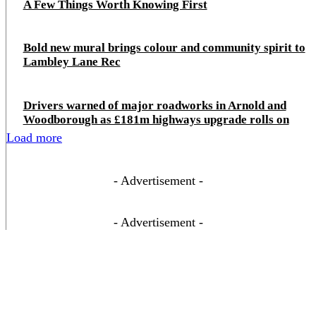
A Few Things Worth Knowing First
Bold new mural brings colour and community spirit to
Lambley Lane Rec
Drivers warned of major roadworks in Arnold and
Woodborough as £181m highways upgrade rolls on
Load more
- Advertisement -
- Advertisement -