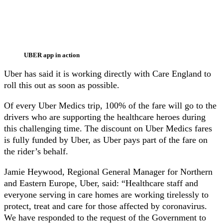
UBER app in action
Uber has said it is working directly with Care England to
roll this out as soon as possible.
Of every Uber Medics trip, 100% of the fare will go to the
drivers who are supporting the healthcare heroes during
this challenging time. The discount on Uber Medics fares
is fully funded by Uber, as Uber pays part of the fare on
the rider’s behalf.
Jamie Heywood, Regional General Manager for Northern
and Eastern Europe, Uber, said: “Healthcare staff and
everyone serving in care homes are working tirelessly to
protect, treat and care for those affected by coronavirus.
We have responded to the request of the Government to