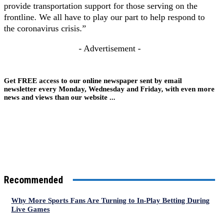
provide transportation support for those serving on the
frontline. We all have to play our part to help respond to
the coronavirus crisis.”
- Advertisement -
Get FREE access to our online newspaper sent by email
newsletter every Monday, Wednesday and Friday, with even more
news and views than our website ...
Recommended
Why More Sports Fans Are Turning to In-Play Betting During
Live Games