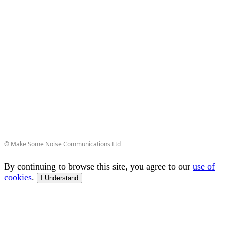
© Make Some Noise Communications Ltd
By continuing to browse this site, you agree to our
use of
cookies
.
I Understand