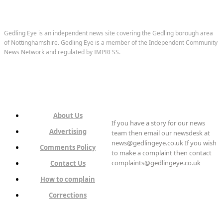
Gedling Eye is an independent news site covering the Gedling borough area
of Nottinghamshire. Gedling Eye is a member of the Independent Community
News Network and regulated by IMPRESS.
About Us
If you have a story for our news
Advertising
team then email our newsdesk at
news@gedlingeye.co.uk If you wish
Comments Policy
to make a complaint then contact
complaints@gedlingeye.co.uk
Contact Us
How to complain
Corrections