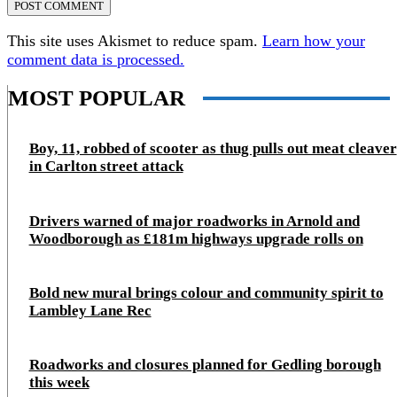
This site uses Akismet to reduce spam.
Learn how your
comment data is processed.
MOST POPULAR
Boy, 11, robbed of scooter as thug pulls out meat cleaver
in Carlton street attack
Drivers warned of major roadworks in Arnold and
Woodborough as £181m highways upgrade rolls on
Bold new mural brings colour and community spirit to
Lambley Lane Rec
Roadworks and closures planned for Gedling borough
this week