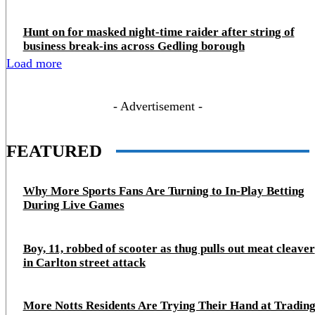
Hunt on for masked night‑time raider after string of
business break‑ins across Gedling borough
Load more
- Advertisement -
FEATURED
Why More Sports Fans Are Turning to In-Play Betting
During Live Games
Boy, 11, robbed of scooter as thug pulls out meat cleaver
in Carlton street attack
More Notts Residents Are Trying Their Hand at Trading