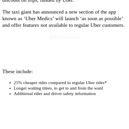
discount on trips, funded by Uber.
The taxi giant has announced a new section of the app
known as ‘Uber Medics’ will launch ‘as soon as possible’
and offer features not available to regular Uber customers.
- Advertisement -
These include:
25% cheaper rides compared to regular Uber rides*
Longer waiting times, to get to and from the ward
Additional rider and driver safety information