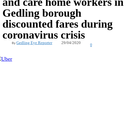
and care home workers in
Gedling borough
discounted fares during
coronavirus crisis
29/04/2020
Gedling Eye Reporter
By
0