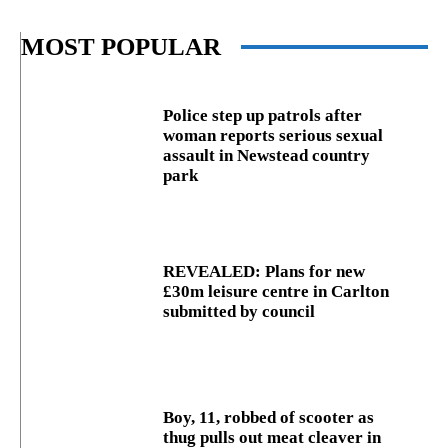
MOST POPULAR
Police step up patrols after
woman reports serious sexual
assault in Newstead country
park
REVEALED: Plans for new
£30m leisure centre in Carlton
submitted by council
Boy, 11, robbed of scooter as
thug pulls out meat cleaver in