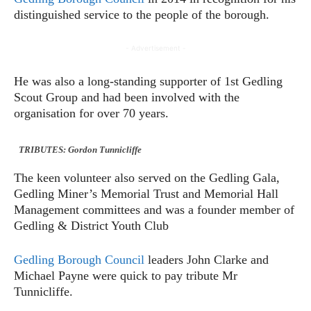
distinguished service to the people of the borough.
- Advertisement -
He was also a long-standing supporter of 1st Gedling
Scout Group and had been involved with the
organisation for over 70 years.
TRIBUTES: Gordon Tunnicliffe
The keen volunteer also served on the Gedling Gala,
Gedling Miner’s Memorial Trust and Memorial Hall
Management committees and was a founder member of
Gedling & District Youth Club
Gedling Borough Council
leaders John Clarke and
Michael Payne were quick to pay tribute Mr
Tunnicliffe.