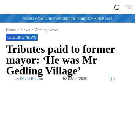
YOUR LOCAL VOICE OF GEDLING BOROUGH SINCE 2015
Home
News
Gedling News
GEDLING NEWS
Tributes paid to former
mayor: ‘He was Mr
Gedling Village’
02/04/2020
David Bratton
2
By