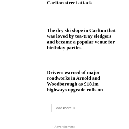
Carlton street attack
The dry ski slope in Carlton that
was loved by tea-tray sledgers
and became a popular venue for
birthday parties
Drivers warned of major
roadworks in Arnold and
Woodborough as £181m
highways upgrade rolls on
Load more
- Advertisement -