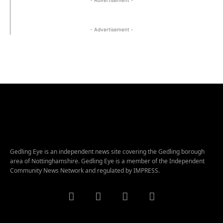
- Advertisement -
Gedling Eye is an independent news site covering the Gedling borough
area of Nottinghamshire. Gedling Eye is a member of the Independent
Community News Network and regulated by IMPRESS.