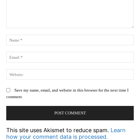
Comment:
N
Em
We
Save my name, email, and website in this browser for the next time I
comment.
This site uses Akismet to reduce spam.
Learn
how your comment data is processed.