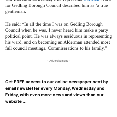
for Gedling Borough Council described him as ‘a true
gentleman.
He said: “In all the time I was on Gedling Borough
Council when he was, I never heard him make a party
political point. He was always assiduous in representing
his ward, and on becoming an Alderman attended most
full council meetings. Commiserations to his family.”
- Advertisement -
Get FREE access to our online newspaper sent by
email newsletter every Monday, Wednesday and
Friday, with even more news and views than our
website ...