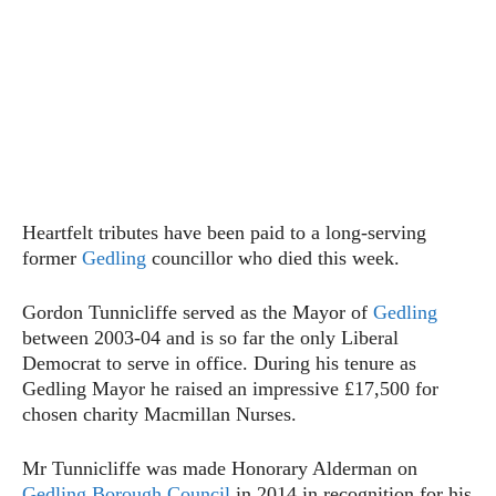
Heartfelt tributes have been paid to a long-serving
former
Gedling
councillor who died this week.
Gordon Tunnicliffe served as the Mayor of
Gedling
between 2003-04 and is so far the only Liberal
Democrat to serve in office. During his tenure as
Gedling Mayor he raised an impressive £17,500 for
chosen charity Macmillan Nurses.
Mr Tunnicliffe was made Honorary Alderman on
Gedling Borough Council
in 2014 in recognition for his