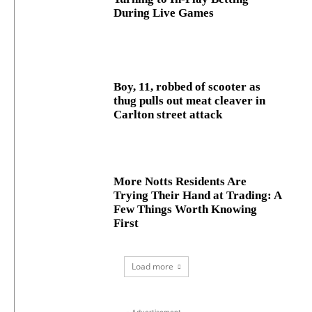
During Live Games
Boy, 11, robbed of scooter as
thug pulls out meat cleaver in
Carlton street attack
More Notts Residents Are
Trying Their Hand at Trading: A
Few Things Worth Knowing
First
Load more
- Advertisement -