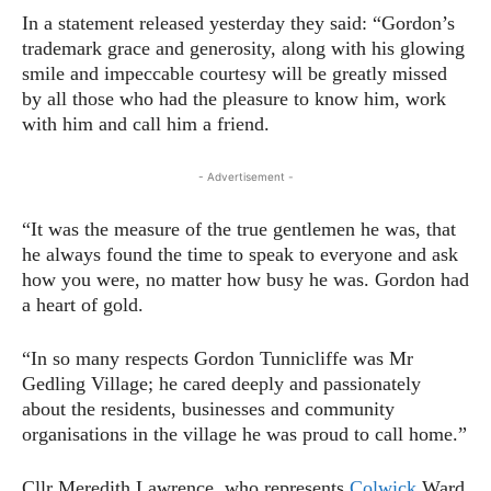
In a statement released yesterday they said: “Gordon’s
trademark grace and generosity, along with his glowing
smile and impeccable courtesy will be greatly missed
by all those who had the pleasure to know him, work
with him and call him a friend.
- Advertisement -
“It was the measure of the true gentlemen he was, that
he always found the time to speak to everyone and ask
how you were, no matter how busy he was. Gordon had
a heart of gold.
“In so many respects Gordon Tunnicliffe was Mr
Gedling Village; he cared deeply and passionately
about the residents, businesses and community
organisations in the village he was proud to call home.”
Cllr Meredith Lawrence, who represents
Colwick
Ward