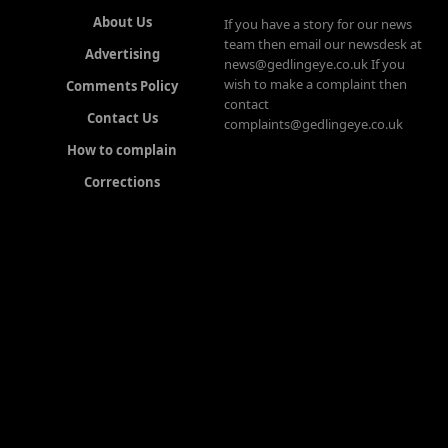
About Us
If you have a story for our news
team then email our newsdesk at
Advertising
news@gedlingeye.co.uk If you
wish to make a complaint then
Comments Policy
contact
Contact Us
complaints@gedlingeye.co.uk
How to complain
Corrections