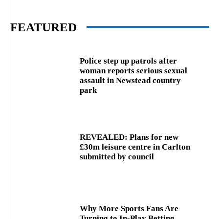
FEATURED
Police step up patrols after
woman reports serious sexual
assault in Newstead country
park
REVEALED: Plans for new
£30m leisure centre in Carlton
submitted by council
Why More Sports Fans Are
Turning to In-Play Betting