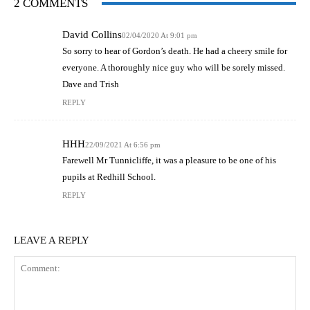
2 COMMENTS
David Collins
02/04/2020 At 9:01 pm
So sorry to hear of Gordon’s death. He had a cheery smile for
everyone. A thoroughly nice guy who will be sorely missed.
Dave and Trish
REPLY
HHH
22/09/2021 At 6:56 pm
Farewell Mr Tunnicliffe, it was a pleasure to be one of his
pupils at Redhill School.
REPLY
LEAVE A REPLY