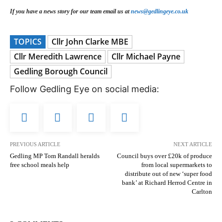
If you have a news story for our team email us at
news@gedlingeye.co.uk
TOPICS
Cllr John Clarke MBE
Cllr Meredith Lawrence
Cllr Michael Payne
Gedling Borough Council
Follow Gedling Eye on social media:
PREVIOUS ARTICLE
NEXT ARTICLE
Gedling MP Tom Randall heralds
Council buys over £20k of produce
free school meals help
from local supermarkets to
distribute out of new ‘super food
bank’ at Richard Herrod Centre in
Carlton