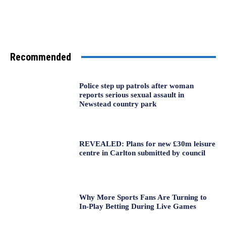
Recommended
Police step up patrols after woman
reports serious sexual assault in
Newstead country park
REVEALED: Plans for new £30m leisure
centre in Carlton submitted by council
Why More Sports Fans Are Turning to
In-Play Betting During Live Games