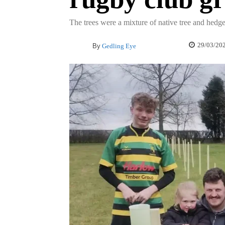
The trees were a mixture of native tree and hedg
29/03/20
By
Gedling Eye