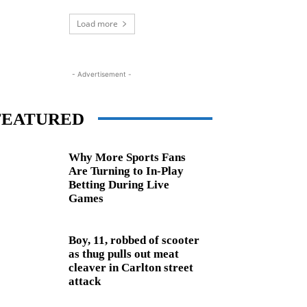
Load more
- Advertisement -
FEATURED
Why More Sports Fans
Are Turning to In-Play
Betting During Live
Games
Boy, 11, robbed of scooter
as thug pulls out meat
cleaver in Carlton street
attack