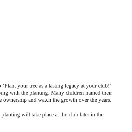
Plant your tree as a lasting legacy at your club!’
ping with the planting. Many children named their
ake ownership and watch the growth over the years.
lanting will take place at the club later in the