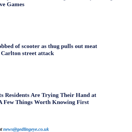
ive Games
obbed of scooter as thug pulls out meat
 Carlton street attack
s Residents Are Trying Their Hand at
A Few Things Worth Knowing First
at
news@gedlingeye.co.uk