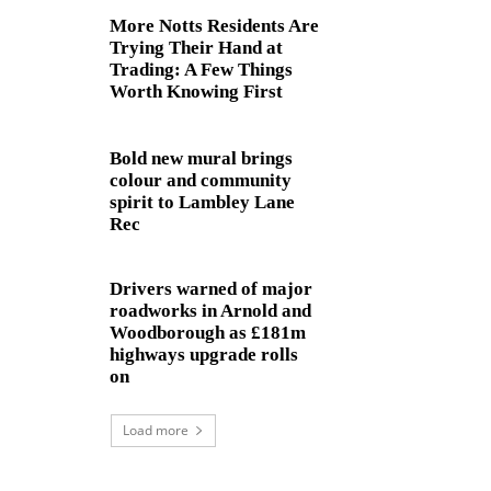
More Notts Residents Are
Trying Their Hand at
Trading: A Few Things
Worth Knowing First
Bold new mural brings
colour and community
spirit to Lambley Lane
Rec
Drivers warned of major
roadworks in Arnold and
Woodborough as £181m
highways upgrade rolls
on
Load more