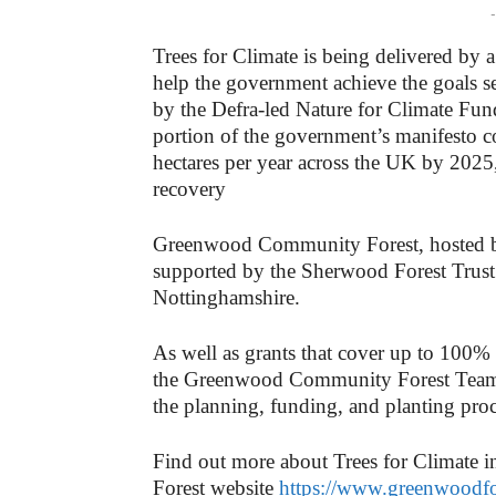
-
Trees for Climate is being delivered by
help the government achieve the goals s
by the Defra-led Nature for Climate Fun
portion of the government’s manifesto c
hectares per year across the UK by 2025,
recovery
Greenwood Community Forest, hosted b
supported by the Sherwood Forest Trust i
Nottinghamshire.
As well as grants that cover up to 100%
the Greenwood Community Forest Team 
the planning, funding, and planting proc
Find out more about Trees for Climate
Forest website
https://www.greenwoodfo