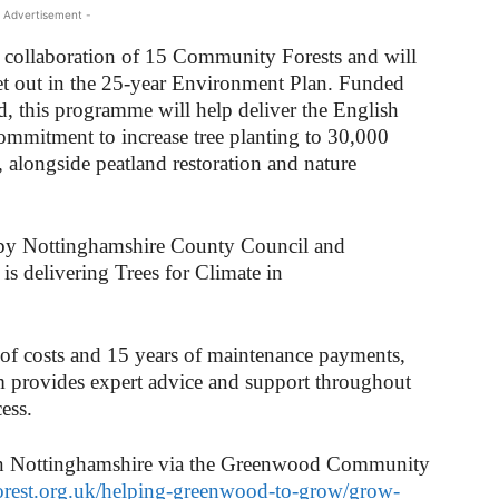
 Advertisement -
 a collaboration of 15 Community Forests and will
et out in the 25-year Environment Plan. Funded
d, this programme will help deliver the English
ommitment to increase tree planting to 30,000
 alongside peatland restoration and nature
y Nottinghamshire County Council and
s delivering Trees for Climate in
 of costs and 15 years of maintenance payments,
provides expert advice and support throughout
ess.
 in Nottinghamshire via the Greenwood Community
rest.org.uk/helping-greenwood-to-grow/grow-