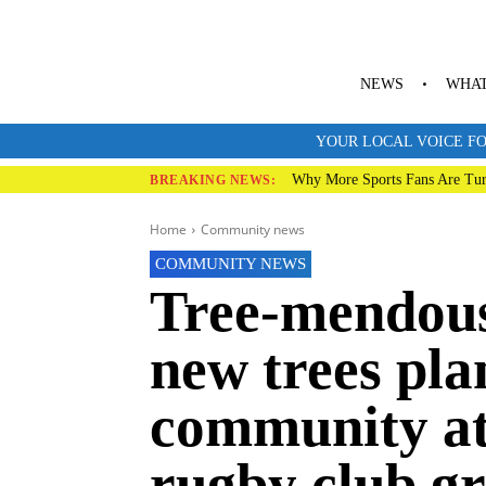
NEWS
WHAT
YOUR LOCAL VOICE FO
Why More Sports Fans Are Tur
BREAKING NEWS:
Home
Community news
COMMUNITY NEWS
Tree-mendous 
new trees pla
community a
rugby club g