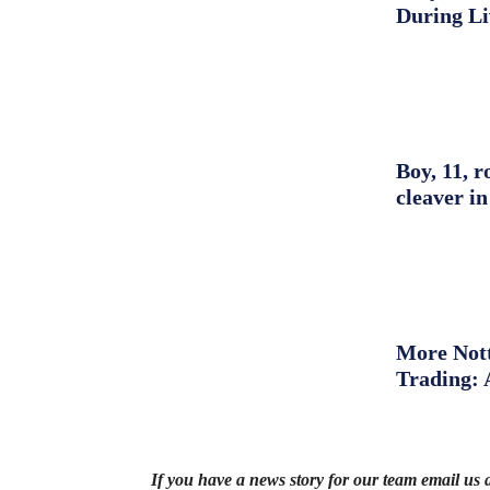
During L
Boy, 11, r
cleaver in
More Nott
Trading: 
If you have a news story for our team email us 