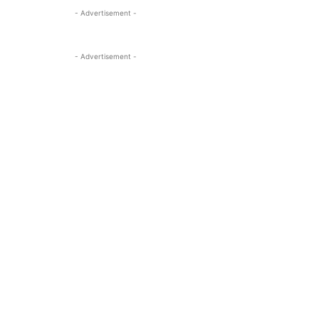
- Advertisement -
- Advertisement -