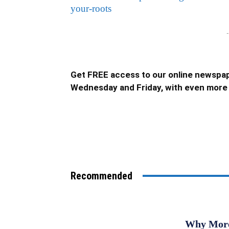
your-roots
-
Get FREE access to our online newspap
Wednesday and Friday, with even more 
Recommended
Why More 