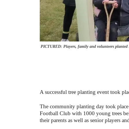
PICTURED: Players, family and volunteers planted 
A successful tree planting event took pl
The community planting day took place
Football Club with 1000 young trees be
their parents as well as senior players an