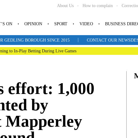
About Us
How to complain
Correcti
’S ON
OPINION
SPORT
VIDEO
BUSINESS DIR
|
R GEDLING BOROUGH SINCE 2015
CONTACT OUR NEWSDESK: 
ning to In-Play Betting During Live Games
effort: 1,000
nted by
t Mapperley
round