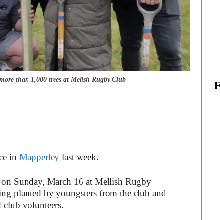
more than 1,000 trees at Melish Rugby Club
ace in
Mapperley
last week.
 on Sunday, March 16 at Mellish Rugby
ing planted by youngsters from the club and
d club volunteers.