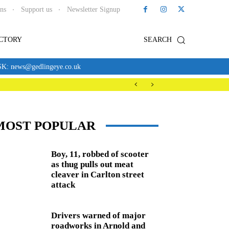
ons
Support us
Newsletter Signup
ECTORY
SEARCH
news@gedlingeye.co.uk
MOST POPULAR
Boy, 11, robbed of scooter
as thug pulls out meat
cleaver in Carlton street
attack
Drivers warned of major
roadworks in Arnold and