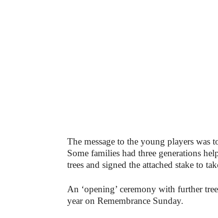
The message to the young players was to ‘
Some families had three generations hel
trees and signed the attached stake to t
An ‘opening’ ceremony with further tree p
year on Remembrance Sunday.