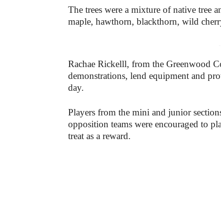
The trees were a mixture of native tree 
maple, hawthorn, blackthorn, wild cherr
-
Rachae Rickelll, from the Greenwood C
demonstrations, lend equipment and prov
day.
Players from the mini and junior section
opposition teams were encouraged to plan
treat as a reward.