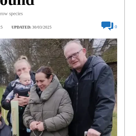
erow species
0
25
UPDATED:
30/03/2025