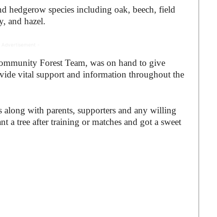
and hedgerow species including oak, beech, field
y, and hazel.
 Advertisement -
ommunity Forest Team, was on hand to give
ide vital support and information throughout the
s along with parents, supporters and any willing
t a tree after training or matches and got a sweet