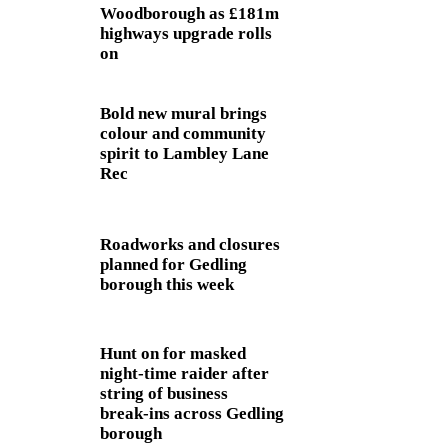
Woodborough as £181m
highways upgrade rolls
on
Bold new mural brings
colour and community
spirit to Lambley Lane
Rec
Roadworks and closures
planned for Gedling
borough this week
Hunt on for masked
night‑time raider after
string of business
break‑ins across Gedling
borough