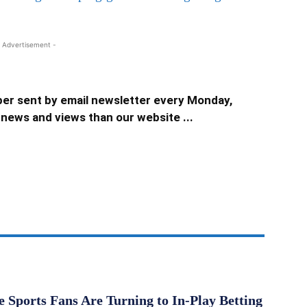
 Advertisement -
er sent by email newsletter every Monday,
news and views than our website ...
Sports Fans Are Turning to In-Play Betting