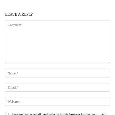
LEAVE A REPLY
Comment:
N
Em
We
Save my name, email, and website in this browser for the next time I