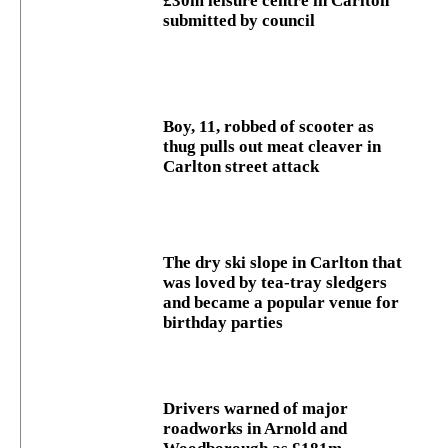
£30m leisure centre in Carlton
submitted by council
Boy, 11, robbed of scooter as
thug pulls out meat cleaver in
Carlton street attack
The dry ski slope in Carlton that
was loved by tea-tray sledgers
and became a popular venue for
birthday parties
Drivers warned of major
roadworks in Arnold and