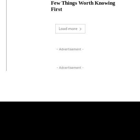
Few Things Worth Knowing
First
Load more
- Advertisement -
- Advertisement -