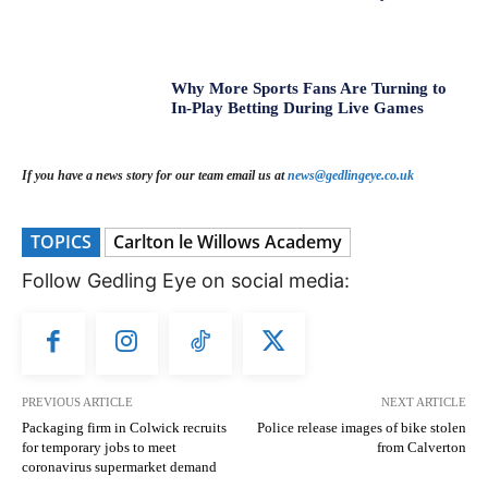
Why More Sports Fans Are Turning to
In-Play Betting During Live Games
If you have a news story for our team email us at
news@gedlingeye.co.uk
TOPICS
Carlton le Willows Academy
Follow Gedling Eye on social media:
PREVIOUS ARTICLE
NEXT ARTICLE
Packaging firm in Colwick recruits
Police release images of bike stolen
for temporary jobs to meet
from Calverton
coronavirus supermarket demand