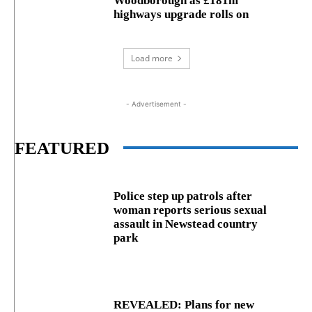
Woodborough as £181m
highways upgrade rolls on
Load more
- Advertisement -
FEATURED
Police step up patrols after
woman reports serious sexual
assault in Newstead country
park
REVEALED: Plans for new