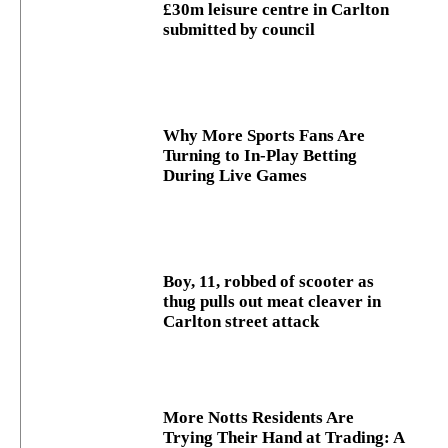
£30m leisure centre in Carlton
submitted by council
Why More Sports Fans Are
Turning to In-Play Betting
During Live Games
Boy, 11, robbed of scooter as
thug pulls out meat cleaver in
Carlton street attack
More Notts Residents Are
Trying Their Hand at Trading: A