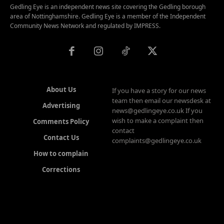
Gedling Eye is an independent news site covering the Gedling borough
area of Nottinghamshire. Gedling Eye is a member of the Independent
Community News Network and regulated by IMPRESS.
About Us
If you have a story for our news
team then email our newsdesk at
Advertising
news@gedlingeye.co.uk If you
wish to make a complaint then
Comments Policy
contact
Contact Us
complaints@gedlingeye.co.uk
How to complain
Corrections