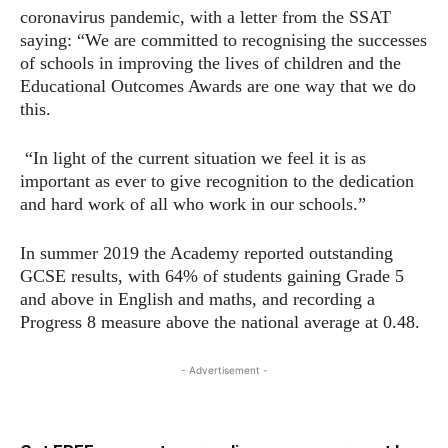
coronavirus pandemic, with a letter from the SSAT
saying: “We are committed to recognising the successes
of schools in improving the lives of children and the
Educational Outcomes Awards are one way that we do
this.
“In light of the current situation we feel it is as
important as ever to give recognition to the dedication
and hard work of all who work in our schools.”
In summer 2019 the Academy reported outstanding
GCSE results, with 64% of students gaining Grade 5
and above in English and maths, and recording a
Progress 8 measure above the national average at 0.48.
- Advertisement -