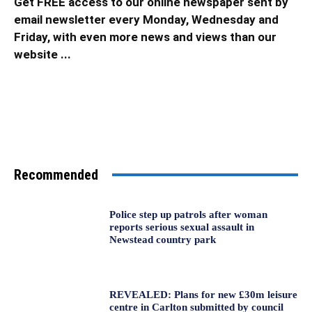
Get FREE access to our online newspaper sent by
email newsletter every Monday, Wednesday and
Friday, with even more news and views than our
website ...
Recommended
Police step up patrols after woman
reports serious sexual assault in
Newstead country park
REVEALED: Plans for new £30m leisure
centre in Carlton submitted by council