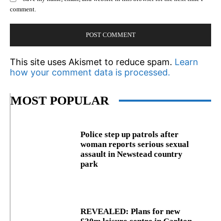
comment.
This site uses Akismet to reduce spam.
Learn
how your comment data is processed.
MOST POPULAR
Police step up patrols after
woman reports serious sexual
assault in Newstead country
park
REVEALED: Plans for new