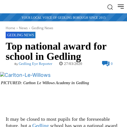
YOUR LOCAL VOICE OF GEDLING BOROUGH SINCE 2015
Home
News
Gedling News
GEDLING NEWS
Top national award for
school in Gedling
27/03/2020
Gedling Eye Reporter
0
By
PICTURED: Carlton Le Willows Academy in Gedling
It may be closed to most pupils for the foreseeable
future, but a
Gedling
school has won a national award