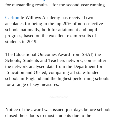
for outstanding results – for the second year running.
Carlton
le Willows Academy has received two
accolades for being in the top 20% of non-selective
schools nationally, both for attainment and pupil
progress, based on the excellent exam results of
students in 2019.
The Educational Outcomes Award from SSAT, the
Schools, Students and Teachers network, comes after
the network analysed data from the Department for
Education and Ofsted, comparing all state-funded
schools in England and the highest performing schools
for a range of key measures.
- Advertisement -
Notice of the award was issued just days before schools
closed their doors to most students due to the