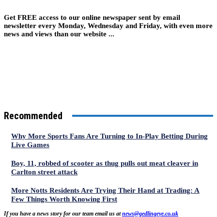
Get FREE access to our online newspaper sent by email
newsletter every Monday, Wednesday and Friday, with even more
news and views than our website ...
Recommended
Why More Sports Fans Are Turning to In-Play Betting During
Live Games
Boy, 11, robbed of scooter as thug pulls out meat cleaver in
Carlton street attack
More Notts Residents Are Trying Their Hand at Trading: A
Few Things Worth Knowing First
If you have a news story for our team email us at
news@gedlingeye.co.uk