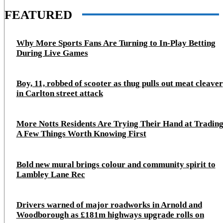
FEATURED
Why More Sports Fans Are Turning to In-Play Betting
During Live Games
Boy, 11, robbed of scooter as thug pulls out meat cleaver
in Carlton street attack
More Notts Residents Are Trying Their Hand at Trading
A Few Things Worth Knowing First
Bold new mural brings colour and community spirit to
Lambley Lane Rec
Drivers warned of major roadworks in Arnold and
Woodborough as £181m highways upgrade rolls on