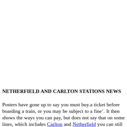
NETHERFIELD AND CARLTON STATIONS NEWS
Posters have gone up to say you must buy.a ticket before
boarding a train, or you may be subject to a fine’. It then
shows the ways you can pay, but does not say that on some
lines, which includes
Carlton
and
Netherfield
you can still