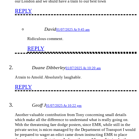
our London and we shuld have a train to our best town
REPLY
David
01/07/2025 At 9:45 am
Ridiculous comment.
REPLY
Duane Dibberley
01/07/2025 At 10:20 am
A train to Arnold. Absolutely laughable.
REPLY
Geoff J
01/07/2025 At 10:22 pm
Another valuable contribution from Tony concerning small details
which make all the difference to understand what is really going on.
With the threatening fare dodge posters, since EMR, while still in the
private sector, is micro managed by the Department of Transport I would
be prepared to wager an edict came down instructing EMR to place