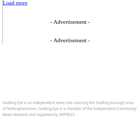
Load more
- Advertisement -
- Advertisement -
Gedling Eye is an independent news site covering the Gedling borough area
of Nottinghamshire. Gedling Eye is a member of the Independent Community
News Network and regulated by IMPRESS.