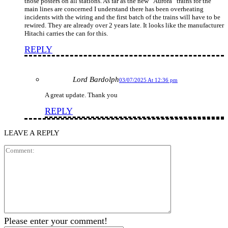
those posters on all stations. As far as the new “Aurora” trains for the
main lines are concerned I understand there has been overheating
incidents with the wiring and the first batch of the trains will have to be
rewired. They are already over 2 years late. It looks like the manufacturer
Hitachi carries the can for this.
REPLY
Lord Bardolph
03/07/2025 At 12:36 pm
A great update. Thank you
REPLY
LEAVE A REPLY
Comment:
Please enter your comment!