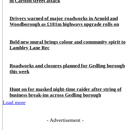
in Carlton street attack
Drivers warned of major roadworks in Arnold and
Woodborough as £181m highways upgrade rolls on
Bold new mural brings colour and community spirit to
Lambley Lane Rec
Roadworks and closures planned for Gedling borough
this week
Hunt on for masked night‑time raider after string of
business break‑ins across Gedling borough
Load more
- Advertisement -