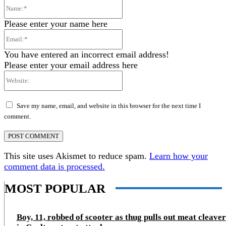
Name:*
Please enter your name here
Email:*
You have entered an incorrect email address!
Please enter your email address here
Website:
Save my name, email, and website in this browser for the next time I
comment.
This site uses Akismet to reduce spam.
Learn how your
comment data is processed.
MOST POPULAR
Boy, 11, robbed of scooter as thug pulls out meat cleaver