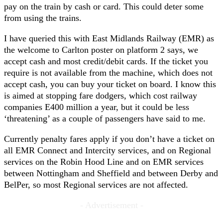
pay on the train by cash or card. This could deter some
from using the trains.
I have queried this with East Midlands Railway (EMR) as
the welcome to Carlton poster on platform 2 says, we
accept cash and most credit/debit cards. If the ticket you
require is not available from the machine, which does not
accept cash, you can buy your ticket on board. I know this
is aimed at stopping fare dodgers, which cost railway
companies E400 million a year, but it could be less
‘threatening’ as a couple of passengers have said to me.
Currently penalty fares apply if you don’t have a ticket on
all EMR Connect and Intercity services, and on Regional
services on the Robin Hood Line and on EMR services
between Nottingham and Sheffield and between Derby and
BelPer, so most Regional services are not affected.
- Advertisement -