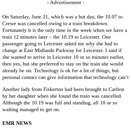
- Advertisement -
On Saturday, June 21, which was a hot day, the 10.07 to
Crewe was cancelled owing to a train breakdown.
Fortunately it is the only time in the week when we have a
train 12 minutes later – the 10.19 to Leicester. One
passenger going to Leicester asked me why she had to
change at East Midlands Parkway for Leicester. I said if
she wanted to arrive in Leicester 10 or so minutes earlier,
then yes, but she preferred to stay on the train she would
already be on. Technology is ok for a lot of things, but
personal contact can give information that technology can’t
Another lady from Fiskerton had been brought to Carlton
by her daughter when she found the train was cancelled.
Although the 10.19 was full and standing, all 10 or so
waiting managed to get on.
EMR NEWS