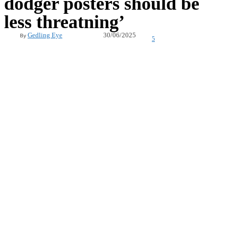
dodger posters should be
less threatning’
30/06/2025
Gedling Eye
By
5