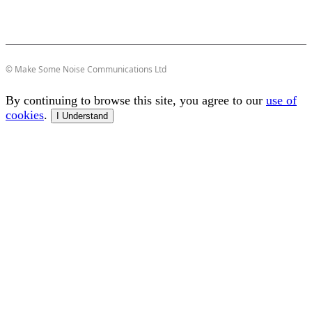
© Make Some Noise Communications Ltd
By continuing to browse this site, you agree to our
use of
cookies
.
I Understand