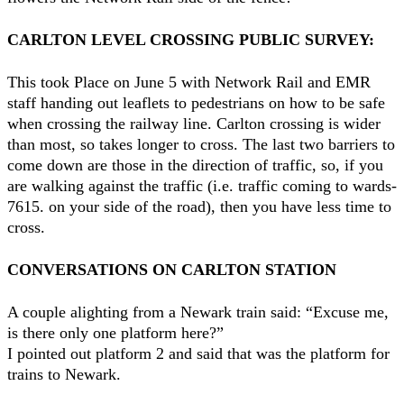
CARLTON LEVEL CROSSING PUBLIC SURVEY:
This took Place on June 5 with Network Rail and EMR
staff handing out leaflets to pedestrians on how to be safe
when crossing the railway line. Carlton crossing is wider
than most, so takes longer to cross. The last two barriers to
come down are those in the direction of traffic, so, if you
are walking against the traffic (i.e. traffic coming to wards-
7615. on your side of the road), then you have less time to
cross.
CONVERSATIONS ON CARLTON STATION
A couple alighting from a Newark train said: “Excuse me,
is there only one platform here?”
I pointed out platform 2 and said that was the platform for
trains to Newark.