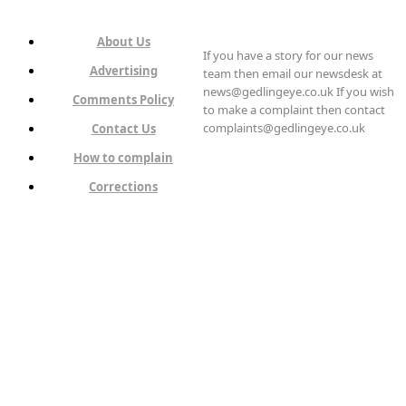
About Us
If you have a story for our news
Advertising
team then email our newsdesk at
news@gedlingeye.co.uk If you wish
Comments Policy
to make a complaint then contact
complaints@gedlingeye.co.uk
Contact Us
How to complain
Corrections