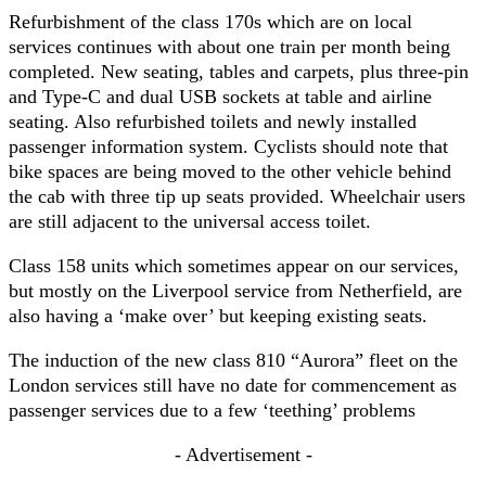
Refurbishment of the class 170s which are on local
services continues with about one train per month being
completed. New seating, tables and carpets, plus three-pin
and Type-C and dual USB sockets at table and airline
seating. Also refurbished toilets and newly installed
passenger information system. Cyclists should note that
bike spaces are being moved to the other vehicle behind
the cab with three tip up seats provided. Wheelchair users
are still adjacent to the universal access toilet.
Class 158 units which sometimes appear on our services,
but mostly on the Liverpool service from Netherfield, are
also having a ‘make over’ but keeping existing seats.
The induction of the new class 810 “Aurora” fleet on the
London services still have no date for commencement as
passenger services due to a few ‘teething’ problems
- Advertisement -