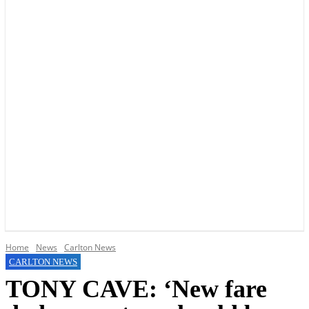
YOUR LOCAL VOICE OF GEDLING BOROUGH SINCE 2015
Home
News
Carlton News
CARLTON NEWS
TONY CAVE: ‘New fare