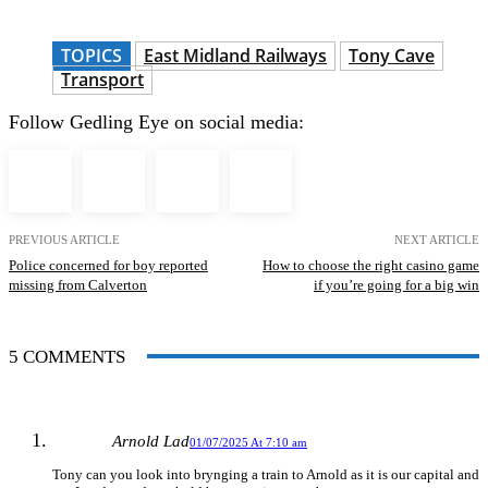
TOPICS
East Midland Railways
Tony Cave
Transport
Follow Gedling Eye on social media:
PREVIOUS ARTICLE
NEXT ARTICLE
Police concerned for boy reported
How to choose the right casino game
missing from Calverton
if you’re going for a big win
5 COMMENTS
Arnold Lad
01/07/2025 At 7:10 am
Tony can you look into brynging a train to Arnold as it is our capital and