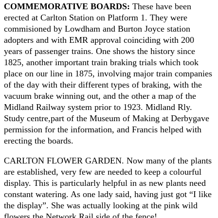
COMMEMORATIVE BOARDS:
These have been
erected at Carlton Station on Platform 1. They were
commisioned by Lowdham and Burton Joyce station
adopters and with EMR approval coinciding with 200
years of passenger trains. One shows the history since
1825, another important train braking trials which took
place on our line in 1875, involving major train companies
of the day with their different types of braking, with the
vacuum brake winning out, and the other a map of the
Midland Railway system prior to 1923. Midland Rly.
Study centre,part of the Museum of Making at Derbygave
permission for the information, and Francis helped with
erecting the boards.
CARLTON FLOWER GARDEN. Now many of the plants
are established, very few are needed to keep a colourful
display. This is particularly helpful in as new plants need
constant watering. As one lady said, having just got “I like
the display”. She was actually looking at the pink wild
flowers the Network Rail side of the fence!