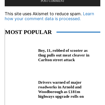
This site uses Akismet to reduce spam.
Learn
how your comment data is processed.
MOST POPULAR
Boy, 11, robbed of scooter as
thug pulls out meat cleaver in
Carlton street attack
Drivers warned of major
roadworks in Arnold and
Woodborough as £181m
highways upgrade rolls on