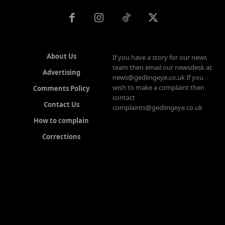
About Us
If you have a story for our news
team then email our newsdesk at
Advertising
news@gedlingeye.co.uk If you
wish to make a complaint then
Comments Policy
contact
Contact Us
complaints@gedlingeye.co.uk
How to complain
Corrections