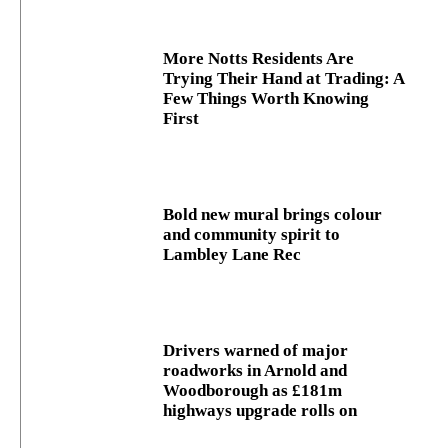
More Notts Residents Are
Trying Their Hand at Trading: A
Few Things Worth Knowing
First
Bold new mural brings colour
and community spirit to
Lambley Lane Rec
Drivers warned of major
roadworks in Arnold and
Woodborough as £181m
highways upgrade rolls on