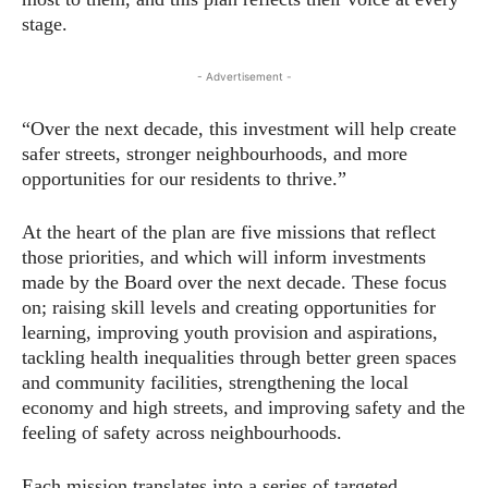
stage.
- Advertisement -
“Over the next decade, this investment will help create
safer streets, stronger neighbourhoods, and more
opportunities for our residents to thrive.”
At the heart of the plan are five missions that reflect
those priorities, and which will inform investments
made by the Board over the next decade. These focus
on; raising skill levels and creating opportunities for
learning, improving youth provision and aspirations,
tackling health inequalities through better green spaces
and community facilities, strengthening the local
economy and high streets, and improving safety and the
feeling of safety across neighbourhoods.
Each mission translates into a series of targeted