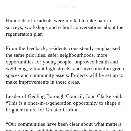
- Advertisement -
Hundreds of residents were invited to take part in
surveys, workshops and school conversations about the
regeneration plan
From the feedback, residents consistently emphasised
the same priorities: safer neighbourhoods, more
opportunities for young people, improved health and
wellbeing, vibrant high streets, and investment in green
spaces and community assets. Projects will be set up to
make improvements in these areas.
Leader of Gedling Borough Council, John Clarke said:
“This is a once-in-a-generation opportunity to shape a
brighter future for Greater Carlton.
“Our communities have been clear about what matters
most to them, and this plan reflects their voice at every