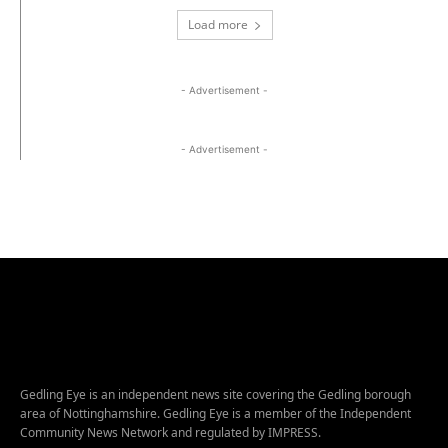
Load more
- Advertisement -
- Advertisement -
Gedling Eye is an independent news site covering the Gedling borough
area of Nottinghamshire. Gedling Eye is a member of the Independent
Community News Network and regulated by IMPRESS.