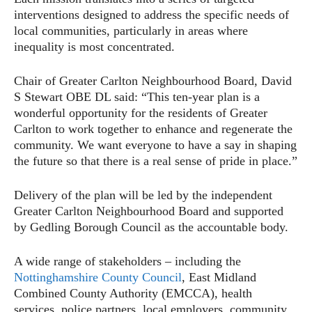
interventions designed to address the specific needs of
local communities, particularly in areas where
inequality is most concentrated.
Chair of Greater Carlton Neighbourhood Board, David
S Stewart OBE DL said: “This ten-year plan is a
wonderful opportunity for the residents of Greater
Carlton to work together to enhance and regenerate the
community. We want everyone to have a say in shaping
the future so that there is a real sense of pride in place.”
Delivery of the plan will be led by the independent
Greater Carlton Neighbourhood Board and supported
by Gedling Borough Council as the accountable body.
A wide range of stakeholders – including the
Nottinghamshire County Council
, East Midland
Combined County Authority (EMCCA), health
services, police partners, local employers, community