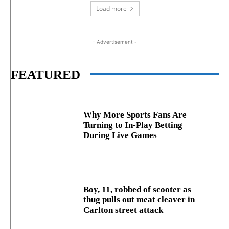
Load more
- Advertisement -
FEATURED
Why More Sports Fans Are
Turning to In-Play Betting
During Live Games
Boy, 11, robbed of scooter as
thug pulls out meat cleaver in
Carlton street attack