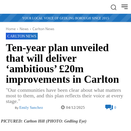
YOUR LOCAL VOICE OF GEDLING BOROUGH SINCE 2015
Home
News
Carlton News
CARLTON NEWS
Ten-year plan unveiled
that will deliver
‘ambitious’ £20m
improvements in Carlton
"Our communities have been clear about what matters
most to them, and this plan reflects their voice at every
stage."
04/12/2025
Emily Sanchez
0
By
PICTURED: Carlton Hill (PHOTO: Gedling Eye)