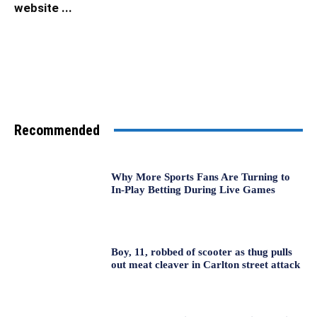
website ...
Recommended
Why More Sports Fans Are Turning to
In-Play Betting During Live Games
Boy, 11, robbed of scooter as thug pulls
out meat cleaver in Carlton street attack