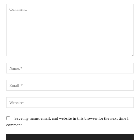
Comment:
N
Em
We
Save my name, email, and website in this browser for the next time I
comment.