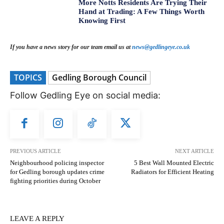
More Notts Residents Are Trying Their
Hand at Trading: A Few Things Worth
Knowing First
If you have a news story for our team email us at
news@gedlingeye.co.uk
TOPICS
Gedling Borough Council
Follow Gedling Eye on social media:
PREVIOUS ARTICLE
NEXT ARTICLE
Neighbourhood policing inspector
5 Best Wall Mounted Electric
for Gedling borough updates crime
Radiators for Efficient Heating
fighting priorities during October
LEAVE A REPLY