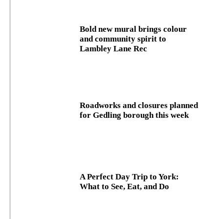
Bold new mural brings colour
and community spirit to
Lambley Lane Rec
Roadworks and closures planned
for Gedling borough this week
A Perfect Day Trip to York:
What to See, Eat, and Do