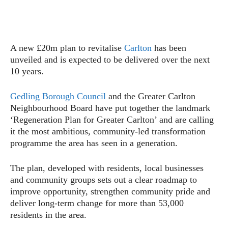
A new £20m plan to revitalise
Carlton
has been
unveiled and is expected to be delivered over the next
10 years.
Gedling Borough Council
and the Greater Carlton
Neighbourhood Board have put together the landmark
‘Regeneration Plan for Greater Carlton’ and are calling
it the most ambitious, community-led transformation
programme the area has seen in a generation.
The plan, developed with residents, local businesses
and community groups sets out a clear roadmap to
improve opportunity, strengthen community pride and
deliver long-term change for more than 53,000
residents in the area.