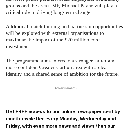
groups and the area’s MP, Michael Payne will play a
critical role in driving long-term change.
Additional match funding and partnership opportunities
will be explored with external organisations to
maximise the impact of the £20 million core
investment.
The programme aims to create a stronger, fairer and
more confident Greater Carlton area with a clear
identity and a shared sense of ambition for the future.
- Advertisement -
Get FREE access to our online newspaper sent by
email newsletter every Monday, Wednesday and
Friday, with even more news and views than our