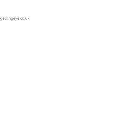
@gedlingeye.co.uk