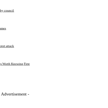
 by council
Games
treet attack
gs Worth Knowing First
- Advertisement -