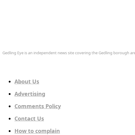
Gedling Eye is an independent news site covering the Gedling borough 
About Us
Advertising
Comments Policy
Contact Us
How to complain