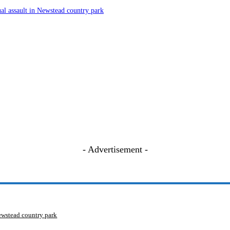
ual assault in Newstead country park
- Advertisement -
Newstead country park