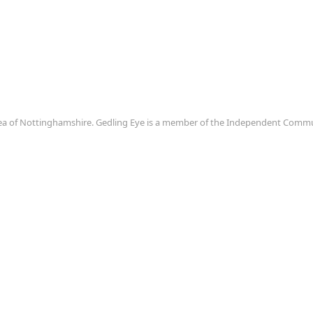
area of Nottinghamshire. Gedling Eye is a member of the Independent Com