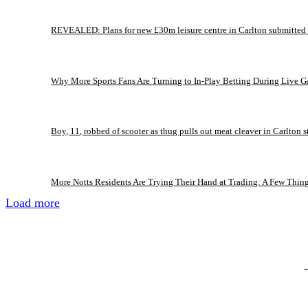
REVEALED: Plans for new £30m leisure centre in Carlton submitted
Why More Sports Fans Are Turning to In-Play Betting During Live 
Boy, 11, robbed of scooter as thug pulls out meat cleaver in Carlton s
More Notts Residents Are Trying Their Hand at Trading: A Few Thin
Load more