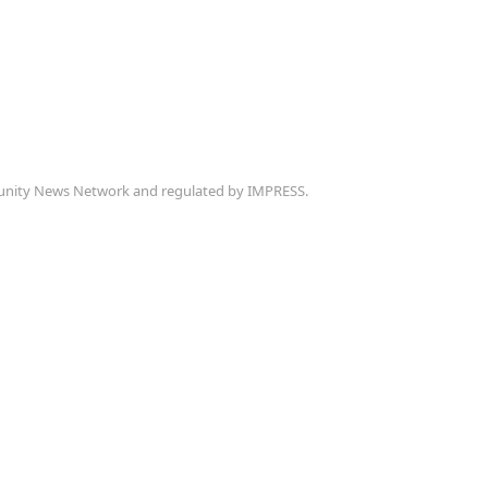
munity News Network and regulated by IMPRESS.