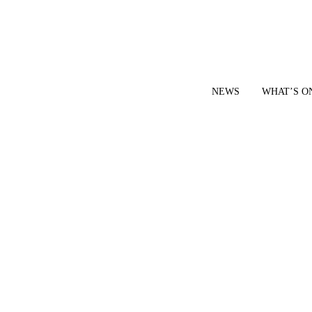
NEWS
WHAT’S O
YOUR LOCAL VOICE FOR GEDLING BOROUGH SINCE 2015
|
CONTACT OUR NEWSDESK: news@gedlingeye.co.uk