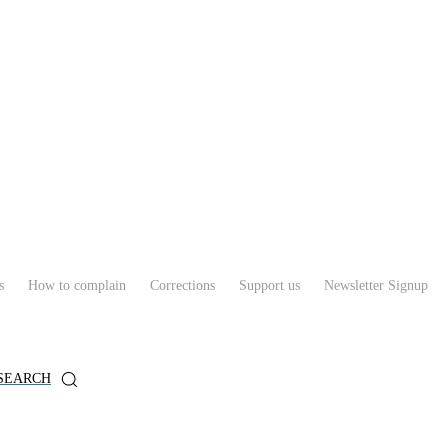
s
How to complain
Corrections
Support us
Newsletter Signup
SEARCH