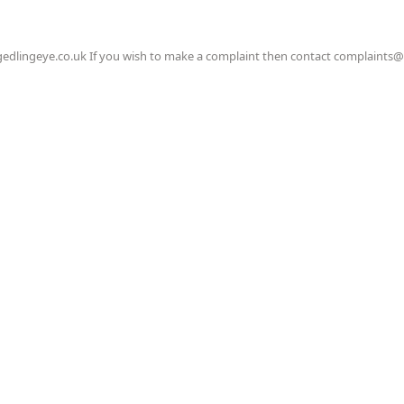
gedlingeye.co.uk If you wish to make a complaint then contact complaints