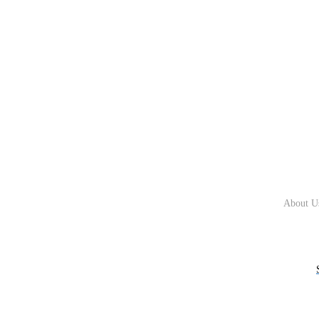
About U