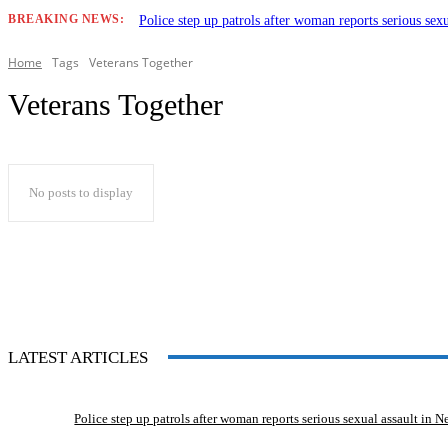
BREAKING NEWS:
Police step up patrols after woman reports serious sex
Home
Tags
Veterans Together
Veterans Together
No posts to display
LATEST ARTICLES
Police step up patrols after woman reports serious sexual assault in 