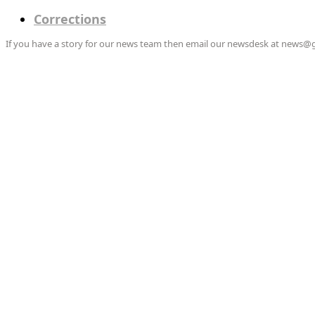
Corrections
If you have a story for our news team then email our newsdesk at news@