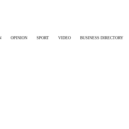
N
OPINION
SPORT
VIDEO
BUSINESS DIRECTORY